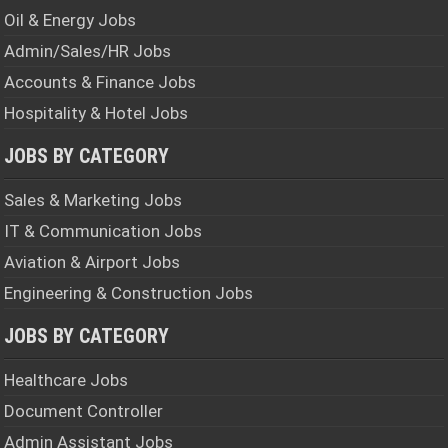
Oil & Energy Jobs
Admin/Sales/HR Jobs
Accounts & Finance Jobs
Hospitality & Hotel Jobs
JOBS BY CATEGORY
Sales & Marketing Jobs
IT & Communication Jobs
Aviation & Airport Jobs
Engineering & Construction Jobs
JOBS BY CATEGORY
Healthcare Jobs
Document Controller
Admin Assistant Jobs