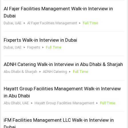
Al Fajer Facilities Management Walk-in Interview in
Dubai
Dubai, UAE
Al Fajer Facilities Management
Full Time
Fixperts Walk-in Interview in Dubai
Dubai, UAE
Fixperts
Full Time
ADNH Catering Walk-in Interview in Abu Dhabi & Sharjah
Abu Dhabi & Sharjah
ADNH Catering
Full Time
Hayatt Group Facilities Management Walk-in Interview
in Abu Dhabi
Abu Dhabi, UAE
Hayatt Group Facilities Management
Full Time
iFM Facilities Management LLC Walk-in Interview in
Dubai