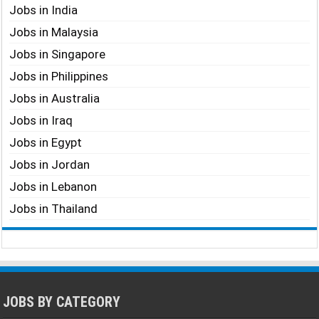
Jobs in India
Jobs in Malaysia
Jobs in Singapore
Jobs in Philippines
Jobs in Australia
Jobs in Iraq
Jobs in Egypt
Jobs in Jordan
Jobs in Lebanon
Jobs in Thailand
JOBS BY CATEGORY