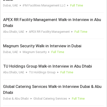
Dubai, UAE
iFM Facilities Management LLC
Full Time
APEX RR Facility Management Walk-in Interview in Abu
Dhabi
Abu Dhabi, UAE
APEX RR Facility Management
Full Time
Magnum Security Walk-in Interview in Dubai
Dubai, UAE
Magnum Security
Full Time
TU Holdings Group Walk-in Interview in Abu Dhabi
Abu Dhabi, UAE
TU Holdings Group
Full Time
Global Catering Services Walk-in Interview Dubai & Abu
Dhabi
Dubai & Abu Dhabi
Global Catering Services
Full Time