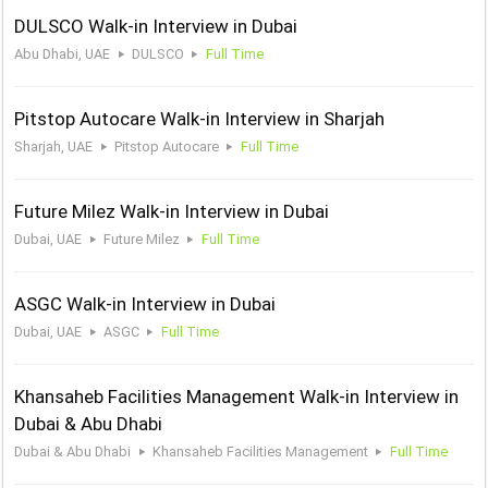
DULSCO Walk-in Interview in Dubai
Abu Dhabi, UAE
DULSCO
Full Time
Pitstop Autocare Walk-in Interview in Sharjah
Sharjah, UAE
Pitstop Autocare
Full Time
Future Milez Walk-in Interview in Dubai
Dubai, UAE
Future Milez
Full Time
ASGC Walk-in Interview in Dubai
Dubai, UAE
ASGC
Full Time
Khansaheb Facilities Management Walk-in Interview in
Dubai & Abu Dhabi
Dubai & Abu Dhabi
Khansaheb Facilities Management
Full Time