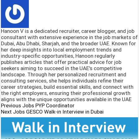
o
s
e
h
o
A
g
a
k
p
r
r
Hanoon V is a dedicated recruiter, career blogger, and job
p
a
e
consultant with extensive experience in the job markets of
Dubai, Abu Dhabi, Sharjah, and the broader UAE. Known for
m
her deep insights into local employment trends and
industry-specific opportunities, Hanoon regularly
publishes articles that offer practical advice for job
seekers aiming to succeed in the UAE's competitive
landscape. Through her personalized recruitment and
consulting services, she helps individuals refine their
career strategies, build essential skills, and connect with
the right employers, ensuring their professional growth
aligns with the unique opportunities available in the UAE
Previous Jobs
PYP Coordinator
Next Jobs
GESCO Walk-in Interview in Dubai