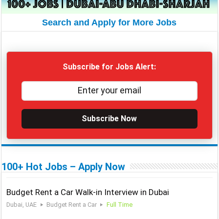
Search and Apply for More Jobs
Subscribe for Jobs Alert:
Subscribe Now
100+ Hot Jobs – Apply Now
Budget Rent a Car Walk-in Interview in Dubai
Dubai, UAE
Budget Rent a Car
Full Time