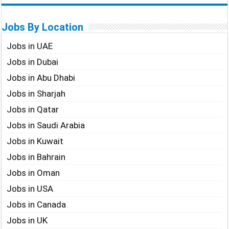
Jobs By Location
Jobs in UAE
Jobs in Dubai
Jobs in Abu Dhabi
Jobs in Sharjah
Jobs in Qatar
Jobs in Saudi Arabia
Jobs in Kuwait
Jobs in Bahrain
Jobs in Oman
Jobs in USA
Jobs in Canada
Jobs in UK