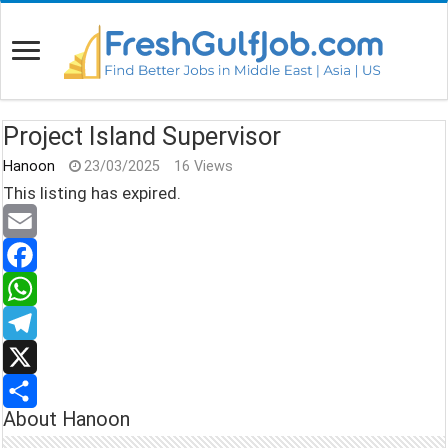
Project Island Supervisor
Hanoon
23/03/2025
16 Views
This listing has expired.
E
m
F
a
a
W
i
c
h
T
l
e
a
e
X
About Hanoon
b
t
l
S