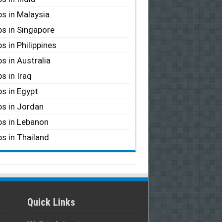
s in Malaysia
s in Singapore
s in Philippines
s in Australia
s in Iraq
s in Egypt
s in Jordan
s in Lebanon
s in Thailand
Quick Links