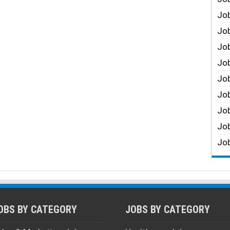
Job
Job
Job
Job
Job
Job
Job
Job
Job
OBS BY CATEGORY
JOBS BY CATEGORY