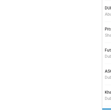
DUL
Abu
Pit
Sha
Fut
Dub
ASG
Dub
Kha
Dub