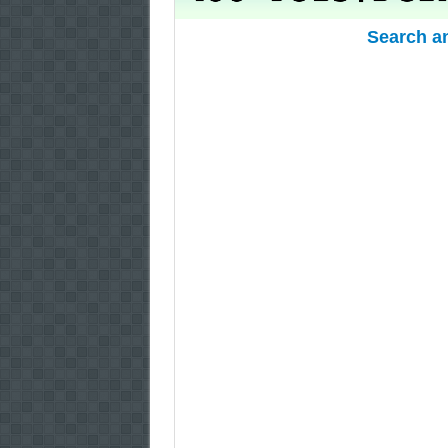
Search a