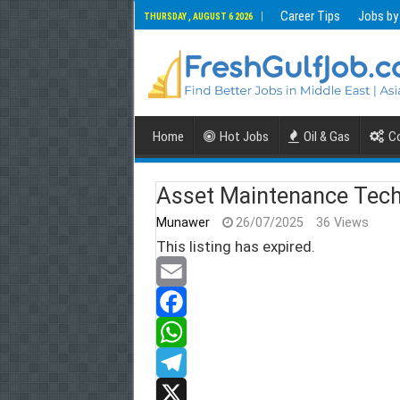
Career Tips
Jobs by
THURSDAY , AUGUST 6 2026
Home
Hot Jobs
Oil & Gas
Co
Asset Maintenance Tech
Munawer
26/07/2025
36 Views
This listing has expired.
E
m
F
a
a
W
i
c
h
T