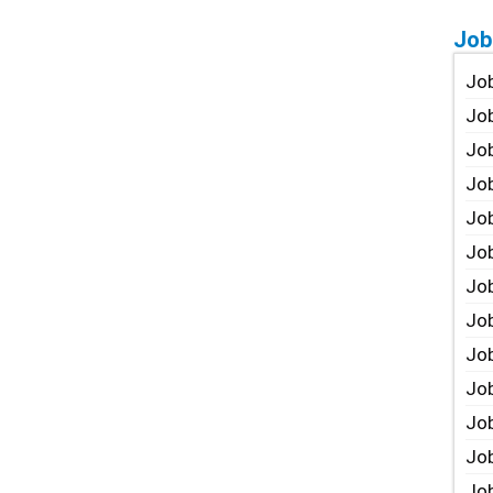
Job
Job
Job
Job
Job
Job
Job
Job
Job
Jo
Job
Job
Job
Job