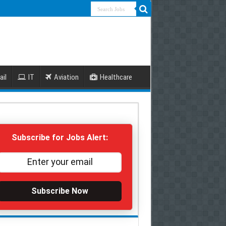
ail
IT
Aviation
Healthcare
Subscribe for Jobs Alert:
Subscribe Now