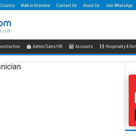
 Country
Walk in Interview
Contact Us
About Us
Join WhatsApp
nstruction
Admin/Sales/HR
Accounts
Hospitality & Ret
nician