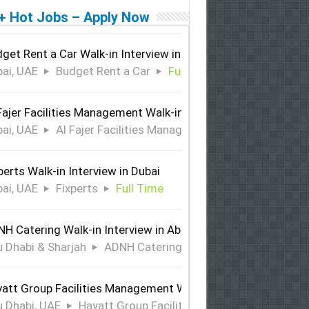
+ Hot Jobs – Apply Now
get Rent a Car Walk-in Interview in Dubai
ai, UAE
Budget Rent a Car
Full Time
Fajer Facilities Management Walk-in Interview in Dubai
ai, UAE
Al Fajer Facilities Management
Full Time
perts Walk-in Interview in Dubai
ai, UAE
Fixperts
Full Time
H Catering Walk-in Interview in Abu Dhabi & Sharjah
 Dhabi & Sharjah
ADNH Catering
Full Time
att Group Facilities Management Walk-in Interview in Abu 
 Dhabi, UAE
Hayatt Group Facilities Management
Full