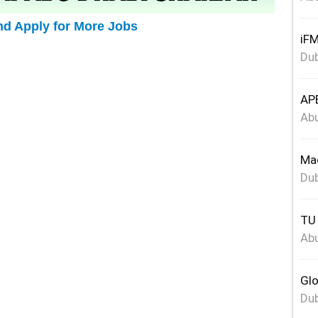
nd Apply for More Jobs
iFM
Dub
APE
Abu
Mag
Dub
TU 
Abu
Glo
Dub