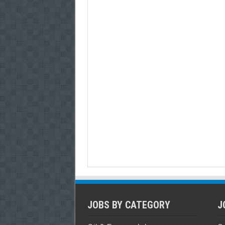
JOBS BY CATEGORY
J