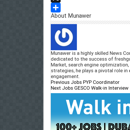
l
e
a
e
X
About Munawer
b
t
l
S
o
s
e
h
o
A
g
a
k
p
r
r
Munawer is a highly skilled News Con
p
a
e
dedicated to the success of freshg
Market, search engine optimization,
m
strategies, he plays a pivotal role in
engagement.
Previous Jobs
PYP Coordinator
Next Jobs
GESCO Walk-in Interview 