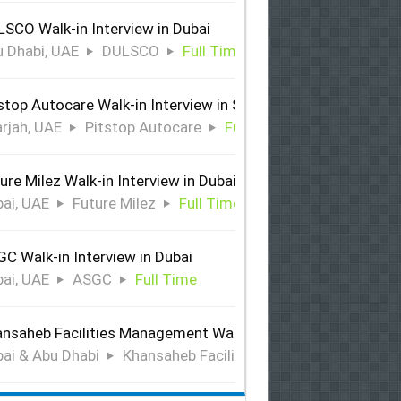
SCO Walk-in Interview in Dubai
 Dhabi, UAE
DULSCO
Full Time
stop Autocare Walk-in Interview in Sharjah
rjah, UAE
Pitstop Autocare
Full Time
ure Milez Walk-in Interview in Dubai
ai, UAE
Future Milez
Full Time
C Walk-in Interview in Dubai
ai, UAE
ASGC
Full Time
nsaheb Facilities Management Walk-in Interview in Dubai &
ai & Abu Dhabi
Khansaheb Facilities Management
Ful