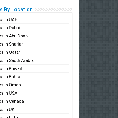
s By Location
s in UAE
s in Dubai
s in Abu Dhabi
s in Sharjah
s in Qatar
s in Saudi Arabia
s in Kuwait
s in Bahrain
bs in Oman
s in USA
s in Canada
s in UK
s in India