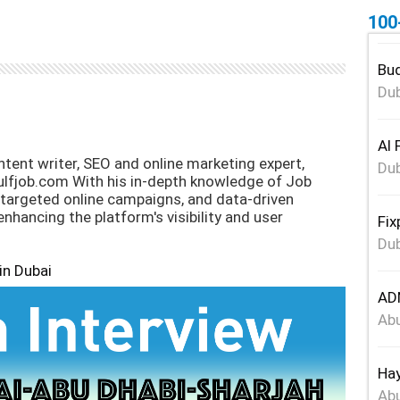
100
Bud
Dub
Al 
tent writer, SEO and online marketing expert,
Dub
ulfjob.com With his in-depth knowledge of Job
 targeted online campaigns, and data-driven
 enhancing the platform's visibility and user
Fix
Dub
in Dubai
ADN
Abu
Hay
Abu