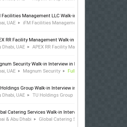
 Facilities Management LLC Walk-in Interview in Dubai
ai, UAE
iFM Facilities Management LLC
Full Time
X RR Facility Management Walk-in Interview in Abu Dhabi
 Dhabi, UAE
APEX RR Facility Management
Full Time
num Security Walk-in Interview in Dubai
ai, UAE
Magnum Security
Full Time
Holdings Group Walk-in Interview in Abu Dhabi
 Dhabi, UAE
TU Holdings Group
Full Time
bal Catering Services Walk-in Interview Dubai & Abu Dhabi
ai & Abu Dhabi
Global Catering Services
Full Time