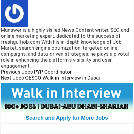
o
s
e
h
o
A
g
a
k
p
r
r
Munawer is a highly skilled News Content writer, SEO and
p
a
e
online marketing expert, dedicated to the success of
freshgulfjob.com With his in-depth knowledge of Job
m
Market, search engine optimization, targeted online
campaigns, and data-driven strategies, he plays a pivotal
role in enhancing the platform's visibility and user
engagement.
Previous Jobs
PYP Coordinator
Next Jobs
GESCO Walk-in Interview in Dubai
Search and Apply for More Jobs