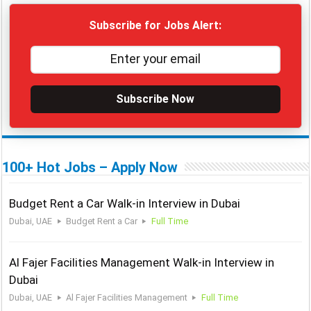
Subscribe for Jobs Alert:
Subscribe Now
100+ Hot Jobs – Apply Now
Budget Rent a Car Walk-in Interview in Dubai
Dubai, UAE
Budget Rent a Car
Full Time
Al Fajer Facilities Management Walk-in Interview in
Dubai
Dubai, UAE
Al Fajer Facilities Management
Full Time