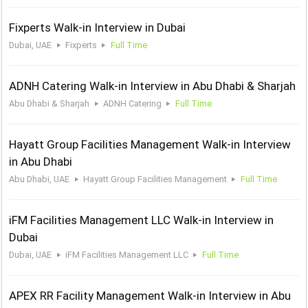
Fixperts Walk-in Interview in Dubai
Dubai, UAE
Fixperts
Full Time
ADNH Catering Walk-in Interview in Abu Dhabi & Sharjah
Abu Dhabi & Sharjah
ADNH Catering
Full Time
Hayatt Group Facilities Management Walk-in Interview
in Abu Dhabi
Abu Dhabi, UAE
Hayatt Group Facilities Management
Full Time
iFM Facilities Management LLC Walk-in Interview in
Dubai
Dubai, UAE
iFM Facilities Management LLC
Full Time
APEX RR Facility Management Walk-in Interview in Abu