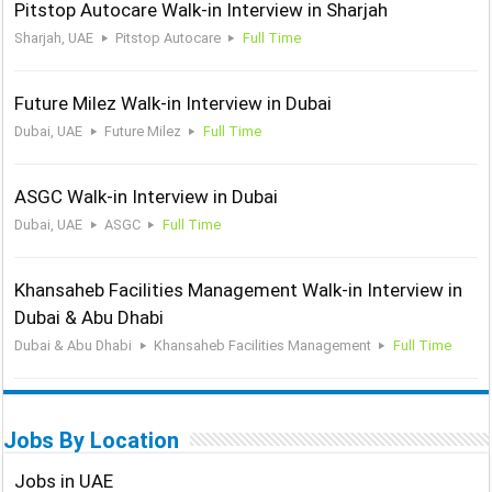
Pitstop Autocare Walk-in Interview in Sharjah
Sharjah, UAE
Pitstop Autocare
Full Time
Future Milez Walk-in Interview in Dubai
Dubai, UAE
Future Milez
Full Time
ASGC Walk-in Interview in Dubai
Dubai, UAE
ASGC
Full Time
Khansaheb Facilities Management Walk-in Interview in
Dubai & Abu Dhabi
Dubai & Abu Dhabi
Khansaheb Facilities Management
Full Time
Jobs By Location
Jobs in UAE