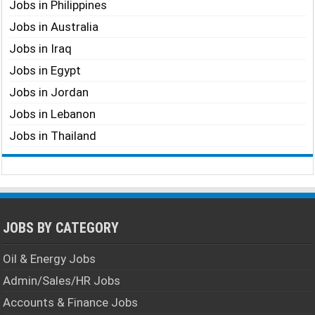
Jobs in Philippines
Jobs in Australia
Jobs in Iraq
Jobs in Egypt
Jobs in Jordan
Jobs in Lebanon
Jobs in Thailand
JOBS BY CATEGORY
Oil & Energy Jobs
Admin/Sales/HR Jobs
Accounts & Finance Jobs