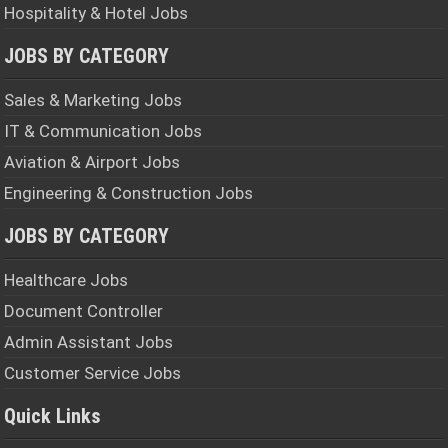
Hospitality & Hotel Jobs
JOBS BY CATEGORY
Sales & Marketing Jobs
IT & Communication Jobs
Aviation & Airport Jobs
Engineering & Construction Jobs
JOBS BY CATEGORY
Healthcare Jobs
Document Controller
Admin Assistant Jobs
Customer Service Jobs
Quick Links