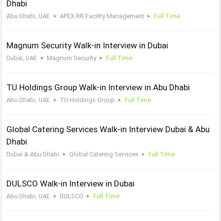
Dhabi
Abu Dhabi, UAE
APEX RR Facility Management
Full Time
Magnum Security Walk-in Interview in Dubai
Dubai, UAE
Magnum Security
Full Time
TU Holdings Group Walk-in Interview in Abu Dhabi
Abu Dhabi, UAE
TU Holdings Group
Full Time
Global Catering Services Walk-in Interview Dubai & Abu
Dhabi
Dubai & Abu Dhabi
Global Catering Services
Full Time
DULSCO Walk-in Interview in Dubai
Abu Dhabi, UAE
DULSCO
Full Time