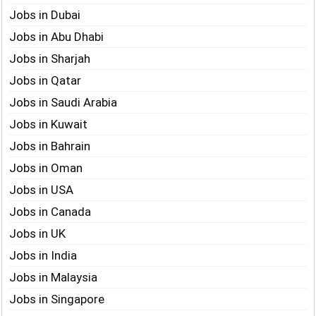
Jobs in Dubai
Jobs in Abu Dhabi
Jobs in Sharjah
Jobs in Qatar
Jobs in Saudi Arabia
Jobs in Kuwait
Jobs in Bahrain
Jobs in Oman
Jobs in USA
Jobs in Canada
Jobs in UK
Jobs in India
Jobs in Malaysia
Jobs in Singapore