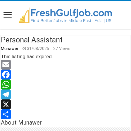
Personal Assistant
Munawer
31/08/2025
27 Views
This listing has expired.
E
m
F
a
a
W
i
c
h
T
l
e
a
e
X
About Munawer
b
t
l
S