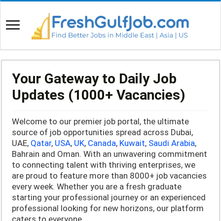
Your Gateway to Daily Job
Updates (1000+ Vacancies)
Welcome to our premier job portal, the ultimate
source of job opportunities spread across Dubai,
UAE,
Qatar
,
USA
,
UK
,
Canada
,
Kuwait
,
Saudi Arabia
,
Bahrain and Oman. With an unwavering commitment
to connecting talent with thriving enterprises, we
are proud to feature more than 8000+ job vacancies
every week. Whether you are a fresh graduate
starting your professional journey or an experienced
professional looking for new horizons, our platform
caters to everyone.