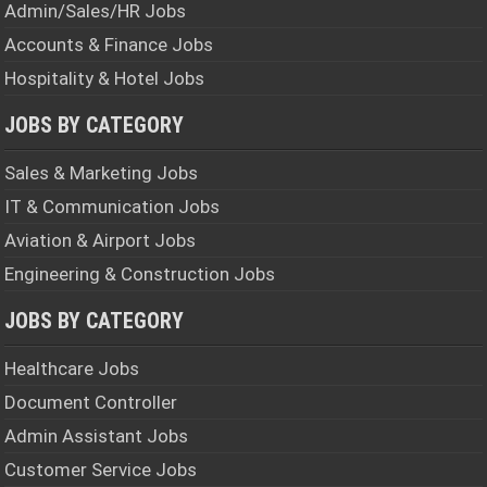
k
p
m
Admin/Sales/HR Jobs
Accounts & Finance Jobs
Hospitality & Hotel Jobs
JOBS BY CATEGORY
Sales & Marketing Jobs
IT & Communication Jobs
Aviation & Airport Jobs
Engineering & Construction Jobs
JOBS BY CATEGORY
Healthcare Jobs
Document Controller
Admin Assistant Jobs
Customer Service Jobs