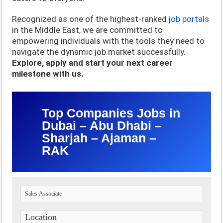
Recognized as one of the highest-ranked
job portals
in the Middle East, we are committed to
empowering individuals with the tools they need to
navigate the dynamic job market successfully.
Explore, apply and start your next career
milestone with us.
Top Companies Jobs in
Dubai – Abu Dhabi –
Sharjah – Ajaman –
RAK