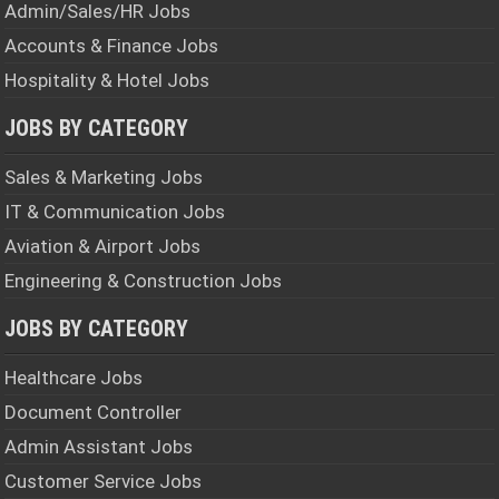
k
p
m
Admin/Sales/HR Jobs
Accounts & Finance Jobs
Hospitality & Hotel Jobs
JOBS BY CATEGORY
Sales & Marketing Jobs
IT & Communication Jobs
Aviation & Airport Jobs
Engineering & Construction Jobs
JOBS BY CATEGORY
Healthcare Jobs
Document Controller
Admin Assistant Jobs
Customer Service Jobs