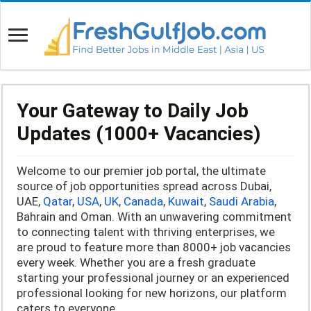
Your Gateway to Daily Job
Updates (1000+ Vacancies)
Welcome to our premier job portal, the ultimate
source of job opportunities spread across Dubai,
UAE,
Qatar
,
USA
,
UK
,
Canada
,
Kuwait
,
Saudi Arabia
,
Bahrain and Oman. With an unwavering commitment
to connecting talent with thriving enterprises, we
are proud to feature more than 8000+ job vacancies
every week. Whether you are a fresh graduate
starting your professional journey or an experienced
professional looking for new horizons, our platform
caters to everyone.