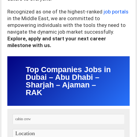
Recognized as one of the highest-ranked
job portals
in the Middle East, we are committed to
empowering individuals with the tools they need to
navigate the dynamic job market successfully.
Explore, apply and start your next career
milestone with us.
Top Companies Jobs in
Dubai – Abu Dhabi –
Sharjah – Ajaman –
RAK