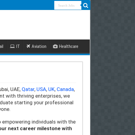
il
IT
Aviation
Healthcare
ubai, UAE,
Qatar
,
USA
,
UK
,
Canada
,
 with thriving enterprises, we
duate starting your professional
yone.
o empowering individuals with the
your next career milestone with