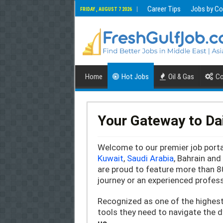
Career Tips
Jobs by Co
FRIDAY , AUGUST 7 2026
Home
Hot Jobs
Oil & Gas
Co
Your Gateway to Da
Welcome to our premier job portal
Kuwait
,
Saudi Arabia
, Bahrain an
are proud to feature more than 8
journey or an experienced profess
Recognized as one of the highes
tools they need to navigate the 
us.