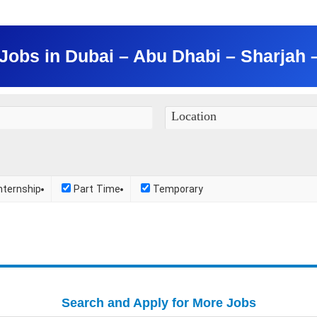
obs in Dubai – Abu Dhabi – Sharjah
nternship
Part Time
Temporary
Search and Apply for More Jobs