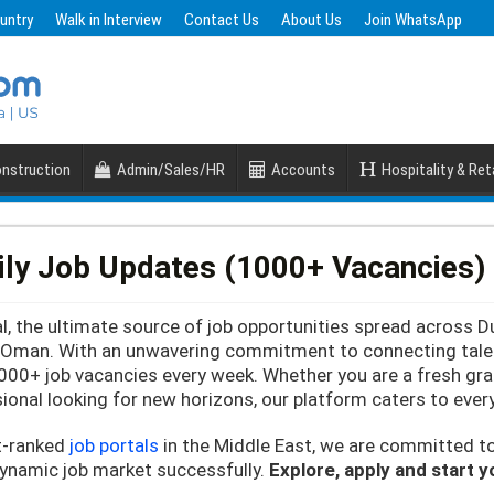
untry
Walk in Interview
Contact Us
About Us
Join WhatsApp
nstruction
Admin/Sales/HR
Accounts
Hospitality & Reta
ily Job Updates (1000+ Vacancies)
, the ultimate source of job opportunities spread across D
d Oman. With an unwavering commitment to connecting talent
000+ job vacancies every week. Whether you are a fresh gra
ional looking for new horizons, our platform caters to ever
t-ranked
job portals
in the Middle East, we are committed t
dynamic job market successfully.
Explore, apply and start 