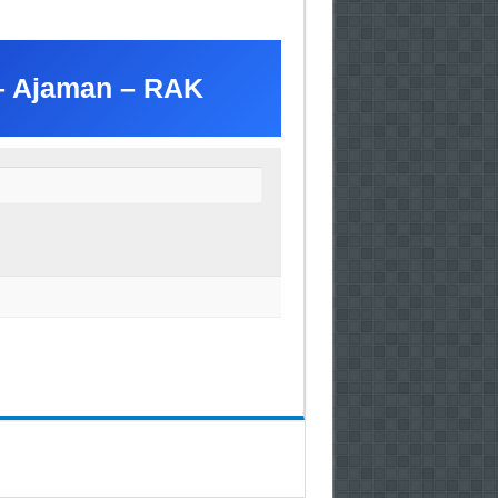
 – Ajaman – RAK