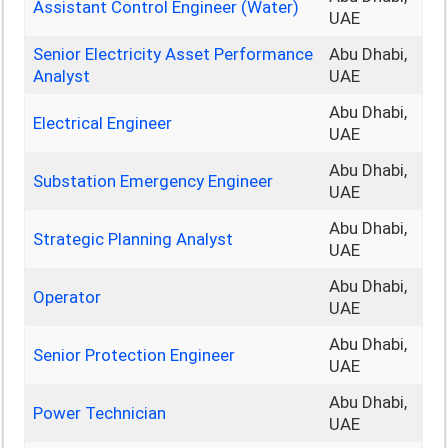
Assistant Control Engineer (Water)
UAE
Senior Electricity Asset Performance
Abu Dhabi,
Analyst
UAE
Abu Dhabi,
Electrical Engineer
UAE
Abu Dhabi,
Substation Emergency Engineer
UAE
Abu Dhabi,
Strategic Planning Analyst
UAE
Abu Dhabi,
Operator
UAE
Abu Dhabi,
Senior Protection Engineer
UAE
Abu Dhabi,
Power Technician
UAE