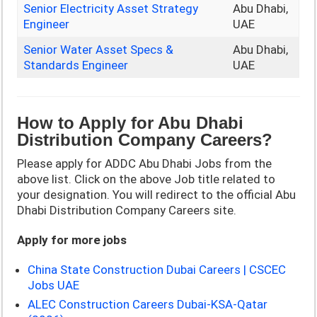
Senior Electricity Asset Strategy
Abu Dhabi,
Engineer
UAE
Senior Water Asset Specs &
Abu Dhabi,
Standards Engineer
UAE
How to Apply for Abu Dhabi
Distribution Company Careers?
Please apply for ADDC Abu Dhabi Jobs from the
above list. Click on the above Job title related to
your designation. You will redirect to the official Abu
Dhabi Distribution Company Careers site.
Apply for more jobs
China State Construction Dubai Careers | CSCEC
Jobs UAE
ALEC Construction Careers Dubai-KSA-Qatar