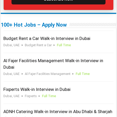
100+ Hot Jobs – Apply Now
Budget Rent a Car Walk-in Interview in Dubai
Dubai, UAE
Budget Rent a Car
Full Time
Al Fajer Facilities Management Walk-in Interview in
Dubai
Dubai, UAE
Al Fajer Facilities Management
Full Time
Fixperts Walk-in Interview in Dubai
Dubai, UAE
Fixperts
Full Time
ADNH Catering Walk-in Interview in Abu Dhabi & Sharjah