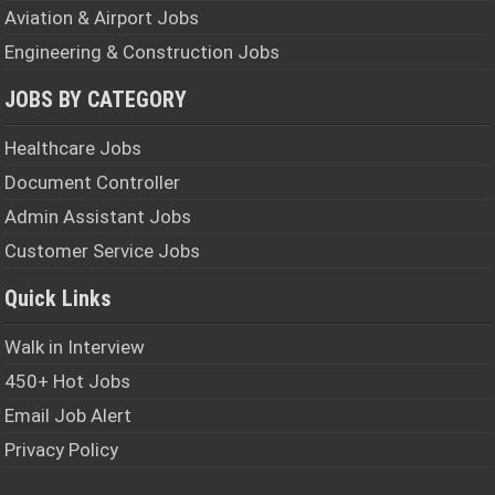
Aviation & Airport Jobs
Engineering & Construction Jobs
JOBS BY CATEGORY
Healthcare Jobs
Document Controller
Admin Assistant Jobs
Customer Service Jobs
Quick Links
Walk in Interview
450+ Hot Jobs
Email Job Alert
Privacy Policy