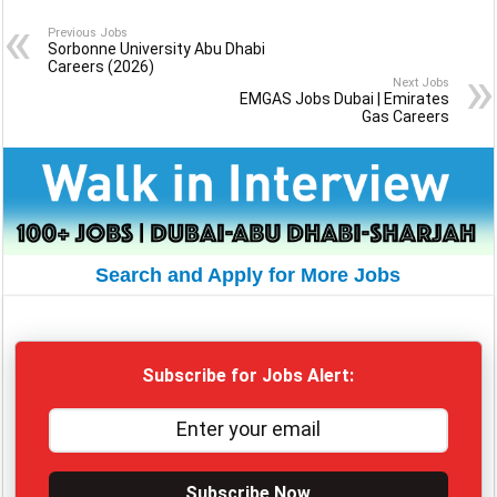
Previous Jobs
Sorbonne University Abu Dhabi
Careers (2026)
Next Jobs
EMGAS Jobs Dubai | Emirates
Gas Careers
Search and Apply for More Jobs
Subscribe for Jobs Alert:
Subscribe Now