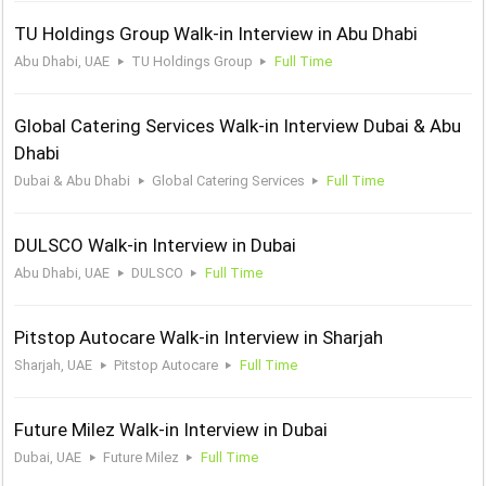
TU Holdings Group Walk-in Interview in Abu Dhabi
Abu Dhabi, UAE
TU Holdings Group
Full Time
Global Catering Services Walk-in Interview Dubai & Abu
Dhabi
Dubai & Abu Dhabi
Global Catering Services
Full Time
DULSCO Walk-in Interview in Dubai
Abu Dhabi, UAE
DULSCO
Full Time
Pitstop Autocare Walk-in Interview in Sharjah
Sharjah, UAE
Pitstop Autocare
Full Time
Future Milez Walk-in Interview in Dubai
Dubai, UAE
Future Milez
Full Time