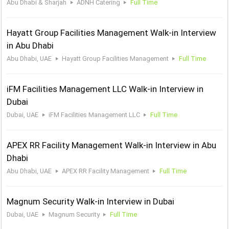
Abu Dhabi & Sharjah
ADNH Catering
Full Time
Hayatt Group Facilities Management Walk-in Interview
in Abu Dhabi
Abu Dhabi, UAE
Hayatt Group Facilities Management
Full Time
iFM Facilities Management LLC Walk-in Interview in
Dubai
Dubai, UAE
iFM Facilities Management LLC
Full Time
APEX RR Facility Management Walk-in Interview in Abu
Dhabi
Abu Dhabi, UAE
APEX RR Facility Management
Full Time
Magnum Security Walk-in Interview in Dubai
Dubai, UAE
Magnum Security
Full Time