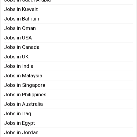
Jobs in Kuwait
Jobs in Bahrain
Jobs in Oman
Jobs in USA
Jobs in Canada
Jobs in UK
Jobs in India
Jobs in Malaysia
Jobs in Singapore
Jobs in Philippines
Jobs in Australia
Jobs in Iraq
Jobs in Egypt
Jobs in Jordan