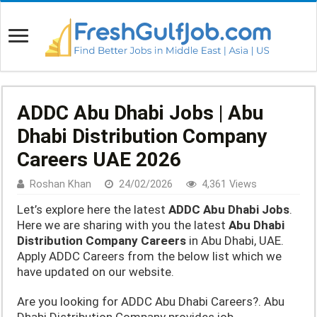
ADDC Abu Dhabi Jobs | Abu
Dhabi Distribution Company
Careers UAE 2026
Roshan Khan
24/02/2026
4,361 Views
Let’s explore here the latest
ADDC Abu Dhabi Jobs
.
Here we are sharing with you the latest
Abu Dhabi
Distribution Company Careers
in Abu Dhabi, UAE.
Apply ADDC Careers from the below list which we
have updated on our website.
Are you looking for ADDC Abu Dhabi Careers?. Abu
Dhabi Distribution Company provides job