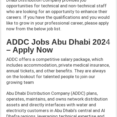
opportunities for technical and non-technical staff
who are looking for an opportunity to enhance their
careers. If you have the qualifications and you would
like to grow in your professional career, please apply
now from the below job list.
ADDC Jobs Abu Dhabi 202
4
– Apply Now
ADDC offers a competitive salary package, which
includes accommodation, private medical insurance,
annual tickets, and other benefits. They are always
on the lookout for talented people to join our
growing team
Abu Dhabi Distribution Company (ADDC) plans,
operates, maintains, and owns network distribution
assets and directly interfaces with water and
electricity customers in Abu Dhabi’s central and Al
Dhafra regions, leveraging technical expertise and