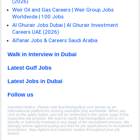
(2026)
Weir Oil and Gas Careers | Weir Group Jobs
Worldwide | 100 Jobs
Al Ghurair Jobs Dubai | Al Ghurair Investment
Careers UAE (2026)
Alfanar Jobs & Careers Saudi Arabia
Walk in Interview in Dubai
Latest Gulf Jobs
Latest Jobs in Dubai
Follow us
Important Notice: Please note that freshgulfjob.com serves as an
informational platform for sharing available jobs worldwide. When you
click on the apply button, you will be redirected to the career page of the
respective job provider. We want to clarify that freshgulfjob.com is not
directly or indirectly involved in any stage of the recruitment process. We
strongly advise against paying any fees for job applications or recruitment
procedures. Stay vigilant and exercise caution throughout your job
search.