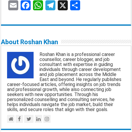
E
F
W
T
X
S
m
a
h
e
h
a
c
a
l
a
i
e
t
e
r
About Roshan Khan
l
b
s
g
e
Roshan Khan is a professional career
o
A
r
counsellor, career blogger, and job
consultant with expertise in guiding
o
p
a
individuals through career development
and job placement across the Middle
k
p
m
East and beyond. He regularly publishes
career-focused articles, offering insights on job trends
and professional growth, while also connecting job
seekers with new opportunities. Through his
personalized counselling and consulting services, he
helps individuals navigate the job market, build their
skills, and secure roles that align with their goals.