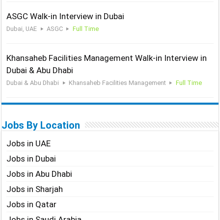
ASGC Walk-in Interview in Dubai
Dubai, UAE
ASGC
Full Time
Khansaheb Facilities Management Walk-in Interview in
Dubai & Abu Dhabi
Dubai & Abu Dhabi
Khansaheb Facilities Management
Full Time
Jobs By Location
Jobs in UAE
Jobs in Dubai
Jobs in Abu Dhabi
Jobs in Sharjah
Jobs in Qatar
Jobs in Saudi Arabia