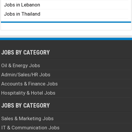
Jobs in Lebanon
Jobs in Thailand
JOBS BY CATEGORY
Oil & Energy Jobs
Admin/Sales/HR Jobs
Accounts & Finance Jobs
Hospitality & Hotel Jobs
JOBS BY CATEGORY
Sales & Marketing Jobs
IT & Communication Jobs