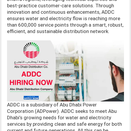
best-practice customer-care solutions. Through
innovation and continuous enhancements, ADDC
ensures water and electricity flow is reaching more
than 600,000 service points through a smart, robust,
efficient, and sustainable distribution network.
ADDC is a subsidiary of Abu Dhabi Power
Corporation (ADPower). ADDC seeks to meet Abu
Dhabi’s growing needs for water and electricity
services by providing clean and safe energy for both
current and future generations. All this can be