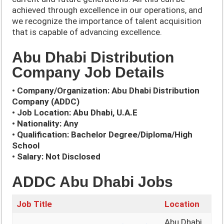
achieved through excellence in our operations, and
we recognize the importance of talent acquisition
that is capable of advancing excellence.
Abu Dhabi Distribution
Company Job Details
• Company/Organization: Abu Dhabi Distribution
Company (ADDC)
• Job Location: Abu Dhabi, U.A.E
• Nationality: Any
• Qualification: Bachelor Degree/Diploma/High
School
• Salary: Not Disclosed
ADDC Abu Dhabi Jobs
Job Title
Location
Abu Dhabi,