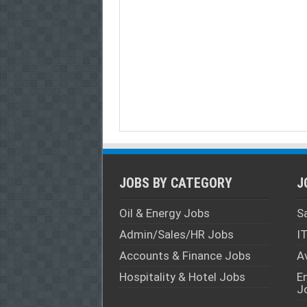
JOBS BY CATEGORY
J
Oil & Energy Jobs
S
Admin/Sales/HR Jobs
I
Accounts & Finance Jobs
A
Hospitality & Hotel Jobs
E
J