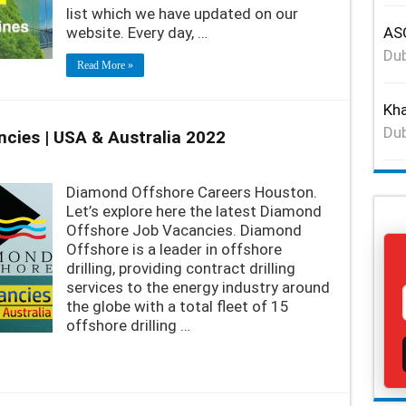
list which we have updated on our
website. Every day, …
ASG
Dub
Read More »
Kha
Dub
cies | USA & Australia 2022
Diamond Offshore Careers Houston.
Let’s explore here the latest Diamond
Offshore Job Vacancies. Diamond
Offshore is a leader in offshore
drilling, providing contract drilling
services to the energy industry around
the globe with a total fleet of 15
offshore drilling …