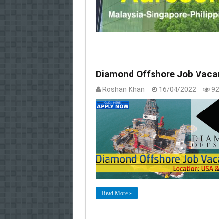
Diamond Offshore Job Vacan
Roshan Khan
16/04/2022
92
Read More »