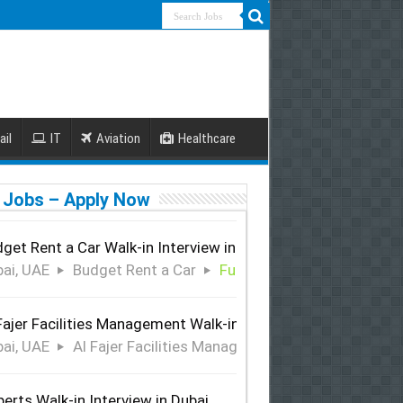
ail
IT
Aviation
Healthcare
 Jobs – Apply Now
get Rent a Car Walk-in Interview in Dubai
ai, UAE
Budget Rent a Car
Full Time
Fajer Facilities Management Walk-in Interview in Dubai
ai, UAE
Al Fajer Facilities Management
Full Time
perts Walk-in Interview in Dubai