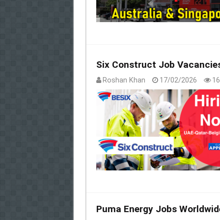
Six Construct Job Vacancie
Roshan Khan
17/02/2026
16
Puma Energy Jobs Worldwid