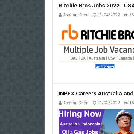
Ritchie Bros Jobs 2022 | US
Roshan Khan
01/04/2022
65
INPEX Careers Australia and
Roshan Khan
21/03/2022
15