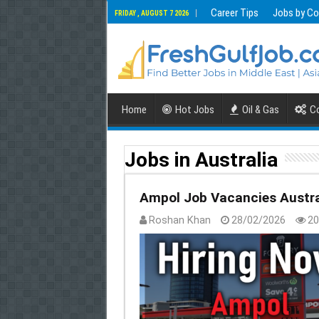
Career Tips
Jobs by Co
FRIDAY , AUGUST 7 2026
Home
Hot Jobs
Oil & Gas
Co
Jobs in Australia
Ampol Job Vacancies Austra
Roshan Khan
28/02/2026
20