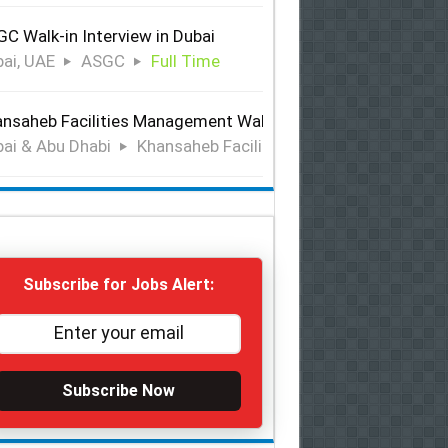
C Walk-in Interview in Dubai
ai, UAE
ASGC
Full Time
nsaheb Facilities Management Walk-in Interview in Dubai &
ai & Abu Dhabi
Khansaheb Facilities Management
Ful
Subscribe for Jobs Alert:
Subscribe Now