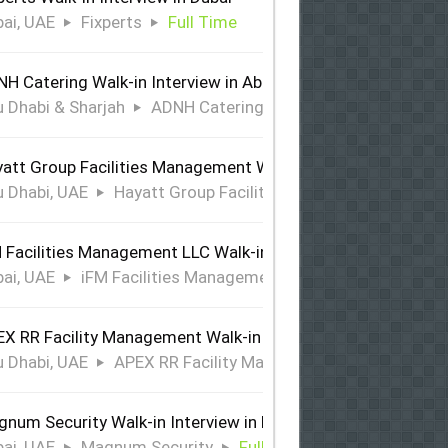
ai, UAE
Fixperts
Full Time
H Catering Walk-in Interview in Abu Dhabi & Sharjah
 Dhabi & Sharjah
ADNH Catering
Full Time
att Group Facilities Management Walk-in Interview in Abu 
 Dhabi, UAE
Hayatt Group Facilities Management
Full
 Facilities Management LLC Walk-in Interview in Dubai
ai, UAE
iFM Facilities Management LLC
Full Time
X RR Facility Management Walk-in Interview in Abu Dhabi
 Dhabi, UAE
APEX RR Facility Management
Full Time
num Security Walk-in Interview in Dubai
ai, UAE
Magnum Security
Full Time