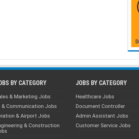
OBS BY CATEGORY
JOBS BY CATEGORY
ales & Marketing Jobs
Healthcare Jobs
T & Communication Jobs
Document Controller
viation & Airport Jobs
Admin Assistant Jobs
ngineering & Construction
Customer Service Jobs
obs