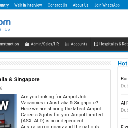
untry
Walk in Interview
Contact Us
About Us
Join WhatsApp
nstruction
Admin/Sales/HR
Accounts
Hospitality & Ret
Hot
Bud
lia & Singapore
Dub
6
Are you looking for Ampol Job
Vacancies in Australia & Singapore?
Al 
Here we are sharing the latest Ampol
Dub
Careers & jobs for you. Ampol Limited
(ASX: ALD) is an independent
Australian company and the nation’s
Fix