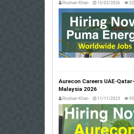
Roshan Khan
15/02/2026
22
Aurecon Careers UAE-Qatar-S
Malaysia 2026
Roshan Khan
11/11/2023
95