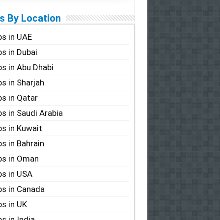
s By Location
s in UAE
s in Dubai
s in Abu Dhabi
s in Sharjah
s in Qatar
s in Saudi Arabia
s in Kuwait
s in Bahrain
bs in Oman
s in USA
s in Canada
s in UK
s in India