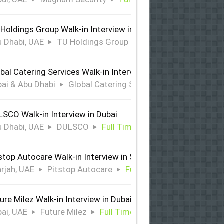
Holdings Group Walk-in Interview in Abu Dhabi
 Dhabi, UAE
TU Holdings Group
Full Time
bal Catering Services Walk-in Interview Dubai & Abu Dhabi
ai & Abu Dhabi
Global Catering Services
Full Time
SCO Walk-in Interview in Dubai
 Dhabi, UAE
DULSCO
Full Time
stop Autocare Walk-in Interview in Sharjah
rjah, UAE
Pitstop Autocare
Full Time
ure Milez Walk-in Interview in Dubai
ai, UAE
Future Milez
Full Time