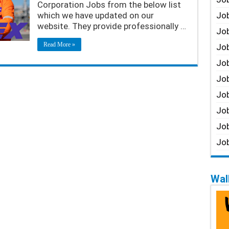
Corporation Jobs from the below list
which we have updated on our
Job
website. They provide professionally …
Job
Read More »
Job
Job
Job
Job
Job
Job
Job
Walk