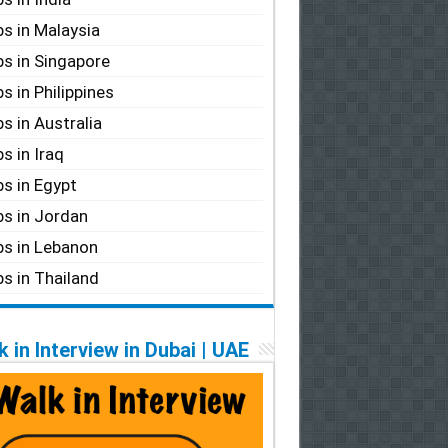
s in Malaysia
s in Singapore
s in Philippines
s in Australia
s in Iraq
s in Egypt
s in Jordan
s in Lebanon
s in Thailand
 in Interview in Dubai | UAE