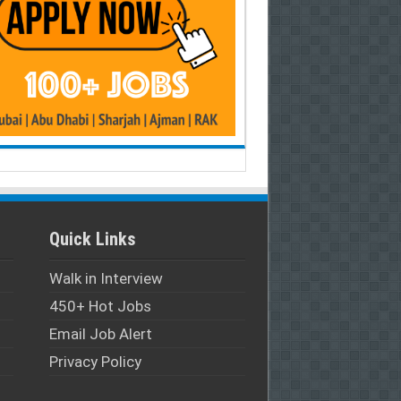
Quick Links
Walk in Interview
450+ Hot Jobs
Email Job Alert
Privacy Policy