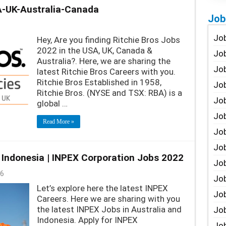
A-UK-Australia-Canada
Job
Job
Hey, Are you finding Ritchie Bros Jobs
2022 in the USA, UK, Canada &
Job
Australia?. Here, we are sharing the
Job
latest Ritchie Bros Careers with you.
Ritchie Bros Established in 1958,
Job
Ritchie Bros. (NYSE and TSX: RBA) is a
Job
global …
Job
Read More »
Job
Job
 Indonesia | INPEX Corporation Jobs 2022
Jo
6
Job
Let’s explore here the latest INPEX
Job
Careers. Here we are sharing with you
the latest INPEX Jobs in Australia and
Job
Indonesia. Apply for INPEX
Job