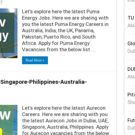
7
Let’s explore here the latest Puma
Energy Jobs. Here we are sharing with
TU 
you the latest Puma Energy Careers in
Abu
Australia, India, the UK, Panama,
Pakistan, Puerto Rico, and South
Africa. Apply for Puma Energy
Glo
Vacancies from the below list …
Dub
Read More »
DUL
Abu
ingapore-Philippines-Australia-
Pit
Sha
Let’s explore here the latest Aurecon
Careers. Here we are sharing with you
Fut
the latest Aurecon Jobs in Dubai, UAE,
Singapore, Australia, Philippines. Apply
Dub
for Aurecon vacancies from the below