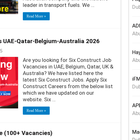
leader in transport fuels. We …
Dub
Read More »
ADN
Abu
s UAE-Qatar-Belgium-Australia 2026
5
Hay
Are you looking for Six Construct Job
Abu
Vacancies in UAE, Belgium, Qatar, UK &
Australia? We have listed here the
iFM
latest Six Construct Jobs. Apply Six
Construct Careers from the below list
Dub
which we have updated on our
website. Six …
APE
Read More »
Abu
Mag
e (100+ Vacancies)
Dub