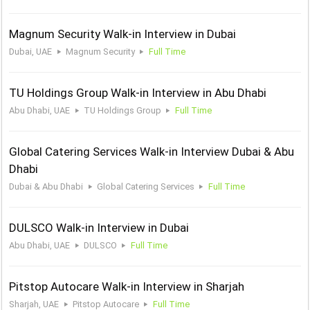
Magnum Security Walk-in Interview in Dubai
Dubai, UAE
Magnum Security
Full Time
TU Holdings Group Walk-in Interview in Abu Dhabi
Abu Dhabi, UAE
TU Holdings Group
Full Time
Global Catering Services Walk-in Interview Dubai & Abu
Dhabi
Dubai & Abu Dhabi
Global Catering Services
Full Time
DULSCO Walk-in Interview in Dubai
Abu Dhabi, UAE
DULSCO
Full Time
Pitstop Autocare Walk-in Interview in Sharjah
Sharjah, UAE
Pitstop Autocare
Full Time