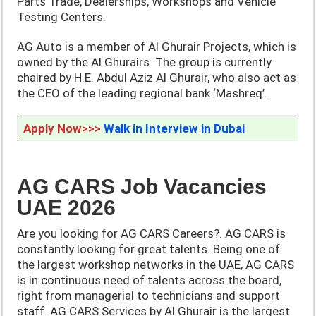
Parts Trade, Dealerships, Workshops and Vehicle
Testing Centers.
AG Auto is a member of Al Ghurair Projects, which is
owned by the Al Ghurairs. The group is currently
chaired by H.E. Abdul Aziz Al Ghurair, who also act as
the CEO of the leading regional bank ‘Mashreq’.
Apply Now>>>
Walk in Interview in Dubai
AG CARS Job Vacancies
UAE 2026
Are you looking for AG CARS Careers?. AG CARS is
constantly looking for great talents. Being one of
the largest workshop networks in the UAE, AG CARS
is in continuous need of talents across the board,
right from managerial to technicians and support
staff. AG CARS Services by Al Ghurair is the largest