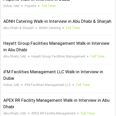
Dubai, UAE
Fixperts
Full Time
ADNH Catering Walk-in Interview in Abu Dhabi & Sharjah
Abu Dhabi & Sharjah
ADNH Catering
Full Time
Hayatt Group Facilities Management Walk-in Interview
in Abu Dhabi
Abu Dhabi, UAE
Hayatt Group Facilities Management
Full Time
iFM Facilities Management LLC Walk-in Interview in
Dubai
Dubai, UAE
iFM Facilities Management LLC
Full Time
APEX RR Facility Management Walk-in Interview in Abu
Dhabi
Abu Dhabi, UAE
APEX RR Facility Management
Full Time