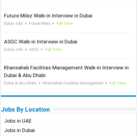
Future Milez Walk-in Interview in Dubai
Dubai, UAE
Future Milez
Full Time
ASGC Walk-in Interview in Dubai
Dubai, UAE
ASGC
Full Time
Khansaheb Facilities Management Walk-in Interview in
Dubai & Abu Dhabi
Dubai & Abu Dhabi
Khansaheb Facilities Management
Full Time
Jobs By Location
Jobs in UAE
Jobs in Dubai