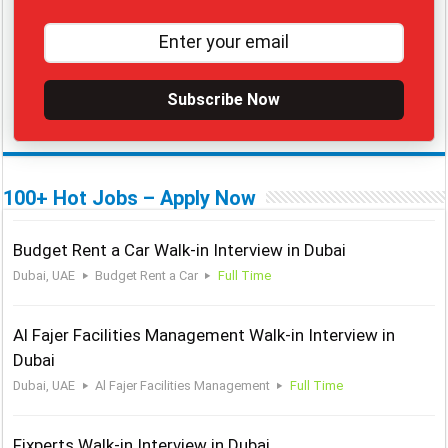
Subscribe Now
100+ Hot Jobs – Apply Now
Budget Rent a Car Walk-in Interview in Dubai
Dubai, UAE
Budget Rent a Car
Full Time
Al Fajer Facilities Management Walk-in Interview in
Dubai
Dubai, UAE
Al Fajer Facilities Management
Full Time
Fixperts Walk-in Interview in Dubai