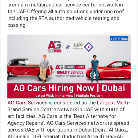
premium multibrand car service center network in
the UAE Offering all auto solutions under one roof
including the RTA authorized vehicle testing and
passing.
AG Cars Services is considered as the Largest Multi-
Brand Service Centre Network in UAE with state of
art facilities. AG Cars is the ‘Best Alternate for
Agency Repairs’. AG Cars Services network is spread
across UAE with operations in Dubai (Deira, Al Quoz,
Al Qusais, DIP), Sharjah (Industrial Area 4), Ras-Al-