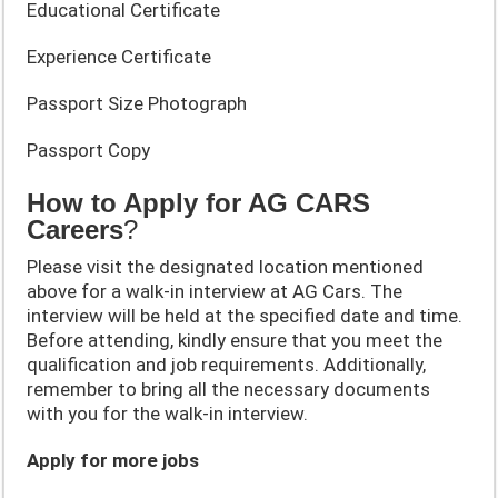
Educational Certificate
Experience Certificate
Passport Size Photograph
Passport Copy
How to Apply for AG CARS
Careers
?
Please visit the designated location mentioned
above for a walk-in interview at AG Cars. The
interview will be held at the specified date and time.
Before attending, kindly ensure that you meet the
qualification and job requirements. Additionally,
remember to bring all the necessary documents
with you for the walk-in interview.
Apply for more jobs