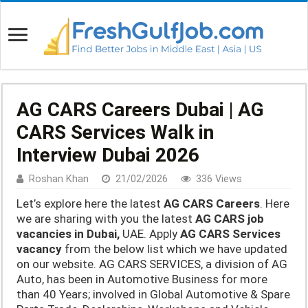
AG CARS Careers Dubai | AG
CARS Services Walk in
Interview Dubai 2026
Roshan Khan
21/02/2026
336 Views
Let’s explore here the latest
AG CARS Careers
. Here
we are sharing with you the latest
AG CARS job
vacancies in Dubai,
UAE. Apply
AG CARS Services
vacancy
from the below list which we have updated
on our website. AG CARS SERVICES, a division of AG
Auto, has been in Automotive Business for more
than 40 Years; involved in Global Automotive & Spare