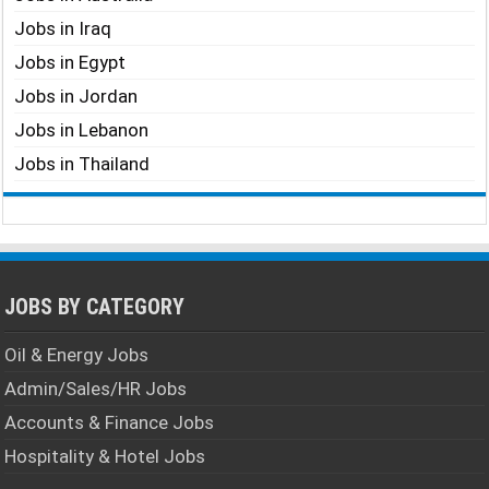
Jobs in Iraq
Jobs in Egypt
Jobs in Jordan
Jobs in Lebanon
Jobs in Thailand
JOBS BY CATEGORY
Oil & Energy Jobs
Admin/Sales/HR Jobs
Accounts & Finance Jobs
Hospitality & Hotel Jobs