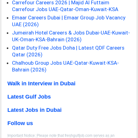
Carrefour Careers 2026 | Majid Al Futtaim
Carrefour Jobs UAE-Qatar-Oman-Kuwait-KSA
Emaar Careers Dubai | Emaar Group Job Vacancy
UAE (2026)
Jumeirah Hotel Careers & Jobs Dubai-UAE-Kuwait-
UK-Oman-KSA-Bahrain (2026)
Qatar Duty Free Jobs Doha | Latest QDF Careers
Qatar (2026)
Chalhoub Group Jobs UAE-Qatar-Kuwait-KSA-
Bahrain (2026)
Walk in Interview in Dubai
Latest Gulf Jobs
Latest Jobs in Dubai
Follow us
Important Notice: Please note that freshgulfjob.com serves as an