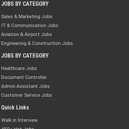
JOBS BY CATEGORY
Sales & Marketing Jobs
IT & Communication Jobs
Aviation & Airport Jobs
Engineering & Construction Jobs
JOBS BY CATEGORY
Healthcare Jobs
Document Controller
Admin Assistant Jobs
Customer Service Jobs
Quick Links
Walk in Interview