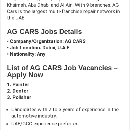
Khaimah, Abu Dhabi and Al Ain. With 9 branches, AG
Cars is the largest multi-franchise repair network in
the UAE.
AG CARS Jobs Details
• Company/Organization: AG CARS
• Job Location: Dubai, U.A.E
• Nationality: Any
List of AG CARS Job Vacancies –
Apply Now
1. Painter
2. Denter
3. Polisher
Candidates with 2 to 3 years of experience in the
automotive industry.
UAE/GCC experience preferred.