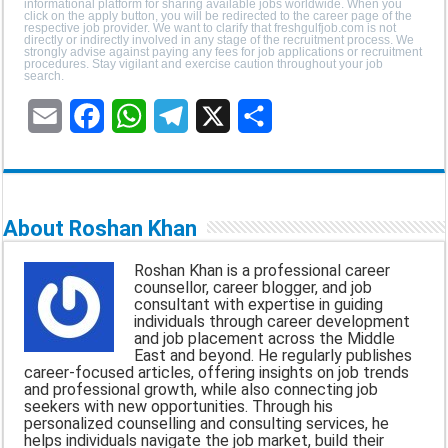
informational platform for sharing available jobs worldwide. When you
click on the apply button, you will be redirected to the career page of the
respective job provider. We want to clarify that freshgulfjob.com is not
directly or indirectly involved in any stage of the recruitment process. We
strongly advise against paying any fees for job applications or recruitment
procedures. Stay vigilant and exercise caution throughout your job
search.
E
F
W
T
X
S
m
a
h
e
h
a
c
a
l
a
About Roshan Khan
i
e
t
e
r
Roshan Khan is a professional career
l
b
s
g
e
counsellor, career blogger, and job
consultant with expertise in guiding
o
A
r
individuals through career development
and job placement across the Middle
o
p
a
East and beyond. He regularly publishes
career-focused articles, offering insights on job trends
k
p
m
and professional growth, while also connecting job
seekers with new opportunities. Through his
personalized counselling and consulting services, he
helps individuals navigate the job market, build their