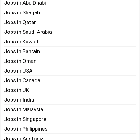
Jobs in Abu Dhabi
Jobs in Sharjah
Jobs in Qatar
Jobs in Saudi Arabia
Jobs in Kuwait
Jobs in Bahrain
Jobs in Oman
Jobs in USA
Jobs in Canada
Jobs in UK
Jobs in India
Jobs in Malaysia
Jobs in Singapore
Jobs in Philippines
Jobs in Australia