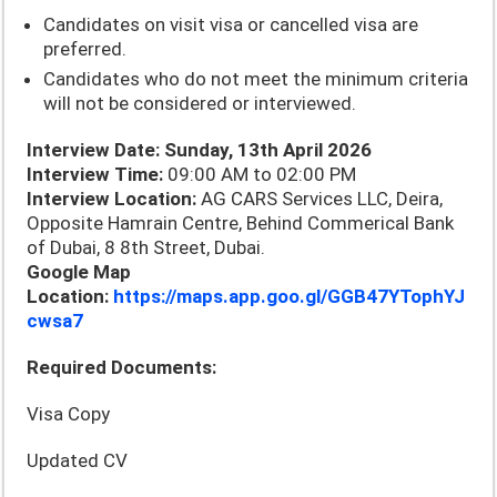
Candidates on visit visa or cancelled visa are
preferred.
Candidates who do not meet the minimum criteria
will not be considered or interviewed.
Interview Date: Sunday, 13th April 2026
Interview Time:
09:00 AM to 02:00 PM
Interview Location:
AG CARS Services LLC, Deira,
Opposite Hamrain Centre, Behind Commerical Bank
of Dubai, 8 8th Street, Dubai.
Google Map
Location:
https://maps.app.goo.gl/GGB47YTophYJ
cwsa7
Required Documents:
Visa Copy
Updated CV