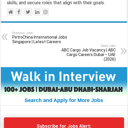
skills, and secure roles that align with their goals.
Previous Jobs
PetroChina International Jobs
Singapore | Latest Careers
Next Jobs
ABC Cargo Job Vacancy | ABC
Cargo Careers Dubai – UAE
(2026)
Search and Apply for More Jobs
Subscribe for Jobs Alert: