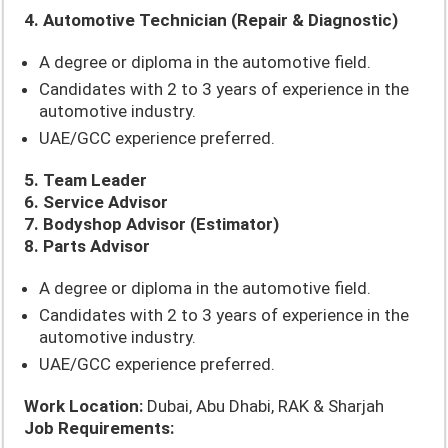
4. Automotive Technician (Repair & Diagnostic)
A degree or diploma in the automotive field.
Candidates with 2 to 3 years of experience in the
automotive industry.
UAE/GCC experience preferred.
5. Team Leader
6. Service Advisor
7. Bodyshop Advisor (Estimator)
8. Parts Advisor
A degree or diploma in the automotive field.
Candidates with 2 to 3 years of experience in the
automotive industry.
UAE/GCC experience preferred.
Work Location:
Dubai, Abu Dhabi, RAK & Sharjah
Job Requirements: