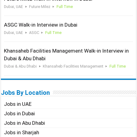
Dubai, UAE
Future Milez
Full Time
ASGC Walk-in Interview in Dubai
Dubai, UAE
ASGC
Full Time
Khansaheb Facilities Management Walk-in Interview in
Dubai & Abu Dhabi
Dubai & Abu Dhabi
Khansaheb Facilities Management
Full Time
Jobs By Location
Jobs in UAE
Jobs in Dubai
Jobs in Abu Dhabi
Jobs in Sharjah