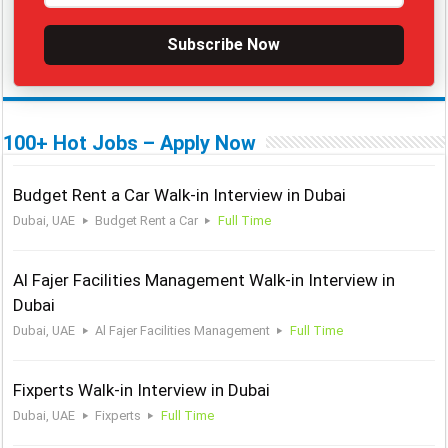
Subscribe Now
100+ Hot Jobs – Apply Now
Budget Rent a Car Walk-in Interview in Dubai
Dubai, UAE
Budget Rent a Car
Full Time
Al Fajer Facilities Management Walk-in Interview in
Dubai
Dubai, UAE
Al Fajer Facilities Management
Full Time
Fixperts Walk-in Interview in Dubai
Dubai, UAE
Fixperts
Full Time