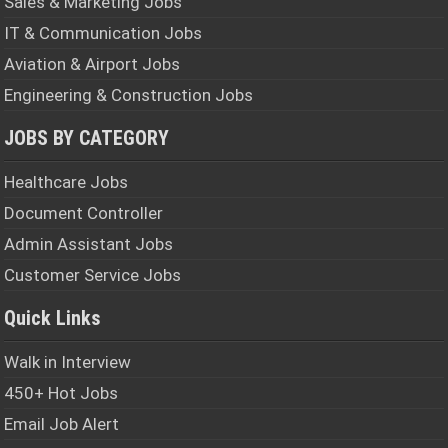
Sales & Marketing Jobs
IT & Communication Jobs
Aviation & Airport Jobs
Engineering & Construction Jobs
JOBS BY CATEGORY
Healthcare Jobs
Document Controller
Admin Assistant Jobs
Customer Service Jobs
Quick Links
Walk in Interview
450+ Hot Jobs
Email Job Alert