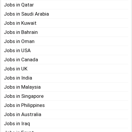
Jobs in Qatar
Jobs in Saudi Arabia
Jobs in Kuwait
Jobs in Bahrain
Jobs in Oman
Jobs in USA
Jobs in Canada
Jobs in UK
Jobs in India
Jobs in Malaysia
Jobs in Singapore
Jobs in Philippines
Jobs in Australia
Jobs in Iraq