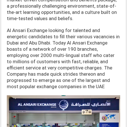
a professionally challenging environment, state-of-
the-art learning opportunities, and a culture built on
time-tested values and beliefs.
Al Ansari Exchange looking for talented and
energetic candidates to fill their various vacancies in
Dubai and Abu Dhabi. Today Al Ansari Exchange
boasts of a network of over 190 branches,
employing over 2000 multi-lingual staff who cater
to millions of customers with fast, reliable, and
efficient service at very competitive charges. The
Company has made quick strides thereon and
progressed to emerge as one of the largest and
most popular exchange companies in the UAE