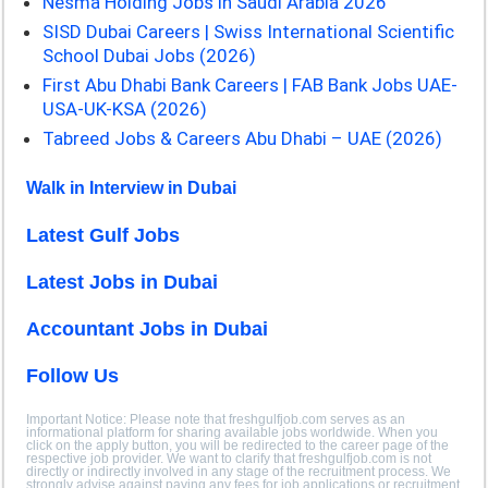
Nesma Holding Jobs in Saudi Arabia 2026
SISD Dubai Careers | Swiss International Scientific
School Dubai Jobs (2026)
First Abu Dhabi Bank Careers | FAB Bank Jobs UAE-
USA-UK-KSA (2026)
Tabreed Jobs & Careers Abu Dhabi – UAE (2026)
Walk in Interview in Dubai
Latest Gulf Jobs
Latest Jobs in Dubai
Accountant Jobs in Dubai
Follow Us
Important Notice: Please note that freshgulfjob.com serves as an
informational platform for sharing available jobs worldwide. When you
click on the apply button, you will be redirected to the career page of the
respective job provider. We want to clarify that freshgulfjob.com is not
directly or indirectly involved in any stage of the recruitment process. We
strongly advise against paying any fees for job applications or recruitment