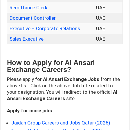
Remittance Clerk
UAE
Document Controller
UAE
Executive – Corporate Relations
UAE
Sales Executive
UAE
How to Apply for
Al Ansari
Exchange Careers?
Please apply for
Al Ansari Exchange Jobs
from the
above list. Click on the above Job title related to
your designation. You will redirect to the official
Al
Ansari Exchange Careers
site.
Apply for more jobs
Jaidah Group Careers and Jobs Qatar (2026)