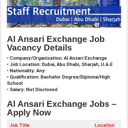
Al Ansari Exchange Job
Vacancy Details
• Company/Organization: Al Ansari Exchange
• Job Location: Dubai, Abu Dhabi, Sharjah, U.A.E
• Nationality: Any
• Qualification: Bachelor Degree/Diploma/High
School
• Salary: Not Disclosed
Al Ansari Exchange Jobs –
Apply Now
Job Title
Location