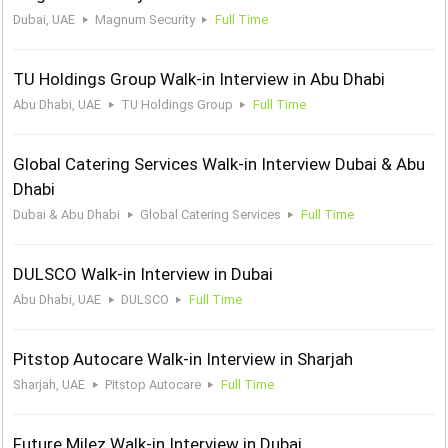
Dubai, UAE
Magnum Security
Full Time
TU Holdings Group Walk-in Interview in Abu Dhabi
Abu Dhabi, UAE
TU Holdings Group
Full Time
Global Catering Services Walk-in Interview Dubai & Abu
Dhabi
Dubai & Abu Dhabi
Global Catering Services
Full Time
DULSCO Walk-in Interview in Dubai
Abu Dhabi, UAE
DULSCO
Full Time
Pitstop Autocare Walk-in Interview in Sharjah
Sharjah, UAE
Pitstop Autocare
Full Time
Future Milez Walk-in Interview in Dubai