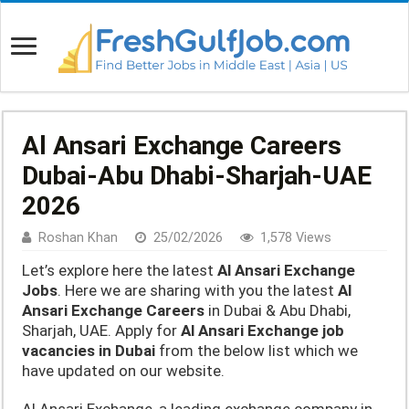
Al Ansari Exchange Careers
Dubai-Abu Dhabi-Sharjah-UAE
2026
Roshan Khan
25/02/2026
1,578 Views
Let’s explore here the latest
Al Ansari Exchange
Jobs
. Here we are sharing with you the latest
Al
Ansari Exchange Careers
in Dubai & Abu Dhabi,
Sharjah, UAE. Apply for
Al Ansari Exchange job
vacancies in Dubai
from the below list which we
have updated on our website.
Al Ansari Exchange, a leading exchange company in