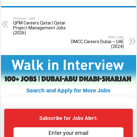
Previous Jobs
QPM Careers Qatar | Qatar
Project Management Jobs
(2026)
Next Jobs
DMCC Careers Dubai – UAE
(2024)
Search and Apply for More Jobs
Subscribe for Jobs Alert: