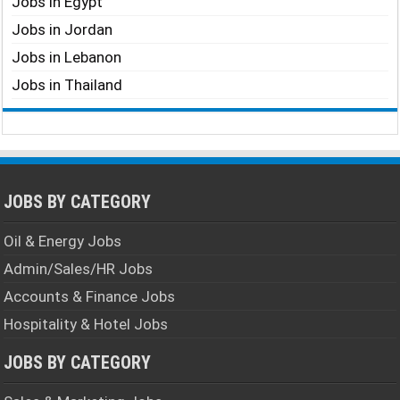
Jobs in Egypt
Jobs in Jordan
Jobs in Lebanon
Jobs in Thailand
JOBS BY CATEGORY
Oil & Energy Jobs
Admin/Sales/HR Jobs
Accounts & Finance Jobs
Hospitality & Hotel Jobs
JOBS BY CATEGORY