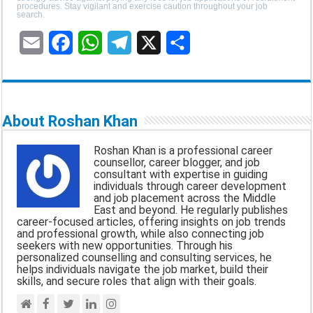
procedures. Stay vigilant and exercise caution throughout your job
search.
E
F
W
T
X
S
m
a
h
e
h
a
c
a
l
a
About Roshan Khan
i
e
t
e
r
Roshan Khan is a professional career
l
b
s
g
e
counsellor, career blogger, and job
consultant with expertise in guiding
o
A
r
individuals through career development
and job placement across the Middle
o
p
a
East and beyond. He regularly publishes
career-focused articles, offering insights on job trends
k
p
m
and professional growth, while also connecting job
seekers with new opportunities. Through his
personalized counselling and consulting services, he
helps individuals navigate the job market, build their
skills, and secure roles that align with their goals.