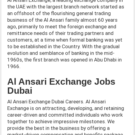
the UAE with the largest branch network started as
an offshoot of the flourishing general trading
business of the Al Ansari family almost 60 years
ago, primarily to meet the foreign exchange and
remittance needs of their trading partners and
customers, at a time when formal banking was yet
to be established in the Country. With the gradual
evolution and semblance of banking in the mid-
1960s, the first branch was opened in Abu Dhabi in
1966.
Al Ansari Exchange Jobs
Dubai
Al Ansari Exchange Dubai Careers. Al Ansari
Exchange is on attracting, developing, and retaining
career-driven and committed individuals who work
together to achieve impressive milestones. We
provide the best in the business by offering a
market-driven compensation and benefits package,