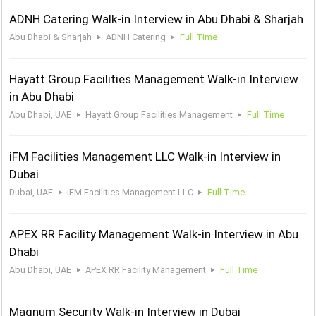
ADNH Catering Walk-in Interview in Abu Dhabi & Sharjah
Abu Dhabi & Sharjah
ADNH Catering
Full Time
Hayatt Group Facilities Management Walk-in Interview
in Abu Dhabi
Abu Dhabi, UAE
Hayatt Group Facilities Management
Full Time
iFM Facilities Management LLC Walk-in Interview in
Dubai
Dubai, UAE
iFM Facilities Management LLC
Full Time
APEX RR Facility Management Walk-in Interview in Abu
Dhabi
Abu Dhabi, UAE
APEX RR Facility Management
Full Time
Magnum Security Walk-in Interview in Dubai