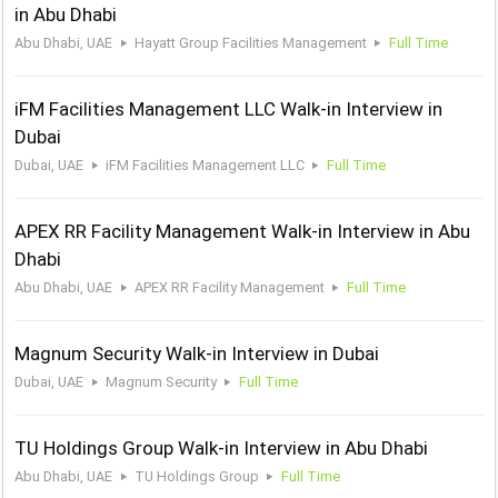
in Abu Dhabi
Abu Dhabi, UAE
Hayatt Group Facilities Management
Full Time
iFM Facilities Management LLC Walk-in Interview in
Dubai
Dubai, UAE
iFM Facilities Management LLC
Full Time
APEX RR Facility Management Walk-in Interview in Abu
Dhabi
Abu Dhabi, UAE
APEX RR Facility Management
Full Time
Magnum Security Walk-in Interview in Dubai
Dubai, UAE
Magnum Security
Full Time
TU Holdings Group Walk-in Interview in Abu Dhabi
Abu Dhabi, UAE
TU Holdings Group
Full Time