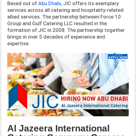
Based out of
Abu Dhabi
, JIC offers its exemplary
services across all catering and hospitality-related
allied services. The partnership between Force 10
Group and Gulf Catering LLC resulted in the
formation of JIC in 2008. The partnership together
brings in over 5 decades of experience and
expertise.
Al Jazeera International