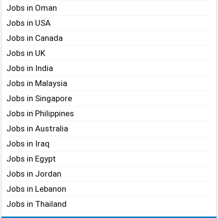
Jobs in Oman
Jobs in USA
Jobs in Canada
Jobs in UK
Jobs in India
Jobs in Malaysia
Jobs in Singapore
Jobs in Philippines
Jobs in Australia
Jobs in Iraq
Jobs in Egypt
Jobs in Jordan
Jobs in Lebanon
Jobs in Thailand