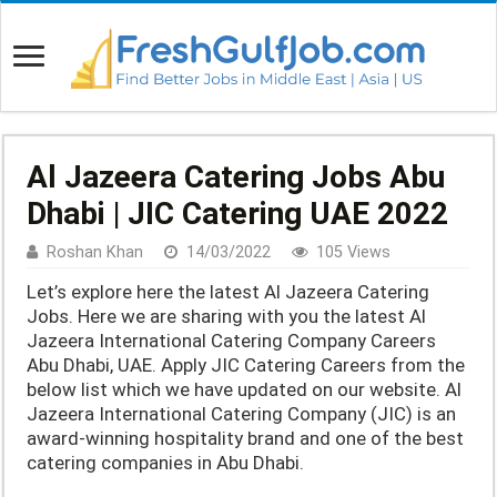
Al Jazeera Catering Jobs Abu
Dhabi | JIC Catering UAE 2022
Roshan Khan
14/03/2022
105 Views
Let’s explore here the latest Al Jazeera Catering
Jobs. Here we are sharing with you the latest Al
Jazeera International Catering Company Careers
Abu Dhabi, UAE. Apply JIC Catering Careers from the
below list which we have updated on our website. Al
Jazeera International Catering Company (JIC) is an
award-winning hospitality brand and one of the best
catering companies in Abu Dhabi.