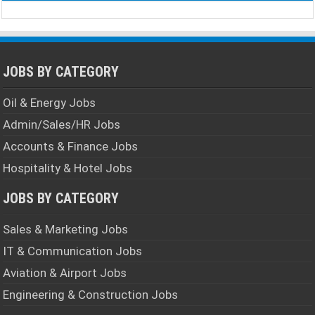
JOBS BY CATEGORY
Oil & Energy Jobs
Admin/Sales/HR Jobs
Accounts & Finance Jobs
Hospitality & Hotel Jobs
JOBS BY CATEGORY
Sales & Marketing Jobs
IT & Communication Jobs
Aviation & Airport Jobs
Engineering & Construction Jobs