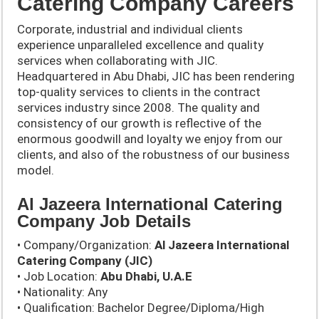
Catering Company Careers
Corporate, industrial and individual clients
experience unparalleled excellence and quality
services when collaborating with JIC.
Headquartered in Abu Dhabi, JIC has been rendering
top-quality services to clients in the contract
services industry since 2008. The quality and
consistency of our growth is reflective of the
enormous goodwill and loyalty we enjoy from our
clients, and also of the robustness of our business
model.
Al Jazeera International Catering
Company Job Details
• Company/Organization:
Al Jazeera International
Catering Company (JIC)
• Job Location:
Abu Dhabi, U.A.E
• Nationality: Any
• Qualification: Bachelor Degree/Diploma/High