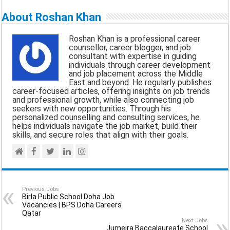
a
c
a
l
a
About Roshan Khan
i
e
t
e
r
Roshan Khan is a professional career
l
b
s
g
e
counsellor, career blogger, and job
consultant with expertise in guiding
o
A
r
individuals through career development
and job placement across the Middle
o
p
a
East and beyond. He regularly publishes
career-focused articles, offering insights on job trends
k
p
m
and professional growth, while also connecting job
seekers with new opportunities. Through his
personalized counselling and consulting services, he
helps individuals navigate the job market, build their
skills, and secure roles that align with their goals.
Previous Jobs
Birla Public School Doha Job
Vacancies | BPS Doha Careers
Qatar
Next Jobs
Jumeira Baccalaureate School