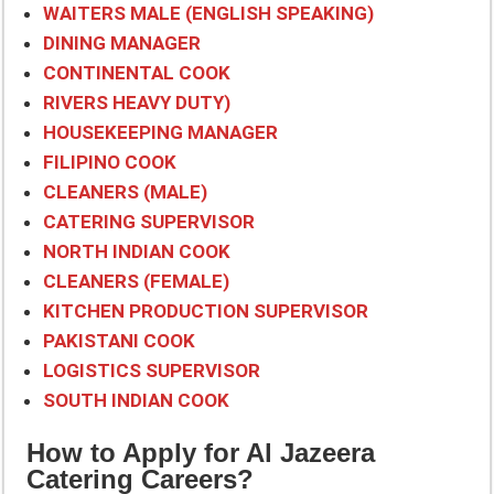
WAITERS MALE (ENGLISH SPEAKING)
DINING MANAGER
CONTINENTAL COOK
RIVERS HEAVY DUTY)
HOUSEKEEPING MANAGER
FILIPINO COOK
CLEANERS (MALE)
CATERING SUPERVISOR
NORTH INDIAN COOK
CLEANERS (FEMALE)
KITCHEN PRODUCTION SUPERVISOR
PAKISTANI COOK
LOGISTICS SUPERVISOR
SOUTH INDIAN COOK
How to Apply for Al Jazeera
Catering Careers?