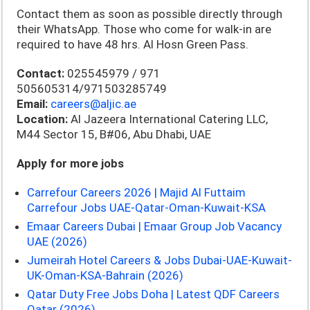
Contact them as soon as possible directly through
their WhatsApp. Those who come for walk-in are
required to have 48 hrs. Al Hosn Green Pass.
Contact:
025545979 / 971
505605314/971503285749
Email:
careers@aljic.ae
Location:
Al Jazeera International Catering LLC,
M44 Sector 15, B#06, Abu Dhabi, UAE
Apply for more jobs
Carrefour Careers 2026 | Majid Al Futtaim
Carrefour Jobs UAE-Qatar-Oman-Kuwait-KSA
Emaar Careers Dubai | Emaar Group Job Vacancy
UAE (2026)
Jumeirah Hotel Careers & Jobs Dubai-UAE-Kuwait-
UK-Oman-KSA-Bahrain (2026)
Qatar Duty Free Jobs Doha | Latest QDF Careers
Qatar (2026)