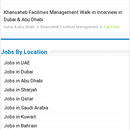
Khansaheb Facilities Management Walk-in Interview in
Dubai & Abu Dhabi
Dubai & Abu Dhabi
Khansaheb Facilities Management
Full Time
Jobs By Location
Jobs in UAE
Jobs in Dubai
Jobs in Abu Dhabi
Jobs in Sharjah
Jobs in Qatar
Jobs in Saudi Arabia
Jobs in Kuwait
Jobs in Bahrain