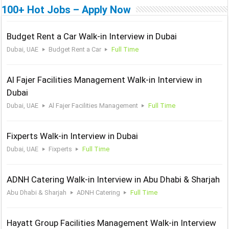
100+ Hot Jobs – Apply Now
Budget Rent a Car Walk-in Interview in Dubai
Dubai, UAE
Budget Rent a Car
Full Time
Al Fajer Facilities Management Walk-in Interview in
Dubai
Dubai, UAE
Al Fajer Facilities Management
Full Time
Fixperts Walk-in Interview in Dubai
Dubai, UAE
Fixperts
Full Time
ADNH Catering Walk-in Interview in Abu Dhabi & Sharjah
Abu Dhabi & Sharjah
ADNH Catering
Full Time
Hayatt Group Facilities Management Walk-in Interview