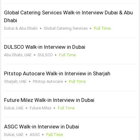
Global Catering Services Walk-in Interview Dubai & Abu
Dhabi
Dubai & Abu Dhabi
Global Catering Services
Full Time
DULSCO Walk-in Interview in Dubai
Abu Dhabi, UAE
DULSCO
Full Time
Pitstop Autocare Walk-in Interview in Sharjah
Sharjah, UAE
Pitstop Autocare
Full Time
Future Milez Walk-in Interview in Dubai
Dubai, UAE
Future Milez
Full Time
ASGC Walk-in Interview in Dubai
Dubai, UAE
ASGC
Full Time