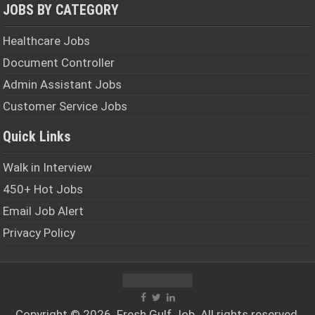
JOBS BY CATEGORY
Healthcare Jobs
Document Controller
Admin Assistant Jobs
Customer Service Jobs
Quick Links
Walk in Interview
450+ Hot Jobs
Email Job Alert
Privacy Policy
Copyright © 2026. Fresh
Gulf Job
. All rights reserved.