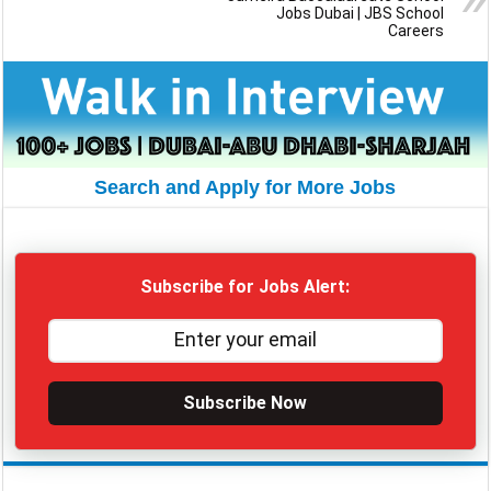
Jobs Dubai | JBS School
Careers
Search and Apply for More Jobs
Subscribe for Jobs Alert:
Subscribe Now