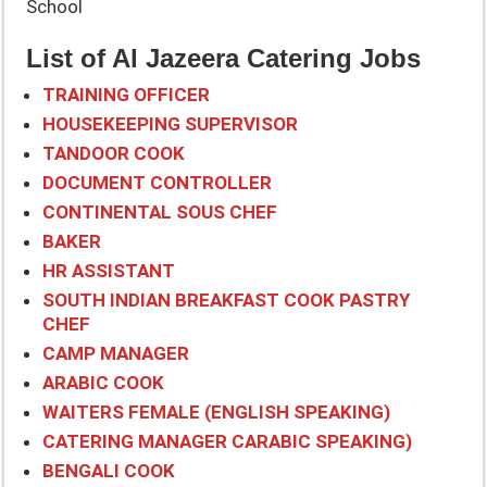
School
List of Al Jazeera Catering Jobs
TRAINING OFFICER
HOUSEKEEPING SUPERVISOR
TANDOOR COOK
DOCUMENT CONTROLLER
CONTINENTAL SOUS CHEF
BAKER
HR ASSISTANT
SOUTH INDIAN BREAKFAST COOK PASTRY
CHEF
CAMP MANAGER
ARABIC COOK
WAITERS FEMALE (ENGLISH SPEAKING)
CATERING MANAGER CARABIC SPEAKING)
BENGALI COOK