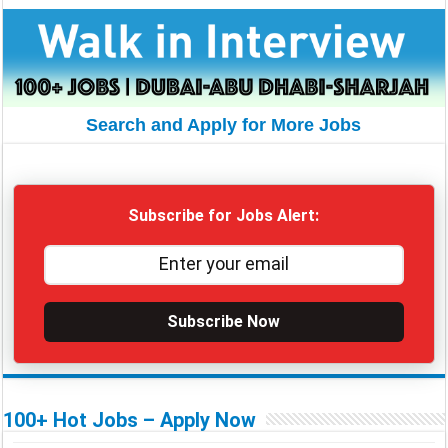
Search and Apply for More Jobs
Subscribe for Jobs Alert:
Subscribe Now
100+ Hot Jobs – Apply Now