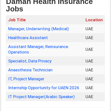
Daman Health Insurance
Jobs
Job Title
Location
Manager, Underwriting (Medical)
UAE
Healthcare Assistant
UAE
Assistant Manager, Reinsurance
UAE
Operations
Specialist, Data Privacy
UAE
Anaesthesia Technician
UAE
IT, Project Manager
UAE
Internship Opportunity for UAEN 2026
UAE
IT Project Manager(Arabic Speaker)
UAE