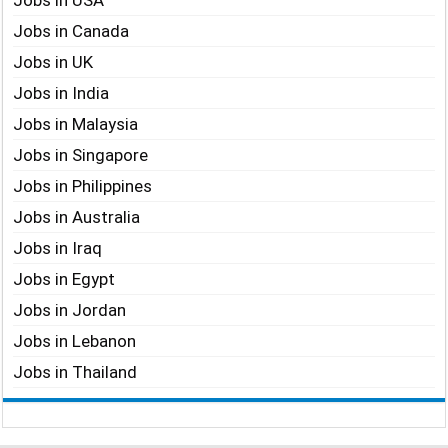
Jobs in USA
Jobs in Canada
Jobs in UK
Jobs in India
Jobs in Malaysia
Jobs in Singapore
Jobs in Philippines
Jobs in Australia
Jobs in Iraq
Jobs in Egypt
Jobs in Jordan
Jobs in Lebanon
Jobs in Thailand