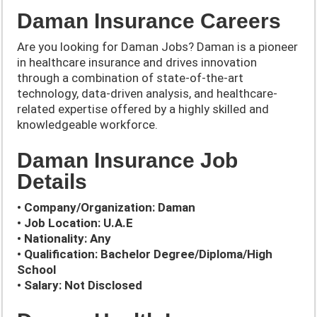
Daman Insurance Careers
Are you looking for Daman Jobs? Daman is a pioneer
in healthcare insurance and drives innovation
through a combination of state-of-the-art
technology, data-driven analysis, and healthcare-
related expertise offered by a highly skilled and
knowledgeable workforce.
Daman Insurance Job
Details
• Company/Organization: Daman
• Job Location: U.A.E
• Nationality: Any
• Qualification: Bachelor Degree/Diploma/High
School
• Salary: Not Disclosed