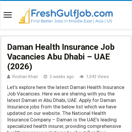
Daman Health Insurance Job
Vacancies Abu Dhabi – UAE
(2026)
Roshan Khan
3 weeks ago
1,043 Views
Let’s explore here the latest Daman Health Insurance
Job Vacancies. Here we are sharing with you the
latest Daman in Abu Dhabi, UAE. Apply for Daman
Insurance jobs from the below list which we have
updated on our website. The National Health
Insurance Company – Daman is the UAE’s leading
specialized health insurer, providing comprehensive