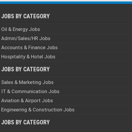
JOBS BY CATEGORY
Oil & Energy Jobs
Admin/Sales/HR Jobs
Accounts & Finance Jobs
Hospitality & Hotel Jobs
JOBS BY CATEGORY
Sales & Marketing Jobs
IT & Communication Jobs
Aviation & Airport Jobs
Engineering & Construction Jobs
JOBS BY CATEGORY