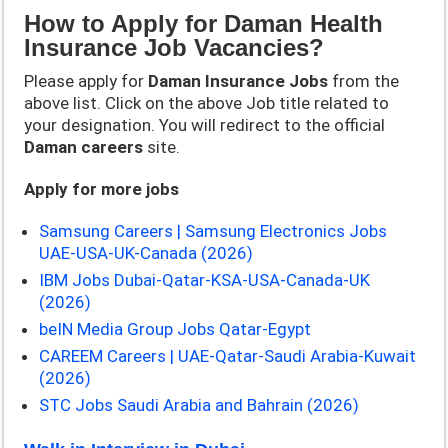
How to Apply for Daman Health
Insurance Job Vacancies?
Please apply for
Daman Insurance
Jobs
from the
above list. Click on the above Job title related to
your designation. You will redirect to the official
Daman
careers
site.
Apply for more jobs
Samsung Careers | Samsung Electronics Jobs
UAE-USA-UK-Canada (2026)
IBM Jobs Dubai-Qatar-KSA-USA-Canada-UK
(2026)
beIN Media Group Jobs Qatar-Egypt
CAREEM Careers | UAE-Qatar-Saudi Arabia-Kuwait
(2026)
STC Jobs Saudi Arabia and Bahrain (2026)