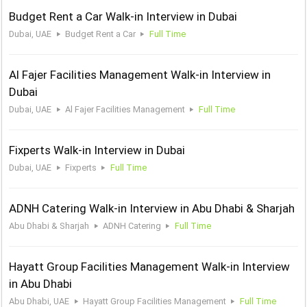
Budget Rent a Car Walk-in Interview in Dubai
Dubai, UAE
Budget Rent a Car
Full Time
Al Fajer Facilities Management Walk-in Interview in
Dubai
Dubai, UAE
Al Fajer Facilities Management
Full Time
Fixperts Walk-in Interview in Dubai
Dubai, UAE
Fixperts
Full Time
ADNH Catering Walk-in Interview in Abu Dhabi & Sharjah
Abu Dhabi & Sharjah
ADNH Catering
Full Time
Hayatt Group Facilities Management Walk-in Interview
in Abu Dhabi
Abu Dhabi, UAE
Hayatt Group Facilities Management
Full Time