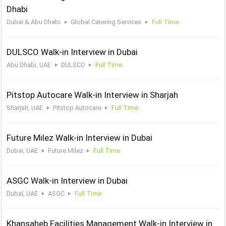
Dhabi
Dubai & Abu Dhabi
Global Catering Services
Full Time
DULSCO Walk-in Interview in Dubai
Abu Dhabi, UAE
DULSCO
Full Time
Pitstop Autocare Walk-in Interview in Sharjah
Sharjah, UAE
Pitstop Autocare
Full Time
Future Milez Walk-in Interview in Dubai
Dubai, UAE
Future Milez
Full Time
ASGC Walk-in Interview in Dubai
Dubai, UAE
ASGC
Full Time
Khansaheb Facilities Management Walk-in Interview in