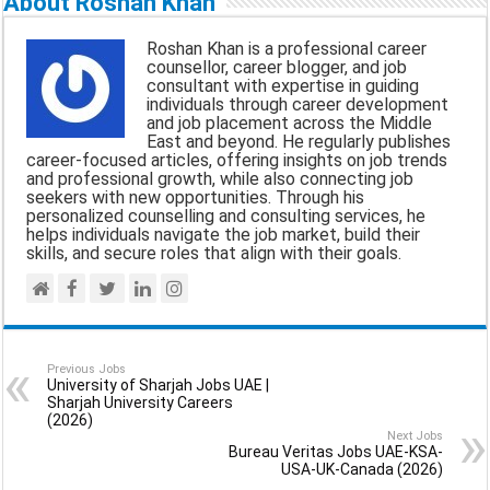
About Roshan Khan
i
e
t
e
r
Roshan Khan is a professional career
l
b
s
g
e
counsellor, career blogger, and job
consultant with expertise in guiding
o
A
r
individuals through career development
and job placement across the Middle
o
p
a
East and beyond. He regularly publishes
career-focused articles, offering insights on job trends
k
p
m
and professional growth, while also connecting job
seekers with new opportunities. Through his
personalized counselling and consulting services, he
helps individuals navigate the job market, build their
skills, and secure roles that align with their goals.
Previous Jobs
University of Sharjah Jobs UAE |
Sharjah University Careers
(2026)
Next Jobs
Bureau Veritas Jobs UAE-KSA-
USA-UK-Canada (2026)