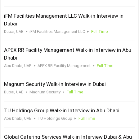
iFM Facilities Management LLC Walk-in Interview in
Dubai
Dubai, UAE
iFM Facilities Management LLC
Full Time
APEX RR Facility Management Walk-in Interview in Abu
Dhabi
Abu Dhabi, UAE
APEX RR Facility Management
Full Time
Magnum Security Walk-in Interview in Dubai
Dubai, UAE
Magnum Security
Full Time
TU Holdings Group Walk-in Interview in Abu Dhabi
Abu Dhabi, UAE
TU Holdings Group
Full Time
Global Catering Services Walk-in Interview Dubai & Abu