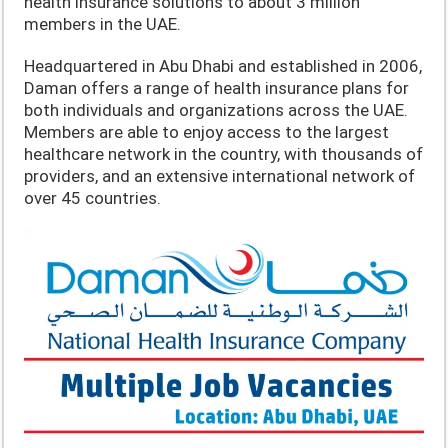
health insurance solutions to about 3 million
members in the UAE.
Headquartered in Abu Dhabi and established in 2006,
Daman offers a range of health insurance plans for
both individuals and organizations across the UAE.
Members are able to enjoy access to the largest
healthcare network in the country, with thousands of
providers, and an extensive international network of
over 45 countries.