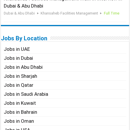
Dubai & Abu Dhabi
Dubai & Abu Dhabi
Khansaheb Facilities Management
Full Time
Jobs By Location
Jobs in UAE
Jobs in Dubai
Jobs in Abu Dhabi
Jobs in Sharjah
Jobs in Qatar
Jobs in Saudi Arabia
Jobs in Kuwait
Jobs in Bahrain
Jobs in Oman