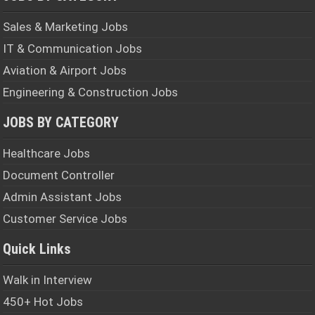
Sales & Marketing Jobs
IT & Communication Jobs
Aviation & Airport Jobs
Engineering & Construction Jobs
JOBS BY CATEGORY
Healthcare Jobs
Document Controller
Admin Assistant Jobs
Customer Service Jobs
Quick Links
Walk in Interview
450+ Hot Jobs