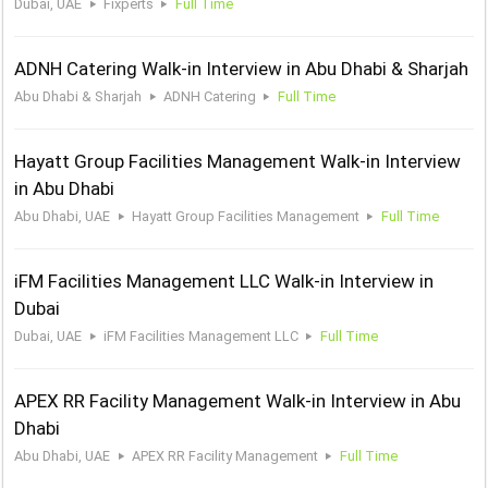
Dubai, UAE
Fixperts
Full Time
ADNH Catering Walk-in Interview in Abu Dhabi & Sharjah
Abu Dhabi & Sharjah
ADNH Catering
Full Time
Hayatt Group Facilities Management Walk-in Interview
in Abu Dhabi
Abu Dhabi, UAE
Hayatt Group Facilities Management
Full Time
iFM Facilities Management LLC Walk-in Interview in
Dubai
Dubai, UAE
iFM Facilities Management LLC
Full Time
APEX RR Facility Management Walk-in Interview in Abu
Dhabi
Abu Dhabi, UAE
APEX RR Facility Management
Full Time