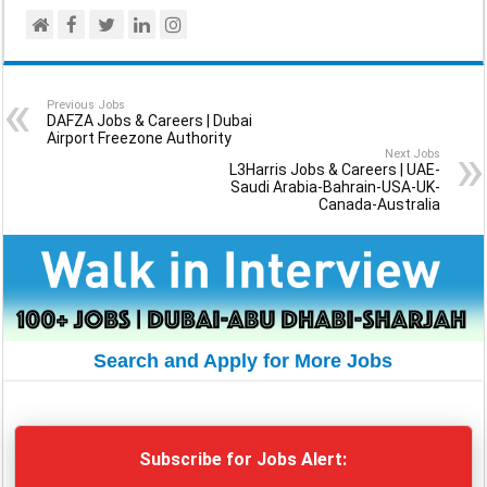
Previous Jobs
DAFZA Jobs & Careers | Dubai
Airport Freezone Authority
Next Jobs
L3Harris Jobs & Careers | UAE-
Saudi Arabia-Bahrain-USA-UK-
Canada-Australia
Search and Apply for More Jobs
Subscribe for Jobs Alert: