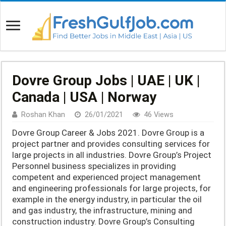
Dovre Group Jobs | UAE | UK |
Canada | USA | Norway
Roshan Khan
26/01/2021
46 Views
Dovre Group Career & Jobs 2021. Dovre Group is a
project partner and provides consulting services for
large projects in all industries. Dovre Group’s Project
Personnel business specializes in providing
competent and experienced project management
and engineering professionals for large projects, for
example in the energy industry, in particular the oil
and gas industry, the infrastructure, mining and
construction industry. Dovre Group’s Consulting