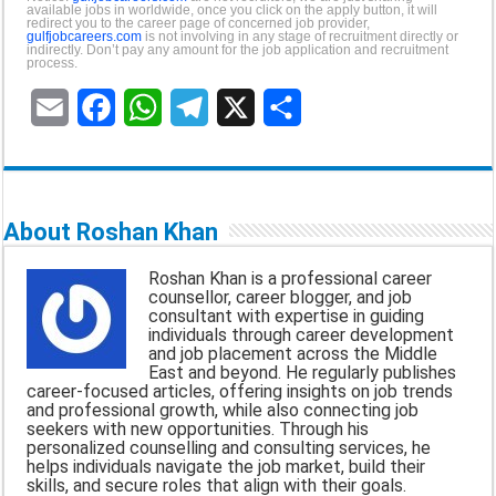
available jobs in worldwide, once you click on the apply button, it will
redirect you to the career page of concerned job provider,
gulfjobcareers.com
is not involving in any stage of recruitment directly or
indirectly. Don’t pay any amount for the job application and recruitment
process.
E
F
W
T
X
S
m
a
h
e
h
a
c
a
l
a
About Roshan Khan
i
e
t
e
r
Roshan Khan is a professional career
l
b
s
g
e
counsellor, career blogger, and job
consultant with expertise in guiding
o
A
r
individuals through career development
and job placement across the Middle
o
p
a
East and beyond. He regularly publishes
career-focused articles, offering insights on job trends
k
p
m
and professional growth, while also connecting job
seekers with new opportunities. Through his
personalized counselling and consulting services, he
helps individuals navigate the job market, build their
skills, and secure roles that align with their goals.