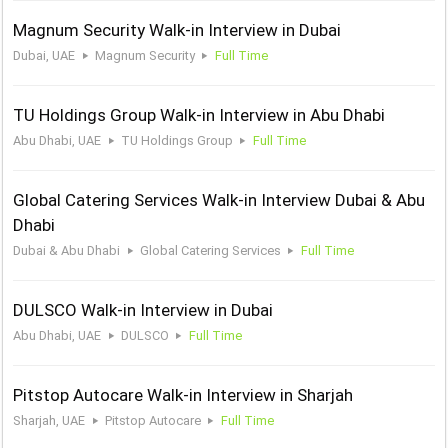
Magnum Security Walk-in Interview in Dubai
Dubai, UAE
Magnum Security
Full Time
TU Holdings Group Walk-in Interview in Abu Dhabi
Abu Dhabi, UAE
TU Holdings Group
Full Time
Global Catering Services Walk-in Interview Dubai & Abu
Dhabi
Dubai & Abu Dhabi
Global Catering Services
Full Time
DULSCO Walk-in Interview in Dubai
Abu Dhabi, UAE
DULSCO
Full Time
Pitstop Autocare Walk-in Interview in Sharjah
Sharjah, UAE
Pitstop Autocare
Full Time