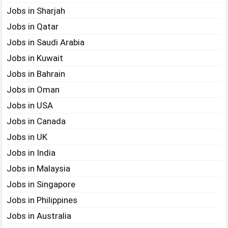
Jobs in Sharjah
Jobs in Qatar
Jobs in Saudi Arabia
Jobs in Kuwait
Jobs in Bahrain
Jobs in Oman
Jobs in USA
Jobs in Canada
Jobs in UK
Jobs in India
Jobs in Malaysia
Jobs in Singapore
Jobs in Philippines
Jobs in Australia