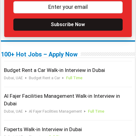
Subscribe Now
100+ Hot Jobs – Apply Now
Budget Rent a Car Walk-in Interview in Dubai
Dubai, UAE
Budget Rent a Car
Full Time
Al Fajer Facilities Management Walk-in Interview in
Dubai
Dubai, UAE
Al Fajer Facilities Management
Full Time
Fixperts Walk-in Interview in Dubai