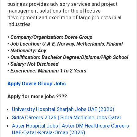
business provides advisory services and project
management solutions for the effective
development and execution of large projects in all
industries.
• Company/Organization: Dovre Group
• Job Location: U.A.E, Norway, Netherlands, Finland
• Nationality: Any
• Qualification: Bachelor Degree/Diploma/High School
• Salary: Not Disclosed
• Experience: Minimum 1 to 2 Years
Apply Dovre Group Jobs
Apply for more jobs ????
University Hospital Sharjah Jobs UAE (2026)
Sidra Careers 2026 | Sidra Medicine Jobs Qatar
Aster Hospital Jobs | Aster DM Healthcare Careers
UAE-Qatar-Kerala-Oman (2026)