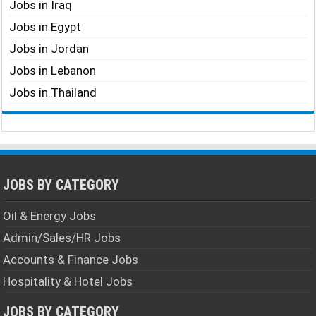
Jobs in Iraq
Jobs in Egypt
Jobs in Jordan
Jobs in Lebanon
Jobs in Thailand
JOBS BY CATEGORY
Oil & Energy Jobs
Admin/Sales/HR Jobs
Accounts & Finance Jobs
Hospitality & Hotel Jobs
JOBS BY CATEGORY