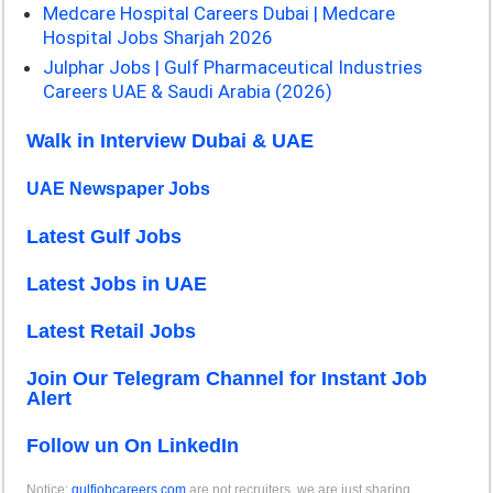
Medcare Hospital Careers Dubai | Medcare
Hospital Jobs Sharjah 2026
Julphar Jobs | Gulf Pharmaceutical Industries
Careers UAE & Saudi Arabia (2026)
Walk in Interview Dubai & UAE
UAE Newspaper Jobs
Latest Gulf Jobs
Latest Jobs in UAE
Latest Retail Jobs
Join Our Telegram Channel for Instant Job
Alert
Follow un On LinkedIn
Notice:
gulfjobcareers.com
are not recruiters, we are just sharing