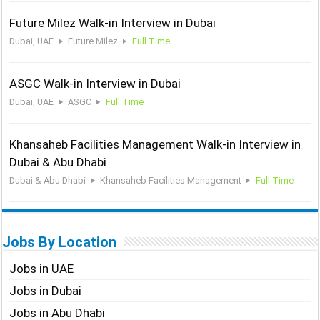
Future Milez Walk-in Interview in Dubai
Dubai, UAE
Future Milez
Full Time
ASGC Walk-in Interview in Dubai
Dubai, UAE
ASGC
Full Time
Khansaheb Facilities Management Walk-in Interview in
Dubai & Abu Dhabi
Dubai & Abu Dhabi
Khansaheb Facilities Management
Full Time
Jobs By Location
Jobs in UAE
Jobs in Dubai
Jobs in Abu Dhabi