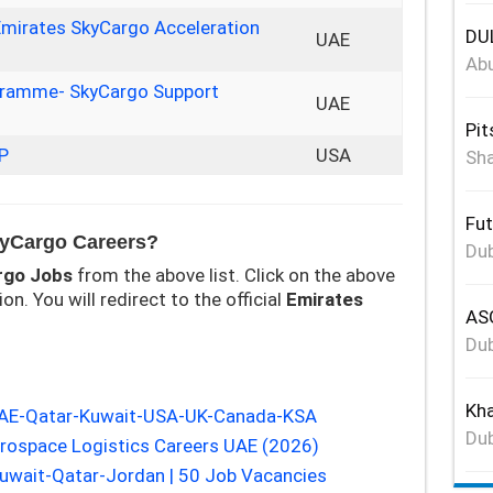
Emirates SkyCargo Acceleration
DUL
UAE
Abu
ogramme- SkyCargo Support
UAE
Pit
P
USA
Sha
Fut
kyCargo Careers?
Dub
rgo
Jobs
from the above list. Click on the above
on. You will redirect to the official
Emirates
ASG
Dub
Kha
UAE-Qatar-Kuwait-USA-UK-Canada-KSA
Dub
erospace Logistics Careers UAE (2026)
wait-Qatar-Jordan | 50 Job Vacancies