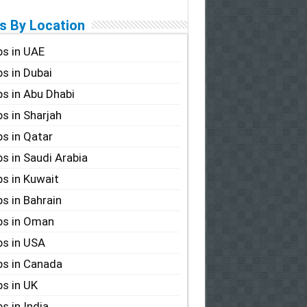
s By Location
s in UAE
s in Dubai
s in Abu Dhabi
s in Sharjah
s in Qatar
s in Saudi Arabia
s in Kuwait
s in Bahrain
bs in Oman
s in USA
s in Canada
s in UK
s in India