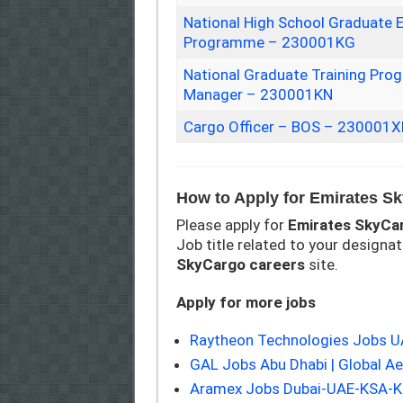
National High School Graduate 
Programme – 230001KG
National Graduate Training Pr
Manager – 230001KN
Cargo Officer – BOS – 230001X
How to Apply for Emirates S
Please apply for
Emirates SkyCa
Job title related to your designati
SkyCargo
careers
site.
Apply for more jobs
Raytheon Technologies Jobs 
GAL Jobs Abu Dhabi | Global A
Aramex Jobs Dubai-UAE-KSA-Ku