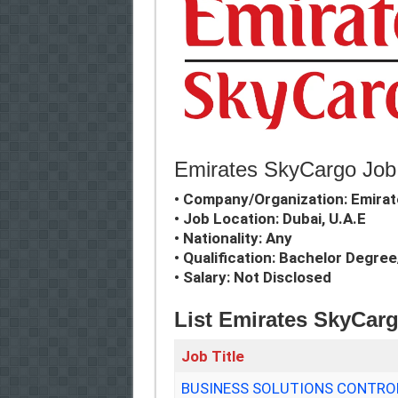
Emirates SkyCargo Job 
• Company/Organization: Emira
• Job Location: Dubai, U.A.E
• Nationality: Any
• Qualification: Bachelor Degre
• Salary: Not Disclosed
List Emirates SkyCar
Job Title
BUSINESS SOLUTIONS CONTROL