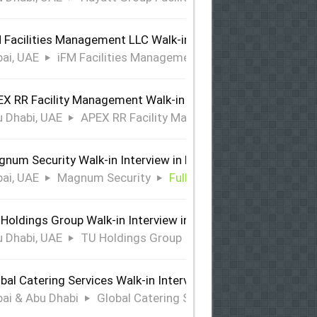
 Facilities Management LLC Walk-in Interview in Dubai
ai, UAE
iFM Facilities Management LLC
Full Time
X RR Facility Management Walk-in Interview in Abu Dhabi
 Dhabi, UAE
APEX RR Facility Management
Full Time
num Security Walk-in Interview in Dubai
ai, UAE
Magnum Security
Full Time
Holdings Group Walk-in Interview in Abu Dhabi
 Dhabi, UAE
TU Holdings Group
Full Time
bal Catering Services Walk-in Interview Dubai & Abu Dhabi
ai & Abu Dhabi
Global Catering Services
Full Time