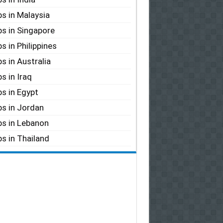
s in Malaysia
s in Singapore
s in Philippines
s in Australia
s in Iraq
s in Egypt
s in Jordan
s in Lebanon
s in Thailand