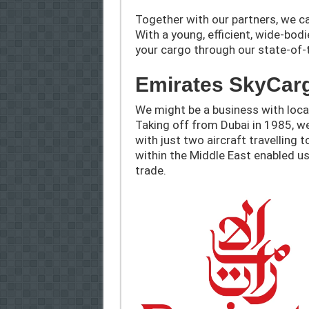
Together with our partners, we ca
With a young, efficient, wide-bod
your cargo through our state-of-th
Emirates SkyCar
We might be a business with local
Taking off from Dubai in 1985, 
with just two aircraft travelling
within the Middle East enabled us
trade.