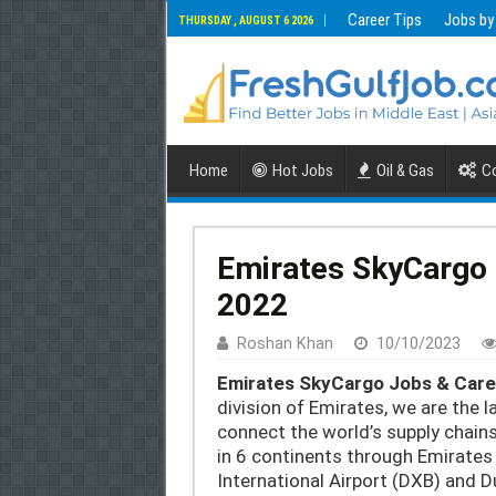
Career Tips
Jobs by
THURSDAY , AUGUST 6 2026
Home
Hot Jobs
Oil & Gas
Co
Emirates SkyCargo 
2022
Roshan Khan
10/10/2023
Emirates SkyCargo Jobs & Care
division of Emirates, we are the l
connect the world’s supply chain
in 6 continents through Emirates 
International Airport (DXB) and 