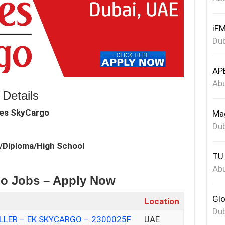
iFM
Dub
APE
Abu
Details
tes SkyCargo
Mag
Dub
e/Diploma/High School
TU 
Abu
go Jobs – Apply Now
Glo
Location
Dub
LER – EK SKYCARGO – 2300025F
UAE