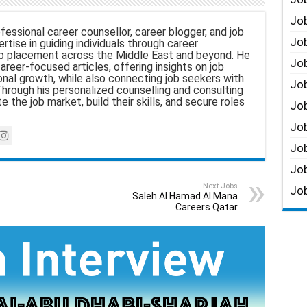
Job
fessional career counsellor, career blogger, and job
Job
rtise in guiding individuals through career
b placement across the Middle East and beyond. He
Job
career-focused articles, offering insights on job
nal growth, while also connecting job seekers with
Job
hrough his personalized counselling and consulting
e the job market, build their skills, and secure roles
Job
Job
Job
Job
Next Jobs
Job
Saleh Al Hamad Al Mana
Careers Qatar