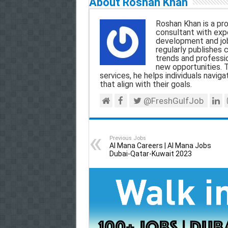
About Roshan Khan
i
e
t
e
r
Roshan Khan is a pro
l
b
s
g
e
consultant with expe
development and jo
o
A
r
regularly publishes 
trends and professio
o
p
a
new opportunities. T
services, he helps individuals navigat
k
p
m
that align with their goals.
@FreshGulfJob
Previous Jobs
Al Mana Careers | Al Mana Jobs
Dubai-Qatar-Kuwait 2023