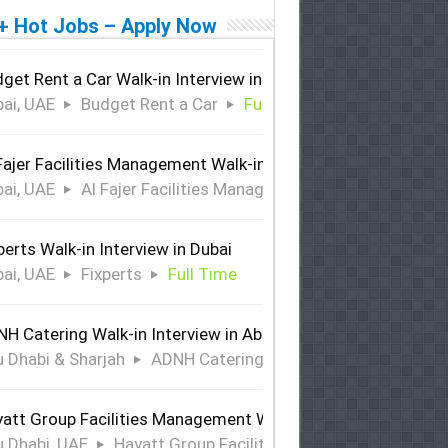
+ Hot Jobs – Apply Now
get Rent a Car Walk-in Interview in Dubai
ai, UAE
Budget Rent a Car
Full Time
Fajer Facilities Management Walk-in Interview in Dubai
ai, UAE
Al Fajer Facilities Management
Full Time
perts Walk-in Interview in Dubai
ai, UAE
Fixperts
Full Time
H Catering Walk-in Interview in Abu Dhabi & Sharjah
 Dhabi & Sharjah
ADNH Catering
Full Time
att Group Facilities Management Walk-in Interview in Abu 
 Dhabi, UAE
Hayatt Group Facilities Management
Full