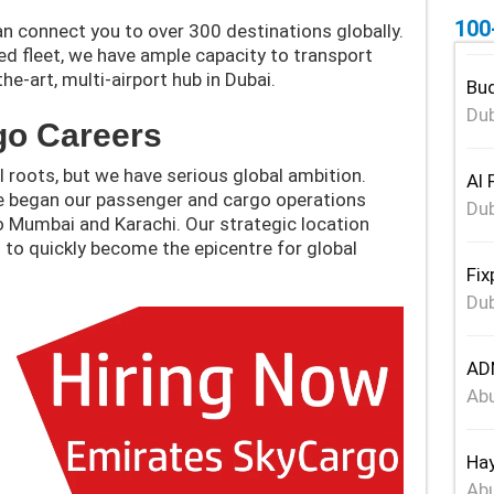
100
n connect you to over 300 destinations globally.
ied fleet, we have ample capacity to transport
e-art, multi-airport hub in Dubai.
Bud
Dub
go Careers
 roots, but we have serious global ambition.
Al 
we began our passenger and cargo operations
Dub
 to Mumbai and Karachi. Our strategic location
 to quickly become the epicentre for global
Fix
Dub
ADN
Abu
Hay
Abu