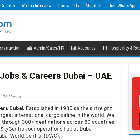
 Country
Walk in Interview
Contact Us
About Us
Join WhatsApp
nstruction
Admin/Sales/HR
Accounts
Hospitality & Ret
Jobs & Careers Dubai – UAE
96 Views
ers Dubai.
Established in 1985 as the airfreight
argest international cargo airline in the world. We
s through 300+ destinations across 80 countries
SkyCentral, our operations hub at Dubai
Dubai World Central (DWC).