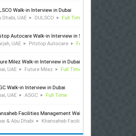
SCO Walk-in Interview in Dubai
 Dhabi, UAE
DULSCO
Full Time
stop Autocare Walk-in Interview in Sharjah
rjah, UAE
Pitstop Autocare
Full Time
ure Milez Walk-in Interview in Dubai
ai, UAE
Future Milez
Full Time
C Walk-in Interview in Dubai
ai, UAE
ASGC
Full Time
nsaheb Facilities Management Walk-in Interview in Dubai &
ai & Abu Dhabi
Khansaheb Facilities Management
Ful