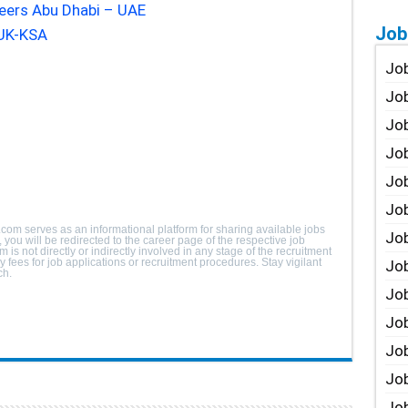
reers Abu Dhabi – UAE
Job
UK-KSA
Job
Job
Job
Job
Job
Job
.com serves as an informational platform for sharing available jobs
Job
you will be redirected to the career page of the respective job
m is not directly or indirectly involved in any stage of the recruitment
fees for job applications or recruitment procedures. Stay vigilant
Job
ch.
Jo
Job
Job
Job
Job