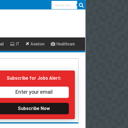
ail
IT
Aviation
Healthcare
Subscribe for Jobs Alert:
Subscribe Now