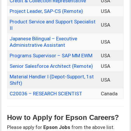
Credit & Collection Representative
USA
Project Leader, SAP-CS (Remote)
USA
Product Service and Support Specialist
USA
II
Japanese Bilingual – Executive
USA
Administrative Assistant
Programs Supervisor – SAP MM EWM
USA
Senior Salesforce Architect (Remote)
USA
Material Handler I (Depot-Support, 1st
USA
Shift)
C20036 – RESEARCH SCIENTIST
Canada
How to Apply for
Epson
Careers?
Please apply for
Epson
Jobs
from the above list.