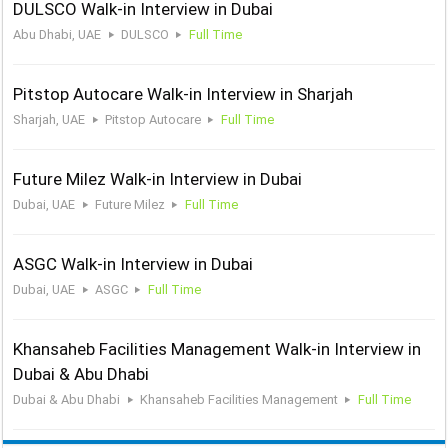
DULSCO Walk-in Interview in Dubai
Abu Dhabi, UAE
DULSCO
Full Time
Pitstop Autocare Walk-in Interview in Sharjah
Sharjah, UAE
Pitstop Autocare
Full Time
Future Milez Walk-in Interview in Dubai
Dubai, UAE
Future Milez
Full Time
ASGC Walk-in Interview in Dubai
Dubai, UAE
ASGC
Full Time
Khansaheb Facilities Management Walk-in Interview in
Dubai & Abu Dhabi
Dubai & Abu Dhabi
Khansaheb Facilities Management
Full Time