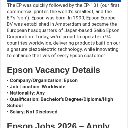
The EP was quickly followed by the EP-101 (our first
commercial printer, the world’s smallest, and the
EP’s “son”). Epson was born. In 1990, Epson Europe
BV was established in Amsterdam and became the
European headquarters of Japan-based Seiko Epson
Corporation. Today, we’re proud to operate in 94
countries worldwide, delivering products built on our
signature piezoelectric technology, while innovating
to enhance the lives of every Epson customer.
Epson Vacancy Details
• Company/Organization: Epson
• Job Location: Worldwide
• Nationality: Any
• Qualification: Bachelor’s Degree/Diploma/High
School
• Salary: Not Disclosed
Epson Jobs 2026 – Apply