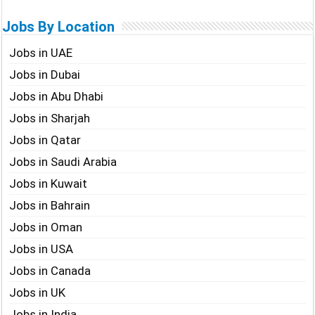
Jobs By Location
Jobs in UAE
Jobs in Dubai
Jobs in Abu Dhabi
Jobs in Sharjah
Jobs in Qatar
Jobs in Saudi Arabia
Jobs in Kuwait
Jobs in Bahrain
Jobs in Oman
Jobs in USA
Jobs in Canada
Jobs in UK
Jobs in India