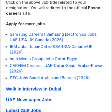
Click on the above Job title related to your
designation. You will redirect to the official
Epson
careers
site.
Apply for more jobs
Samsung Careers | Samsung Electronics Jobs
UAE-USA-UK-Canada (2026)
IBM Jobs Dubai-Qatar-KSA-USA-Canada-UK
(2026)
beIN Media Group Jobs Qatar-Egypt
CAREEM Careers | UAE-Qatar-Saudi Arabia-Kuwait
(2026)
STC Jobs Saudi Arabia and Bahrain (2026)
Walk in Interview in Dubai
UAE Newspaper Jobs
Latest Gulf Jobs