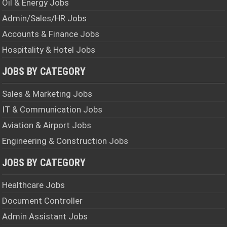
Oil & Energy Jobs
Admin/Sales/HR Jobs
Accounts & Finance Jobs
Hospitality & Hotel Jobs
JOBS BY CATEGORY
Sales & Marketing Jobs
IT & Communication Jobs
Aviation & Airport Jobs
Engineering & Construction Jobs
JOBS BY CATEGORY
Healthcare Jobs
Document Controller
Admin Assistant Jobs