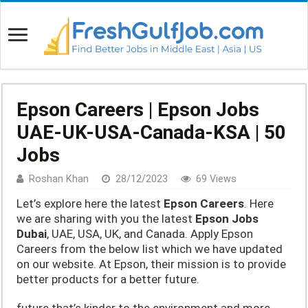
Epson Careers | Epson Jobs
UAE-UK-USA-Canada-KSA | 50
Jobs
Roshan Khan
28/12/2023
69 Views
Let’s explore here the latest
Epson Careers
. Here
we are sharing with you the latest
Epson Jobs
Dubai
, UAE, USA, UK, and Canada. Apply Epson
Careers from the below list which we have updated
on our website. At Epson, their mission is to provide
better products for a better future.
future that’s kinder to the environment and more