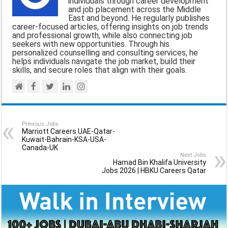
individuals through career development
and job placement across the Middle
o
p
a
East and beyond. He regularly publishes
career-focused articles, offering insights on job trends
k
p
m
and professional growth, while also connecting job
seekers with new opportunities. Through his
personalized counselling and consulting services, he
helps individuals navigate the job market, build their
skills, and secure roles that align with their goals.
Previous Jobs
Marriott Careers UAE-Qatar-
Kuwait-Bahrain-KSA-USA-
Canada-UK
Next Jobs
Hamad Bin Khalifa University
Jobs 2026 | HBKU Careers Qatar