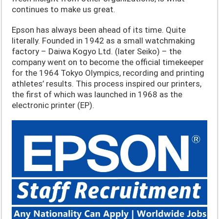
continues to make us great.
Epson has always been ahead of its time. Quite
literally. Founded in 1942 as a small watchmaking
factory – Daiwa Kogyo Ltd. (later Seiko) – the
company went on to become the official timekeeper
for the 1964 Tokyo Olympics, recording and printing
athletes’ results. This process inspired our printers,
the first of which was launched in 1968 as the
electronic printer (EP).