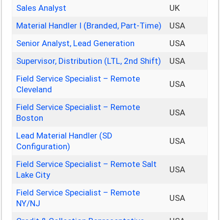
Sales Analyst
UK
Material Handler I (Branded, Part-Time)
USA
Senior Analyst, Lead Generation
USA
Supervisor, Distribution (LTL, 2nd Shift)
USA
Field Service Specialist – Remote
USA
Cleveland
Field Service Specialist – Remote
USA
Boston
Lead Material Handler (SD
USA
Configuration)
Field Service Specialist – Remote Salt
USA
Lake City
Field Service Specialist – Remote
USA
NY/NJ