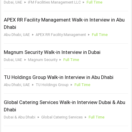
Dubai, UAE
iFM Facilities Management LLC
Full Time
APEX RR Facility Management Walk-in Interview in Abu
Dhabi
Abu Dhabi, UAE
APEX RR Facility Management
Full Time
Magnum Security Walk-in Interview in Dubai
Dubai, UAE
Magnum Security
Full Time
TU Holdings Group Walk-in Interview in Abu Dhabi
Abu Dhabi, UAE
TU Holdings Group
Full Time
Global Catering Services Walk-in Interview Dubai & Abu
Dhabi
Dubai & Abu Dhabi
Global Catering Services
Full Time