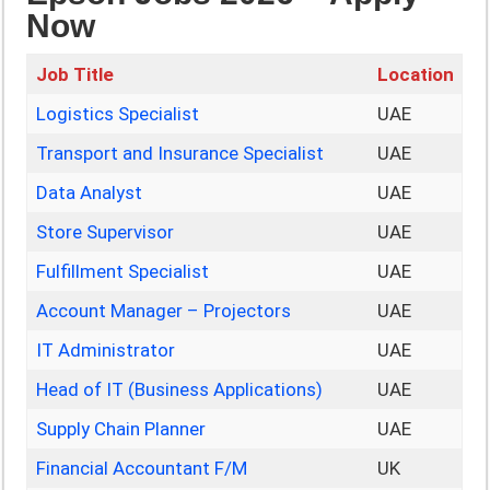
Now
Job Title
Location
Logistics Specialist
UAE
Transport and Insurance Specialist
UAE
Data Analyst
UAE
Store Supervisor
UAE
Fulfillment Specialist
UAE
Account Manager – Projectors
UAE
IT Administrator
UAE
Head of IT (Business Applications)
UAE
Supply Chain Planner
UAE
Financial Accountant F/M
UK