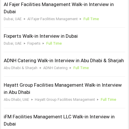
Al Fajer Facilities Management Walk-in Interview in
Dubai
Dubai, UAE
Al Fajer Facilities Management
Full Time
Fixperts Walk-in Interview in Dubai
Dubai, UAE
Fixperts
Full Time
ADNH Catering Walk-in Interview in Abu Dhabi & Sharjah
Abu Dhabi & Sharjah
ADNH Catering
Full Time
Hayatt Group Facilities Management Walk-in Interview
in Abu Dhabi
Abu Dhabi, UAE
Hayatt Group Facilities Management
Full Time
iFM Facilities Management LLC Walk-in Interview in
Dubai