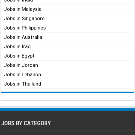
Jobs in Malaysia
Jobs in Singapore
Jobs in Philippines
Jobs in Australia
Jobs in Iraq
Jobs in Egypt
Jobs in Jordan
Jobs in Lebanon
Jobs in Thailand
JOBS BY CATEGORY