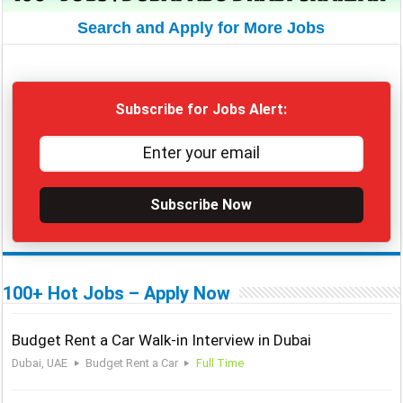
Search and Apply for More Jobs
Subscribe for Jobs Alert:
Subscribe Now
100+ Hot Jobs – Apply Now
Budget Rent a Car Walk-in Interview in Dubai
Dubai, UAE
Budget Rent a Car
Full Time