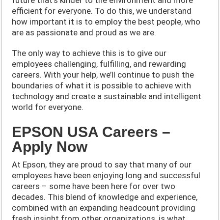
efficient for everyone. To do this, we understand
how important it is to employ the best people, who
are as passionate and proud as we are.
The only way to achieve this is to give our
employees challenging, fulfilling, and rewarding
careers. With your help, we’ll continue to push the
boundaries of what it is possible to achieve with
technology and create a sustainable and intelligent
world for everyone.
EPSON USA Careers –
Apply Now
At Epson, they are proud to say that many of our
employees have been enjoying long and successful
careers – some have been here for over two
decades. This blend of knowledge and experience,
combined with an expanding headcount providing
fresh insight from other organizations, is what