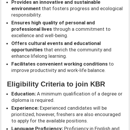
Provides an innovative and sustainable
environment
that fosters progress and ecological
responsibility.
Ensures high quality of personal and
professional lives
through a commitment to
excellence and well-being.
Offers cultural events and educational
opportunities
that enrich the community and
enhance lifelong learning.
Facilitates convenient working conditions
to
improve productivity and work-life balance.
Eligibility Criteria to join KBR
Education:
A minimum qualification of a degree or
diploma is required.
Experience:
Experienced candidates will be
prioritized; however, freshers are also encouraged
to apply for the available positions.
Language Proficiency:
Proficiency in English and