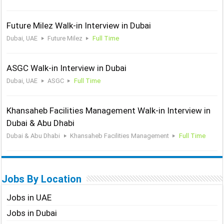
Future Milez Walk-in Interview in Dubai
Dubai, UAE
Future Milez
Full Time
ASGC Walk-in Interview in Dubai
Dubai, UAE
ASGC
Full Time
Khansaheb Facilities Management Walk-in Interview in
Dubai & Abu Dhabi
Dubai & Abu Dhabi
Khansaheb Facilities Management
Full Time
Jobs By Location
Jobs in UAE
Jobs in Dubai