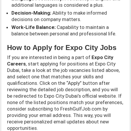
additional languages is considered a plus.
Decision-Making:
Ability to make informed
decisions on company matters.
Work-Life Balance:
Capability to maintain a
balance between personal and professional life.
How to Apply for Expo City Jobs
If you are interested in being a part of
Expo City
Careers
, start applying for positions at Expo City
Dubai, take a look at the job vacancies listed above,
and select one that matches your skills and
qualifications. Click on the “Apply” button after
reviewing the detailed job description, and you will
be redirected to Expo City Dubai’s official website. If
none of the listed positions match your preferences,
consider subscribing to FreshGulfJob.com by
providing your email address. This way, you will
receive personalized email updates about new
opportunities.