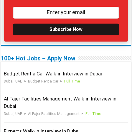
Subscribe Now
100+ Hot Jobs – Apply Now
Budget Rent a Car Walk-in Interview in Dubai
Dubai, UAE
Budget Rent a Car
Full Time
Al Fajer Facilities Management Walk-in Interview in
Dubai
Dubai, UAE
Al Fajer Facilities Management
Full Time
Fixperts Walk-in Interview in Dubai