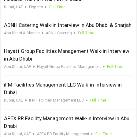
Dubai, UAE
Fixperts
Full Time
ADNH Catering Walk-in Interview in Abu Dhabi & Sharjah
Abu Dhabi & Sharjah
ADNH Catering
Full Time
Hayatt Group Facilities Management Walk-in Interview
in Abu Dhabi
Abu Dhabi, UAE
Hayatt Group Facilities Management
Full Time
iFM Facilities Management LLC Walk-in Interview in
Dubai
Dubai, UAE
iFM Facilities Management LLC
Full Time
APEX RR Facility Management Walk-in Interview in Abu
Dhabi
Abu Dhabi, UAE
APEX RR Facility Management
Full Time