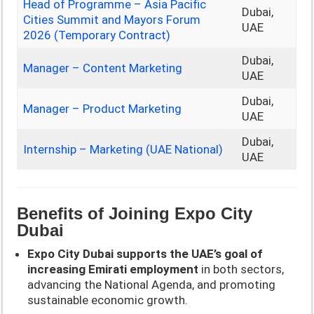
Head of Programme – Asia Pacific
Dubai,
Cities Summit and Mayors Forum
UAE
2026 (Temporary Contract)
Dubai,
Manager – Content Marketing
UAE
Dubai,
Manager – Product Marketing
UAE
Dubai,
Internship – Marketing (UAE National)
UAE
Benefits of Joining Expo City
Dubai
Expo City Dubai supports the UAE’s goal of
increasing Emirati employment
in both sectors,
advancing the National Agenda, and promoting
sustainable economic growth.