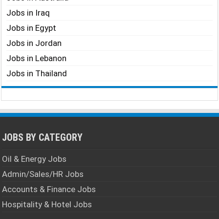
Jobs in Iraq
Jobs in Egypt
Jobs in Jordan
Jobs in Lebanon
Jobs in Thailand
JOBS BY CATEGORY
Oil & Energy Jobs
Admin/Sales/HR Jobs
Accounts & Finance Jobs
Hospitality & Hotel Jobs