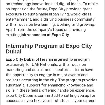
on technology innovation and digital ideas. To make
an impact on the future, Expo City provides great
exposure to sustainable urban living, world-class
entertainment, and a thriving business community
with a focus on live learning, working, and growing.
Apart from the company’s focus on providing
exciting
job vacancies at Expo City
.
Internship Program at Expo City
Dubai
Expo City Dubai offers an internship program
exclusively for UAE Nationals, with a focus on
marketing and social media sectors. Interns have
the opportunity to engage in major events and
projects occurring in the city. The program provides
substantial support for enhancing knowledge and
skills in these fields, offering hands-on experience.
Expo City Dubai is committed to setting you up for
success as you take your first steps in your career.