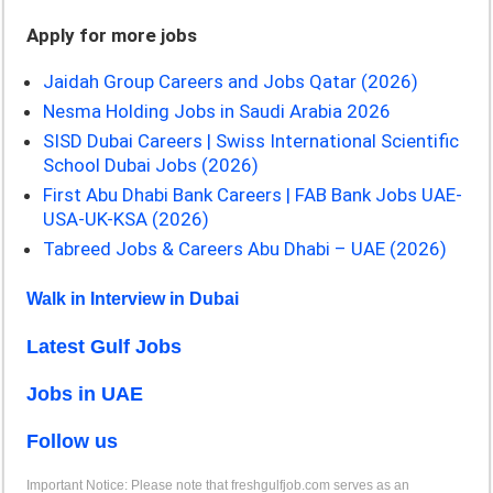
Apply for more jobs
Jaidah Group Careers and Jobs Qatar (2026)
Nesma Holding Jobs in Saudi Arabia 2026
SISD Dubai Careers | Swiss International Scientific
School Dubai Jobs (2026)
First Abu Dhabi Bank Careers | FAB Bank Jobs UAE-
USA-UK-KSA (2026)
Tabreed Jobs & Careers Abu Dhabi – UAE (2026)
Walk in Interview in Dubai
Latest Gulf Jobs
Jobs in UAE
Follow us
Important Notice: Please note that freshgulfjob.com serves as an