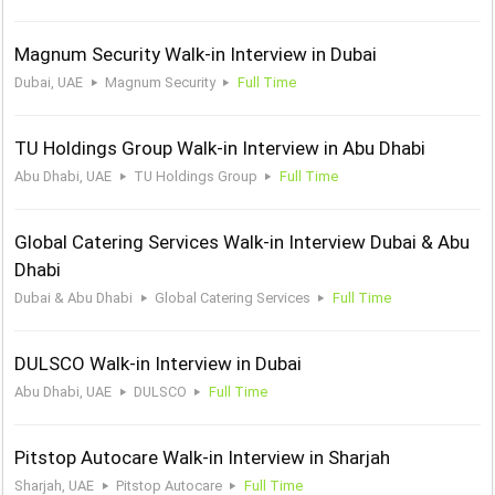
Magnum Security Walk-in Interview in Dubai
Dubai, UAE
Magnum Security
Full Time
TU Holdings Group Walk-in Interview in Abu Dhabi
Abu Dhabi, UAE
TU Holdings Group
Full Time
Global Catering Services Walk-in Interview Dubai & Abu
Dhabi
Dubai & Abu Dhabi
Global Catering Services
Full Time
DULSCO Walk-in Interview in Dubai
Abu Dhabi, UAE
DULSCO
Full Time
Pitstop Autocare Walk-in Interview in Sharjah
Sharjah, UAE
Pitstop Autocare
Full Time