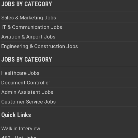
JOBS BY CATEGORY
Sales & Marketing Jobs
IT & Communication Jobs
Aviation & Airport Jobs
Engineering & Construction Jobs
JOBS BY CATEGORY
Healthcare Jobs
Document Controller
Admin Assistant Jobs
Customer Service Jobs
Quick Links
Walk in Interview
450+ Hot Jobs