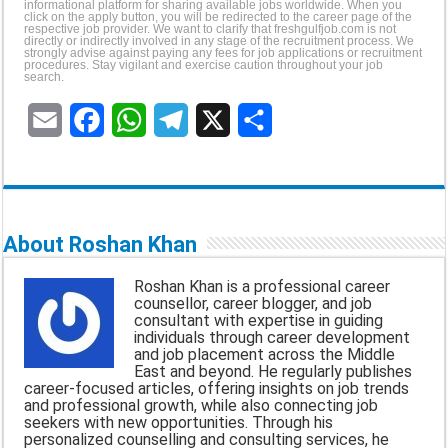
informational platform for sharing available jobs worldwide. When you
click on the apply button, you will be redirected to the career page of the
respective job provider. We want to clarify that freshgulfjob.com is not
directly or indirectly involved in any stage of the recruitment process. We
strongly advise against paying any fees for job applications or recruitment
procedures. Stay vigilant and exercise caution throughout your job
search.
E
F
W
T
X
S
m
a
h
e
h
a
c
a
l
a
i
e
t
e
r
About Roshan Khan
l
b
s
g
e
Roshan Khan is a professional career
o
A
r
counsellor, career blogger, and job
consultant with expertise in guiding
o
p
a
individuals through career development
and job placement across the Middle
k
p
m
East and beyond. He regularly publishes
career-focused articles, offering insights on job trends
and professional growth, while also connecting job
seekers with new opportunities. Through his
personalized counselling and consulting services, he