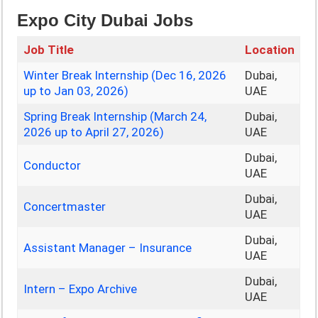
Expo City Dubai Jobs
Job Title
Location
Winter Break Internship (Dec 16, 2026
Dubai,
up to Jan 03, 2026)
UAE
Spring Break Internship (March 24,
Dubai,
2026 up to April 27, 2026)
UAE
Dubai,
Conductor
UAE
Dubai,
Concertmaster
UAE
Dubai,
Assistant Manager – Insurance
UAE
Dubai,
Intern – Expo Archive
UAE