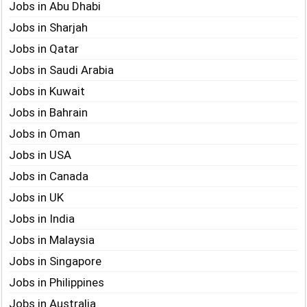
Jobs in Abu Dhabi
Jobs in Sharjah
Jobs in Qatar
Jobs in Saudi Arabia
Jobs in Kuwait
Jobs in Bahrain
Jobs in Oman
Jobs in USA
Jobs in Canada
Jobs in UK
Jobs in India
Jobs in Malaysia
Jobs in Singapore
Jobs in Philippines
Jobs in Australia