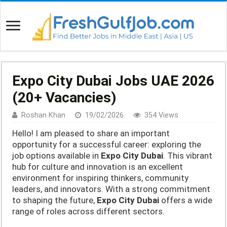
Expo City Dubai Jobs UAE 2026
(20+ Vacancies)
Roshan Khan
19/02/2026
354 Views
Hello! I am pleased to share an important
opportunity for a successful career: exploring the
job options available in
Expo City Dubai
. This vibrant
hub for culture and innovation is an excellent
environment for inspiring thinkers, community
leaders, and innovators. With a strong commitment
to shaping the future,
Expo City Dubai
offers a wide
range of roles across different sectors.