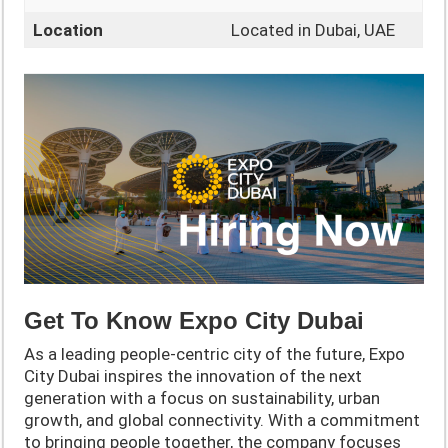
Location
Located in Dubai, UAE
Get To Know Expo City Dubai
As a leading people-centric city of the future, Expo
City Dubai inspires the innovation of the next
generation with a focus on sustainability, urban
growth, and global connectivity. With a commitment
to bringing people together, the company focuses