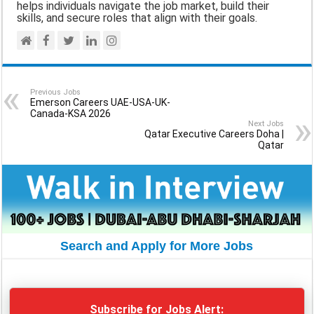
helps individuals navigate the job market, build their
skills, and secure roles that align with their goals.
Previous Jobs
Emerson Careers UAE-USA-UK-
Canada-KSA 2026
Next Jobs
Qatar Executive Careers Doha |
Qatar
Search and Apply for More Jobs
Subscribe for Jobs Alert: