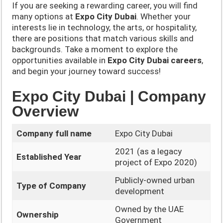
If you are seeking a rewarding career, you will find
many options at
Expo City Dubai
. Whether your
interests lie in technology, the arts, or hospitality,
there are positions that match various skills and
backgrounds. Take a moment to explore the
opportunities available in
Expo City Dubai careers
,
and begin your journey toward success!
Expo City Dubai | Company
Overview
Company full name
Expo City Dubai
2021 (as a legacy
Established Year
project of Expo 2020)
Publicly-owned urban
Type of Company
development
Owned by the UAE
Ownership
Government