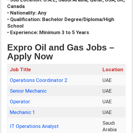
Canada
• Nationality: Any
• Qualification: Bachelor Degree/Diploma/High
School
• Experience: Minimum 3 to 5 Years
Expro Oil and Gas Jobs –
Apply Now
Job Title
Location
Operations Coordinator 2
UAE
Senior Mechanic
UAE
Operator
UAE
Mechanic 1
UAE
Saudi
IT Operations Analyst
Arabia