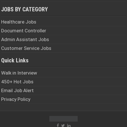
JOBS BY CATEGORY
Healthcare Jobs
Document Controller
Admin Assistant Jobs
Customer Service Jobs
Quick Links
Walk in Interview
450+ Hot Jobs
Email Job Alert
Privacy Policy