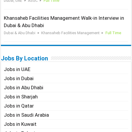
Dubai, UAE
ASGC
Full Time
Khansaheb Facilities Management Walk-in Interview in
Dubai & Abu Dhabi
Dubai & Abu Dhabi
Khansaheb Facilities Management
Full Time
Jobs By Location
Jobs in UAE
Jobs in Dubai
Jobs in Abu Dhabi
Jobs in Sharjah
Jobs in Qatar
Jobs in Saudi Arabia
Jobs in Kuwait