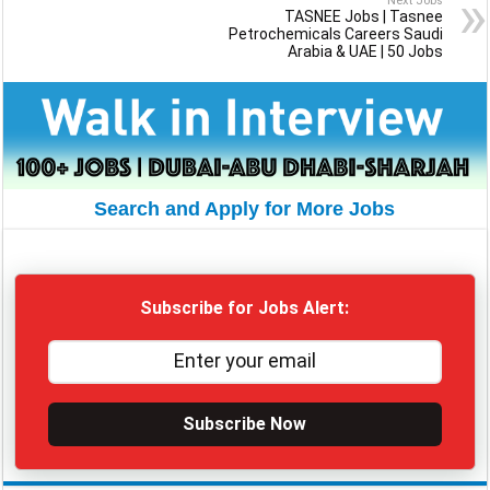
Next Jobs
TASNEE Jobs | Tasnee
Petrochemicals Careers Saudi
Arabia & UAE | 50 Jobs
Search and Apply for More Jobs
Subscribe for Jobs Alert:
Subscribe Now