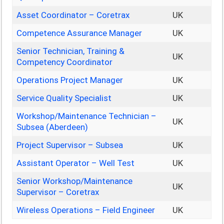
Asset Coordinator – Coretrax
UK
Competence Assurance Manager
UK
Senior Technician, Training &
UK
Competency Coordinator
Operations Project Manager
UK
Service Quality Specialist
UK
Workshop/Maintenance Technician –
UK
Subsea (Aberdeen)
Project Supervisor – Subsea
UK
Assistant Operator – Well Test
UK
Senior Workshop/Maintenance
UK
Supervisor – Coretrax
Wireless Operations – Field Engineer
UK