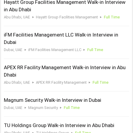
Hayatt Group Facilities Management Walk-in Interview
in Abu Dhabi
Abu Dhabi, UAE
Hayatt Group Facilities Management
Full Time
iFM Facilities Management LLC Walk-in Interview in
Dubai
Dubai, UAE
iFM Facilities Management LLC
Full Time
APEX RR Facility Management Walk-in Interview in Abu
Dhabi
Abu Dhabi, UAE
APEX RR Facility Management
Full Time
Magnum Security Walk-in Interview in Dubai
Dubai, UAE
Magnum Security
Full Time
TU Holdings Group Walk-in Interview in Abu Dhabi
Abu Dhabi, UAE
TU Holdings Group
Full Time