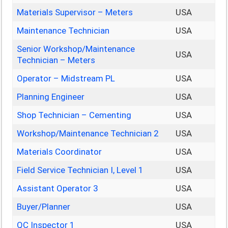
Materials Supervisor – Meters
USA
Maintenance Technician
USA
Senior Workshop/Maintenance
USA
Technician – Meters
Operator – Midstream PL
USA
Planning Engineer
USA
Shop Technician – Cementing
USA
Workshop/Maintenance Technician 2
USA
Materials Coordinator
USA
Field Service Technician I, Level 1
USA
Assistant Operator 3
USA
Buyer/Planner
USA
QC Inspector 1
USA