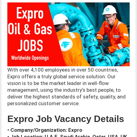
With over 4,100 employees in over 50 countries,
Expro offers a truly global service solution. ​Our
vision is to be the market leader in well-flow
management, using the industry’s best people, to
deliver the highest standards of safety, quality, and
personalized customer service.
Expro Job Vacancy Details
• Company/Organization: Expro
• Job Location: U.A.E, Saudi Arabia, Qatar, USA, UK,