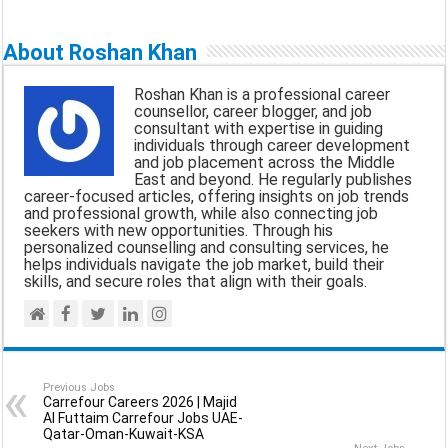
m
a
h
e
h
a
c
a
l
a
About Roshan Khan
i
e
t
e
r
Roshan Khan is a professional career
l
b
s
g
e
counsellor, career blogger, and job
consultant with expertise in guiding
o
A
r
individuals through career development
and job placement across the Middle
o
p
a
East and beyond. He regularly publishes
career-focused articles, offering insights on job trends
k
p
m
and professional growth, while also connecting job
seekers with new opportunities. Through his
personalized counselling and consulting services, he
helps individuals navigate the job market, build their
skills, and secure roles that align with their goals.
Previous Jobs
Carrefour Careers 2026 | Majid
Al Futtaim Carrefour Jobs UAE-
Qatar-Oman-Kuwait-KSA