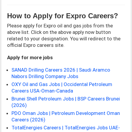
How to Apply for Expro Careers?
Please apply for Expro oil and gas jobs from the
above list. Click on the above apply now button
related to your designation. You will redirect to the
official Expro careers site.
Apply for more jobs
SANAD Drilling Careers 2026 | Saudi Aramco
Nabors Drilling Company Jobs
OXY Oil and Gas Jobs | Occidental Petroleum
Careers USA-Oman-Canada
Brunei Shell Petroleum Jobs | BSP Careers Brunei
(2026)
PDO Oman Jobs | Petroleum Development Oman
Careers (2026)
TotalEnergies Careers | TotalEnergies Jobs UAE-