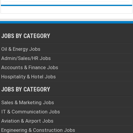
JOBS BY CATEGORY
Oil & Energy Jobs
Admin/Sales/HR Jobs
Accounts & Finance Jobs
Hospitality & Hotel Jobs
JOBS BY CATEGORY
Sales & Marketing Jobs
IT & Communication Jobs
Aviation & Airport Jobs
Engineering & Construction Jobs