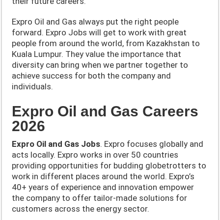
their future careers.
Expro Oil and Gas always put the right people
forward. Expro Jobs will get to work with great
people from around the world, from Kazakhstan to
Kuala Lumpur. They value the importance that
diversity can bring when we partner together to
achieve success for both the company and
individuals.
Expro Oil and Gas Careers
2026
Expro Oil and Gas Jobs
. Expro focuses globally and
acts locally. Expro works in over 50 countries
providing opportunities for budding globetrotters to
work in different places around the world. Expro’s
40+ years of experience and innovation empower
the company to offer tailor-made solutions for
customers across the energy sector.