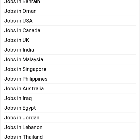
Jobs in Bahrain
Jobs in Oman
Jobs in USA
Jobs in Canada
Jobs in UK
Jobs in India
Jobs in Malaysia
Jobs in Singapore
Jobs in Philippines
Jobs in Australia
Jobs in Iraq
Jobs in Egypt
Jobs in Jordan
Jobs in Lebanon
Jobs in Thailand