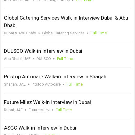
Global Catering Services Walk-in Interview Dubai & Abu
Dhabi
Dubai & Abu Dhabi
Global Catering Services
Full Time
DULSCO Walk-in Interview in Dubai
Abu Dhabi, UAE
DULSCO
Full Time
Pitstop Autocare Walk-in Interview in Sharjah
Sharjah, UAE
Pitstop Autocare
Full Time
Future Milez Walk-in Interview in Dubai
Dubai, UAE
Future Milez
Full Time
ASGC Walk-in Interview in Dubai