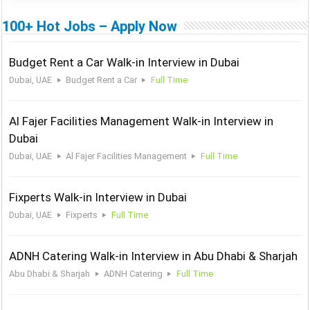
100+ Hot Jobs – Apply Now
Budget Rent a Car Walk-in Interview in Dubai
Dubai, UAE
Budget Rent a Car
Full Time
Al Fajer Facilities Management Walk-in Interview in
Dubai
Dubai, UAE
Al Fajer Facilities Management
Full Time
Fixperts Walk-in Interview in Dubai
Dubai, UAE
Fixperts
Full Time
ADNH Catering Walk-in Interview in Abu Dhabi & Sharjah
Abu Dhabi & Sharjah
ADNH Catering
Full Time