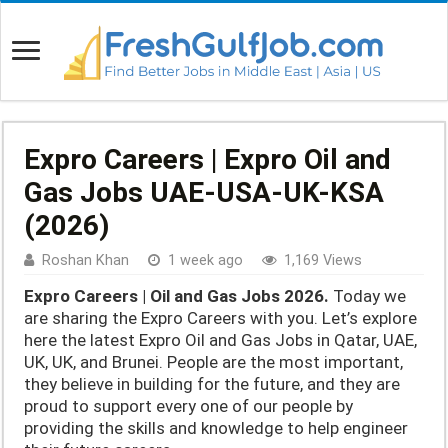
Expro Careers | Expro Oil and
Gas Jobs UAE-USA-UK-KSA
(2026)
Roshan Khan
1 week ago
1,169 Views
Expro Careers | Oil and Gas Jobs 2026.
Today we
are sharing the Expro Careers with you. Let’s explore
here the latest Expro Oil and Gas Jobs in Qatar, UAE,
UK, UK, and Brunei. People are the most important,
they believe in building for the future, and they are
proud to support every one of our people by
providing the skills and knowledge to help engineer