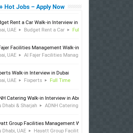
+ Hot Jobs – Apply Now
get Rent a Car Walk-in Interview in Dubai
ai, UAE
Budget Rent a Car
Full Time
Fajer Facilities Management Walk-in Interview in Dubai
ai, UAE
Al Fajer Facilities Management
Full Time
perts Walk-in Interview in Dubai
ai, UAE
Fixperts
Full Time
H Catering Walk-in Interview in Abu Dhabi & Sharjah
 Dhabi & Sharjah
ADNH Catering
Full Time
att Group Facilities Management Walk-in Interview in Abu 
 Dhabi, UAE
Hayatt Group Facilities Management
Full