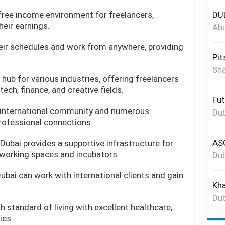
free income environment for freelancers,
DUL
heir earnings.
Abu
eir schedules and work from anywhere, providing
Pit
Sha
a hub for various industries, offering freelancers
ech, finance, and creative fields.
Fut
 international community and numerous
Dub
rofessional connections.
ASG
Dubai provides a supportive infrastructure for
working spaces and incubators.
Dub
Dubai can work with international clients and gain
Kha
Dub
h standard of living with excellent healthcare,
ies.