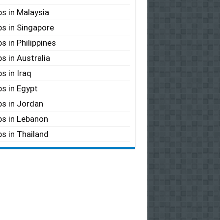
s in Malaysia
s in Singapore
s in Philippines
s in Australia
s in Iraq
s in Egypt
s in Jordan
s in Lebanon
s in Thailand