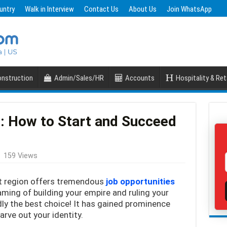
untry
Walk in Interview
Contact Us
About Us
Join WhatsApp
nstruction
Admin/Sales/HR
Accounts
Hospitality & Ret
i: How to Start and Succeed
159 Views
st region offers tremendous
job opportunities
aming of building your empire and ruling your
dly the best choice! It has gained prominence
rve out your identity.