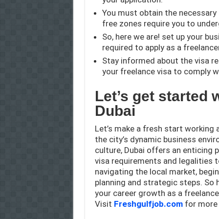
You must obtain the necessary 
free zones require you to unde
So, here we are! set up your bus
required to apply as a freelancer
Stay informed about the visa r
your freelance visa to comply w
L
et’s get started 
Dubai
Let’s make a fresh start working 
the city’s dynamic business envir
culture, Dubai offers an enticing
visa requirements and legalities 
navigating the local market, begin
planning and strategic steps. So he
your career growth as a freelancer
Visit
Freshgulfjob.com
for more 