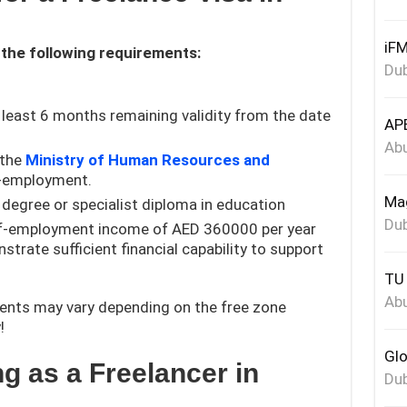
iFM
 the following requirements:
Dub
 least 6 months remaining validity from the date
APE
Abu
 the
Ministry of Human Resources and
f-employment.
Mag
degree or specialist diploma in education
Dub
lf-employment income of AED 360000 per year
trate sufficient financial capability to support
TU 
Abu
ents may vary depending on the free zone
!
Glo
ng as a Freelancer in
Dub