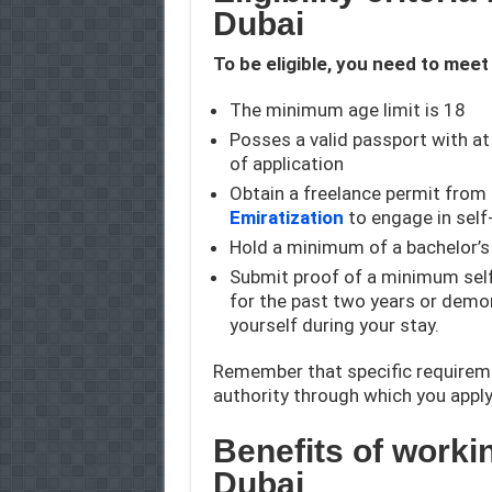
Dubai
To be eligible, you need to meet
The minimum age limit is 18
Posses a valid passport with at
of application
Obtain a freelance permit from
Emiratization
to engage in sel
Hold a minimum of a bachelor’s 
Submit proof of a minimum se
for the past two years or demons
yourself during your stay.
Remember that specific requirem
authority through which you apply
Benefits of worki
Dubai