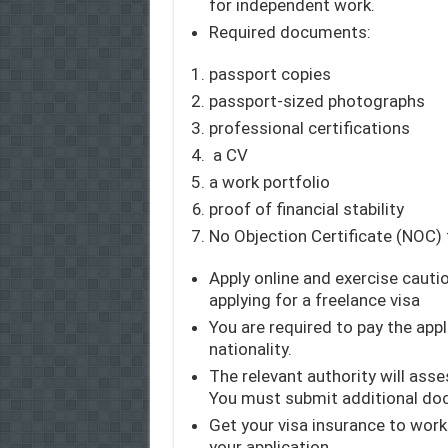
for independent work.
Required documents:
passport copies
passport-sized photographs
professional certifications
a CV
a work portfolio
proof of financial stability
No Objection Certificate (NOC)
Apply online and exercise cautio
applying for a freelance visa
You are required to pay the app
nationality.
The relevant authority will asse
You must submit additional doc
Get your visa insurance to work 
your application.