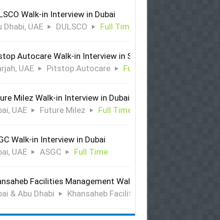
SCO Walk-in Interview in Dubai
 Dhabi, UAE
DULSCO
Full Time
stop Autocare Walk-in Interview in Sharjah
rjah, UAE
Pitstop Autocare
Full Time
ure Milez Walk-in Interview in Dubai
ai, UAE
Future Milez
Full Time
C Walk-in Interview in Dubai
ai, UAE
ASGC
Full Time
nsaheb Facilities Management Walk-in Interview in Dubai &
ai & Abu Dhabi
Khansaheb Facilities Management
Ful