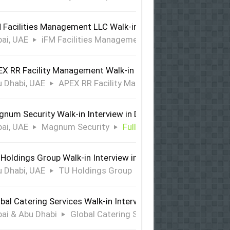
 Facilities Management LLC Walk-in Interview in Dubai
ai, UAE
iFM Facilities Management LLC
Full Time
X RR Facility Management Walk-in Interview in Abu Dhabi
 Dhabi, UAE
APEX RR Facility Management
Full Time
num Security Walk-in Interview in Dubai
ai, UAE
Magnum Security
Full Time
Holdings Group Walk-in Interview in Abu Dhabi
 Dhabi, UAE
TU Holdings Group
Full Time
bal Catering Services Walk-in Interview Dubai & Abu Dhabi
ai & Abu Dhabi
Global Catering Services
Full Time