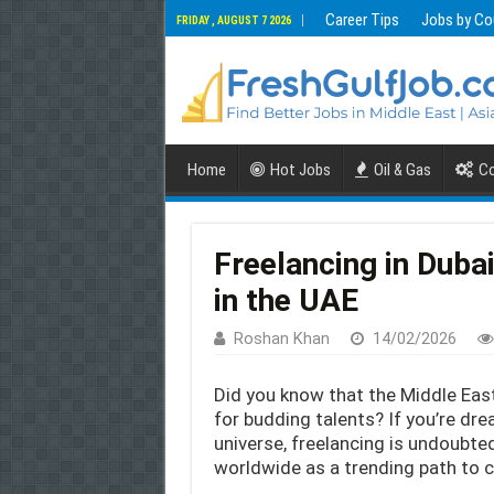
Career Tips
Jobs by Co
FRIDAY , AUGUST 7 2026
Home
Hot Jobs
Oil & Gas
Co
Freelancing in Duba
in the UAE
Roshan Khan
14/02/2026
Did you know that the Middle Ea
for budding talents? If you’re dre
universe, freelancing is undoubte
worldwide as a trending path to ca