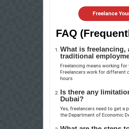
Freelance You
FAQ (Frequent
What is freelancing, 
traditional employm
Freelancing means working for 
Freelancers work for different c
hours.
Is there any limitati
Dubai?
Yes, freelancers need to get a 
the Department of Economic De
What are the steps to