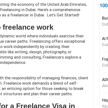
boosting the economy of the United Arab Emirates,
100
freelancing in Dubai. Here’s a comprehensive
y as a freelancer in Dubai. Let’s Get Started!
Bud
Dub
o freelance work
dynamic world where individuals exercise their
Al 
que career paths. Freelancing offers exceptional
Dub
 to work independently by creating their
lds like writing, design, photography, or
mming and consulting, Freelancers explore a
Fix
d independence.
Dub
 the responsibility of managing finances, client
ADN
h. Freelance work demands a blend of self-
Abu
it an enticing option for those seeking to break
 structures and plan their career paths.
Hay
a for a Freelance Visa in
Abu