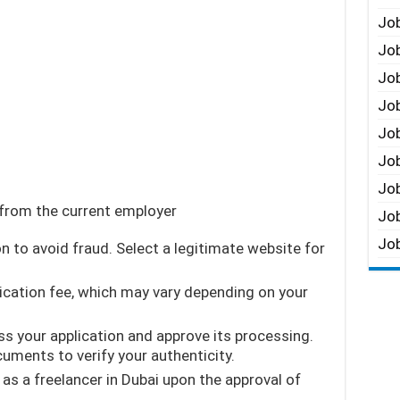
Job
Job
Job
Job
Job
Job
Job
 from the current employer
Job
Job
n to avoid fraud. Select a legitimate website for
lication fee, which may vary depending on your
ss your application and approve its processing.
uments to verify your authenticity.
as a freelancer in Dubai upon the approval of