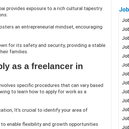
bai provides exposure to a rich cultural tapestry
Job
ons.
Job
fosters an entrepreneurial mindset, encouraging
Job
Job
wn for its safety and security, providing a stable
Job
heir families.
Job
ly as a freelancer in
Job
Job
Job
involves specific procedures that can vary based
owing to learn how to apply for work as a
Jo
Job
Job
ation, It’s crucial to identify your area of
Job
to enable flexibility and growth opportunities
Job