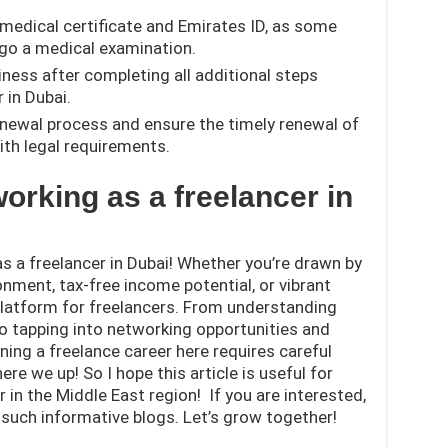
medical certificate and Emirates ID, as some
rgo a medical examination.
iness after completing all additional steps
 in Dubai.
enewal process and ensure the timely renewal of
ith legal requirements.
working as a freelancer in
as a freelancer in Dubai! Whether you’re drawn by
onment, tax-free income potential, or vibrant
 platform for freelancers. From understanding
to tapping into networking opportunities and
ning a freelance career here requires careful
re we up! So I hope this article is useful for
 in the Middle East region! If you are interested,
such informative blogs. Let’s grow together!