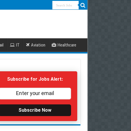
ail
IT
Aviation
Healthcare
Subscribe for Jobs Alert:
Subscribe Now