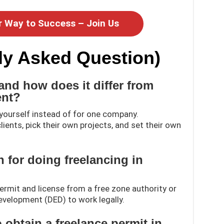
r Way to Success – Join Us
ly Asked Question)
and how does it differ from
ent?
yourself instead of for one company.
lients, pick their own projects, and set their own
on for doing freelancing in
permit and license from a free zone authority or
velopment (DED) to work legally.
 obtain a freelance permit in