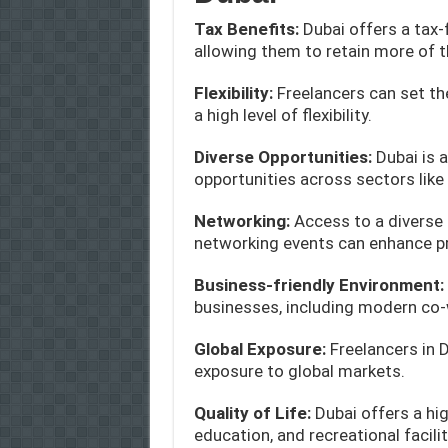
Tax Benefits:
Dubai offers a tax-
allowing them to retain more of t
Flexibility:
Freelancers can set th
a high level of flexibility.
Diverse Opportunities:
Dubai is 
opportunities across sectors like t
Networking:
Access to a diverse
networking events can enhance p
Business-friendly Environment:
businesses, including modern co-
Global Exposure:
Freelancers in 
exposure to global markets.
Quality of Life:
Dubai offers a hig
education, and recreational facilit