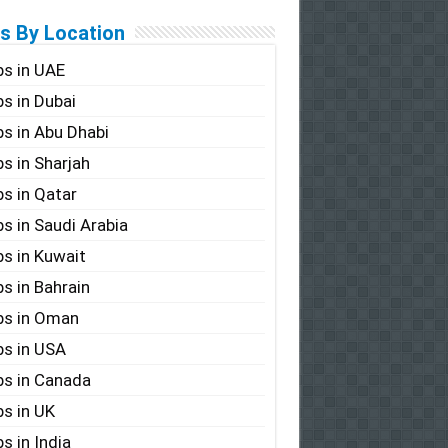
s By Location
s in UAE
s in Dubai
s in Abu Dhabi
s in Sharjah
s in Qatar
s in Saudi Arabia
s in Kuwait
s in Bahrain
bs in Oman
s in USA
s in Canada
s in UK
s in India