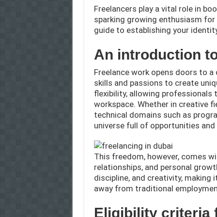
Freelancers play a vital role in 
sparking growing enthusiasm for 
guide to establishing your identit
An introduction t
Freelance work opens doors to a 
skills and passions to create uni
flexibility, allowing professionals
workspace. Whether in creative fie
technical domains such as progra
universe full of opportunities an
This freedom, however, comes with
relationships, and personal growt
discipline, and creativity, making 
away from traditional employment
Eligibility criteri