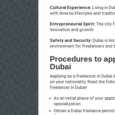
Cultural Experience:
Living in Du
with diverse lifestyles and traditi
Entrepreneurial Spirit:
The city 
innovation and growth.
Safety and Security:
Dubai is kno
environment for freelancers and t
Procedures to app
Dubai
Applying as a freelancer in Dubai 
on your nationality. Read the foll
freelancer in Dubai!
As an initial phase of your applic
specialization
Obtain a Dubai freelance permit 