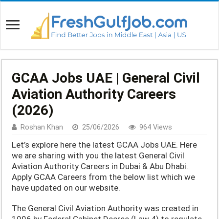
GCAA Jobs UAE | General Civil
Aviation Authority Careers
(2026)
Roshan Khan
25/06/2026
964 Views
Let’s explore here the latest GCAA Jobs UAE. Here
we are sharing with you the latest General Civil
Aviation Authority Careers in Dubai & Abu Dhabi.
Apply GCAA Careers from the below list which we
have updated on our website.
The General Civil Aviation Authority was created in
1996 by Federal Cabinet Decree (Law 4) to regulate