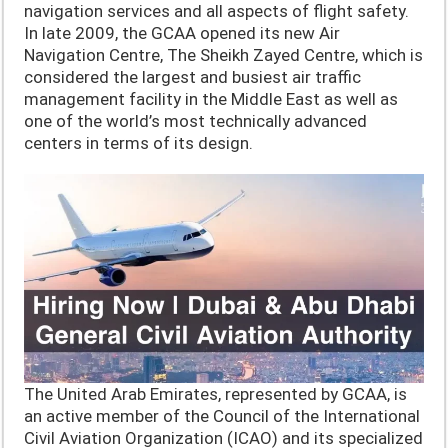
navigation services and all aspects of flight safety.
In late 2009, the GCAA opened its new Air
Navigation Centre, The Sheikh Zayed Centre, which is
considered the largest and busiest air traffic
management facility in the Middle East as well as
one of the world’s most technically advanced
centers in terms of its design.
The United Arab Emirates, represented by GCAA, is
an active member of the Council of the International
Civil Aviation Organization (ICAO) and its specialized