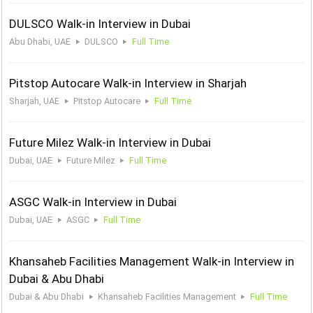
DULSCO Walk-in Interview in Dubai
Abu Dhabi, UAE
DULSCO
Full Time
Pitstop Autocare Walk-in Interview in Sharjah
Sharjah, UAE
Pitstop Autocare
Full Time
Future Milez Walk-in Interview in Dubai
Dubai, UAE
Future Milez
Full Time
ASGC Walk-in Interview in Dubai
Dubai, UAE
ASGC
Full Time
Khansaheb Facilities Management Walk-in Interview in
Dubai & Abu Dhabi
Dubai & Abu Dhabi
Khansaheb Facilities Management
Full Time