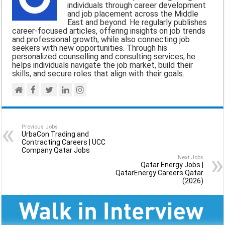
o
A
r
individuals through career development
and job placement across the Middle
o
p
a
East and beyond. He regularly publishes
career-focused articles, offering insights on job trends
k
p
m
and professional growth, while also connecting job
seekers with new opportunities. Through his
personalized counselling and consulting services, he
helps individuals navigate the job market, build their
skills, and secure roles that align with their goals.
Previous Jobs
UrbaCon Trading and
Contracting Careers | UCC
Company Qatar Jobs
Next Jobs
Qatar Energy Jobs |
QatarEnergy Careers Qatar
(2026)