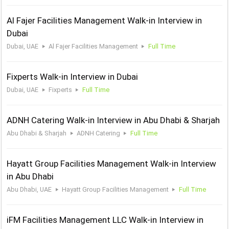
Al Fajer Facilities Management Walk-in Interview in
Dubai
Dubai, UAE
Al Fajer Facilities Management
Full Time
Fixperts Walk-in Interview in Dubai
Dubai, UAE
Fixperts
Full Time
ADNH Catering Walk-in Interview in Abu Dhabi & Sharjah
Abu Dhabi & Sharjah
ADNH Catering
Full Time
Hayatt Group Facilities Management Walk-in Interview
in Abu Dhabi
Abu Dhabi, UAE
Hayatt Group Facilities Management
Full Time
iFM Facilities Management LLC Walk-in Interview in