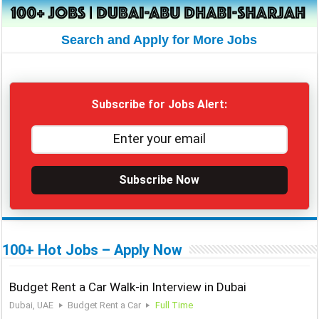
Search and Apply for More Jobs
Subscribe for Jobs Alert:
Subscribe Now
100+ Hot Jobs – Apply Now
Budget Rent a Car Walk-in Interview in Dubai
Dubai, UAE
Budget Rent a Car
Full Time