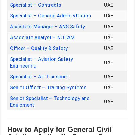
Specialist – Contracts
UAE
Specialist – General Administration
UAE
Assistant Manager – ANS Safety
UAE
Associate Analyst – NOTAM
UAE
Officer – Quality & Safety
UAE
Specialist – Aviation Safety
UAE
Engineering
Specialist – Air Transport
UAE
Senior Officer – Training Systems
UAE
Senior Specialist – Technology and
UAE
Equipment
How to Apply for General Civil