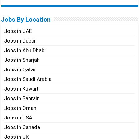
Jobs By Location
Jobs in UAE
Jobs in Dubai
Jobs in Abu Dhabi
Jobs in Sharjah
Jobs in Qatar
Jobs in Saudi Arabia
Jobs in Kuwait
Jobs in Bahrain
Jobs in Oman
Jobs in USA
Jobs in Canada
Jobs in UK