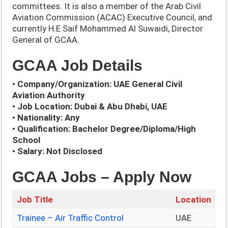
committees. It is also a member of the Arab Civil
Aviation Commission (ACAC) Executive Council, and
currently H.E Saif Mohammed Al Suwaidi, Director
General of GCAA.
GCAA Job Details
• Company/Organization: UAE General Civil
Aviation Authority
• Job Location: Dubai & Abu Dhabi, UAE
• Nationality: Any
• Qualification: Bachelor Degree/Diploma/High
School
• Salary: Not Disclosed
GCAA Jobs – Apply Now
Job Title
Location
Trainee – Air Traffic Control
UAE