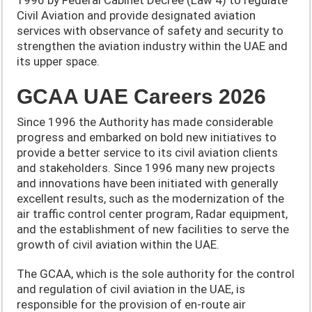
Civil Aviation and provide designated aviation
services with observance of safety and security to
strengthen the aviation industry within the UAE and
its upper space.
GCAA UAE Careers 2026
Since 1996 the Authority has made considerable
progress and embarked on bold new initiatives to
provide a better service to its civil aviation clients
and stakeholders. Since 1996 many new projects
and innovations have been initiated with generally
excellent results, such as the modernization of the
air traffic control center program, Radar equipment,
and the establishment of new facilities to serve the
growth of civil aviation within the UAE.
The GCAA, which is the sole authority for the control
and regulation of civil aviation in the UAE, is
responsible for the provision of en-route air