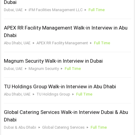
Dubai
Dubai, UAE
iFM Facilities Management LLC
Full Time
APEX RR Facility Management Walk-in Interview in Abu
Dhabi
Abu Dhabi, UAE
APEX RR Facility Management
Full Time
Magnum Security Walk-in Interview in Dubai
Dubai, UAE
Magnum Security
Full Time
TU Holdings Group Walk-in Interview in Abu Dhabi
Abu Dhabi, UAE
TU Holdings Group
Full Time
Global Catering Services Walk-in Interview Dubai & Abu
Dhabi
Dubai & Abu Dhabi
Global Catering Services
Full Time