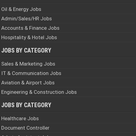
Oil & Energy Jobs
Admin/Sales/HR Jobs
Accounts & Finance Jobs
Hospitality & Hotel Jobs
JOBS BY CATEGORY
Sales & Marketing Jobs
IT & Communication Jobs
Aviation & Airport Jobs
Engineering & Construction Jobs
JOBS BY CATEGORY
Healthcare Jobs
Document Controller