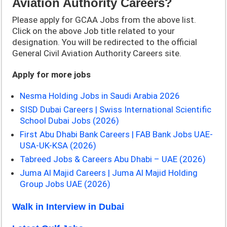
Aviation Authority Career
s
?
Please apply for GCAA Jobs from the above list.
Click on the above Job title related to your
designation. You will be redirected to the official
General Civil Aviation Authority Careers site.
Apply for more jobs
Nesma Holding Jobs in Saudi Arabia 2026
SISD Dubai Careers | Swiss International Scientific
School Dubai Jobs (2026)
First Abu Dhabi Bank Careers | FAB Bank Jobs UAE-
USA-UK-KSA (2026)
Tabreed Jobs & Careers Abu Dhabi – UAE (2026)
Juma Al Majid Careers | Juma Al Majid Holding
Group Jobs UAE (2026)
Walk in Interview in Dubai