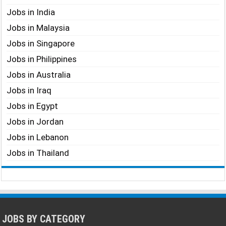
Jobs in India
Jobs in Malaysia
Jobs in Singapore
Jobs in Philippines
Jobs in Australia
Jobs in Iraq
Jobs in Egypt
Jobs in Jordan
Jobs in Lebanon
Jobs in Thailand
JOBS BY CATEGORY