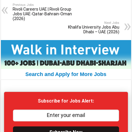
Previous Jobs
Rivoli Careers UAE | Rivoli Group
Jobs UAE-Qatar-Bahrain-Oman
(2026)
Next Jobs
Khalifa University Jobs Abu
Dhabi – UAE (2026)
Search and Apply for More Jobs
Subscribe for Jobs Alert: