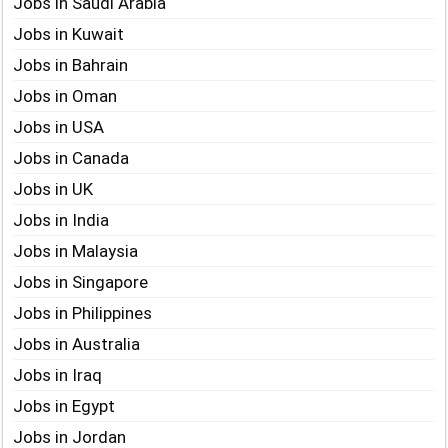
Jobs in Saudi Arabia
Jobs in Kuwait
Jobs in Bahrain
Jobs in Oman
Jobs in USA
Jobs in Canada
Jobs in UK
Jobs in India
Jobs in Malaysia
Jobs in Singapore
Jobs in Philippines
Jobs in Australia
Jobs in Iraq
Jobs in Egypt
Jobs in Jordan