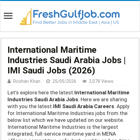
International Maritime
Industries Saudi Arabia Jobs |
IMI Saudi Jobs (2026)
Roshan Khan
25/05/2026
2,078 Views
Let’s explore here the latest
International Maritime
Industries Saudi Arabia Jobs
. Here we are sharing
with you the latest
IMI Saudi Arabia Careers
. Apply
for International Maritime Industries jobs from the
below list which we have updated on our website.
International Maritime Industries is the largest
integrated, full-service maritime yard in MENA