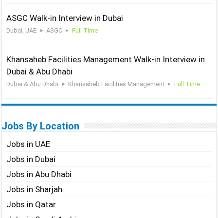
ASGC Walk-in Interview in Dubai
Dubai, UAE
ASGC
Full Time
Khansaheb Facilities Management Walk-in Interview in
Dubai & Abu Dhabi
Dubai & Abu Dhabi
Khansaheb Facilities Management
Full Time
Jobs By Location
Jobs in UAE
Jobs in Dubai
Jobs in Abu Dhabi
Jobs in Sharjah
Jobs in Qatar