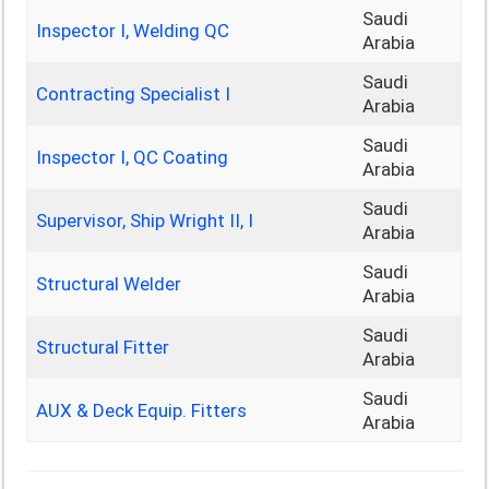
Saudi
Inspector I, Welding QC
Arabia
Saudi
Contracting Specialist I
Arabia
Saudi
Inspector I, QC Coating
Arabia
Saudi
Supervisor, Ship Wright II, I
Arabia
Saudi
Structural Welder
Arabia
Saudi
Structural Fitter
Arabia
Saudi
AUX & Deck Equip. Fitters
Arabia