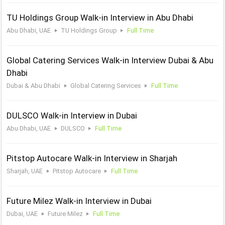
TU Holdings Group Walk-in Interview in Abu Dhabi
Abu Dhabi, UAE
TU Holdings Group
Full Time
Global Catering Services Walk-in Interview Dubai & Abu
Dhabi
Dubai & Abu Dhabi
Global Catering Services
Full Time
DULSCO Walk-in Interview in Dubai
Abu Dhabi, UAE
DULSCO
Full Time
Pitstop Autocare Walk-in Interview in Sharjah
Sharjah, UAE
Pitstop Autocare
Full Time
Future Milez Walk-in Interview in Dubai
Dubai, UAE
Future Milez
Full Time