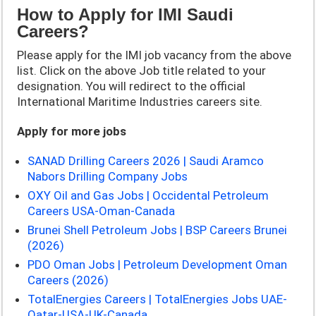
How to Apply for IMI Saudi
Careers?
Please apply for the
IMI job vacancy from the above
list. Click on the above Job title related to your
designation. You will redirect to the official
International Maritime Industries careers site.
Apply for more jobs
SANAD Drilling Careers 2026 | Saudi Aramco
Nabors Drilling Company Jobs
OXY Oil and Gas Jobs | Occidental Petroleum
Careers USA-Oman-Canada
Brunei Shell Petroleum Jobs | BSP Careers Brunei
(2026)
PDO Oman Jobs | Petroleum Development Oman
Careers (2026)
TotalEnergies Careers | TotalEnergies Jobs UAE-
Qatar-USA-UK-Canada