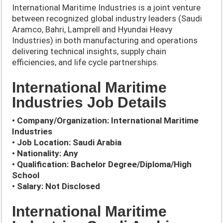
International Maritime Industries is a joint venture
between recognized global industry leaders (Saudi
Aramco, Bahri, Lamprell and Hyundai Heavy
Industries) in both manufacturing and operations
delivering technical insights, supply chain
efficiencies, and life cycle partnerships.
International Maritime
Industries Job Details
• Company/Organization:
International Maritime
Industries
• Job Location: Saudi Arabia
• Nationality: Any
• Qualification: Bachelor Degree/Diploma/High
School
• Salary: Not Disclosed
International Maritime