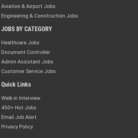
Aviation & Airport Jobs
Engineering & Construction Jobs
JOBS BY CATEGORY
Healthcare Jobs
Document Controller
Admin Assistant Jobs
Customer Service Jobs
Quick Links
Walk in Interview
450+ Hot Jobs
Email Job Alert
Privacy Policy