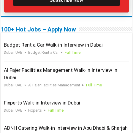
Subscribe Now
100+ Hot Jobs – Apply Now
Budget Rent a Car Walk-in Interview in Dubai
Dubai, UAE
Budget Rent a Car
Full Time
Al Fajer Facilities Management Walk-in Interview in
Dubai
Dubai, UAE
Al Fajer Facilities Management
Full Time
Fixperts Walk-in Interview in Dubai
Dubai, UAE
Fixperts
Full Time
ADNH Catering Walk-in Interview in Abu Dhabi & Sharjah