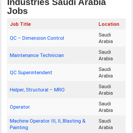
Industries Saudi Arabia
Jobs
Job Title
Location
Saudi
QC – Dimension Control
Arabia
Saudi
Maintenance Technician
Arabia
Saudi
QC Superintendent
Arabia
Saudi
Helper, Structural – MRO
Arabia
Saudi
Operator
Arabia
Machine Operator III, II, Blasting &
Saudi
Painting
Arabia