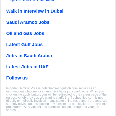
Walk in Interview in Dubai
Saudi Aramco Jobs
Oil and Gas Jobs
Latest Gulf Jobs
Jobs in Saudi Arabia
Latest Jobs in UAE
Follow us
Important Notice: Please note that freshgulfjob.com serves as an
informational platform for sharing available jobs worldwide. When you
click on the apply button, you will be redirected to the career page of the
respective job provider. We want to clarify that freshgulfjob.com is not
directly or indirectly involved in any stage of the recruitment process. We
strongly advise against paying any fees for job applications or recruitment
procedures. Stay vigilant and exercise caution throughout your job
search.