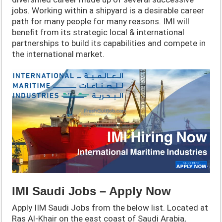
jobs. Working within a shipyard is a desirable career
path for many people for many reasons. IMI will
benefit from its strategic local & international
partnerships to build its capabilities and compete in
the international market.
IMI Saudi Jobs – Apply Now
Apply IIM Saudi Jobs from the below list. Located at
Ras Al-Khair on the east coast of Saudi Arabia,