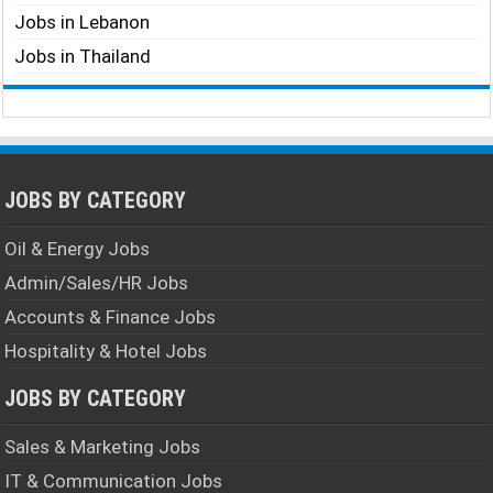
Jobs in Lebanon
Jobs in Thailand
JOBS BY CATEGORY
Oil & Energy Jobs
Admin/Sales/HR Jobs
Accounts & Finance Jobs
Hospitality & Hotel Jobs
JOBS BY CATEGORY
Sales & Marketing Jobs
IT & Communication Jobs