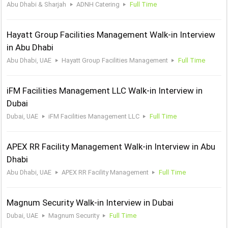
Abu Dhabi & Sharjah
ADNH Catering
Full Time
Hayatt Group Facilities Management Walk-in Interview
in Abu Dhabi
Abu Dhabi, UAE
Hayatt Group Facilities Management
Full Time
iFM Facilities Management LLC Walk-in Interview in
Dubai
Dubai, UAE
iFM Facilities Management LLC
Full Time
APEX RR Facility Management Walk-in Interview in Abu
Dhabi
Abu Dhabi, UAE
APEX RR Facility Management
Full Time
Magnum Security Walk-in Interview in Dubai
Dubai, UAE
Magnum Security
Full Time