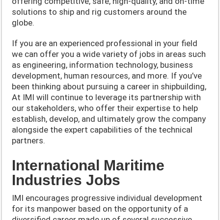
offering competitive, safe, high-quality, and on-time
solutions to ship and rig customers around the
globe.
If you are an experienced professional in your field
we can offer you a wide variety of jobs in areas such
as engineering, information technology, business
development, human resources, and more. If you’ve
been thinking about pursuing a career in shipbuilding,
At IMI will continue to leverage its partnership with
our stakeholders, who offer their expertise to help
establish, develop, and ultimately grow the company
alongside the expert capabilities of the technical
partners.
International Maritime
Industries Jobs
IMI encourages progressive individual development
for its manpower based on the opportunity of a
diversified career made up of several successive