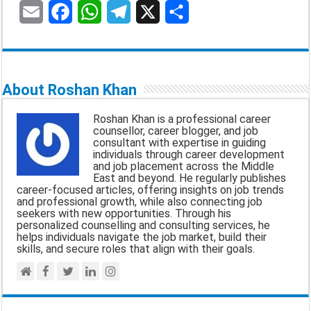
E
F
W
T
X
S
m
a
h
e
h
a
c
a
l
a
About Roshan Khan
i
e
t
e
r
Roshan Khan is a professional career
l
b
s
g
e
counsellor, career blogger, and job
consultant with expertise in guiding
o
A
r
individuals through career development
and job placement across the Middle
o
p
a
East and beyond. He regularly publishes
career-focused articles, offering insights on job trends
k
p
m
and professional growth, while also connecting job
seekers with new opportunities. Through his
personalized counselling and consulting services, he
helps individuals navigate the job market, build their
skills, and secure roles that align with their goals.