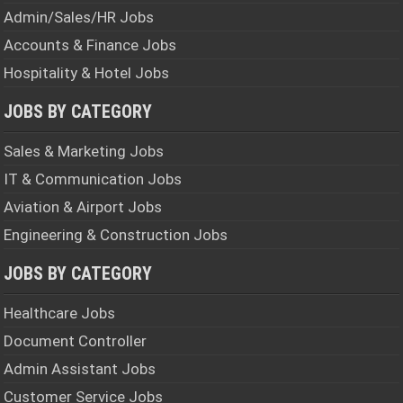
Admin/Sales/HR Jobs
Accounts & Finance Jobs
Hospitality & Hotel Jobs
JOBS BY CATEGORY
Sales & Marketing Jobs
IT & Communication Jobs
Aviation & Airport Jobs
Engineering & Construction Jobs
JOBS BY CATEGORY
Healthcare Jobs
Document Controller
Admin Assistant Jobs
Customer Service Jobs