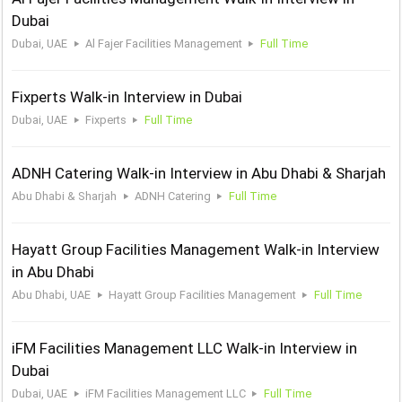
Dubai
Dubai, UAE
Al Fajer Facilities Management
Full Time
Fixperts Walk-in Interview in Dubai
Dubai, UAE
Fixperts
Full Time
ADNH Catering Walk-in Interview in Abu Dhabi & Sharjah
Abu Dhabi & Sharjah
ADNH Catering
Full Time
Hayatt Group Facilities Management Walk-in Interview
in Abu Dhabi
Abu Dhabi, UAE
Hayatt Group Facilities Management
Full Time
iFM Facilities Management LLC Walk-in Interview in
Dubai
Dubai, UAE
iFM Facilities Management LLC
Full Time