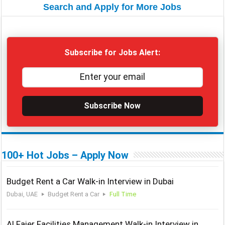
Search and Apply for More Jobs
Subscribe for Jobs Alert:
Subscribe Now
100+ Hot Jobs – Apply Now
Budget Rent a Car Walk-in Interview in Dubai
Dubai, UAE
Budget Rent a Car
Full Time
Al Fajer Facilities Management Walk-in Interview in