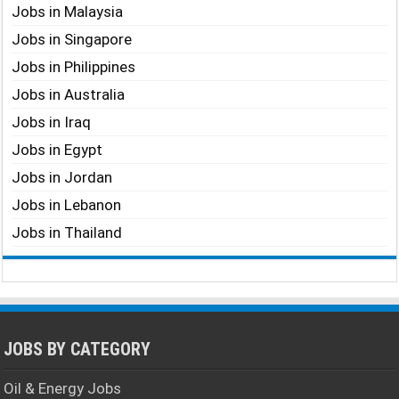
Jobs in Malaysia
Jobs in Singapore
Jobs in Philippines
Jobs in Australia
Jobs in Iraq
Jobs in Egypt
Jobs in Jordan
Jobs in Lebanon
Jobs in Thailand
JOBS BY CATEGORY
Oil & Energy Jobs