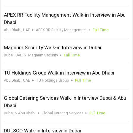
APEX RR Facility Management Walk-in Interview in Abu
Dhabi
Abu Dhabi, UAE
APEX RR Facility Management
Full Time
Magnum Security Walk-in Interview in Dubai
Dubai, UAE
Magnum Security
Full Time
TU Holdings Group Walk-in Interview in Abu Dhabi
Abu Dhabi, UAE
TU Holdings Group
Full Time
Global Catering Services Walk-in Interview Dubai & Abu
Dhabi
Dubai & Abu Dhabi
Global Catering Services
Full Time
DULSCO Walk-in Interview in Dubai