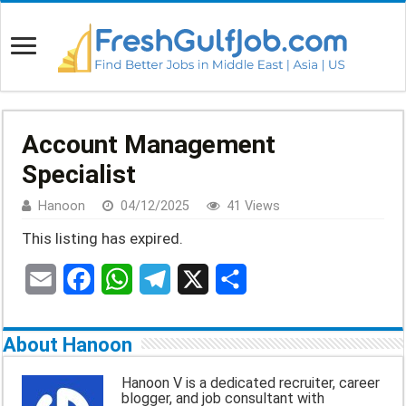
Account Management
Specialist
Hanoon
04/12/2025
41 Views
This listing has expired.
E
F
W
T
X
S
m
a
h
e
h
About Hanoon
a
c
a
l
a
Hanoon V is a dedicated recruiter, career
blogger, and job consultant with
i
e
t
e
r