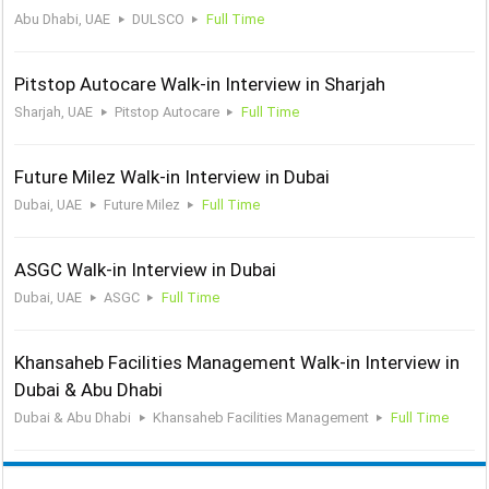
Abu Dhabi, UAE
DULSCO
Full Time
Pitstop Autocare Walk-in Interview in Sharjah
Sharjah, UAE
Pitstop Autocare
Full Time
Future Milez Walk-in Interview in Dubai
Dubai, UAE
Future Milez
Full Time
ASGC Walk-in Interview in Dubai
Dubai, UAE
ASGC
Full Time
Khansaheb Facilities Management Walk-in Interview in
Dubai & Abu Dhabi
Dubai & Abu Dhabi
Khansaheb Facilities Management
Full Time