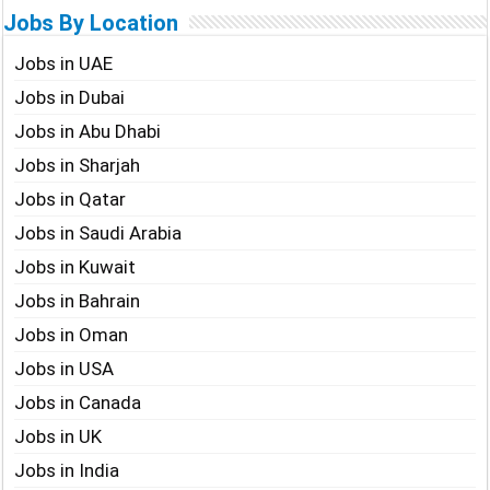
Jobs By Location
Jobs in UAE
Jobs in Dubai
Jobs in Abu Dhabi
Jobs in Sharjah
Jobs in Qatar
Jobs in Saudi Arabia
Jobs in Kuwait
Jobs in Bahrain
Jobs in Oman
Jobs in USA
Jobs in Canada
Jobs in UK
Jobs in India