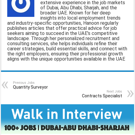
extensive experience in the job markets
of Dubai, Abu Dhabi, Sharjah, and the
l
b
s
g
e
broader UAE. Known for her deep
insights into local employment trends
o
A
r
and industry-specific opportunities, Hanoon regularly
publishes articles that offer practical advice for job
o
p
a
seekers aiming to succeed in the UAE's competitive
landscape. Through her personalized recruitment and
k
p
m
consulting services, she helps individuals refine their
career strategies, build essential skills, and connect with
the right employers, ensuring their professional growth
aligns with the unique opportunities available in the UAE
Previous Jobs
Quantity Surveyor
Next Jobs
Contracts Specialist