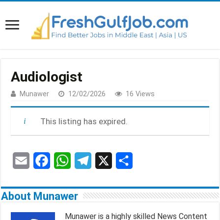
Audiologist
Munawer
12/02/2026
16 Views
This listing has expired.
E
F
W
T
X
S
m
a
h
e
h
About Munawer
a
c
a
l
a
Munawer is a highly skilled News Content