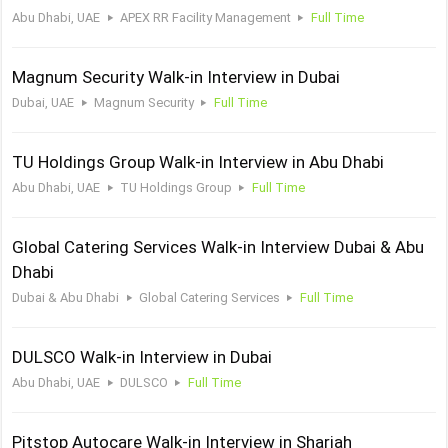
Abu Dhabi, UAE
APEX RR Facility Management
Full Time
Magnum Security Walk-in Interview in Dubai
Dubai, UAE
Magnum Security
Full Time
TU Holdings Group Walk-in Interview in Abu Dhabi
Abu Dhabi, UAE
TU Holdings Group
Full Time
Global Catering Services Walk-in Interview Dubai & Abu
Dhabi
Dubai & Abu Dhabi
Global Catering Services
Full Time
DULSCO Walk-in Interview in Dubai
Abu Dhabi, UAE
DULSCO
Full Time
Pitstop Autocare Walk-in Interview in Sharjah