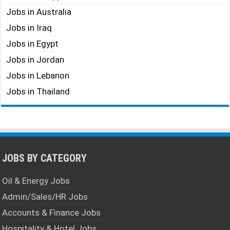
Jobs in Australia
Jobs in Iraq
Jobs in Egypt
Jobs in Jordan
Jobs in Lebanon
Jobs in Thailand
JOBS BY CATEGORY
Oil & Energy Jobs
Admin/Sales/HR Jobs
Accounts & Finance Jobs
Hospitality & Hotel Jobs