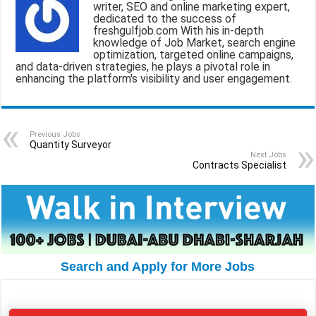
writer, SEO and online marketing expert,
i
e
t
e
r
dedicated to the success of
freshgulfjob.com With his in-depth
l
b
s
g
e
knowledge of Job Market, search engine
optimization, targeted online campaigns,
o
A
r
and data-driven strategies, he plays a pivotal role in
enhancing the platform's visibility and user engagement.
o
p
a
k
p
m
Previous Jobs
Quantity Surveyor
Next Jobs
Contracts Specialist
Search and Apply for More Jobs