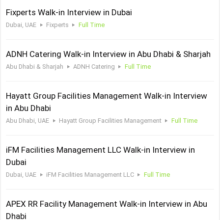
Fixperts Walk-in Interview in Dubai
Dubai, UAE
Fixperts
Full Time
ADNH Catering Walk-in Interview in Abu Dhabi & Sharjah
Abu Dhabi & Sharjah
ADNH Catering
Full Time
Hayatt Group Facilities Management Walk-in Interview
in Abu Dhabi
Abu Dhabi, UAE
Hayatt Group Facilities Management
Full Time
iFM Facilities Management LLC Walk-in Interview in
Dubai
Dubai, UAE
iFM Facilities Management LLC
Full Time
APEX RR Facility Management Walk-in Interview in Abu
Dhabi