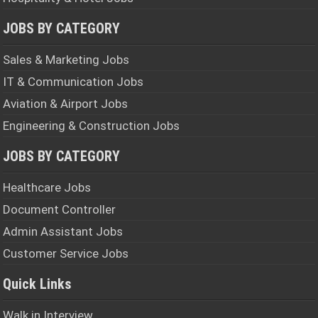
JOBS BY CATEGORY
Sales & Marketing Jobs
IT & Communication Jobs
Aviation & Airport Jobs
Engineering & Construction Jobs
JOBS BY CATEGORY
Healthcare Jobs
Document Controller
Admin Assistant Jobs
Customer Service Jobs
Quick Links
Walk in Interview