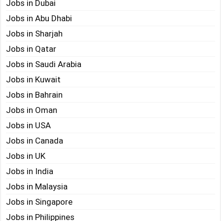
Jobs in Dubai
Jobs in Abu Dhabi
Jobs in Sharjah
Jobs in Qatar
Jobs in Saudi Arabia
Jobs in Kuwait
Jobs in Bahrain
Jobs in Oman
Jobs in USA
Jobs in Canada
Jobs in UK
Jobs in India
Jobs in Malaysia
Jobs in Singapore
Jobs in Philippines