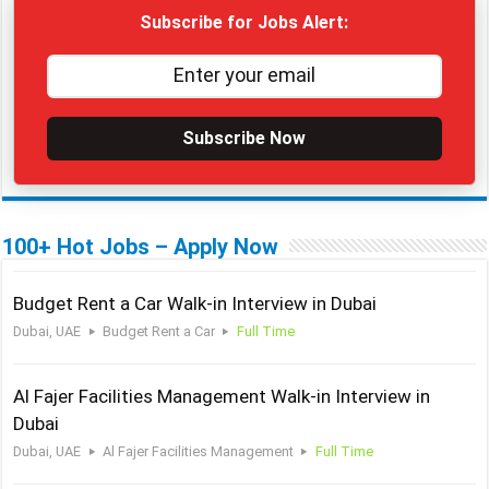
Subscribe for Jobs Alert:
Subscribe Now
100+ Hot Jobs – Apply Now
Budget Rent a Car Walk-in Interview in Dubai
Dubai, UAE
Budget Rent a Car
Full Time
Al Fajer Facilities Management Walk-in Interview in
Dubai
Dubai, UAE
Al Fajer Facilities Management
Full Time