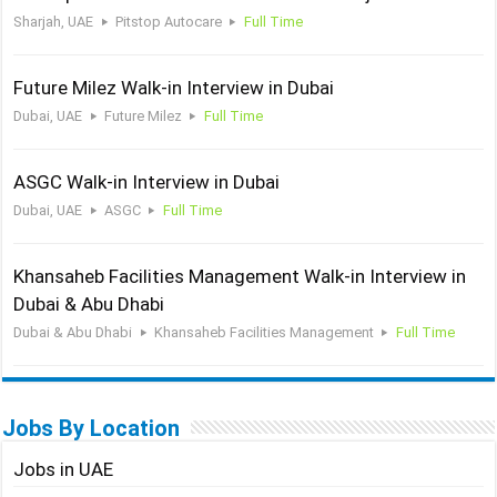
Sharjah, UAE
Pitstop Autocare
Full Time
Future Milez Walk-in Interview in Dubai
Dubai, UAE
Future Milez
Full Time
ASGC Walk-in Interview in Dubai
Dubai, UAE
ASGC
Full Time
Khansaheb Facilities Management Walk-in Interview in
Dubai & Abu Dhabi
Dubai & Abu Dhabi
Khansaheb Facilities Management
Full Time
Jobs By Location
Jobs in UAE