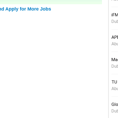
nd Apply for More Jobs
iFM
Dub
APE
Abu
Mag
Dub
TU 
Abu
Glo
Dub