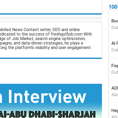
100
Bud
Dub
skilled News Content writer, SEO and online
edicated to the success of freshgulfjob.com With
dge of Job Market, search engine optimization,
Al 
aigns, and data-driven strategies, he plays a
ncing the platform's visibility and user engagement.
Dub
Fix
Dub
ADN
Abu
Hay
Abu