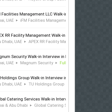
 Facilities Management LLC Walk-in Interview in Dubai
ai, UAE
iFM Facilities Management LLC
Full Time
X RR Facility Management Walk-in Interview in Abu Dhabi
 Dhabi, UAE
APEX RR Facility Management
Full Time
num Security Walk-in Interview in Dubai
ai, UAE
Magnum Security
Full Time
Holdings Group Walk-in Interview in Abu Dhabi
 Dhabi, UAE
TU Holdings Group
Full Time
bal Catering Services Walk-in Interview Dubai & Abu Dhabi
ai & Abu Dhabi
Global Catering Services
Full Time