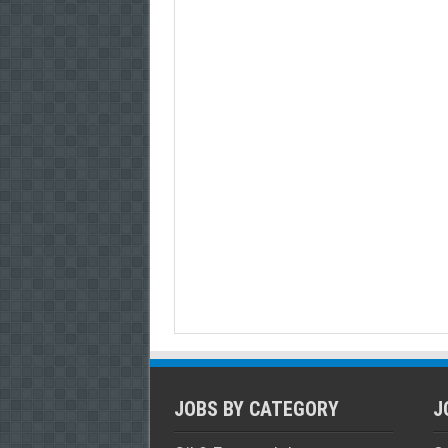
JOBS BY CATEGORY
J