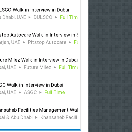
SCO Walk-in Interview in Dubai
 Dhabi, UAE
DULSCO
Full Time
stop Autocare Walk-in Interview in Sharjah
rjah, UAE
Pitstop Autocare
Full Time
ure Milez Walk-in Interview in Dubai
ai, UAE
Future Milez
Full Time
C Walk-in Interview in Dubai
ai, UAE
ASGC
Full Time
nsaheb Facilities Management Walk-in Interview in Dubai &
ai & Abu Dhabi
Khansaheb Facilities Management
Ful