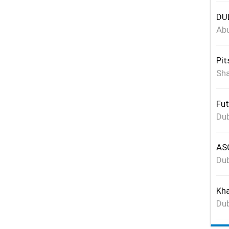
DUL
Abu
Pit
Sha
Fut
Dub
ASG
Dub
Kha
Dub