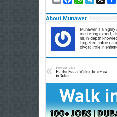
E
F
W
T
X
S
m
a
h
e
h
About Munawer
a
c
a
l
a
Munawer is a highly 
marketing expert, d
i
e
t
e
r
his in-depth knowle
targeted online camp
l
b
s
g
e
pivotal role in enha
o
A
r
o
p
a
Previous Jobs
k
p
m
Hunter Foods Walk-in Interview
in Dubai