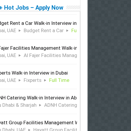
+ Hot Jobs – Apply Now
get Rent a Car Walk-in Interview in Dubai
ai, UAE
Budget Rent a Car
Full Time
Fajer Facilities Management Walk-in Interview in Dubai
ai, UAE
Al Fajer Facilities Management
Full Time
perts Walk-in Interview in Dubai
ai, UAE
Fixperts
Full Time
H Catering Walk-in Interview in Abu Dhabi & Sharjah
 Dhabi & Sharjah
ADNH Catering
Full Time
att Group Facilities Management Walk-in Interview in Abu 
 Dhabi, UAE
Hayatt Group Facilities Management
Full