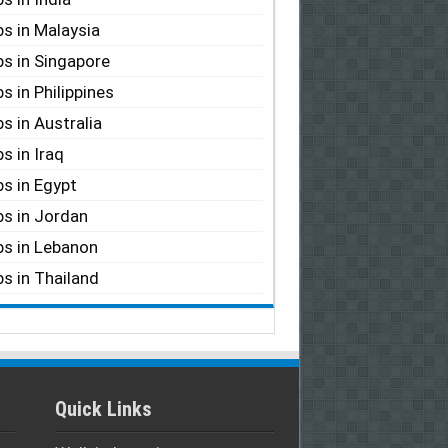
s in Malaysia
s in Singapore
s in Philippines
s in Australia
s in Iraq
s in Egypt
s in Jordan
s in Lebanon
s in Thailand
Quick Links