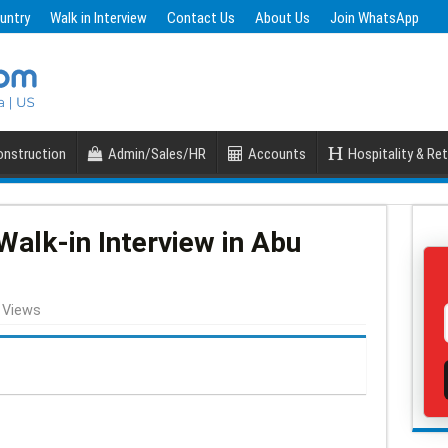
untry
Walk in Interview
Contact Us
About Us
Join WhatsApp
nstruction
Admin/Sales/HR
Accounts
Hospitality & Ret
alk-in Interview in Abu
 Views