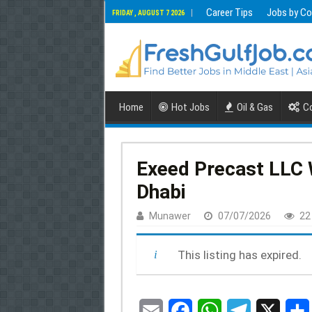
Career Tips
Jobs by Co
FRIDAY , AUGUST 7 2026
Home
Hot Jobs
Oil & Gas
Co
Exeed Precast LLC W
Dhabi
Munawer
07/07/2026
22
This listing has expired.