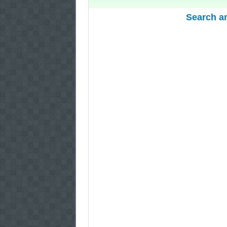
Search a