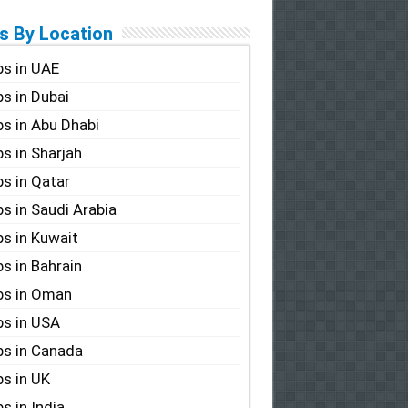
s By Location
s in UAE
s in Dubai
s in Abu Dhabi
s in Sharjah
s in Qatar
s in Saudi Arabia
s in Kuwait
s in Bahrain
bs in Oman
s in USA
s in Canada
s in UK
s in India