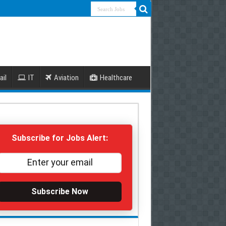
ail
IT
Aviation
Healthcare
Subscribe for Jobs Alert:
Subscribe Now