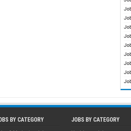
Job
Job
Job
Job
Job
Job
Job
Job
Job
OBS BY CATEGORY
JOBS BY CATEGORY