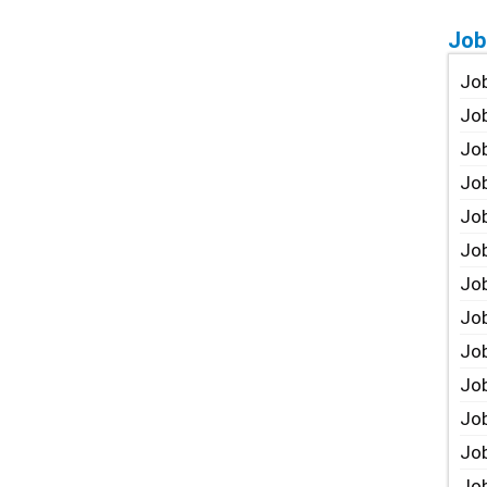
Job
Job
Job
Job
Job
Job
Job
Job
Job
Jo
Job
Job
Job
Job