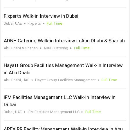
Fixperts Walk-in Interview in Dubai
Dubai, UAE
Fixperts
Full Time
ADNH Catering Walk-in Interview in Abu Dhabi & Sharjah
Abu Dhabi & Sharjah
ADNH Catering
Full Time
Hayatt Group Facilities Management Walk-in Interview
in Abu Dhabi
Abu Dhabi, UAE
Hayatt Group Facilities Management
Full Time
iFM Facilities Management LLC Walk-in Interview in
Dubai
Dubai, UAE
iFM Facilities Management LLC
Full Time
APEX RR Facility Management Walk-in Interview in Abu