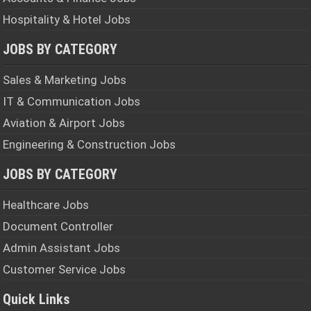
Hospitality & Hotel Jobs
JOBS BY CATEGORY
Sales & Marketing Jobs
IT & Communication Jobs
Aviation & Airport Jobs
Engineering & Construction Jobs
JOBS BY CATEGORY
Healthcare Jobs
Document Controller
Admin Assistant Jobs
Customer Service Jobs
Quick Links