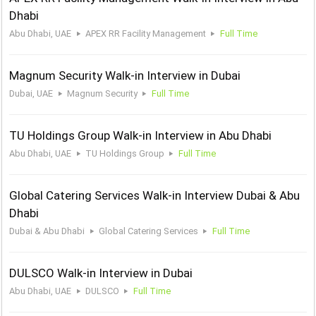
Dhabi
Abu Dhabi, UAE
APEX RR Facility Management
Full Time
Magnum Security Walk-in Interview in Dubai
Dubai, UAE
Magnum Security
Full Time
TU Holdings Group Walk-in Interview in Abu Dhabi
Abu Dhabi, UAE
TU Holdings Group
Full Time
Global Catering Services Walk-in Interview Dubai & Abu
Dhabi
Dubai & Abu Dhabi
Global Catering Services
Full Time
DULSCO Walk-in Interview in Dubai
Abu Dhabi, UAE
DULSCO
Full Time