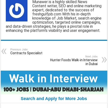
Munawer is a highly skilled News
Content writer, SEO and online marketing
i
e
t
e
r
expert, dedicated to the success of
freshgulfjob.com With his in-depth
l
b
s
g
e
knowledge of Job Market, search engine
optimization, targeted online campaigns,
o
A
r
and data-driven strategies, he plays a pivotal role in
enhancing the platform's visibility and user engagement.
o
p
a
k
p
m
Previous Jobs
Contracts Specialist
Next Jobs
Hunter Foods Walk-in Interview
in Dubai
Search and Apply for More Jobs