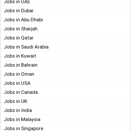
Jobs in UAE
Jobs in Dubai
Jobs in Abu Dhabi
Jobs in Sharjah
Jobs in Qatar
Jobs in Saudi Arabia
Jobs in Kuwait
Jobs in Bahrain
Jobs in Oman
Jobs in USA
Jobs in Canada
Jobs in UK
Jobs in India
Jobs in Malaysia
Jobs in Singapore