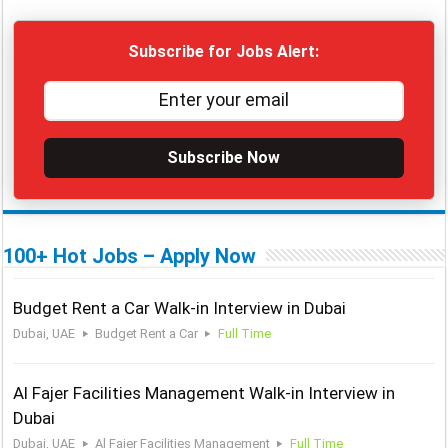
Subscribe for Jobs Alert:
Subscribe Now
100+ Hot Jobs – Apply Now
Budget Rent a Car Walk-in Interview in Dubai
Dubai, UAE
Budget Rent a Car
Full Time
Al Fajer Facilities Management Walk-in Interview in
Dubai
Dubai, UAE
Al Fajer Facilities Management
Full Time