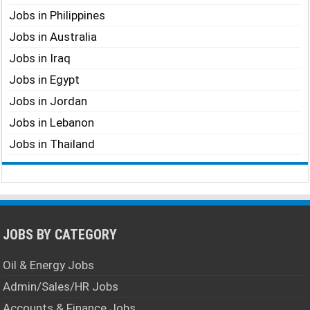
Jobs in Philippines
Jobs in Australia
Jobs in Iraq
Jobs in Egypt
Jobs in Jordan
Jobs in Lebanon
Jobs in Thailand
JOBS BY CATEGORY
Oil & Energy Jobs
Admin/Sales/HR Jobs
Accounts & Finance Jobs