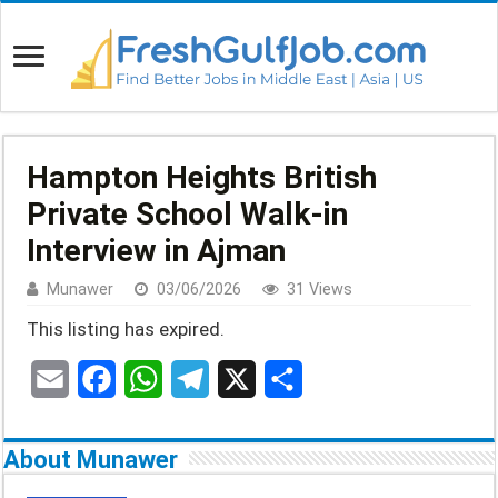
Hampton Heights British
Private School Walk-in
Interview in Ajman
Munawer
03/06/2026
31 Views
This listing has expired.
E
F
W
T
X
S
m
a
h
e
h
About Munawer
a
c
a
l
a