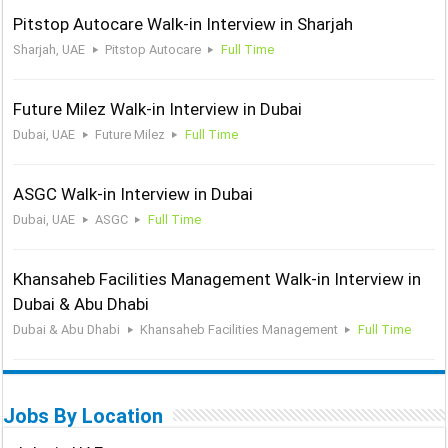
Pitstop Autocare Walk-in Interview in Sharjah
Sharjah, UAE
Pitstop Autocare
Full Time
Future Milez Walk-in Interview in Dubai
Dubai, UAE
Future Milez
Full Time
ASGC Walk-in Interview in Dubai
Dubai, UAE
ASGC
Full Time
Khansaheb Facilities Management Walk-in Interview in
Dubai & Abu Dhabi
Dubai & Abu Dhabi
Khansaheb Facilities Management
Full Time
Jobs By Location