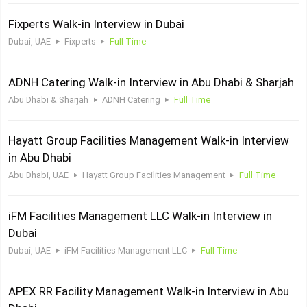
Fixperts Walk-in Interview in Dubai
Dubai, UAE
Fixperts
Full Time
ADNH Catering Walk-in Interview in Abu Dhabi & Sharjah
Abu Dhabi & Sharjah
ADNH Catering
Full Time
Hayatt Group Facilities Management Walk-in Interview
in Abu Dhabi
Abu Dhabi, UAE
Hayatt Group Facilities Management
Full Time
iFM Facilities Management LLC Walk-in Interview in
Dubai
Dubai, UAE
iFM Facilities Management LLC
Full Time
APEX RR Facility Management Walk-in Interview in Abu