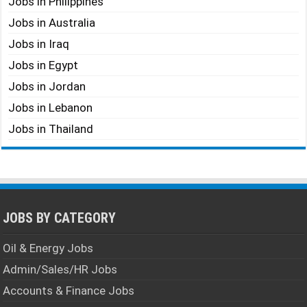
Jobs in Philippines
Jobs in Australia
Jobs in Iraq
Jobs in Egypt
Jobs in Jordan
Jobs in Lebanon
Jobs in Thailand
JOBS BY CATEGORY
Oil & Energy Jobs
Admin/Sales/HR Jobs
Accounts & Finance Jobs