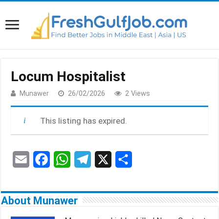
Locum Hospitalist
Munawer
26/02/2026
2 Views
This listing has expired.
E
F
W
T
X
S
m
a
h
e
h
a
c
a
l
a
About Munawer
i
e
t
e
r