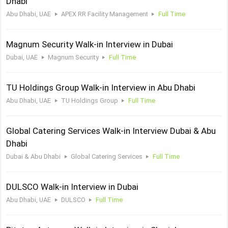
Dhabi
Abu Dhabi, UAE
APEX RR Facility Management
Full Time
Magnum Security Walk-in Interview in Dubai
Dubai, UAE
Magnum Security
Full Time
TU Holdings Group Walk-in Interview in Abu Dhabi
Abu Dhabi, UAE
TU Holdings Group
Full Time
Global Catering Services Walk-in Interview Dubai & Abu
Dhabi
Dubai & Abu Dhabi
Global Catering Services
Full Time
DULSCO Walk-in Interview in Dubai
Abu Dhabi, UAE
DULSCO
Full Time