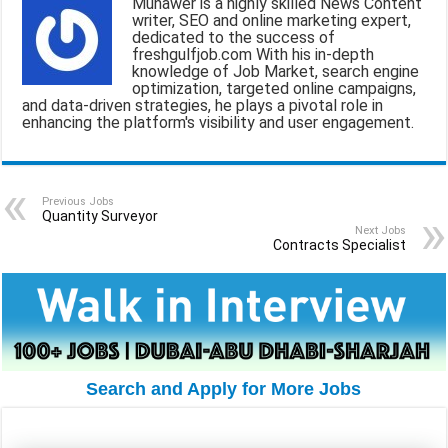
Munawer is a highly skilled News Content
l
b
s
g
e
writer, SEO and online marketing expert,
dedicated to the success of
o
A
r
freshgulfjob.com With his in-depth
knowledge of Job Market, search engine
o
p
a
optimization, targeted online campaigns,
and data-driven strategies, he plays a pivotal role in
k
p
m
enhancing the platform's visibility and user engagement.
Previous Jobs
Quantity Surveyor
Next Jobs
Contracts Specialist
Search and Apply for More Jobs