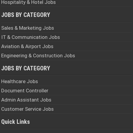
Hospitality & Hotel Jobs
JOBS BY CATEGORY
Sales & Marketing Jobs
IT & Communication Jobs
Aviation & Airport Jobs
Engineering & Construction Jobs
JOBS BY CATEGORY
Healthcare Jobs
Document Controller
Admin Assistant Jobs
Customer Service Jobs
Quick Links