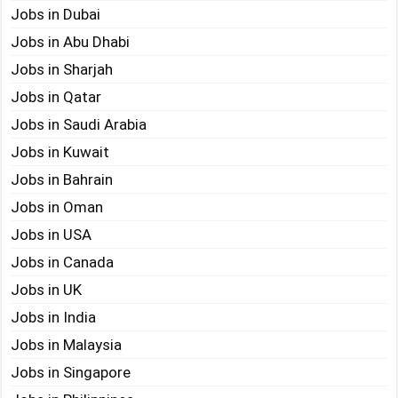
Jobs in Dubai
Jobs in Abu Dhabi
Jobs in Sharjah
Jobs in Qatar
Jobs in Saudi Arabia
Jobs in Kuwait
Jobs in Bahrain
Jobs in Oman
Jobs in USA
Jobs in Canada
Jobs in UK
Jobs in India
Jobs in Malaysia
Jobs in Singapore