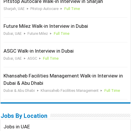
Pitstop Autocare Walk-in Interview in Sharjah
Sharjah, UAE
Pitstop Autocare
Full Time
Future Milez Walk-in Interview in Dubai
Dubai, UAE
Future Milez
Full Time
ASGC Walk-in Interview in Dubai
Dubai, UAE
ASGC
Full Time
Khansaheb Facilities Management Walk-in Interview in
Dubai & Abu Dhabi
Dubai & Abu Dhabi
Khansaheb Facilities Management
Full Time
Jobs By Location
Jobs in UAE