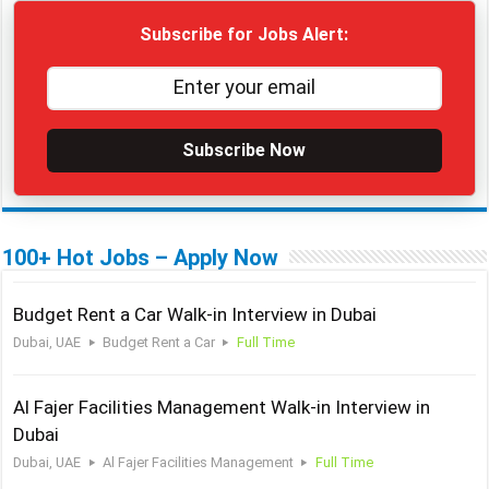
Subscribe for Jobs Alert:
Subscribe Now
100+ Hot Jobs – Apply Now
Budget Rent a Car Walk-in Interview in Dubai
Dubai, UAE
Budget Rent a Car
Full Time
Al Fajer Facilities Management Walk-in Interview in
Dubai
Dubai, UAE
Al Fajer Facilities Management
Full Time