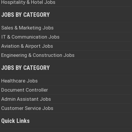
Hospitality & Hotel Jobs
JOBS BY CATEGORY
Sales & Marketing Jobs
IT & Communication Jobs
Aviation & Airport Jobs
Engineering & Construction Jobs
JOBS BY CATEGORY
Healthcare Jobs
Document Controller
Admin Assistant Jobs
Customer Service Jobs
Quick Links