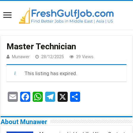
Master Technician
Munawer
28/12/2025
39 Views
This listing has expired.
E
F
W
T
X
S
m
a
h
e
h
a
c
a
l
a
About Munawer
i
e
t
e
r