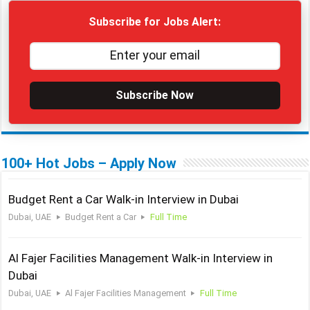
Subscribe for Jobs Alert:
Subscribe Now
100+ Hot Jobs – Apply Now
Budget Rent a Car Walk-in Interview in Dubai
Dubai, UAE
Budget Rent a Car
Full Time
Al Fajer Facilities Management Walk-in Interview in
Dubai
Dubai, UAE
Al Fajer Facilities Management
Full Time