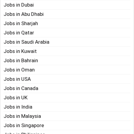
Jobs in Dubai
Jobs in Abu Dhabi
Jobs in Sharjah
Jobs in Qatar
Jobs in Saudi Arabia
Jobs in Kuwait
Jobs in Bahrain
Jobs in Oman
Jobs in USA
Jobs in Canada
Jobs in UK
Jobs in India
Jobs in Malaysia
Jobs in Singapore