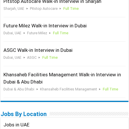
Pitstop Autocare Walk-in Interview in Sharjah
Sharjah, UAE
Pitstop Autocare
Full Time
Future Milez Walk-in Interview in Dubai
Dubai, UAE
Future Milez
Full Time
ASGC Walk-in Interview in Dubai
Dubai, UAE
ASGC
Full Time
Khansaheb Facilities Management Walk-in Interview in
Dubai & Abu Dhabi
Dubai & Abu Dhabi
Khansaheb Facilities Management
Full Time
Jobs By Location
Jobs in UAE