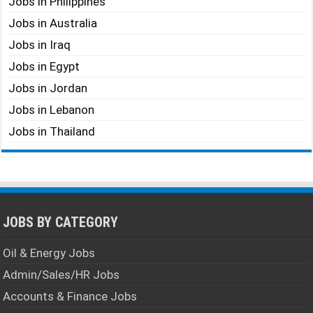
Jobs in Philippines
Jobs in Australia
Jobs in Iraq
Jobs in Egypt
Jobs in Jordan
Jobs in Lebanon
Jobs in Thailand
JOBS BY CATEGORY
Oil & Energy Jobs
Admin/Sales/HR Jobs
Accounts & Finance Jobs