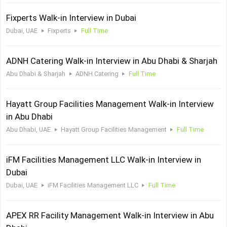
Fixperts Walk-in Interview in Dubai
Dubai, UAE
Fixperts
Full Time
ADNH Catering Walk-in Interview in Abu Dhabi & Sharjah
Abu Dhabi & Sharjah
ADNH Catering
Full Time
Hayatt Group Facilities Management Walk-in Interview
in Abu Dhabi
Abu Dhabi, UAE
Hayatt Group Facilities Management
Full Time
iFM Facilities Management LLC Walk-in Interview in
Dubai
Dubai, UAE
iFM Facilities Management LLC
Full Time
APEX RR Facility Management Walk-in Interview in Abu