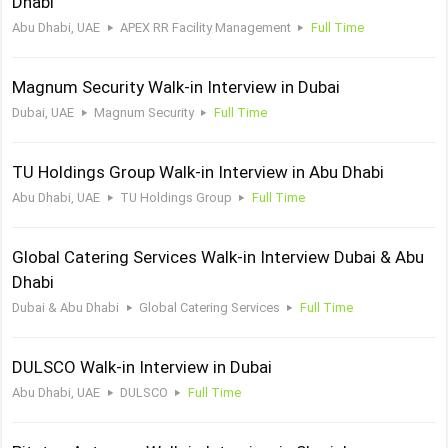
Dhabi
Abu Dhabi, UAE
APEX RR Facility Management
Full Time
Magnum Security Walk-in Interview in Dubai
Dubai, UAE
Magnum Security
Full Time
TU Holdings Group Walk-in Interview in Abu Dhabi
Abu Dhabi, UAE
TU Holdings Group
Full Time
Global Catering Services Walk-in Interview Dubai & Abu
Dhabi
Dubai & Abu Dhabi
Global Catering Services
Full Time
DULSCO Walk-in Interview in Dubai
Abu Dhabi, UAE
DULSCO
Full Time