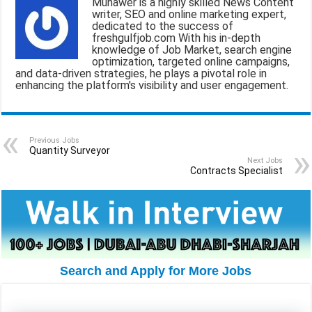
Munawer is a highly skilled News Content
l
b
s
g
e
writer, SEO and online marketing expert,
dedicated to the success of
o
A
r
freshgulfjob.com With his in-depth
knowledge of Job Market, search engine
o
p
a
optimization, targeted online campaigns,
and data-driven strategies, he plays a pivotal role in
k
p
m
enhancing the platform's visibility and user engagement.
Previous Jobs
Quantity Surveyor
Next Jobs
Contracts Specialist
Search and Apply for More Jobs