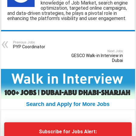
knowledge of Job Market, search engine
optimization, targeted online campaigns,
o
A
r
and data-driven strategies, he plays a pivotal role in
enhancing the platform's visibility and user engagement.
o
p
a
k
p
m
Previous Jobs
PYP Coordinator
Next Jobs
GESCO Walk-in Interview in
Dubai
Search and Apply for More Jobs
Subscribe for Jobs Alert: