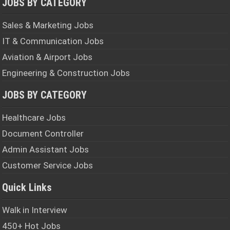
JOBS BY CATEGORY
Sales & Marketing Jobs
IT & Communication Jobs
Aviation & Airport Jobs
Engineering & Construction Jobs
JOBS BY CATEGORY
Healthcare Jobs
Document Controller
Admin Assistant Jobs
Customer Service Jobs
Quick Links
Walk in Interview
450+ Hot Jobs