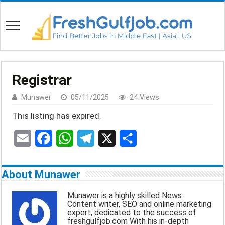
Registrar
Munawer
05/11/2025
24 Views
This listing has expired.
E
F
W
T
X
S
m
a
h
e
h
About Munawer
a
c
a
l
a
Munawer is a highly skilled News
Content writer, SEO and online marketing
i
e
t
e
r
expert, dedicated to the success of
freshgulfjob.com With his in-depth
l
b
s
g
e