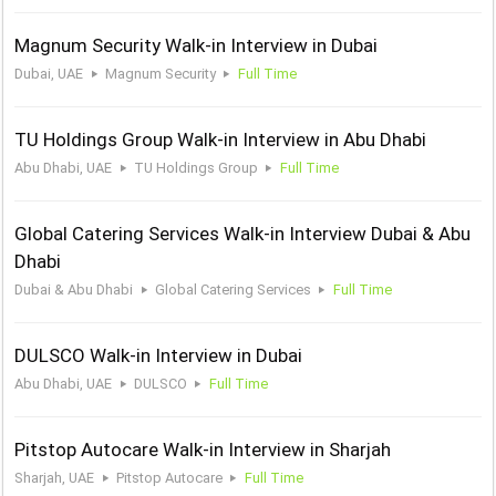
Magnum Security Walk-in Interview in Dubai
Dubai, UAE
Magnum Security
Full Time
TU Holdings Group Walk-in Interview in Abu Dhabi
Abu Dhabi, UAE
TU Holdings Group
Full Time
Global Catering Services Walk-in Interview Dubai & Abu
Dhabi
Dubai & Abu Dhabi
Global Catering Services
Full Time
DULSCO Walk-in Interview in Dubai
Abu Dhabi, UAE
DULSCO
Full Time
Pitstop Autocare Walk-in Interview in Sharjah
Sharjah, UAE
Pitstop Autocare
Full Time