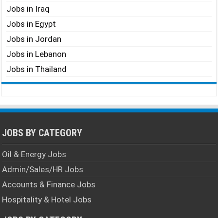
Jobs in Iraq
Jobs in Egypt
Jobs in Jordan
Jobs in Lebanon
Jobs in Thailand
JOBS BY CATEGORY
Oil & Energy Jobs
Admin/Sales/HR Jobs
Accounts & Finance Jobs
Hospitality & Hotel Jobs