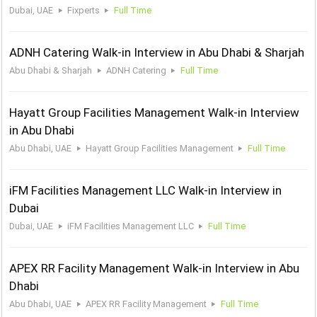
Dubai, UAE
Fixperts
Full Time
ADNH Catering Walk-in Interview in Abu Dhabi & Sharjah
Abu Dhabi & Sharjah
ADNH Catering
Full Time
Hayatt Group Facilities Management Walk-in Interview
in Abu Dhabi
Abu Dhabi, UAE
Hayatt Group Facilities Management
Full Time
iFM Facilities Management LLC Walk-in Interview in
Dubai
Dubai, UAE
iFM Facilities Management LLC
Full Time
APEX RR Facility Management Walk-in Interview in Abu
Dhabi
Abu Dhabi, UAE
APEX RR Facility Management
Full Time