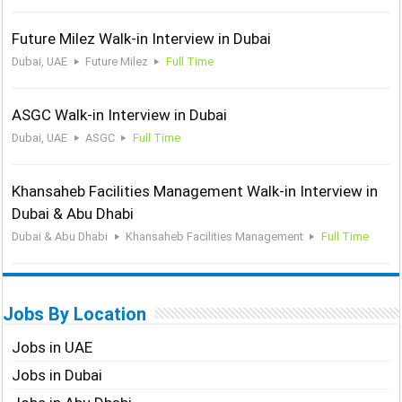
Future Milez Walk-in Interview in Dubai
Dubai, UAE
Future Milez
Full Time
ASGC Walk-in Interview in Dubai
Dubai, UAE
ASGC
Full Time
Khansaheb Facilities Management Walk-in Interview in
Dubai & Abu Dhabi
Dubai & Abu Dhabi
Khansaheb Facilities Management
Full Time
Jobs By Location
Jobs in UAE
Jobs in Dubai