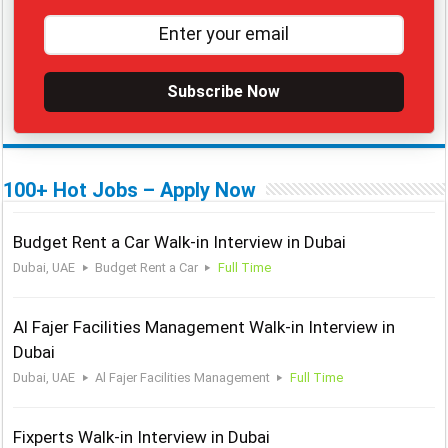
Subscribe Now
100+ Hot Jobs – Apply Now
Budget Rent a Car Walk-in Interview in Dubai
Dubai, UAE
Budget Rent a Car
Full Time
Al Fajer Facilities Management Walk-in Interview in
Dubai
Dubai, UAE
Al Fajer Facilities Management
Full Time
Fixperts Walk-in Interview in Dubai