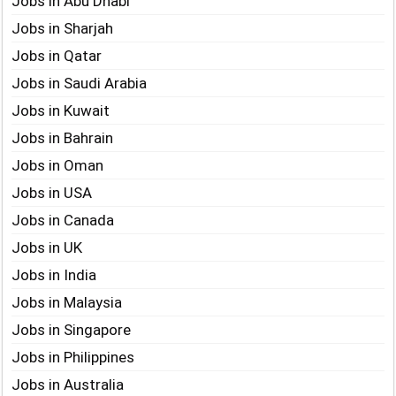
Jobs in Abu Dhabi
Jobs in Sharjah
Jobs in Qatar
Jobs in Saudi Arabia
Jobs in Kuwait
Jobs in Bahrain
Jobs in Oman
Jobs in USA
Jobs in Canada
Jobs in UK
Jobs in India
Jobs in Malaysia
Jobs in Singapore
Jobs in Philippines
Jobs in Australia