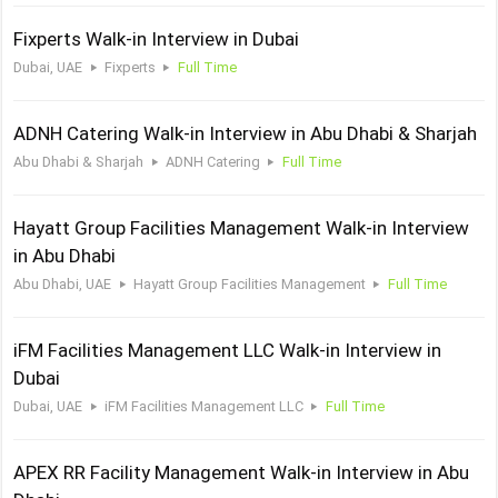
Fixperts Walk-in Interview in Dubai
Dubai, UAE
Fixperts
Full Time
ADNH Catering Walk-in Interview in Abu Dhabi & Sharjah
Abu Dhabi & Sharjah
ADNH Catering
Full Time
Hayatt Group Facilities Management Walk-in Interview
in Abu Dhabi
Abu Dhabi, UAE
Hayatt Group Facilities Management
Full Time
iFM Facilities Management LLC Walk-in Interview in
Dubai
Dubai, UAE
iFM Facilities Management LLC
Full Time
APEX RR Facility Management Walk-in Interview in Abu