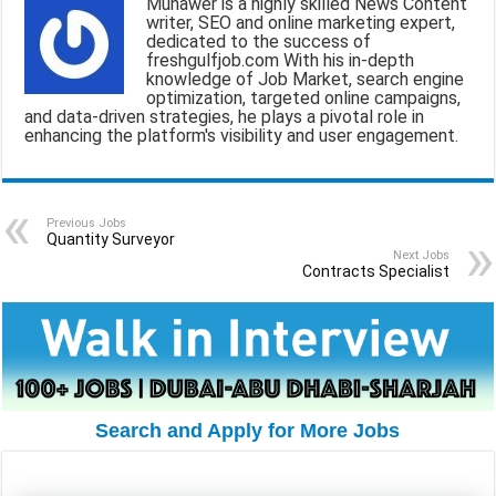
Munawer is a highly skilled News Content
l
b
s
g
e
writer, SEO and online marketing expert,
dedicated to the success of
o
A
r
freshgulfjob.com With his in-depth
knowledge of Job Market, search engine
o
p
a
optimization, targeted online campaigns,
and data-driven strategies, he plays a pivotal role in
k
p
m
enhancing the platform's visibility and user engagement.
Previous Jobs
Quantity Surveyor
Next Jobs
Contracts Specialist
Search and Apply for More Jobs