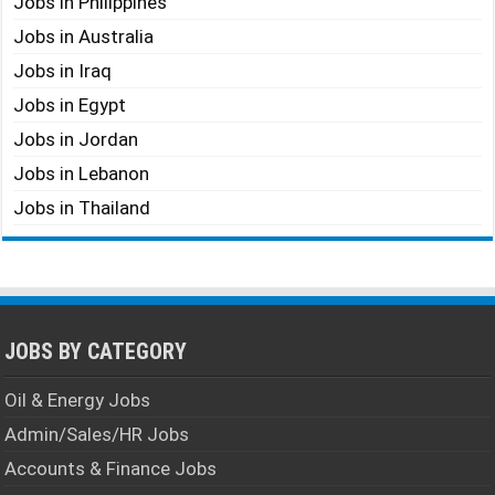
Jobs in Philippines
Jobs in Australia
Jobs in Iraq
Jobs in Egypt
Jobs in Jordan
Jobs in Lebanon
Jobs in Thailand
JOBS BY CATEGORY
Oil & Energy Jobs
Admin/Sales/HR Jobs
Accounts & Finance Jobs