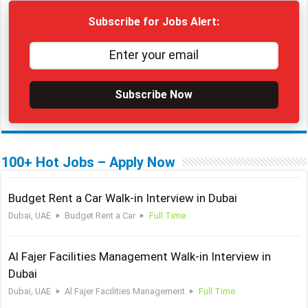
Subscribe for Jobs Alert:
Subscribe Now
100+ Hot Jobs – Apply Now
Budget Rent a Car Walk-in Interview in Dubai
Dubai, UAE
Budget Rent a Car
Full Time
Al Fajer Facilities Management Walk-in Interview in
Dubai
Dubai, UAE
Al Fajer Facilities Management
Full Time