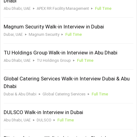
Dhabi
Abu Dhabi, UAE
APEX RR Facility Management
Full Time
Magnum Security Walk-in Interview in Dubai
Dubai, UAE
Magnum Security
Full Time
TU Holdings Group Walk-in Interview in Abu Dhabi
Abu Dhabi, UAE
TU Holdings Group
Full Time
Global Catering Services Walk-in Interview Dubai & Abu
Dhabi
Dubai & Abu Dhabi
Global Catering Services
Full Time
DULSCO Walk-in Interview in Dubai
Abu Dhabi, UAE
DULSCO
Full Time