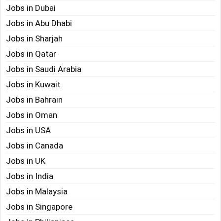
Jobs in Dubai
Jobs in Abu Dhabi
Jobs in Sharjah
Jobs in Qatar
Jobs in Saudi Arabia
Jobs in Kuwait
Jobs in Bahrain
Jobs in Oman
Jobs in USA
Jobs in Canada
Jobs in UK
Jobs in India
Jobs in Malaysia
Jobs in Singapore