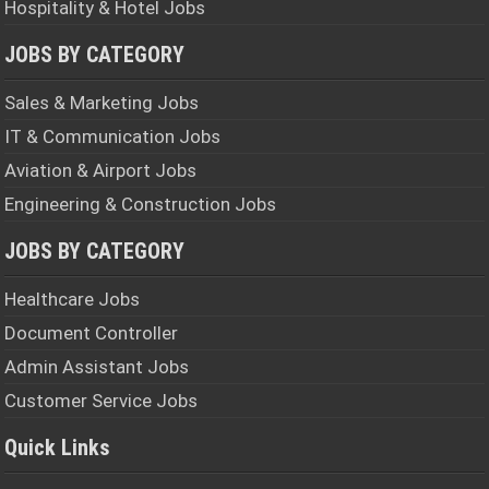
Hospitality & Hotel Jobs
JOBS BY CATEGORY
Sales & Marketing Jobs
IT & Communication Jobs
Aviation & Airport Jobs
Engineering & Construction Jobs
JOBS BY CATEGORY
Healthcare Jobs
Document Controller
Admin Assistant Jobs
Customer Service Jobs
Quick Links