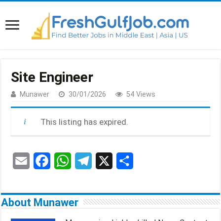
Site Engineer
Munawer
30/01/2026
54 Views
This listing has expired.
E
F
W
T
X
S
m
a
h
e
h
a
c
a
l
a
About Munawer
i
e
t
e
r