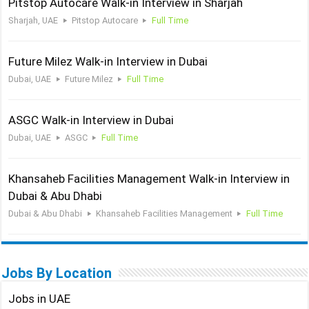
Pitstop Autocare Walk-in Interview in Sharjah
Sharjah, UAE
Pitstop Autocare
Full Time
Future Milez Walk-in Interview in Dubai
Dubai, UAE
Future Milez
Full Time
ASGC Walk-in Interview in Dubai
Dubai, UAE
ASGC
Full Time
Khansaheb Facilities Management Walk-in Interview in
Dubai & Abu Dhabi
Dubai & Abu Dhabi
Khansaheb Facilities Management
Full Time
Jobs By Location
Jobs in UAE