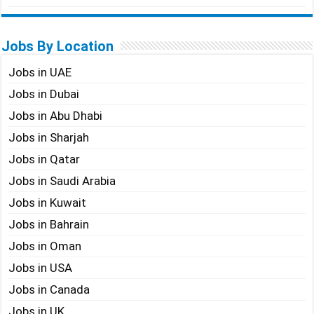
Jobs By Location
Jobs in UAE
Jobs in Dubai
Jobs in Abu Dhabi
Jobs in Sharjah
Jobs in Qatar
Jobs in Saudi Arabia
Jobs in Kuwait
Jobs in Bahrain
Jobs in Oman
Jobs in USA
Jobs in Canada
Jobs in UK