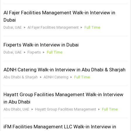
Al Fajer Facilities Management Walk-in Interview in
Dubai
Dubai, UAE
Al Fajer Facilities Management
Full Time
Fixperts Walk-in Interview in Dubai
Dubai, UAE
Fixperts
Full Time
ADNH Catering Walk-in Interview in Abu Dhabi & Sharjah
Abu Dhabi & Sharjah
ADNH Catering
Full Time
Hayatt Group Facilities Management Walk-in Interview
in Abu Dhabi
Abu Dhabi, UAE
Hayatt Group Facilities Management
Full Time
iFM Facilities Management LLC Walk-in Interview in