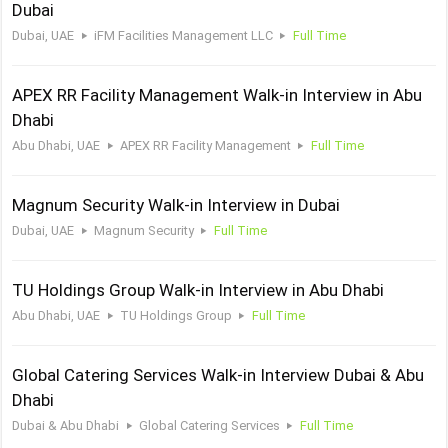
Dubai
Dubai, UAE
iFM Facilities Management LLC
Full Time
APEX RR Facility Management Walk-in Interview in Abu
Dhabi
Abu Dhabi, UAE
APEX RR Facility Management
Full Time
Magnum Security Walk-in Interview in Dubai
Dubai, UAE
Magnum Security
Full Time
TU Holdings Group Walk-in Interview in Abu Dhabi
Abu Dhabi, UAE
TU Holdings Group
Full Time
Global Catering Services Walk-in Interview Dubai & Abu
Dhabi
Dubai & Abu Dhabi
Global Catering Services
Full Time