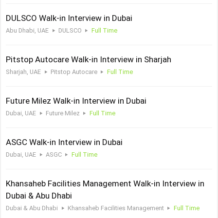
DULSCO Walk-in Interview in Dubai
Abu Dhabi, UAE
DULSCO
Full Time
Pitstop Autocare Walk-in Interview in Sharjah
Sharjah, UAE
Pitstop Autocare
Full Time
Future Milez Walk-in Interview in Dubai
Dubai, UAE
Future Milez
Full Time
ASGC Walk-in Interview in Dubai
Dubai, UAE
ASGC
Full Time
Khansaheb Facilities Management Walk-in Interview in
Dubai & Abu Dhabi
Dubai & Abu Dhabi
Khansaheb Facilities Management
Full Time