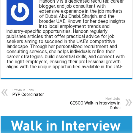
Hanoon V is a dedicated recruiter, career
l
b
s
g
e
blogger, and job consultant with
extensive experience in the job markets
o
A
r
of Dubai, Abu Dhabi, Sharjah, and the
broader UAE. Known for her deep insights
o
p
a
into local employment trends and
industry-specific opportunities, Hanoon regularly
k
p
m
publishes articles that offer practical advice for job
seekers aiming to succeed in the UAE's competitive
landscape. Through her personalized recruitment and
consulting services, she helps individuals refine their
career strategies, build essential skills, and connect with
the right employers, ensuring their professional growth
aligns with the unique opportunities available in the UAE
Previous Jobs
PYP Coordinator
Next Jobs
GESCO Walk-in Interview in
Dubai