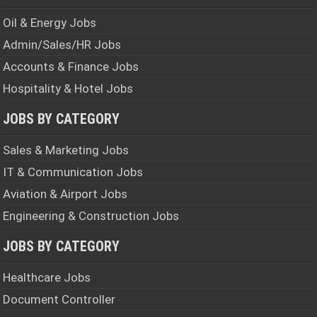
Oil & Energy Jobs
Admin/Sales/HR Jobs
Accounts & Finance Jobs
Hospitality & Hotel Jobs
JOBS BY CATEGORY
Sales & Marketing Jobs
IT & Communication Jobs
Aviation & Airport Jobs
Engineering & Construction Jobs
JOBS BY CATEGORY
Healthcare Jobs
Document Controller