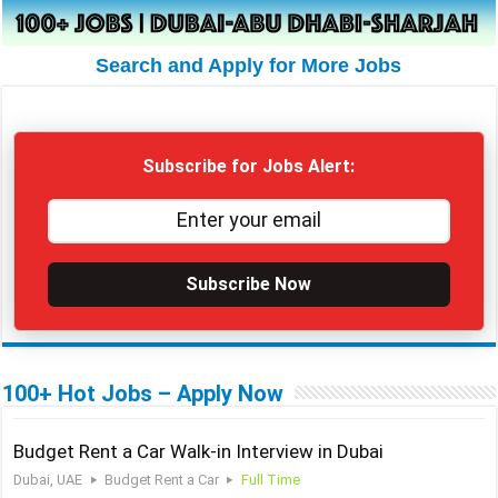
Search and Apply for More Jobs
Subscribe for Jobs Alert:
Subscribe Now
100+ Hot Jobs – Apply Now
Budget Rent a Car Walk-in Interview in Dubai
Dubai, UAE
Budget Rent a Car
Full Time