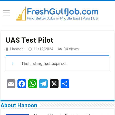
UAS Test Pilot
Hanoon
11/12/2024
34 Views
This listing has expired.
E
F
W
T
X
S
m
a
h
e
h
a
c
a
l
a
About Hanoon
i
e
t
e
r