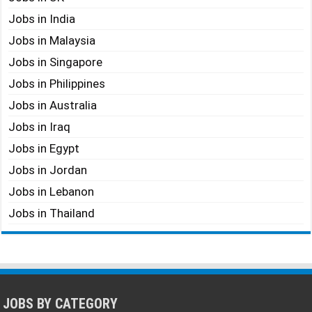
Jobs in India
Jobs in Malaysia
Jobs in Singapore
Jobs in Philippines
Jobs in Australia
Jobs in Iraq
Jobs in Egypt
Jobs in Jordan
Jobs in Lebanon
Jobs in Thailand
JOBS BY CATEGORY