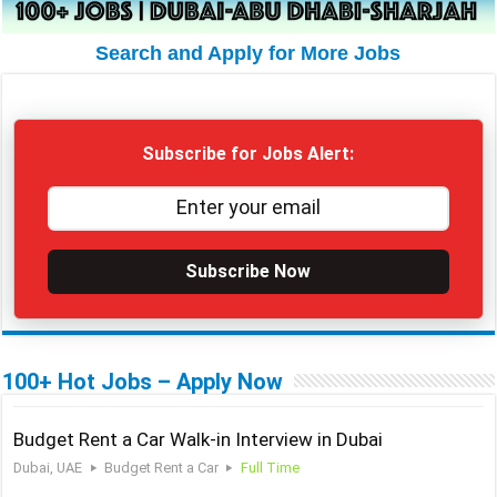
Search and Apply for More Jobs
Subscribe for Jobs Alert:
Subscribe Now
100+ Hot Jobs – Apply Now
Budget Rent a Car Walk-in Interview in Dubai
Dubai, UAE
Budget Rent a Car
Full Time