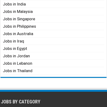
Jobs in India
Jobs in Malaysia
Jobs in Singapore
Jobs in Philippines
Jobs in Australia
Jobs in Iraq
Jobs in Egypt
Jobs in Jordan
Jobs in Lebanon
Jobs in Thailand
JOBS BY CATEGORY