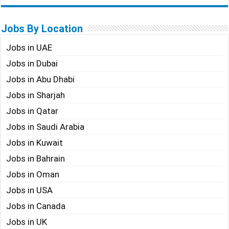
Jobs By Location
Jobs in UAE
Jobs in Dubai
Jobs in Abu Dhabi
Jobs in Sharjah
Jobs in Qatar
Jobs in Saudi Arabia
Jobs in Kuwait
Jobs in Bahrain
Jobs in Oman
Jobs in USA
Jobs in Canada
Jobs in UK