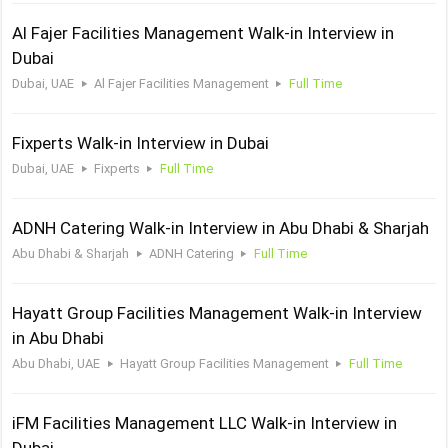
Al Fajer Facilities Management Walk-in Interview in
Dubai
Dubai, UAE
Al Fajer Facilities Management
Full Time
Fixperts Walk-in Interview in Dubai
Dubai, UAE
Fixperts
Full Time
ADNH Catering Walk-in Interview in Abu Dhabi & Sharjah
Abu Dhabi & Sharjah
ADNH Catering
Full Time
Hayatt Group Facilities Management Walk-in Interview
in Abu Dhabi
Abu Dhabi, UAE
Hayatt Group Facilities Management
Full Time
iFM Facilities Management LLC Walk-in Interview in
Dubai