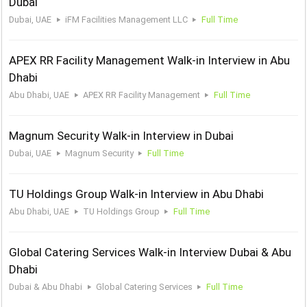
Dubai
Dubai, UAE
iFM Facilities Management LLC
Full Time
APEX RR Facility Management Walk-in Interview in Abu
Dhabi
Abu Dhabi, UAE
APEX RR Facility Management
Full Time
Magnum Security Walk-in Interview in Dubai
Dubai, UAE
Magnum Security
Full Time
TU Holdings Group Walk-in Interview in Abu Dhabi
Abu Dhabi, UAE
TU Holdings Group
Full Time
Global Catering Services Walk-in Interview Dubai & Abu
Dhabi
Dubai & Abu Dhabi
Global Catering Services
Full Time