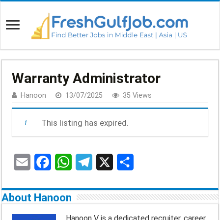
Warranty Administrator
Hanoon
13/07/2025
35 Views
This listing has expired.
E
F
W
T
X
S
m
a
h
e
h
About Hanoon
a
c
a
l
a
Hanoon V is a dedicated recruiter, career