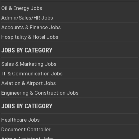
Oil & Energy Jobs
Admin/Sales/HR Jobs
Accounts & Finance Jobs
Hospitality & Hotel Jobs
JOBS BY CATEGORY
Sales & Marketing Jobs
IT & Communication Jobs
Aviation & Airport Jobs
Engineering & Construction Jobs
JOBS BY CATEGORY
Healthcare Jobs
Document Controller
Admin Assistant Jobs