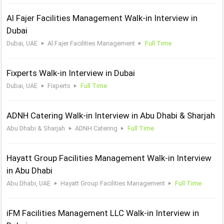
Al Fajer Facilities Management Walk-in Interview in
Dubai
Dubai, UAE
Al Fajer Facilities Management
Full Time
Fixperts Walk-in Interview in Dubai
Dubai, UAE
Fixperts
Full Time
ADNH Catering Walk-in Interview in Abu Dhabi & Sharjah
Abu Dhabi & Sharjah
ADNH Catering
Full Time
Hayatt Group Facilities Management Walk-in Interview
in Abu Dhabi
Abu Dhabi, UAE
Hayatt Group Facilities Management
Full Time
iFM Facilities Management LLC Walk-in Interview in