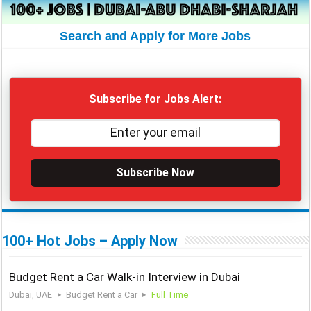
Search and Apply for More Jobs
Subscribe for Jobs Alert:
Subscribe Now
100+ Hot Jobs – Apply Now
Budget Rent a Car Walk-in Interview in Dubai
Dubai, UAE
Budget Rent a Car
Full Time