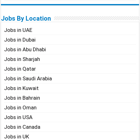
Jobs By Location
Jobs in UAE
Jobs in Dubai
Jobs in Abu Dhabi
Jobs in Sharjah
Jobs in Qatar
Jobs in Saudi Arabia
Jobs in Kuwait
Jobs in Bahrain
Jobs in Oman
Jobs in USA
Jobs in Canada
Jobs in UK