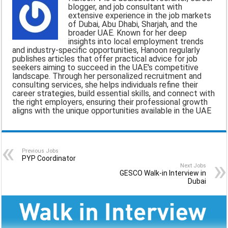
blogger, and job consultant with
i
e
t
e
r
extensive experience in the job markets
of Dubai, Abu Dhabi, Sharjah, and the
l
b
s
g
e
broader UAE. Known for her deep
insights into local employment trends
o
A
r
and industry-specific opportunities, Hanoon regularly
publishes articles that offer practical advice for job
o
p
a
seekers aiming to succeed in the UAE's competitive
landscape. Through her personalized recruitment and
k
p
m
consulting services, she helps individuals refine their
career strategies, build essential skills, and connect with
the right employers, ensuring their professional growth
aligns with the unique opportunities available in the UAE
Previous Jobs
PYP Coordinator
Next Jobs
GESCO Walk-in Interview in
Dubai