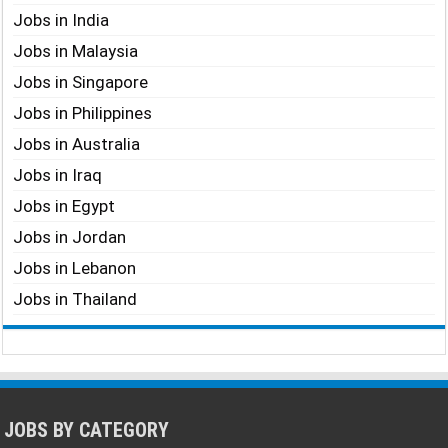
Jobs in India
Jobs in Malaysia
Jobs in Singapore
Jobs in Philippines
Jobs in Australia
Jobs in Iraq
Jobs in Egypt
Jobs in Jordan
Jobs in Lebanon
Jobs in Thailand
JOBS BY CATEGORY