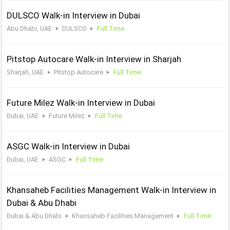
DULSCO Walk-in Interview in Dubai
Abu Dhabi, UAE
DULSCO
Full Time
Pitstop Autocare Walk-in Interview in Sharjah
Sharjah, UAE
Pitstop Autocare
Full Time
Future Milez Walk-in Interview in Dubai
Dubai, UAE
Future Milez
Full Time
ASGC Walk-in Interview in Dubai
Dubai, UAE
ASGC
Full Time
Khansaheb Facilities Management Walk-in Interview in
Dubai & Abu Dhabi
Dubai & Abu Dhabi
Khansaheb Facilities Management
Full Time