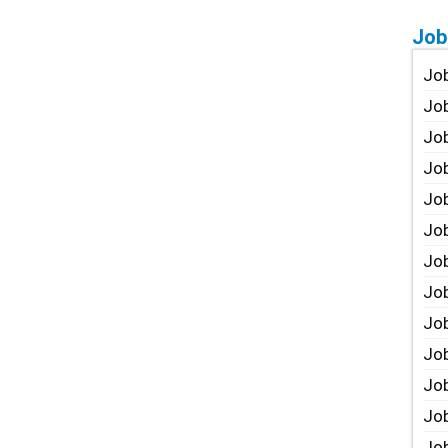
Job
Job
Job
Job
Job
Job
Job
Job
Job
Jo
Job
Job
Job
Job