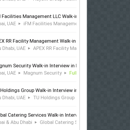
 Facilities Management LLC Walk-in Interview in Dubai
ai, UAE
iFM Facilities Management LLC
Full Time
X RR Facility Management Walk-in Interview in Abu Dhabi
 Dhabi, UAE
APEX RR Facility Management
Full Time
num Security Walk-in Interview in Dubai
ai, UAE
Magnum Security
Full Time
Holdings Group Walk-in Interview in Abu Dhabi
 Dhabi, UAE
TU Holdings Group
Full Time
bal Catering Services Walk-in Interview Dubai & Abu Dhabi
ai & Abu Dhabi
Global Catering Services
Full Time