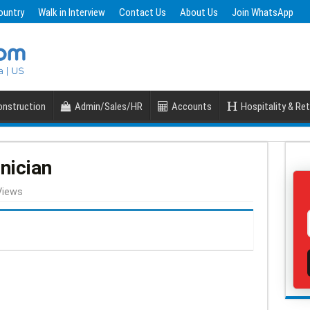
ountry
Walk in Interview
Contact Us
About Us
Join WhatsApp
nstruction
Admin/Sales/HR
Accounts
Hospitality & Ret
nician
Views
S
h