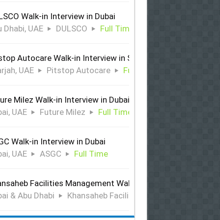
SCO Walk-in Interview in Dubai
 Dhabi, UAE
DULSCO
Full Time
stop Autocare Walk-in Interview in Sharjah
rjah, UAE
Pitstop Autocare
Full Time
ure Milez Walk-in Interview in Dubai
ai, UAE
Future Milez
Full Time
C Walk-in Interview in Dubai
ai, UAE
ASGC
Full Time
nsaheb Facilities Management Walk-in Interview in Dubai &
ai & Abu Dhabi
Khansaheb Facilities Management
Ful