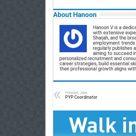
a
c
a
l
About Hanoon
i
e
t
e
Hanoon V is a dedica
l
b
s
g
with extensive exper
Sharjah, and the bro
o
A
r
employment trends a
regularly publishes a
o
p
a
aiming to succeed i
personalized recruitment and consult
k
p
m
career strategies, build essential sk
their professional growth aligns wit
Previous Jobs
PYP Coordinator