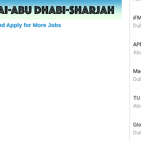
iFM
nd Apply for More Jobs
Dub
APE
Abu
Mag
Dub
TU 
Abu
Glo
Dub