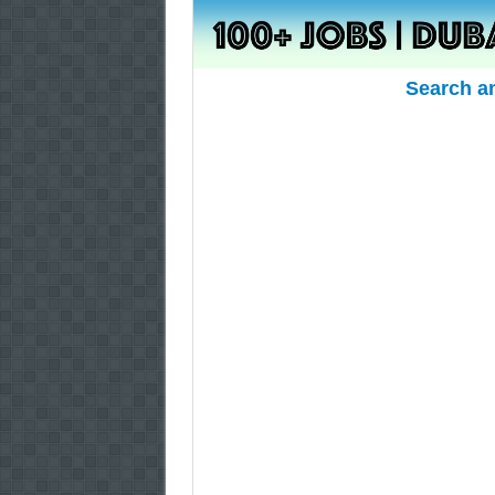
Search a