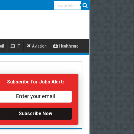
ail
IT
Aviation
Healthcare
Subscribe for Jobs Alert:
Subscribe Now