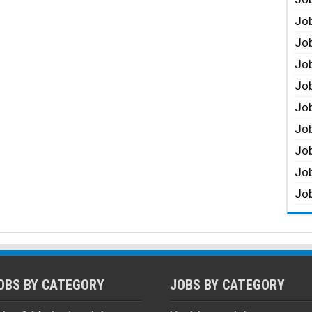
Job
Job
Job
Job
Job
Job
Job
Job
Job
OBS BY CATEGORY
JOBS BY CATEGORY