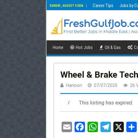
Career Tips
Jobs by C
SUNDAY , AUGUST 9 2026
Home
Hot Jobs
Oil & Gas
Co
Wheel & Brake Tech
Hanoon
07/07/2025
26 
This listing has expired.
E
F
W
T
X
m
a
h
e