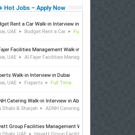
+ Hot Jobs – Apply Now
get Rent a Car Walk-in Interview in Dubai
ai, UAE
Budget Rent a Car
Full Time
Fajer Facilities Management Walk-in Interview in Dubai
ai, UAE
Al Fajer Facilities Management
Full Time
perts Walk-in Interview in Dubai
ai, UAE
Fixperts
Full Time
H Catering Walk-in Interview in Abu Dhabi & Sharjah
 Dhabi & Sharjah
ADNH Catering
Full Time
att Group Facilities Management Walk-in Interview in Abu 
 Dhabi, UAE
Hayatt Group Facilities Management
Full