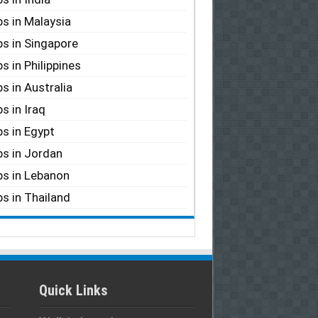
s in Malaysia
s in Singapore
s in Philippines
s in Australia
s in Iraq
s in Egypt
s in Jordan
s in Lebanon
s in Thailand
Quick Links