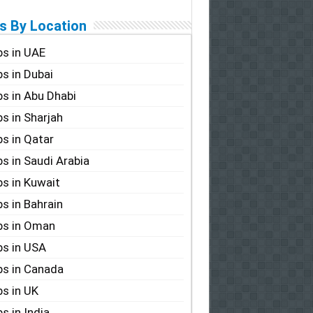
s By Location
s in UAE
s in Dubai
s in Abu Dhabi
s in Sharjah
s in Qatar
s in Saudi Arabia
s in Kuwait
s in Bahrain
bs in Oman
s in USA
s in Canada
s in UK
s in India