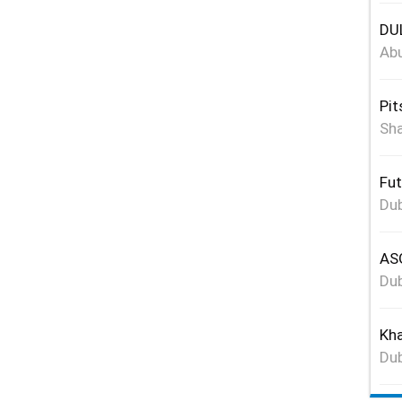
DUL
Abu
Pit
Sha
Fut
Dub
ASG
Dub
Kha
Dub