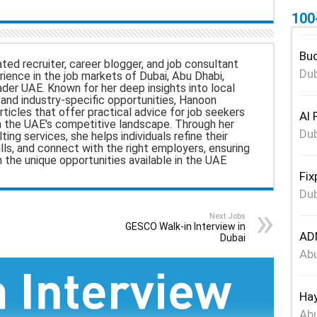
100
a
r
Bud
ted recruiter, career blogger, and job consultant
e
Dub
ience in the job markets of Dubai, Abu Dhabi,
ader UAE. Known for her deep insights into local
nd industry-specific opportunities, Hanoon
rticles that offer practical advice for job seekers
Al 
n the UAE's competitive landscape. Through her
Dub
ing services, she helps individuals refine their
ills, and connect with the right employers, ensuring
h the unique opportunities available in the UAE
Fix
Dub
Next Jobs
GESCO Walk-in Interview in
ADN
Dubai
Abu
Hay
Abu