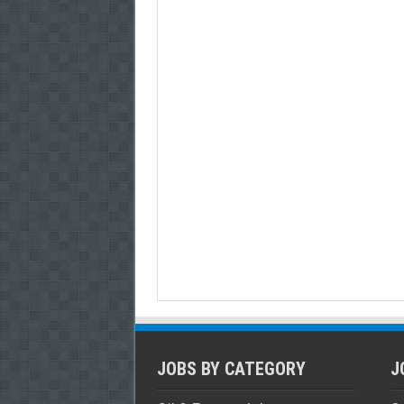
JOBS BY CATEGORY
J