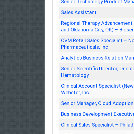
Senior Technology Product Man
Sales Assistant
Regional Therapy Advancement Ma
and Oklahoma City, OK) – Biosen
CVM Retail Sales Specialist – No
Pharmaceuticals, Inc
Analytics Business Relation Ma
Senior Scientific Director, Onco
Hematology
Clinical Account Specialist (Ne
Webster, Inc.
Senior Manager, Cloud Adoption
Business Development Executiv
Clinical Sales Specialist – Philad