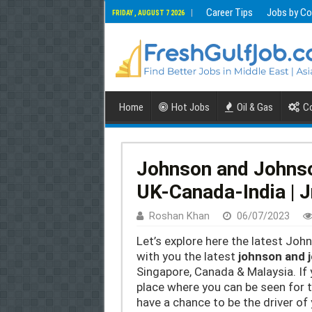
Career Tips
Jobs by Co
FRIDAY , AUGUST 7 2026
Home
Hot Jobs
Oil & Gas
Co
Johnson and Johns
UK-Canada-India | 
Roshan Khan
06/07/2023
Let’s explore here the latest Jo
with you the latest
johnson and 
Singapore, Canada & Malaysia. If 
place where you can be seen for th
have a chance to be the driver of