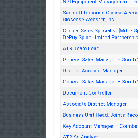
NPI Equipment Management Tec
Senior Ultrasound Clinical Accou
Biosense Webster, Inc.
Clinical Sales Specialist [Mitek
DePuy Spine Limited Partnershi
ATR Team Lead
General Sales Manager – South 
District Account Manager
General Sales Manager – South 
Document Controller
Associate District Manager
Business Unit Head, Joints Recon
Key Account Manager – Coimba
ATR Sr. Analyst