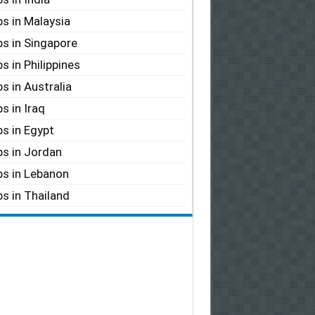
s in Malaysia
s in Singapore
s in Philippines
s in Australia
s in Iraq
s in Egypt
s in Jordan
s in Lebanon
s in Thailand