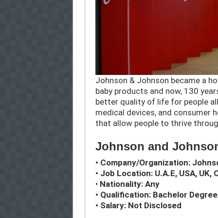
Johnson & Johnson became a hou
baby products and now, 130 years 
better quality of life for people 
medical devices, and consumer he
that allow people to thrive throug
Johnson and Johnson
• Company/Organization: John
• Job Location: U.A.E, USA, UK, 
•
Nationality: Any
• Qualification: Bachelor Degre
• Salary: Not Disclosed