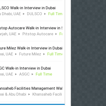
SCO Walk-in Interview in Dubai
 Dhabi, UAE
DULSCO
Full Time
stop Autocare Walk-in Interview in Sharjah
rjah, UAE
Pitstop Autocare
Full Time
ure Milez Walk-in Interview in Dubai
ai, UAE
Future Milez
Full Time
C Walk-in Interview in Dubai
ai, UAE
ASGC
Full Time
nsaheb Facilities Management Walk-in Interview in Dubai &
ai & Abu Dhabi
Khansaheb Facilities Management
Ful