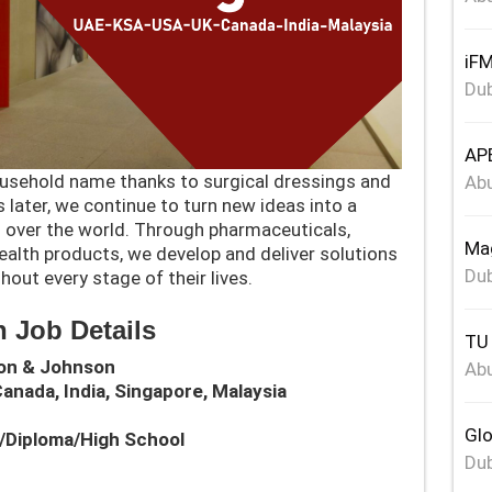
iFM
Dub
APE
sehold name thanks to surgical dressings and
Abu
later, we continue to turn new ideas into a
all over the world. Through pharmaceuticals,
Mag
alth products, we develop and deliver solutions
Dub
hout every stage of their lives.
 Job Details
TU 
son & Johnson
Abu
Canada, India, Singapore, Malaysia
Glo
e/Diploma/High School
Dub