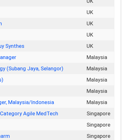
UK
UK
n
UK
UK
Puy Synthes
UK
Manager
Malaysia
gy (Subang Jaya, Selangor)
Malaysia
s)
Malaysia
Malaysia
er, Malaysia/Indonesia
Malaysia
 Category Agile MedTech
Singapore
Singapore
harm
Singapore