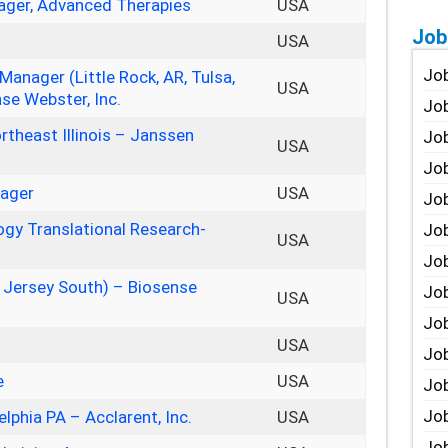
ager, Advanced Therapies
USA
Job
USA
Job
nager (Little Rock, AR, Tulsa,
USA
se Webster, Inc.
Job
rtheast Illinois – Janssen
Job
USA
Job
nager
USA
Job
logy Translational Research-
Job
USA
Job
w Jersey South) – Biosense
Job
USA
Jo
USA
Job
e
USA
Job
Job
elphia PA – Acclarent, Inc.
USA
Job