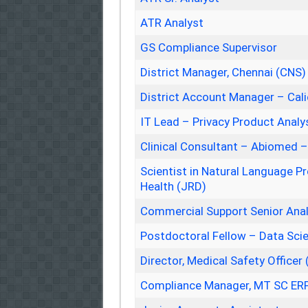
ATR Analyst
GS Compliance Supervisor
District Manager, Chennai (CNS)
District Account Manager – Cal
IT Lead – Privacy Product Analy
Clinical Consultant – Abiomed 
Scientist in Natural Language Pr
Health (JRD)
Commercial Support Senior An
Postdoctoral Fellow – Data Sci
Director, Medical Safety Officer 
Compliance Manager, MT SC ERP