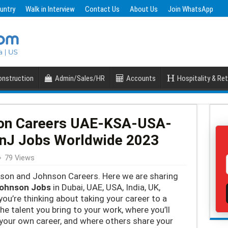
untry
Walk in Interview
Contact Us
About Us
Join WhatsApp
nstruction
Admin/Sales/HR
Accounts
Hospitality & Ret
on Careers UAE-KSA-USA-
JnJ Jobs Worldwide 2023
79 Views
hnson and Johnson Careers. Here we are sharing
johnson Jobs
in Dubai, UAE, USA, India, UK,
you’re thinking about taking your career to a
e talent you bring to your work, where you’ll
 your own career, and where others share your