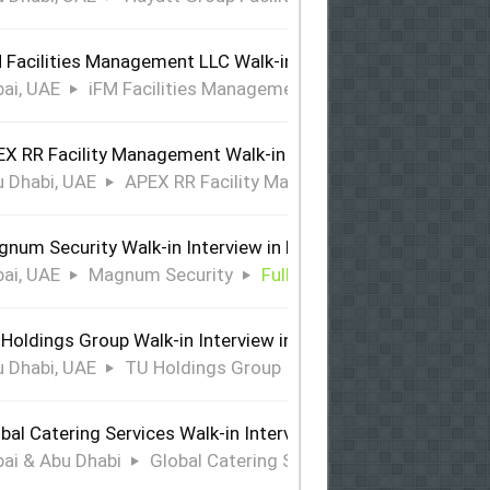
 Facilities Management LLC Walk-in Interview in Dubai
ai, UAE
iFM Facilities Management LLC
Full Time
X RR Facility Management Walk-in Interview in Abu Dhabi
 Dhabi, UAE
APEX RR Facility Management
Full Time
num Security Walk-in Interview in Dubai
ai, UAE
Magnum Security
Full Time
Holdings Group Walk-in Interview in Abu Dhabi
 Dhabi, UAE
TU Holdings Group
Full Time
bal Catering Services Walk-in Interview Dubai & Abu Dhabi
ai & Abu Dhabi
Global Catering Services
Full Time