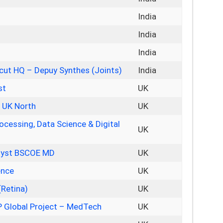
India
India
India
icut HQ – Depuy Synthes (Joints)
India
st
UK
– UK North
UK
ocessing, Data Science & Digital
UK
alyst BSCOE MD
UK
ence
UK
(Retina)
UK
 Global Project – MedTech
UK