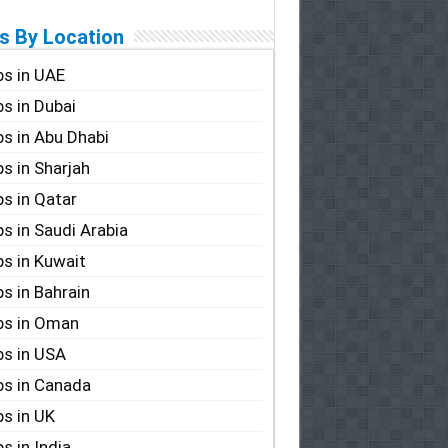
s By Location
s in UAE
s in Dubai
s in Abu Dhabi
s in Sharjah
s in Qatar
s in Saudi Arabia
s in Kuwait
s in Bahrain
bs in Oman
s in USA
s in Canada
s in UK
s in India