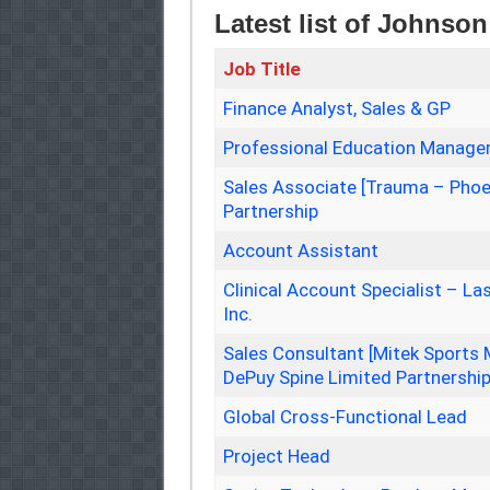
Latest list of Johns
Job Title
Finance Analyst, Sales & GP
Professional Education Manager
Sales Associate [Trauma – Phoe
Partnership
Account Assistant
Clinical Account Specialist – L
Inc.
Sales Consultant [Mitek Sports 
DePuy Spine Limited Partnershi
Global Cross-Functional Lead
Project Head