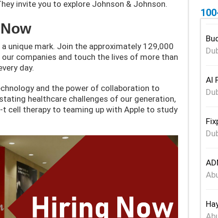
They invite you to explore Johnson & Johnson.
100
y Now
Bud
 a unique mark. Join the approximately 129,000
Dub
ur companies and touch the lives of more than
every day.
Al 
chnology and the power of collaboration to
Dub
stating healthcare challenges of our generation,
 cell therapy to teaming up with Apple to study
Fix
Dub
ADN
Abu
Hay
Abu