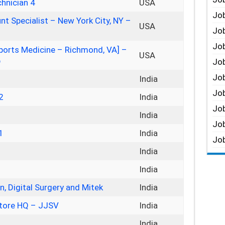
hnician 4
USA
Job
nt Specialist – New York City, NY –
USA
Job
Job
 Sports Medicine – Richmond, VA] –
USA
p
Job
Job
India
Job
2
India
Job
India
Job
1
India
Job
India
India
, Digital Surgery and Mitek
India
tore HQ – JJSV
India
India