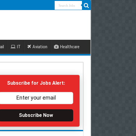
ail
IT
Aviation
Healthcare
Subscribe for Jobs Alert:
Subscribe Now