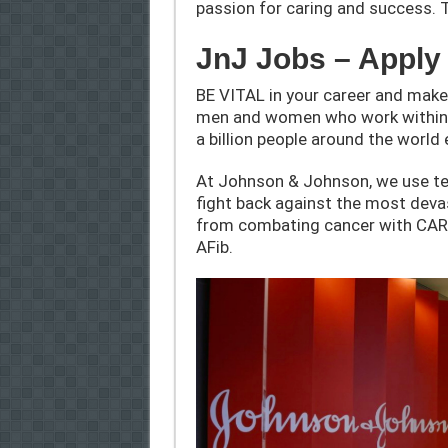
passion for caring and success. 
JnJ Jobs – Appl
BE VITAL in your career and make
men and women who work within o
a billion people around the world 
At Johnson & Johnson, we use te
fight back against the most deva
from combating cancer with CAR-t
AFib.