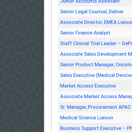
Junior Accounts Assistant
Senior Legal Counsel, Deliver
Associate Director, EMEA Liaiso
Senior Finance Analyst
Staff Clinical Trial Leader – De
Associate Sales Development 
Senior Product Manager, Oncolo
Sales Executive (Medical Device
Market Access Executive
Associate Market Access Manag
Sr. Manager, Procurement APAC
Medical Science Liaison
Business Support Executive – P