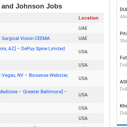
on and Johnson Jobs
DUL
Abu
Location
UAE
Pit
 Surgical Vision CEEMA
UAE
Sha
nix, AZ] – DePuy Spine Limited
USA
Fut
Dub
USA
as Vegas, NV – Biosense Webster,
USA
ASG
Dub
Medicine – Greater Baltimore] –
USA
p
Kha
USA
Dub
USA