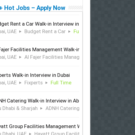
+ Hot Jobs – Apply Now
get Rent a Car Walk-in Interview in Dubai
ai, UAE
Budget Rent a Car
Full Time
Fajer Facilities Management Walk-in Interview in Dubai
ai, UAE
Al Fajer Facilities Management
Full Time
perts Walk-in Interview in Dubai
ai, UAE
Fixperts
Full Time
H Catering Walk-in Interview in Abu Dhabi & Sharjah
 Dhabi & Sharjah
ADNH Catering
Full Time
att Group Facilities Management Walk-in Interview in Abu 
 Dhabi, UAE
Hayatt Group Facilities Management
Full