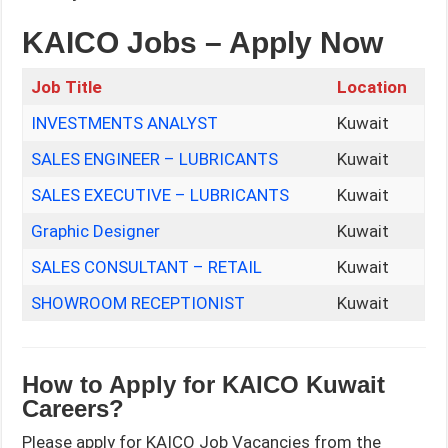
KAICO Jobs – Apply Now
Job Title
Location
INVESTMENTS ANALYST
Kuwait
SALES ENGINEER – LUBRICANTS
Kuwait
SALES EXECUTIVE – LUBRICANTS
Kuwait
Graphic Designer
Kuwait
SALES CONSULTANT – RETAIL
Kuwait
SHOWROOM RECEPTIONIST
Kuwait
How to Apply for KAICO Kuwait
Careers?
Please apply for KAICO Job Vacancies from the