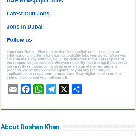
UAE Newspaper Jobs
Latest Gulf Jobs
Jobs in Dubai
Follow us
Important Notice: Please note that freshgulfjob.com serves as an
informational platform for sharing available jobs worldwide. When you
click on the apply button, you will be redirected to the career page of
the respective job provider. We want to clarify that freshgulfjob.com is
not directly or indirectly involved in any stage of the recruitment
process. We strongly advise against paying any fees for job
applications or recruitment procedures. Stay vigilant and exercise
caution throughout your job search.
E
F
W
T
X
S
m
a
h
e
h
a
c
a
l
a
i
e
t
e
r
About Roshan Khan
l
b
s
g
e