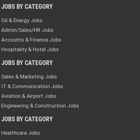
JOBS BY CATEGORY
Oil & Energy Jobs
Admin/Sales/HR Jobs
Accounts & Finance Jobs
Hospitality & Hotel Jobs
JOBS BY CATEGORY
Sales & Marketing Jobs
IT & Communication Jobs
Aviation & Airport Jobs
Engineering & Construction Jobs
JOBS BY CATEGORY
Healthcare Jobs