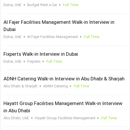
Dubai, UAE
Budget Rent a Car
Full Time
Al Fajer Facilities Management Walk-in Interview in
Dubai
Dubai, UAE
Al Fajer Facilities Management
Full Time
Fixperts Walk-in Interview in Dubai
Dubai, UAE
Fixperts
Full Time
ADNH Catering Walk-in Interview in Abu Dhabi & Sharjah
Abu Dhabi & Sharjah
ADNH Catering
Full Time
Hayatt Group Facilities Management Walk-in Interview
in Abu Dhabi
Abu Dhabi, UAE
Hayatt Group Facilities Management
Full Time