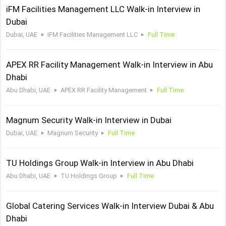
iFM Facilities Management LLC Walk-in Interview in
Dubai
Dubai, UAE
iFM Facilities Management LLC
Full Time
APEX RR Facility Management Walk-in Interview in Abu
Dhabi
Abu Dhabi, UAE
APEX RR Facility Management
Full Time
Magnum Security Walk-in Interview in Dubai
Dubai, UAE
Magnum Security
Full Time
TU Holdings Group Walk-in Interview in Abu Dhabi
Abu Dhabi, UAE
TU Holdings Group
Full Time
Global Catering Services Walk-in Interview Dubai & Abu
Dhabi