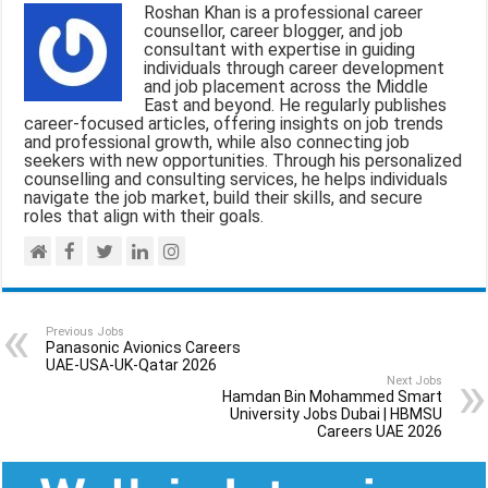
Roshan Khan is a professional career
o
A
r
counsellor, career blogger, and job
consultant with expertise in guiding
o
p
a
individuals through career development
and job placement across the Middle
k
p
m
East and beyond. He regularly publishes
career-focused articles, offering insights on job trends
and professional growth, while also connecting job
seekers with new opportunities. Through his personalized
counselling and consulting services, he helps individuals
navigate the job market, build their skills, and secure
roles that align with their goals.
Previous Jobs
Panasonic Avionics Careers
UAE-USA-UK-Qatar 2026
Next Jobs
Hamdan Bin Mohammed Smart
University Jobs Dubai | HBMSU
Careers UAE 2026