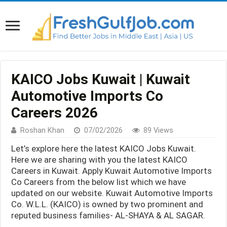
KAICO Jobs Kuwait | Kuwait
Automotive Imports Co
Careers 2026
Roshan Khan
07/02/2026
89 Views
Let’s explore here the latest KAICO Jobs Kuwait.
Here we are sharing with you the latest KAICO
Careers in Kuwait. Apply Kuwait Automotive Imports
Co Careers from the below list which we have
updated on our website. Kuwait Automotive Imports
Co. W.L.L. (KAICO) is owned by two prominent and
reputed business families- AL-SHAYA & AL SAGAR.