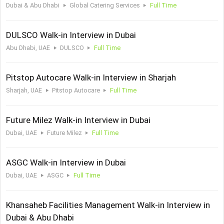
Dubai & Abu Dhabi
Global Catering Services
Full Time
DULSCO Walk-in Interview in Dubai
Abu Dhabi, UAE
DULSCO
Full Time
Pitstop Autocare Walk-in Interview in Sharjah
Sharjah, UAE
Pitstop Autocare
Full Time
Future Milez Walk-in Interview in Dubai
Dubai, UAE
Future Milez
Full Time
ASGC Walk-in Interview in Dubai
Dubai, UAE
ASGC
Full Time
Khansaheb Facilities Management Walk-in Interview in
Dubai & Abu Dhabi