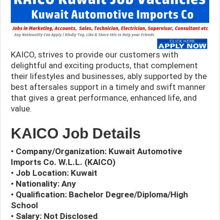
KAICO, strives to provide our customers with
delightful and exciting products, that complement
their lifestyles and businesses, ably supported by the
best aftersales support in a timely and swift manner
that gives a great performance, enhanced life, and
value.
KAICO Job Details
• Company/Organization: Kuwait Automotive
Imports Co. W.L.L. (KAICO)
• Job Location: Kuwait
• Nationality: Any
• Qualification: Bachelor Degree/Diploma/High
School
• Salary: Not Disclosed