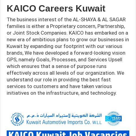
KAICO Careers Kuwait
The business interest of the AL-SHAYA & AL SAGAR
families is either a Proprietary concern, Partnership,
or Joint Stock Companies. KAICO has embarked on a
new era of ambitious plans to grow our businesses in
Kuwait by expanding our footprint with our various
brands, We have developed a forward-looking vision
GPS, namely Goals, Processes, and Services Upsell
which ensures that a sense of purpose runs
effectively across all levels of our organization. We
understand our role in providing the best fast
services to customers and have taken various
initiatives on the infrastructure, and
technology.