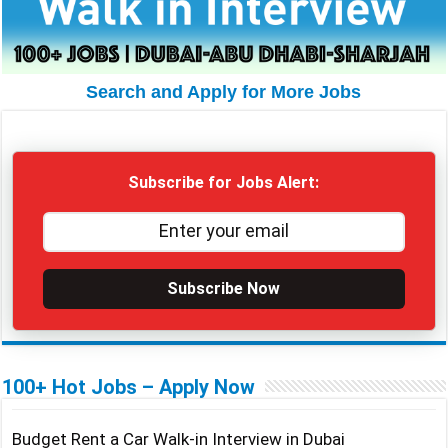
Search and Apply for More Jobs
Subscribe for Jobs Alert:
Subscribe Now
100+ Hot Jobs – Apply Now
Budget Rent a Car Walk-in Interview in Dubai