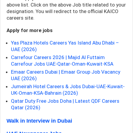
above list. Click on the above Job title related to your
designation. You will redirect to the official KAICO
careers site.
Apply for more jobs
Yas Plaza Hotels Careers Yas Island Abu Dhabi –
UAE (2026)
Carrefour Careers 2026 | Majid Al Futtaim
Carrefour Jobs UAE-Qatar-Oman-Kuwait-KSA
Emaar Careers Dubai | Emaar Group Job Vacancy
UAE (2026)
Jumeirah Hotel Careers & Jobs Dubai-UAE-Kuwait-
UK-Oman-KSA-Bahrain (2026)
Qatar Duty Free Jobs Doha | Latest QDF Careers
Qatar (2026)
Walk in Interview in Dubai