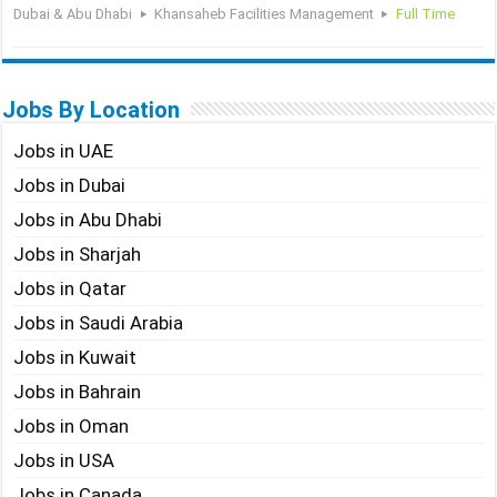
Dubai & Abu Dhabi
Khansaheb Facilities Management
Full Time
Jobs By Location
Jobs in UAE
Jobs in Dubai
Jobs in Abu Dhabi
Jobs in Sharjah
Jobs in Qatar
Jobs in Saudi Arabia
Jobs in Kuwait
Jobs in Bahrain
Jobs in Oman
Jobs in USA
Jobs in Canada