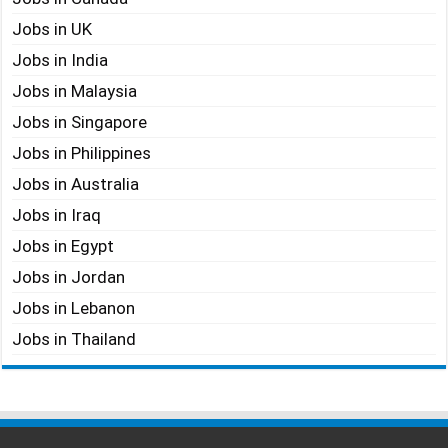
Jobs in UK
Jobs in India
Jobs in Malaysia
Jobs in Singapore
Jobs in Philippines
Jobs in Australia
Jobs in Iraq
Jobs in Egypt
Jobs in Jordan
Jobs in Lebanon
Jobs in Thailand