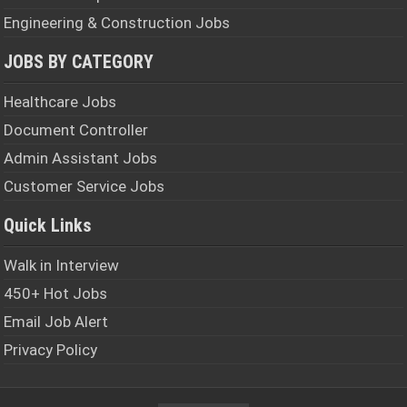
Engineering & Construction Jobs
JOBS BY CATEGORY
Healthcare Jobs
Document Controller
Admin Assistant Jobs
Customer Service Jobs
Quick Links
Walk in Interview
450+ Hot Jobs
Email Job Alert
Privacy Policy