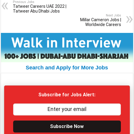
Previous Jobs
Tatweer Careers UAE 2022 |
Tatweer Abu Dhabi Jobs
Next Jobs
Millar Cameron Jobs |
Worldwide Careers
Search and Apply for More Jobs
Subscribe for Jobs Alert:
Subscribe Now