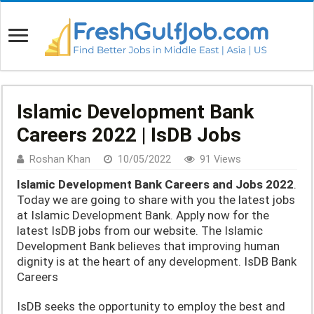
Islamic Development Bank
Careers 2022 | IsDB Jobs
Roshan Khan
10/05/2022
91 Views
Islamic Development Bank Careers and Jobs 2022
.
Today we are going to share with you the latest jobs
at Islamic Development Bank. Apply now for the
latest IsDB jobs from our website. The Islamic
Development Bank believes that improving human
dignity is at the heart of any development. IsDB Bank
Careers
IsDB seeks the opportunity to employ the best and