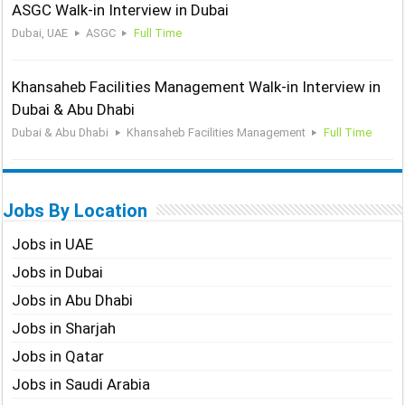
ASGC Walk-in Interview in Dubai
Dubai, UAE
ASGC
Full Time
Khansaheb Facilities Management Walk-in Interview in
Dubai & Abu Dhabi
Dubai & Abu Dhabi
Khansaheb Facilities Management
Full Time
Jobs By Location
Jobs in UAE
Jobs in Dubai
Jobs in Abu Dhabi
Jobs in Sharjah
Jobs in Qatar
Jobs in Saudi Arabia