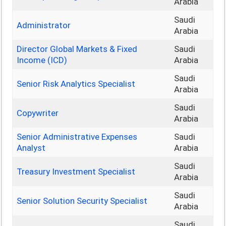
Arabia
Saudi
Administrator
Arabia
Director Global Markets & Fixed
Saudi
Income (ICD)
Arabia
Saudi
Senior Risk Analytics Specialist
Arabia
Saudi
Copywriter
Arabia
Senior Administrative Expenses
Saudi
Analyst
Arabia
Saudi
Treasury Investment Specialist
Arabia
Saudi
Senior Solution Security Specialist
Arabia
Saudi