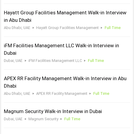
Hayatt Group Facilities Management Walk-in Interview
in Abu Dhabi
Abu Dhabi, UAE
Hayatt Group Facilities Management
Full Time
iFM Facilities Management LLC Walk-in Interview in
Dubai
Dubai, UAE
iFM Facilities Management LLC
Full Time
APEX RR Facility Management Walk-in Interview in Abu
Dhabi
Abu Dhabi, UAE
APEX RR Facility Management
Full Time
Magnum Security Walk-in Interview in Dubai
Dubai, UAE
Magnum Security
Full Time