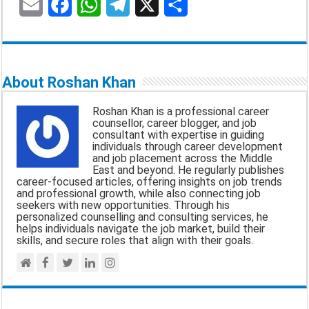
E
F
W
T
X
S
m
a
h
e
h
a
c
a
l
a
About Roshan Khan
i
e
t
e
r
Roshan Khan is a professional career
l
b
s
g
e
counsellor, career blogger, and job
consultant with expertise in guiding
o
A
r
individuals through career development
and job placement across the Middle
o
p
a
East and beyond. He regularly publishes
career-focused articles, offering insights on job trends
k
p
m
and professional growth, while also connecting job
seekers with new opportunities. Through his
personalized counselling and consulting services, he
helps individuals navigate the job market, build their
skills, and secure roles that align with their goals.