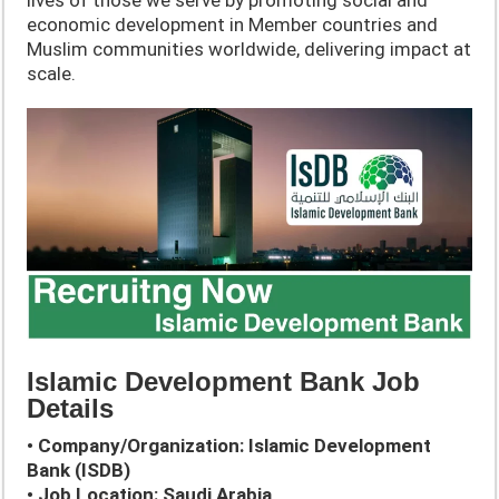
economic development in Member countries and
Muslim communities worldwide, delivering impact at
scale.
Islamic Development Bank Job
Details
• Company/Organization: Islamic Development
Bank (ISDB)
• Job Location: Saudi Arabia