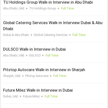
TU Holdings Group Walk-in Interview in Abu Dhabi
Abu Dhabi, UAE
TU Holdings Group
Full Time
Global Catering Services Walk-in Interview Dubai & Abu
Dhabi
Dubai & Abu Dhabi
Global Catering Services
Full Time
DULSCO Walk-in Interview in Dubai
Abu Dhabi, UAE
DULSCO
Full Time
Pitstop Autocare Walk-in Interview in Sharjah
Sharjah, UAE
Pitstop Autocare
Full Time
Future Milez Walk-in Interview in Dubai
Dubai, UAE
Future Milez
Full Time