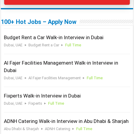
100+ Hot Jobs – Apply Now
Budget Rent a Car Walk-in Interview in Dubai
Dubai, UAE
Budget Rent a Car
Full Time
Al Fajer Facilities Management Walk-in Interview in
Dubai
Dubai, UAE
Al Fajer Facilities Management
Full Time
Fixperts Walk-in Interview in Dubai
Dubai, UAE
Fixperts
Full Time
ADNH Catering Walk-in Interview in Abu Dhabi & Sharjah
Abu Dhabi & Sharjah
ADNH Catering
Full Time