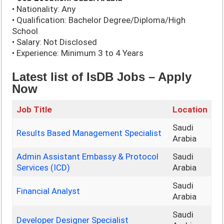
• Nationality: Any
• Qualification: Bachelor Degree/Diploma/High
School
• Salary: Not Disclosed
• Experience: Minimum 3 to 4 Years
Latest list of IsDB Jobs – Apply
Now
Job Title
Location
Saudi
Results Based Management Specialist
Arabia
Admin Assistant Embassy & Protocol
Saudi
Services (ICD)
Arabia
Saudi
Financial Analyst
Arabia
Saudi
Developer Designer Specialist