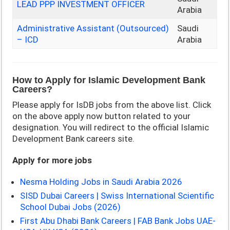
LEAD PPP INVESTMENT OFFICER
Arabia
Administrative Assistant (Outsourced)
Saudi
– ICD
Arabia
How to Apply for Islamic Development Bank
Careers?
Please apply for IsDB jobs from the above list. Click
on the above apply now button related to your
designation. You will redirect to the official Islamic
Development Bank careers site.
Apply for more jobs
Nesma Holding Jobs in Saudi Arabia 2026
SISD Dubai Careers | Swiss International Scientific
School Dubai Jobs (2026)
First Abu Dhabi Bank Careers | FAB Bank Jobs UAE-