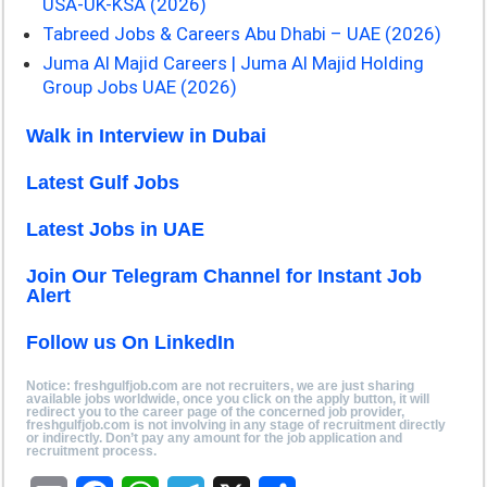
USA-UK-KSA (2026)
Tabreed Jobs & Careers Abu Dhabi – UAE (2026)
Juma Al Majid Careers | Juma Al Majid Holding
Group Jobs UAE (2026)
Walk in Interview in Dubai
Latest Gulf Jobs
Latest Jobs in UAE
Join Our Telegram Channel for Instant Job
Alert
Follow us On LinkedIn
Notice: freshgulfjob.com are not recruiters, we are just sharing
available jobs worldwide, once you click on the apply button, it will
redirect you to the career page of the concerned job provider,
freshgulfjob.com is not involving in any stage of recruitment directly
or indirectly. Don’t pay any amount for the job application and
recruitment process.