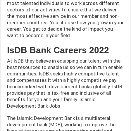
most talented individuals to work across different
sectors of our activities to ensure that we deliver
the most effective service in our member and non-
member countries. You choose how you grow in your
career. You get to decide the kind of impact you
want to become in your field.
IsDB Bank Careers 2022
At IsDB they believe in equipping our talent with the
best resources to enable us so we can in turn enable
communities. IsDB seeks highly competitive talent
and compensates it with a highly competitive pay
benchmarked with development banks globally. IsDB
provides pay that is tax-free and inclusive of all
benefits for you and your family. Islamic
Development Bank Jobs
The Islamic Development Bank is a multilateral
development bank (MDB), working to improve the
lives of those we serve by promoting social and