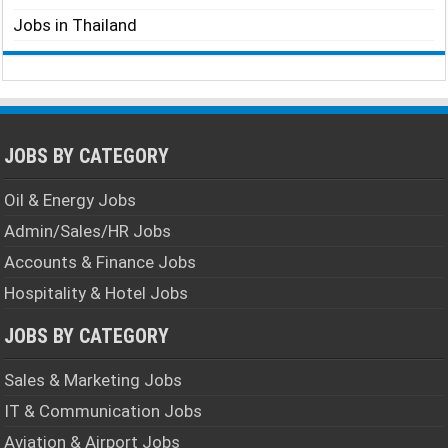
Jobs in Thailand
JOBS BY CATEGORY
Oil & Energy Jobs
Admin/Sales/HR Jobs
Accounts & Finance Jobs
Hospitality & Hotel Jobs
JOBS BY CATEGORY
Sales & Marketing Jobs
IT & Communication Jobs
Aviation & Airport Jobs