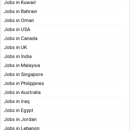
Jobs in Kuwait
Jobs in Bahrain
Jobs in Oman
Jobs in USA
Jobs in Canada
Jobs in UK
Jobs in India
Jobs in Malaysia
Jobs in Singapore
Jobs in Philippines
Jobs in Australia
Jobs in Iraq
Jobs in Egypt
Jobs in Jordan
Jobs in Lebanon