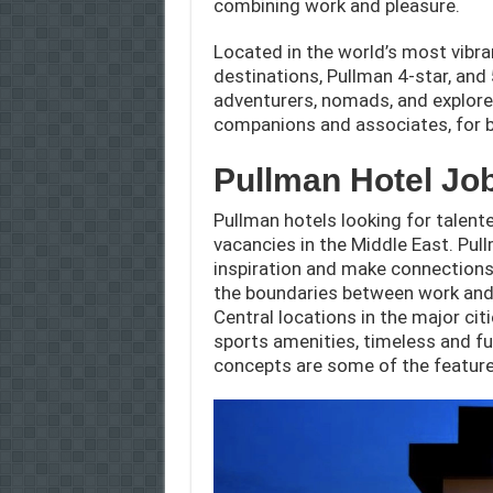
combining work and pleasure.
Located in the world’s most vibra
destinations, Pullman 4-star, an
adventurers, nomads, and explorer
companions and associates, for b
Pullman Hotel Jo
Pullman hotels looking for talented
vacancies in the Middle East. Pu
inspiration and make connection
the boundaries between work and l
Central locations in the major cit
sports amenities, timeless and fu
concepts are some of the feature