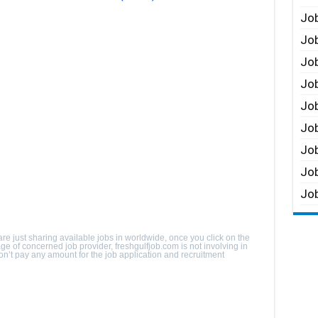
Job
Job
Job
Job
Job
Job
Job
Job
Job
are just sharing available jobs in worldwide, once you click on the
page of concerned job provider, freshgulfjob.com is not involving in
 Don’t pay any amount for the job application and recruitment