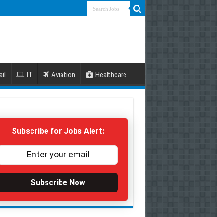
ail
IT
Aviation
Healthcare
Subscribe for Jobs Alert:
Subscribe Now