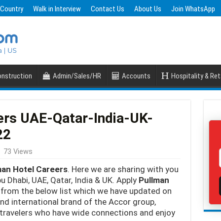
 Country
Walk in Interview
Contact Us
About Us
Join WhatsApp
nstruction
Admin/Sales/HR
Accounts
Hospitality & Ret
ers UAE-Qatar-India-UK-
22
73 Views
man Hotel Careers
. Here we are sharing with you
u Dhabi, UAE, Qatar, India & UK. Apply
Pullman
from the below list which we have updated on
end international brand of the Accor group,
travelers who have wide connections and enjoy