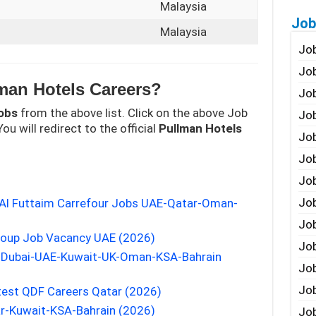
Malaysia
Job
Malaysia
Job
Job
man Hotels Careers?
Job
obs
from the above list. Click on the above Job
Job
ou will redirect to the official
Pullman Hotels
Job
Job
Job
Job
d Al Futtaim Carrefour Jobs UAE-Qatar-Oman-
Jo
roup Job Vacancy UAE (2026)
Job
s Dubai-UAE-Kuwait-UK-Oman-KSA-Bahrain
Job
Job
test QDF Careers Qatar (2026)
r-Kuwait-KSA-Bahrain (2026)
Job