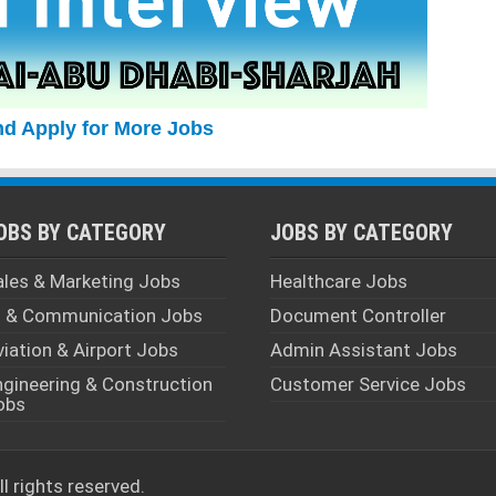
nd Apply for More Jobs
OBS BY CATEGORY
JOBS BY CATEGORY
ales & Marketing Jobs
Healthcare Jobs
T & Communication Jobs
Document Controller
viation & Airport Jobs
Admin Assistant Jobs
ngineering & Construction
Customer Service Jobs
obs
All rights reserved.