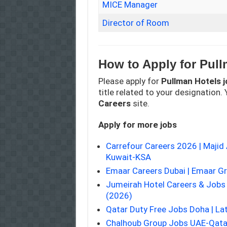
MICE Manager
Director of Room
How to Apply for Pull
Please apply for
Pullman Hotels
j
title related to your designation. Y
Careers
site.
Apply for more jobs
Carrefour Careers 2026 | Maji
Kuwait-KSA
Emaar Careers Dubai | Emaar G
Jumeirah Hotel Careers & Job
(2026)
Qatar Duty Free Jobs Doha | La
Chalhoub Group Jobs UAE-Qata