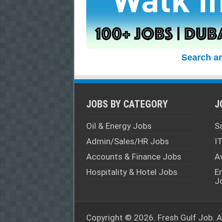
Search a
JOBS BY CATEGORY
J
Oil & Energy Jobs
S
Admin/Sales/HR Jobs
I
Accounts & Finance Jobs
A
Hospitality & Hotel Jobs
E
J
Copyright © 2026. Fresh
Gulf Job
. 