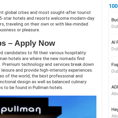
100
nt global cities and most sought-after tourist
d 5-star hotels and resorts welcome modern-day
Bud
s, traveling on their own or with like-minded
Dub
usiness or pleasure.
bs – Apply Now
Al 
Dub
 candidates to fill their various hospitality
llman hotels are where the new nomads find
s. Premium technology and services break down
Fix
eisure and provide high-intensity experiences.
Dub
ies of the world, the best professional and
nctional design as well as balanced culinary
ADN
s to be found in Pullman hotels.
Abu
Hay
Abu