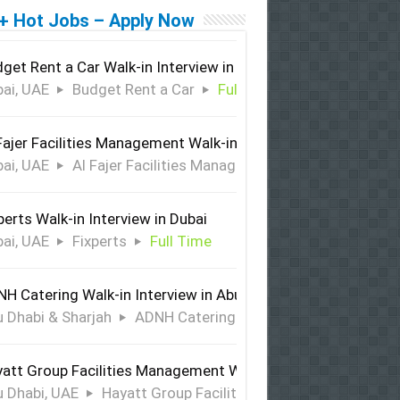
+ Hot Jobs – Apply Now
get Rent a Car Walk-in Interview in Dubai
ai, UAE
Budget Rent a Car
Full Time
Fajer Facilities Management Walk-in Interview in Dubai
ai, UAE
Al Fajer Facilities Management
Full Time
perts Walk-in Interview in Dubai
ai, UAE
Fixperts
Full Time
H Catering Walk-in Interview in Abu Dhabi & Sharjah
 Dhabi & Sharjah
ADNH Catering
Full Time
att Group Facilities Management Walk-in Interview in Abu 
 Dhabi, UAE
Hayatt Group Facilities Management
Full