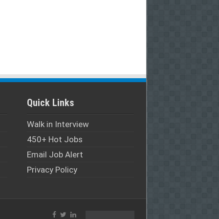
Quick Links
Walk in Interview
450+ Hot Jobs
Email Job Alert
Privacy Policy