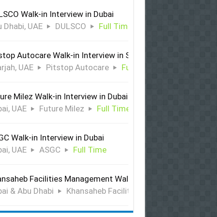
SCO Walk-in Interview in Dubai
 Dhabi, UAE
DULSCO
Full Time
stop Autocare Walk-in Interview in Sharjah
rjah, UAE
Pitstop Autocare
Full Time
ure Milez Walk-in Interview in Dubai
ai, UAE
Future Milez
Full Time
C Walk-in Interview in Dubai
ai, UAE
ASGC
Full Time
nsaheb Facilities Management Walk-in Interview in Dubai &
ai & Abu Dhabi
Khansaheb Facilities Management
Ful