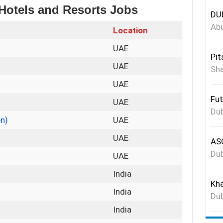
 Hotels and Resorts Jobs
DUL
Abu
Location
UAE
Pit
UAE
Sha
t
UAE
Fut
UAE
Dub
en)
UAE
UAE
ASG
Dub
UAE
India
Kha
India
Dub
India