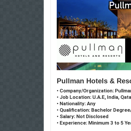
Pullman Hotels & Reso
• Company/Organization: Pullma
• Job Location: U.A.E, India, Qat
• Nationality: Any
• Qualification: Bachelor Degre
• Salary: Not Disclosed
• Experience: Minimum 3 to 5 Ye