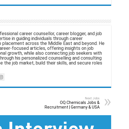
fessional career counsellor, career blogger, and job
tise in guiding individuals through career
 placement across the Middle East and beyond. He
areer-focused articles, offering insights on job
nal growth, while also connecting job seekers with
hrough his personalized counselling and consulting
e the job market, build their skills, and secure roles
Next Jobs
OQ Chemicals Jobs &
Recruitment | Germany & USA