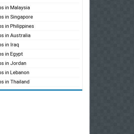
s in Malaysia
s in Singapore
s in Philippines
s in Australia
s in Iraq
s in Egypt
s in Jordan
s in Lebanon
s in Thailand