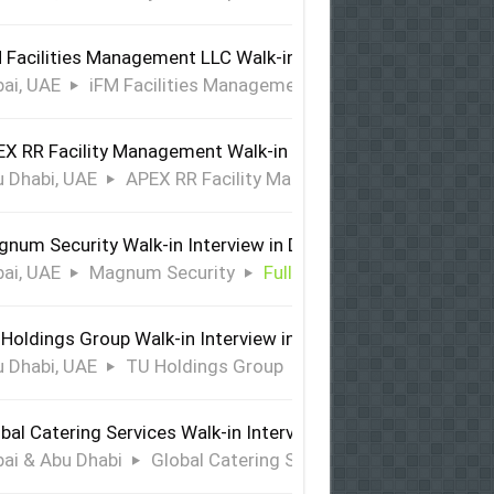
 Facilities Management LLC Walk-in Interview in Dubai
ai, UAE
iFM Facilities Management LLC
Full Time
X RR Facility Management Walk-in Interview in Abu Dhabi
 Dhabi, UAE
APEX RR Facility Management
Full Time
num Security Walk-in Interview in Dubai
ai, UAE
Magnum Security
Full Time
Holdings Group Walk-in Interview in Abu Dhabi
 Dhabi, UAE
TU Holdings Group
Full Time
bal Catering Services Walk-in Interview Dubai & Abu Dhabi
ai & Abu Dhabi
Global Catering Services
Full Time