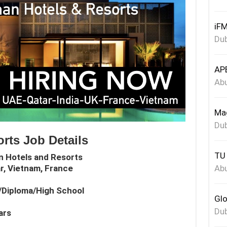
iFM
Dub
APE
Abu
Mag
Dub
rts Job Details
TU 
n Hotels and Resorts
Abu
ar, Vietnam, France
e/Diploma/High School
Glo
Dub
ars