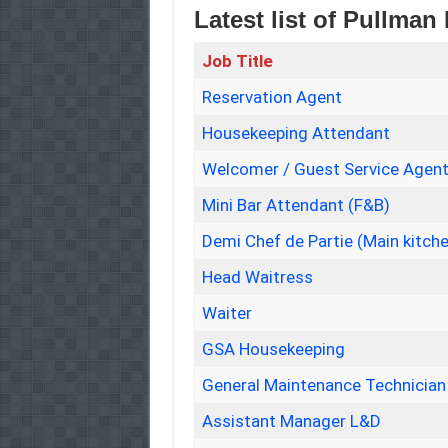
Latest list of Pullman
Job Title
Reservation Agent
Housekeeping Attendant
Welcomer / Guest Service Agen
Mini Bar Attendant (F&B)
Demi Chef de Partie (Main kitch
Head Waitress
Waiter
GSA Housekeeping
General Maintenance Technician
Assistant Manager L&D