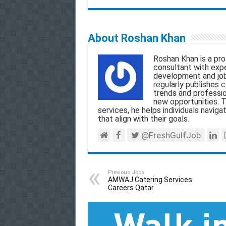
m
a
h
e
h
a
c
a
l
a
About Roshan Khan
i
e
t
e
r
Roshan Khan is a pro
l
b
s
g
e
consultant with exper
development and job
o
A
r
regularly publishes c
trends and professio
o
p
a
new opportunities. T
services, he helps individuals navigat
k
p
m
that align with their goals.
@FreshGulfJob
Previous Jobs
AMWAJ Catering Services
Careers Qatar