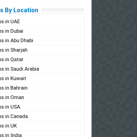
s By Location
s in UAE
s in Dubai
s in Abu Dhabi
s in Sharjah
s in Qatar
s in Saudi Arabia
s in Kuwait
s in Bahrain
bs in Oman
s in USA
s in Canada
s in UK
s in India