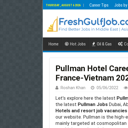
Career Tips
Jobs by
THURSDAY , AUGUST 6 2026
Home
Hot Jobs
Oil & Gas
Co
Pullman Hotel Care
France-Vietnam 20
Roshan Khan
05/06/2022
Let’s explore here the latest
Pull
the latest
Pullman Jobs
Dubai, Ab
Hotels and resort job vacancies
our website. Pullman is the high-
mainly targeted at cosmopolitan 