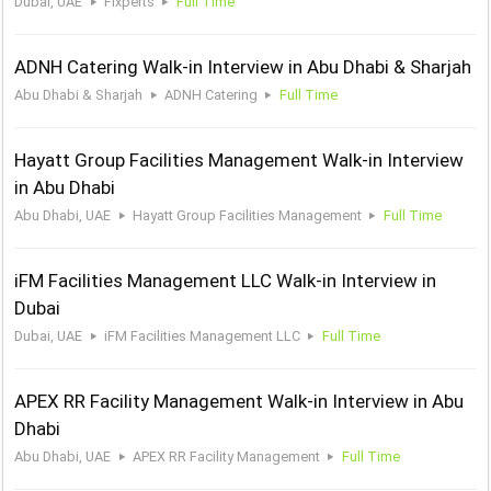
Dubai, UAE
Fixperts
Full Time
ADNH Catering Walk-in Interview in Abu Dhabi & Sharjah
Abu Dhabi & Sharjah
ADNH Catering
Full Time
Hayatt Group Facilities Management Walk-in Interview
in Abu Dhabi
Abu Dhabi, UAE
Hayatt Group Facilities Management
Full Time
iFM Facilities Management LLC Walk-in Interview in
Dubai
Dubai, UAE
iFM Facilities Management LLC
Full Time
APEX RR Facility Management Walk-in Interview in Abu
Dhabi
Abu Dhabi, UAE
APEX RR Facility Management
Full Time