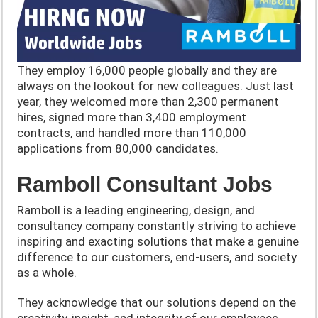
They employ 16,000 people globally and they are
always on the lookout for new colleagues. Just last
year, they welcomed more than 2,300 permanent
hires, signed more than 3,400 employment
contracts, and handled more than 110,000
applications from 80,000 candidates.
Ramboll Consultant Jobs
Ramboll is a leading engineering, design, and
consultancy company constantly striving to achieve
inspiring and exacting solutions that make a genuine
difference to our customers, end-users, and society
as a whole.
They acknowledge that our solutions depend on the