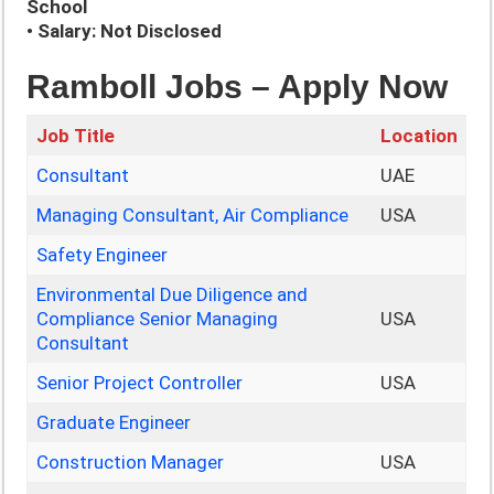
School
• Salary: Not Disclosed
Ramboll Jobs – Apply Now
Job Title
Location
Consultant
UAE
Managing Consultant, Air Compliance
USA
Safety Engineer
Environmental Due Diligence and
Compliance Senior Managing
USA
Consultant
Senior Project Controller
USA
Graduate Engineer
Construction Manager
USA