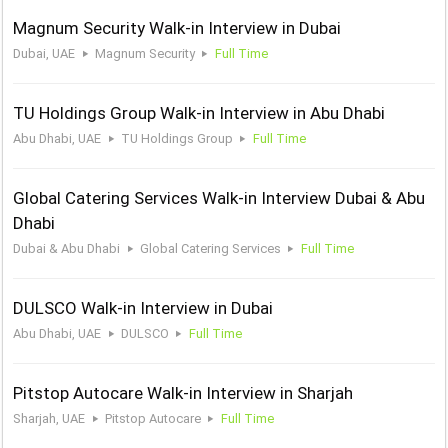
Magnum Security Walk-in Interview in Dubai
Dubai, UAE
Magnum Security
Full Time
TU Holdings Group Walk-in Interview in Abu Dhabi
Abu Dhabi, UAE
TU Holdings Group
Full Time
Global Catering Services Walk-in Interview Dubai & Abu
Dhabi
Dubai & Abu Dhabi
Global Catering Services
Full Time
DULSCO Walk-in Interview in Dubai
Abu Dhabi, UAE
DULSCO
Full Time
Pitstop Autocare Walk-in Interview in Sharjah
Sharjah, UAE
Pitstop Autocare
Full Time