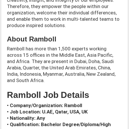
creativity, insight, and integrity of our employees.
Therefore, they empower the people within our
organization, welcome their individual differences,
and enable them to work in multi-talented teams to
produce inspired solutions.
About Ramboll
Ramboll has more than 1,500 experts working
across 15 offices in the Middle East, Asia Pacific,
and Africa. They are present in Dubai, Doha, Saudi
Arabia, Quarter, the United Arab Emirates, China,
India, Indonesia, Myanmar, Australia, New Zealand,
and South Africa.
Ramboll Job Details
• Company/Organization: Ramboll
• Job Location: U.AE, Qatar, USA, UK
• Nationality: Any
• Qualification: Bachelor Degree/Diploma/High