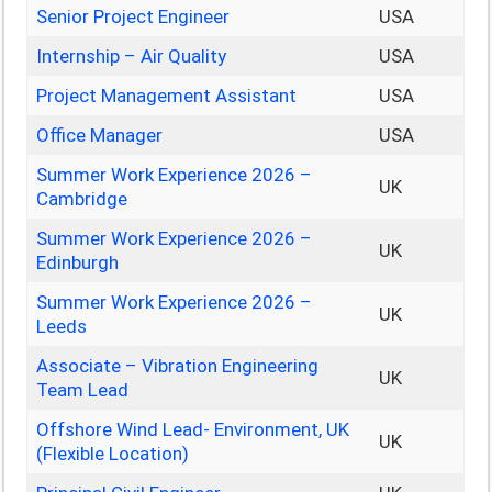
Senior Project Engineer
USA
Internship – Air Quality
USA
Project Management Assistant
USA
Office Manager
USA
Summer Work Experience 2026 –
UK
Cambridge
Summer Work Experience 2026 –
UK
Edinburgh
Summer Work Experience 2026 –
UK
Leeds
Associate – Vibration Engineering
UK
Team Lead
Offshore Wind Lead- Environment, UK
UK
(Flexible Location)