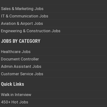
Sales & Marketing Jobs
IT & Communication Jobs
Aviation & Airport Jobs
Engineering & Construction Jobs
JOBS BY CATEGORY
Healthcare Jobs
Document Controller
Admin Assistant Jobs
Customer Service Jobs
Quick Links
Walk in Interview
450+ Hot Jobs