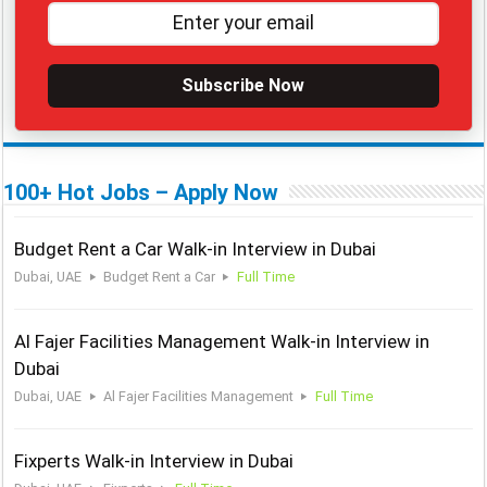
Subscribe Now
100+ Hot Jobs – Apply Now
Budget Rent a Car Walk-in Interview in Dubai
Dubai, UAE
Budget Rent a Car
Full Time
Al Fajer Facilities Management Walk-in Interview in
Dubai
Dubai, UAE
Al Fajer Facilities Management
Full Time
Fixperts Walk-in Interview in Dubai