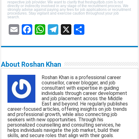
respective job provider. We want to clarify that freshgulfjob.com is not
directly or indirectly involved in any stage of the recruitment process. We
strongly advise against paying any fees for job applications or recruitment
procedures. Stay vigilant and exercise caution throughout your job
search.
E
F
W
T
X
S
m
a
h
e
h
a
c
a
l
a
About Roshan Khan
i
e
t
e
r
Roshan Khan is a professional career
l
b
s
g
e
counsellor, career blogger, and job
consultant with expertise in guiding
o
A
r
individuals through career development
and job placement across the Middle
o
p
a
East and beyond. He regularly publishes
career-focused articles, offering insights on job trends
k
p
m
and professional growth, while also connecting job
seekers with new opportunities. Through his
personalized counselling and consulting services, he
helps individuals navigate the job market, build their
skills, and secure roles that align with their goals.