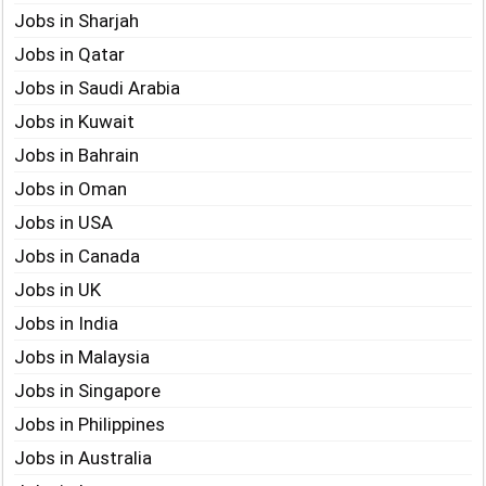
Jobs in Sharjah
Jobs in Qatar
Jobs in Saudi Arabia
Jobs in Kuwait
Jobs in Bahrain
Jobs in Oman
Jobs in USA
Jobs in Canada
Jobs in UK
Jobs in India
Jobs in Malaysia
Jobs in Singapore
Jobs in Philippines
Jobs in Australia