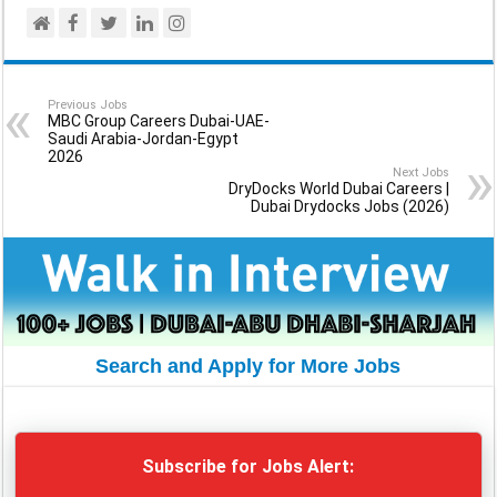
Previous Jobs
MBC Group Careers Dubai-UAE-
Saudi Arabia-Jordan-Egypt
2026
Next Jobs
DryDocks World Dubai Careers |
Dubai Drydocks Jobs (2026)
Search and Apply for More Jobs
Subscribe for Jobs Alert: