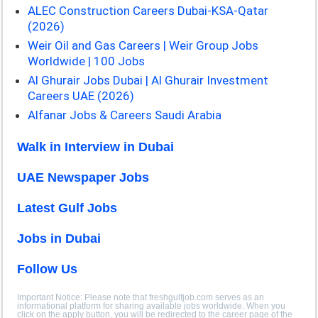
ALEC Construction Careers Dubai-KSA-Qatar
(2026)
Weir Oil and Gas Careers | Weir Group Jobs
Worldwide | 100 Jobs
Al Ghurair Jobs Dubai | Al Ghurair Investment
Careers UAE (2026)
Alfanar Jobs & Careers Saudi Arabia
Walk in Interview in Dubai
UAE Newspaper Jobs
Latest Gulf Jobs
Jobs in Dubai
Follow Us
Important Notice: Please note that freshgulfjob.com serves as an
informational platform for sharing available jobs worldwide. When you
click on the apply button, you will be redirected to the career page of the