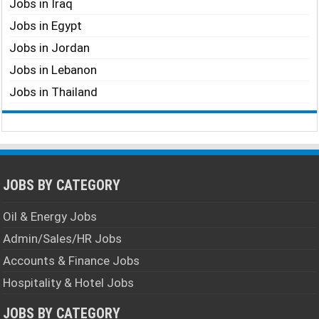
Jobs in Iraq
Jobs in Egypt
Jobs in Jordan
Jobs in Lebanon
Jobs in Thailand
JOBS BY CATEGORY
Oil & Energy Jobs
Admin/Sales/HR Jobs
Accounts & Finance Jobs
Hospitality & Hotel Jobs
JOBS BY CATEGORY