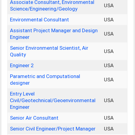
Associate Consultant, Environmental
USA
Science/Engineering/Geology
Environmental Consultant
USA
Assistant Project Manager and Design
USA
Engineer
Senior Environmental Scientist, Air
USA
Quality
Engineer 2
USA
Parametric and Computational
USA
designer
Entry Level
Civil/Geotechnical/Geoenvironmental
USA
Engineer
Senior Air Consultant
USA
Senior Civil Engineer/Project Manager
USA