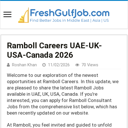
Ramboll Careers UAE-UK-
USA-Canada 2026
Roshan Khan
11/02/2026
70 Views
Welcome to our exploration of the newest
opportunities at Ramboll Careers. In this update, we
are pleased to share the latest Ramboll Jobs
available in UAE, UK, USA, Canada. If you’re
interested, you can apply for Ramboll Consultant
Jobs from the comprehensive list below, which has
been recently updated on our website.
At Ramboll, you feel invited and guided to unfold