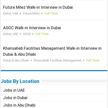
Future Milez Walk-in Interview in Dubai
Dubai, UAE
Future Milez
Full Time
ASGC Walk-in Interview in Dubai
Dubai, UAE
ASGC
Full Time
Khansaheb Facilities Management Walk-in Interview in
Dubai & Abu Dhabi
Dubai & Abu Dhabi
Khansaheb Facilities Management
Full Time
Jobs By Location
Jobs in UAE
Jobs in Dubai
Jobs in Abu Dhabi