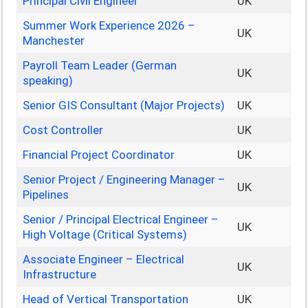
Principal Civil Engineer
UK
Summer Work Experience 2026 –
UK
Manchester
Payroll Team Leader (German
UK
speaking)
Senior GIS Consultant (Major Projects)
UK
Cost Controller
UK
Financial Project Coordinator
UK
Senior Project / Engineering Manager –
UK
Pipelines
Senior / Principal Electrical Engineer –
UK
High Voltage (Critical Systems)
Associate Engineer – Electrical
UK
Infrastructure
Head of Vertical Transportation
UK