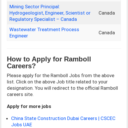
Mining Sector Principal:
Hydrogeologist, Engineer, Scientist or
Canada
Regulatory Specialist – Canada
Wastewater Treatment Process
Canada
Engineer
How to Apply for Ramboll
Careers?
Please apply for the Ramboll Jobs from the above
list. Click on the above Job title related to your
designation. You will redirect to the official Ramboll
careers site.
Apply for more jobs
China State Construction Dubai Careers | CSCEC
Jobs UAE