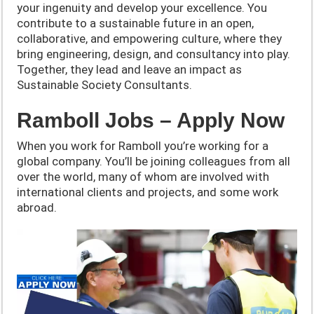
your ingenuity and develop your excellence. You
contribute to a sustainable future in an open,
collaborative, and empowering culture, where they
bring engineering, design, and consultancy into play.
Together, they lead and leave an impact as
Sustainable Society Consultants.
Ramboll Jobs – Apply Now
When you work for Ramboll you’re working for a
global company. You’ll be joining colleagues from all
over the world, many of whom are involved with
international clients and projects, and some work
abroad.