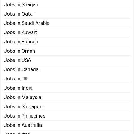
Jobs in Sharjah
Jobs in Qatar
Jobs in Saudi Arabia
Jobs in Kuwait
Jobs in Bahrain
Jobs in Oman
Jobs in USA
Jobs in Canada
Jobs in UK
Jobs in India
Jobs in Malaysia
Jobs in Singapore
Jobs in Philippines
Jobs in Australia