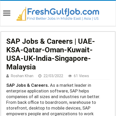
SAP Jobs & Careers | UAE-
KSA-Qatar-Oman-Kuwait-
USA-UK-India-Singapore-
Malaysia
Roshan Khan
22/03/2022
61 Views
SAP Jobs & Careers.
As a market leader in
enterprise application software, SAP helps
companies of all sizes and industries run better.
From back office to boardroom, warehouse to
storefront, desktop to mobile devices, SAP
empowers people and organizations to work