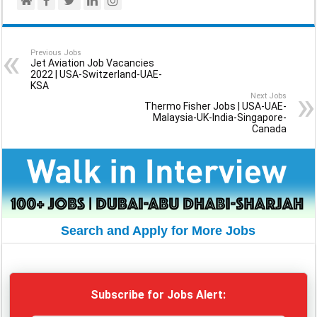
Previous Jobs
Jet Aviation Job Vacancies
2022 | USA-Switzerland-UAE-
KSA
Next Jobs
Thermo Fisher Jobs | USA-UAE-
Malaysia-UK-India-Singapore-
Canada
Search and Apply for More Jobs
Subscribe for Jobs Alert: