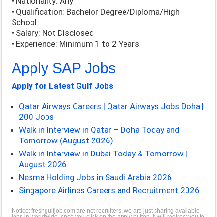
• Nationality: Any
• Qualification: Bachelor Degree/Diploma/High
School
• Salary: Not Disclosed
• Experience: Minimum 1 to 2 Years
Apply SAP Jobs
Apply for Latest Gulf Jobs
Qatar Airways Careers | Qatar Airways Jobs Doha |
200 Jobs
Walk in Interview in Qatar – Doha Today and
Tomorrow (August 2026)
Walk in Interview in Dubai Today & Tomorrow |
August 2026
Nesma Holding Jobs in Saudi Arabia 2026
Singapore Airlines Careers and Recruitment 2026
Notice: freshgulfjob.com are not recruiters, we are just sharing available
jobs in worldwide, once you click on the apply button, it will redirect you to