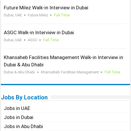
Future Milez Walk-in Interview in Dubai
Dubai, UAE
Future Milez
Full Time
ASGC Walk-in Interview in Dubai
Dubai, UAE
ASGC
Full Time
Khansaheb Facilities Management Walk-in Interview in
Dubai & Abu Dhabi
Dubai & Abu Dhabi
Khansaheb Facilities Management
Full Time
Jobs By Location
Jobs in UAE
Jobs in Dubai
Jobs in Abu Dhabi