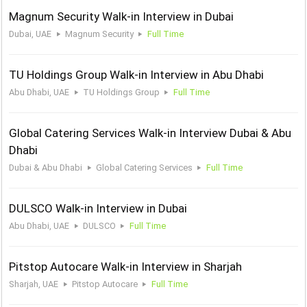
Magnum Security Walk-in Interview in Dubai
Dubai, UAE
Magnum Security
Full Time
TU Holdings Group Walk-in Interview in Abu Dhabi
Abu Dhabi, UAE
TU Holdings Group
Full Time
Global Catering Services Walk-in Interview Dubai & Abu
Dhabi
Dubai & Abu Dhabi
Global Catering Services
Full Time
DULSCO Walk-in Interview in Dubai
Abu Dhabi, UAE
DULSCO
Full Time
Pitstop Autocare Walk-in Interview in Sharjah
Sharjah, UAE
Pitstop Autocare
Full Time