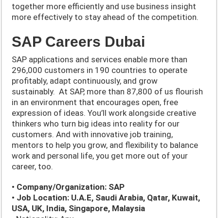
together more efficiently and use business insight
more effectively to stay ahead of the competition.
SAP Careers Dubai
SAP applications and services enable more than
296,000 customers in 190 countries to operate
profitably, adapt continuously, and grow
sustainably. At SAP, more than 87,800 of us flourish
in an environment that encourages open, free
expression of ideas. You’ll work alongside creative
thinkers who turn big ideas into reality for our
customers. And with innovative job training,
mentors to help you grow, and flexibility to balance
work and personal life, you get more out of your
career, too.
• Company/Organization: SAP
• Job Location: U.A.E, Saudi Arabia, Qatar, Kuwait,
USA, UK, India, Singapore, Malaysia