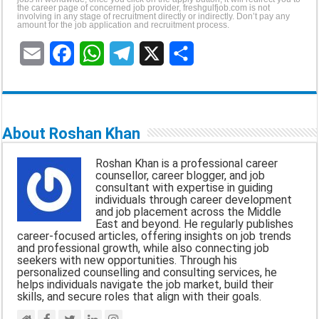
the career page of concerned job provider, freshgulfjob.com is not
involving in any stage of recruitment directly or indirectly. Don’t pay any
amount for the job application and recruitment process.
E
F
W
T
X
S
m
a
h
e
h
a
c
a
l
a
About Roshan Khan
i
e
t
e
r
Roshan Khan is a professional career
l
b
s
g
e
counsellor, career blogger, and job
consultant with expertise in guiding
o
A
r
individuals through career development
and job placement across the Middle
o
p
a
East and beyond. He regularly publishes
career-focused articles, offering insights on job trends
k
p
m
and professional growth, while also connecting job
seekers with new opportunities. Through his
personalized counselling and consulting services, he
helps individuals navigate the job market, build their
skills, and secure roles that align with their goals.