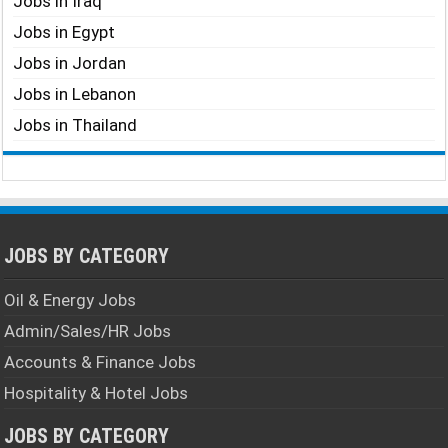
Jobs in Iraq
Jobs in Egypt
Jobs in Jordan
Jobs in Lebanon
Jobs in Thailand
JOBS BY CATEGORY
Oil & Energy Jobs
Admin/Sales/HR Jobs
Accounts & Finance Jobs
Hospitality & Hotel Jobs
JOBS BY CATEGORY