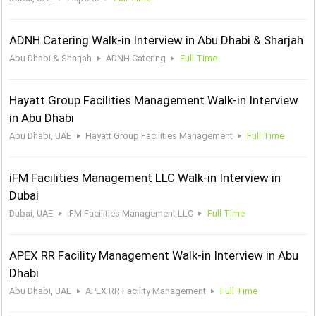
ADNH Catering Walk-in Interview in Abu Dhabi & Sharjah
Abu Dhabi & Sharjah
ADNH Catering
Full Time
Hayatt Group Facilities Management Walk-in Interview
in Abu Dhabi
Abu Dhabi, UAE
Hayatt Group Facilities Management
Full Time
iFM Facilities Management LLC Walk-in Interview in
Dubai
Dubai, UAE
iFM Facilities Management LLC
Full Time
APEX RR Facility Management Walk-in Interview in Abu
Dhabi
Abu Dhabi, UAE
APEX RR Facility Management
Full Time