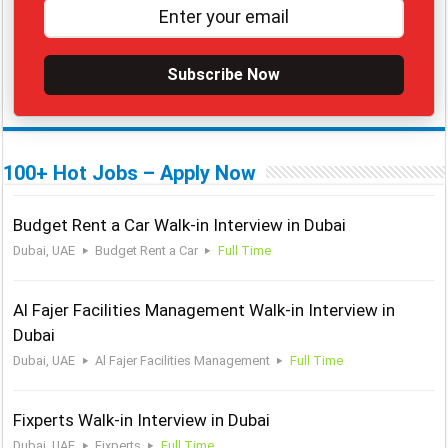
Subscribe Now
100+ Hot Jobs – Apply Now
Budget Rent a Car Walk-in Interview in Dubai
Dubai, UAE
Budget Rent a Car
Full Time
Al Fajer Facilities Management Walk-in Interview in
Dubai
Dubai, UAE
Al Fajer Facilities Management
Full Time
Fixperts Walk-in Interview in Dubai
Dubai, UAE
Fixperts
Full Time