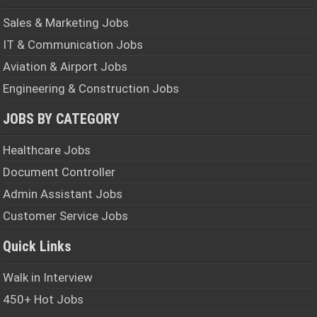
Sales & Marketing Jobs
IT & Communication Jobs
Aviation & Airport Jobs
Engineering & Construction Jobs
JOBS BY CATEGORY
Healthcare Jobs
Document Controller
Admin Assistant Jobs
Customer Service Jobs
Quick Links
Walk in Interview
450+ Hot Jobs