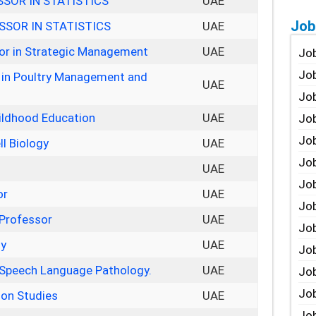
SOR IN STATISTICS
UAE
Job
SOR IN STATISTICS
UAE
sor in Strategic Management
UAE
Job
Job
 in Poultry Management and
UAE
Job
hildhood Education
UAE
Job
Job
ll Biology
UAE
Job
UAE
Job
or
UAE
Job
 Professor
UAE
Jo
gy
UAE
Job
 Speech Language Pathology.
UAE
Job
Job
ion Studies
UAE
Job