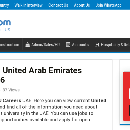
untry
Walk in Interview
Contact Us
About Us
Join WhatsApp
nstruction
Admin/Sales/HR
Accounts
Hospitality & Ret
 United Arab Emirates
26
87 Views
 Careers
UAE. Here you can view current
United
nd find all of the information you need about
t university in the UAE. You can use jobs to
opportunities available and apply for open