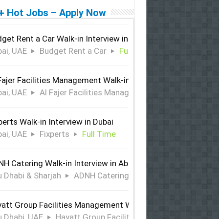
+ Hot Jobs – Apply Now
get Rent a Car Walk-in Interview in Dubai
ai, UAE
Budget Rent a Car
Full Time
Fajer Facilities Management Walk-in Interview in Dubai
ai, UAE
Al Fajer Facilities Management
Full Time
perts Walk-in Interview in Dubai
ai, UAE
Fixperts
Full Time
H Catering Walk-in Interview in Abu Dhabi & Sharjah
 Dhabi & Sharjah
ADNH Catering
Full Time
att Group Facilities Management Walk-in Interview in Abu 
 Dhabi, UAE
Hayatt Group Facilities Management
Full