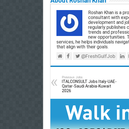
About Roshan Khan
i
e
t
e
r
Roshan Khan is a pro
l
b
s
g
e
consultant with expe
development and jo
o
A
r
regularly publishes 
trends and professio
o
p
a
new opportunities. T
services, he helps individuals navigat
k
p
m
that align with their goals.
@FreshGulfJob
Previous Jobs
ITALCONSULT Jobs Italy-UAE-
Qatar-Saudi Arabia-Kuwait
2026