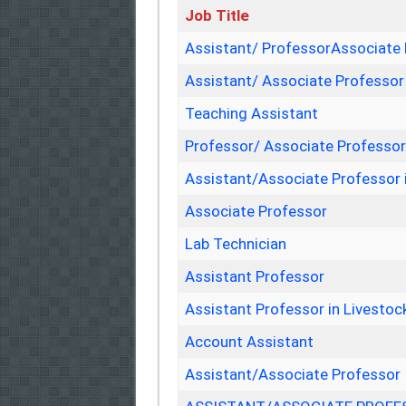
Job Title
Assistant/ ProfessorAssociate
Assistant/ Associate Professor
Teaching Assistant
Professor/ Associate Professo
Assistant/Associate Professor 
Associate Professor
Lab Technician
Assistant Professor
Assistant Professor in Livest
Account Assistant
Assistant/Associate Professor