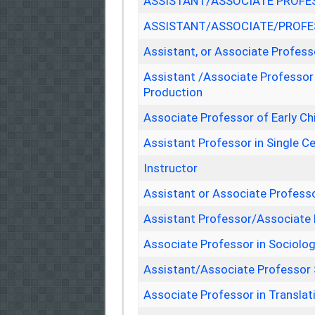
ASSISTANT/ASSOCIATE PROFES
ASSISTANT/ASSOCIATE/PROFES
Assistant, or Associate Profes
Assistant /Associate Professor
Production
Associate Professor of Early C
Assistant Professor in Single Ce
Instructor
Assistant or Associate Profess
Assistant Professor/Associate
Associate Professor in Sociolo
Assistant/Associate Professor
Associate Professor in Translat