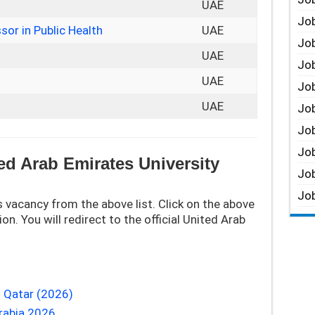
UAE
Job
sor in Public Health
UAE
Job
UAE
Job
UAE
Job
UAE
Job
Job
Job
ed Arab Emirates University
Job
Job
 vacancy from the above list. Click on the above
on. You will redirect to the official United Arab
 Qatar (2026)
rabia 2026