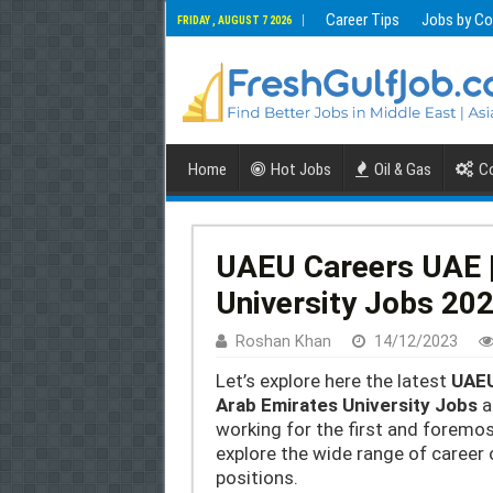
Career Tips
Jobs by Co
FRIDAY , AUGUST 7 2026
Home
Hot Jobs
Oil & Gas
Co
UAEU Careers UAE |
University Jobs 20
Roshan Khan
14/12/2023
Let’s explore here the latest
UAEU
Arab Emirates University Jobs
a
working for the first and foremos
explore the wide range of career 
positions.