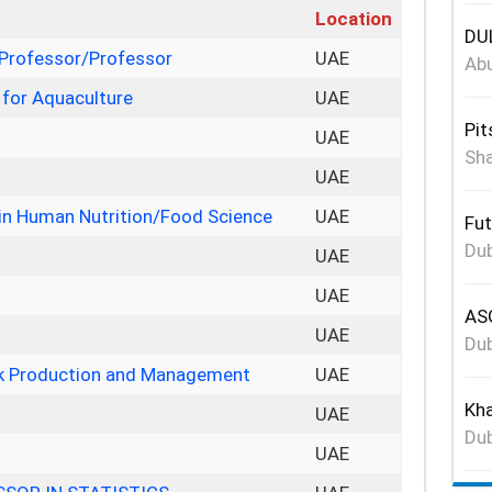
Location
DUL
 Professor/Professor
UAE
Abu
 for Aquaculture
UAE
Pit
UAE
Sha
r
UAE
in Human Nutrition/Food Science
UAE
Fut
Dub
UAE
UAE
ASG
UAE
Dub
ock Production and Management
UAE
Kha
UAE
Dub
UAE