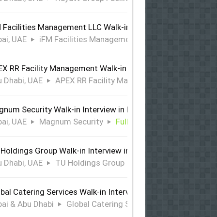
 Facilities Management LLC Walk-in Interview in Dubai
ai, UAE
iFM Facilities Management LLC
Full Time
X RR Facility Management Walk-in Interview in Abu Dhabi
 Dhabi, UAE
APEX RR Facility Management
Full Time
num Security Walk-in Interview in Dubai
ai, UAE
Magnum Security
Full Time
Holdings Group Walk-in Interview in Abu Dhabi
 Dhabi, UAE
TU Holdings Group
Full Time
bal Catering Services Walk-in Interview Dubai & Abu Dhabi
ai & Abu Dhabi
Global Catering Services
Full Time