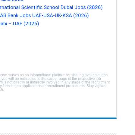
rnational Scientific School Dubai Jobs (2026)
| FAB Bank Jobs UAE-USA-UK-KSA (2026)
abi – UAE (2026)
.com serves as an informational platform for sharing available jobs
you will be redirected to the career page of the respective job
m is not directly or indirectly involved in any stage of the recruitment
fees for job applications or recruitment procedures. Stay vigilant
ch.