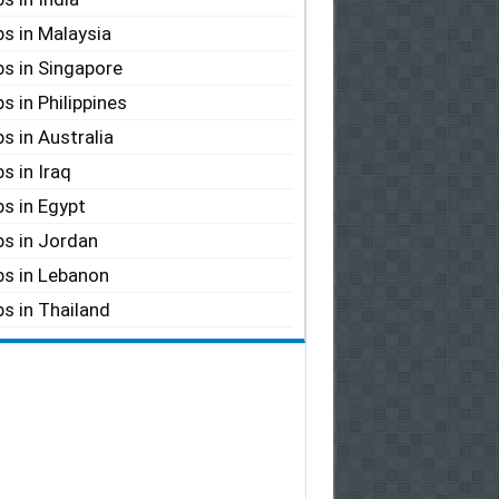
s in Malaysia
s in Singapore
s in Philippines
s in Australia
s in Iraq
s in Egypt
s in Jordan
s in Lebanon
s in Thailand