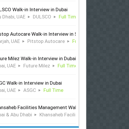
SCO Walk-in Interview in Dubai
 Dhabi, UAE
DULSCO
Full Time
stop Autocare Walk-in Interview in Sharjah
rjah, UAE
Pitstop Autocare
Full Time
ure Milez Walk-in Interview in Dubai
ai, UAE
Future Milez
Full Time
C Walk-in Interview in Dubai
ai, UAE
ASGC
Full Time
nsaheb Facilities Management Walk-in Interview in Dubai &
ai & Abu Dhabi
Khansaheb Facilities Management
Ful