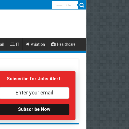
ail
IT
Aviation
Healthcare
Subscribe for Jobs Alert:
Subscribe Now