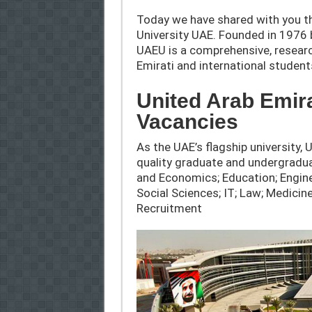
Today we have shared with you th
University UAE. Founded in 1976 b
UAEU is a comprehensive, research
Emirati and international student
United Arab Emir
Vacancies
As the UAE’s flagship university, 
quality graduate and undergradu
and Economics; Education; Engine
Social Sciences; IT; Law; Medici
Recruitment