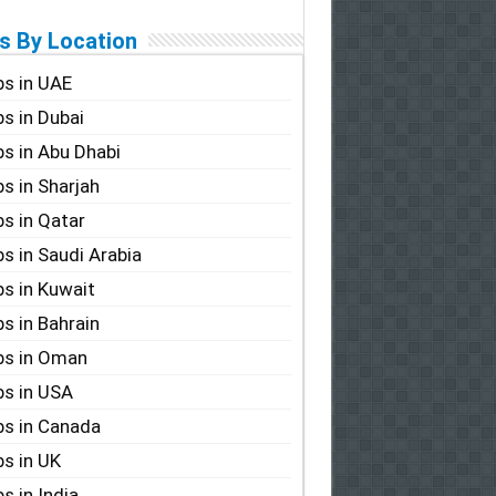
s By Location
s in UAE
s in Dubai
s in Abu Dhabi
s in Sharjah
s in Qatar
s in Saudi Arabia
s in Kuwait
s in Bahrain
bs in Oman
s in USA
s in Canada
s in UK
s in India