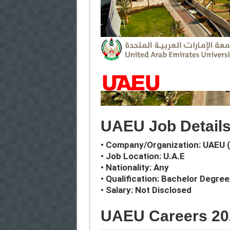
UAEU Job Detail
• Company/Organization: UAEU (
• Job Location: U.A.E
• Nationality: Any
• Qualification: Bachelor Degre
• Salary: Not Disclosed
UAEU Careers 20