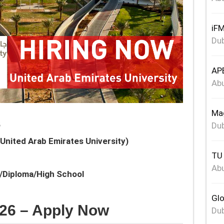
iFM
Dub
APE
Abu
Mag
s
Dub
United Arab Emirates University)
TU 
Abu
e/Diploma/High School
Glo
26 – Apply Now
Dub