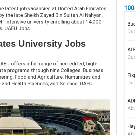
100
e latest job vacancies at United Arab Emirates
y the late Sheikh Zayed Bin Sultan Al Nahyan,
-intensive university enroll
ing about 14,000
Bud
s.
UAEU Jobs
Dub
ates University Jobs
Al 
Dub
UAEU offers a full range of accredited, high-
ate programs through nine Colleges: Business
Fix
ering; Food and Agriculture; Humanities and
Dub
ne and Health Sciences; and Science. UAEU
ADN
Abu
Hay
Abu