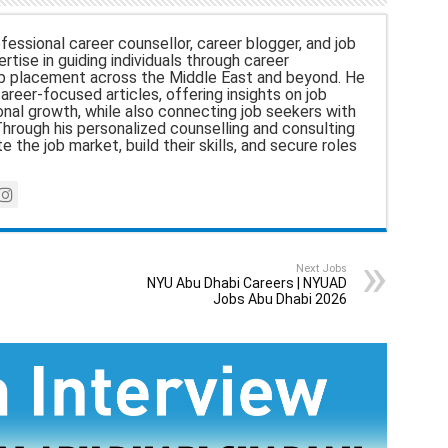
fessional career counsellor, career blogger, and job
rtise in guiding individuals through career
b placement across the Middle East and beyond. He
career-focused articles, offering insights on job
nal growth, while also connecting job seekers with
hrough his personalized counselling and consulting
e the job market, build their skills, and secure roles
Next Jobs
NYU Abu Dhabi Careers | NYUAD
Jobs Abu Dhabi 2026