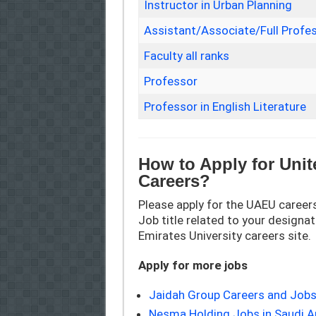
Instructor in Urban Planning
Assistant/Associate/Full Profes
Faculty all ranks
Professor
Professor in English Literature
How to Apply for Unit
Careers?
Please apply for the UAEU careers
Job title related to your designati
Emirates University careers site.
Apply for more jobs
Jaidah Group Careers and Jobs
Nesma Holding Jobs in Saudi A