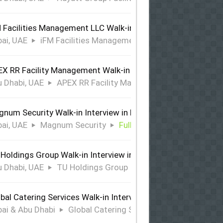
 Facilities Management LLC Walk-in Interview in Dubai
ai, UAE
iFM Facilities Management LLC
Full Time
X RR Facility Management Walk-in Interview in Abu Dhabi
 Dhabi, UAE
APEX RR Facility Management
Full Time
num Security Walk-in Interview in Dubai
ai, UAE
Magnum Security
Full Time
Holdings Group Walk-in Interview in Abu Dhabi
 Dhabi, UAE
TU Holdings Group
Full Time
bal Catering Services Walk-in Interview Dubai & Abu Dhabi
ai & Abu Dhabi
Global Catering Services
Full Time