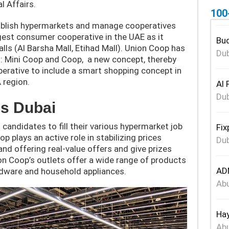
l Affairs.
100
tablish hypermarkets and manage cooperatives
gest consumer cooperative in the UAE as it
Bud
ls (Al Barsha Mall, Etihad Mall). Union Coop has
Dub
: Mini Coop and Coop, a new concept, thereby
perative to include a smart shopping concept in
 region.
Al 
Dub
s Dubai
andidates to fill their various hypermarket job
Fix
p plays an active role in stabilizing prices
Dub
d offering real-value offers and give prizes
ion Coop’s outlets offer a wide range of products
ADN
rdware and household appliances.
Abu
Hay
Abu