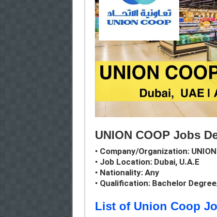
UNION COOP Jobs Det
• Company/Organization:
UNION
• Job Location: Dubai, U.A.E
• Nationality: Any
• Qualification: Bachelor Degre
List of Union Coop J