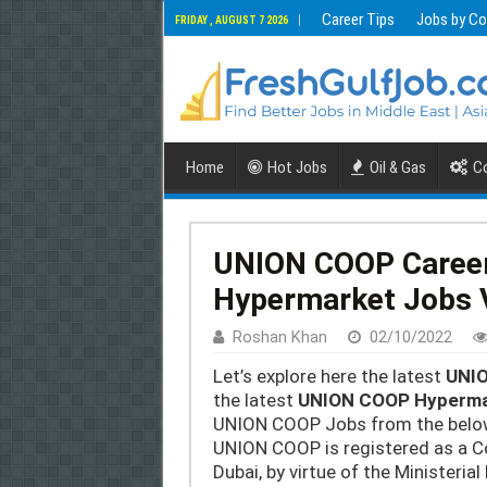
Career Tips
Jobs by Co
FRIDAY , AUGUST 7 2026
Home
Hot Jobs
Oil & Gas
Co
UNION COOP Caree
Hypermarket Jobs 
Roshan Khan
02/10/2022
Let’s explore here the latest
UNIO
the latest
UNION COOP Hyperma
UNION COOP Jobs from the below 
UNION COOP is registered as a C
Dubai, by virtue of the Ministeri