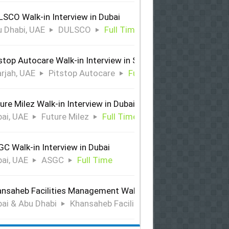
SCO Walk-in Interview in Dubai
 Dhabi, UAE
DULSCO
Full Time
stop Autocare Walk-in Interview in Sharjah
rjah, UAE
Pitstop Autocare
Full Time
ure Milez Walk-in Interview in Dubai
ai, UAE
Future Milez
Full Time
C Walk-in Interview in Dubai
ai, UAE
ASGC
Full Time
nsaheb Facilities Management Walk-in Interview in Dubai &
ai & Abu Dhabi
Khansaheb Facilities Management
Ful