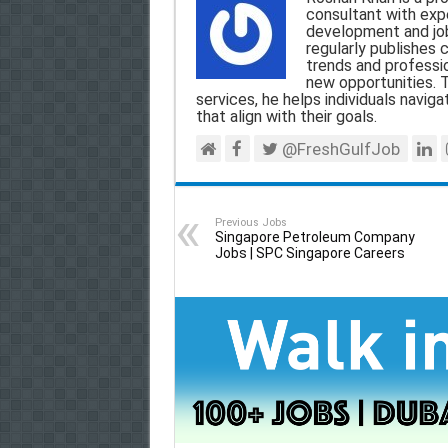
l
b
s
g
e
consultant with expe
development and jo
o
A
r
regularly publishes 
trends and professio
o
p
a
new opportunities. T
services, he helps individuals navigat
k
p
m
that align with their goals.
@FreshGulfJob
Previous Jobs
Singapore Petroleum Company
Jobs | SPC Singapore Careers