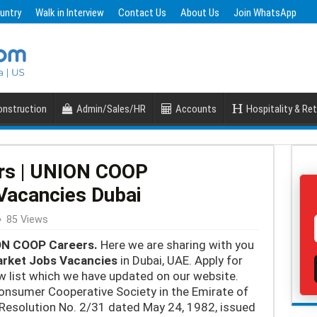
untry
Walk in Interview
Contact Us
About Us
Join WhatsApp
nstruction
Admin/Sales/HR
Accounts
Hospitality & Ret
rs | UNION COOP
Vacancies Dubai
85 Views
N COOP Careers.
Here we are sharing with you
rket Jobs Vacancies
in Dubai, UAE. Apply for
list which we have updated on our website.
onsumer Cooperative Society in the Emirate of
al Resolution No. 2/31 dated May 24, 1982, issued