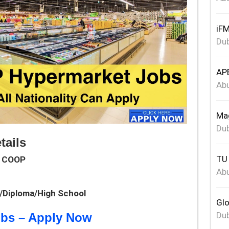
iFM
Dub
APE
Abu
Mag
Dub
ails
TU 
 COOP
Abu
e/Diploma/High School
Glo
Dub
obs – Apply Now