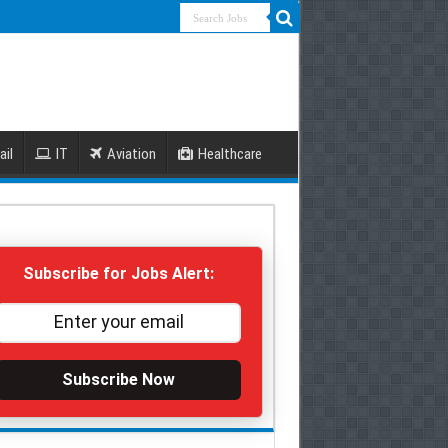
ail
IT
Aviation
Healthcare
Subscribe for Jobs Alert:
Subscribe Now