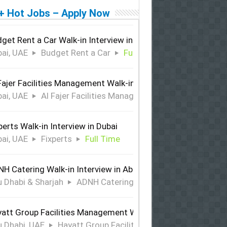
+ Hot Jobs – Apply Now
get Rent a Car Walk-in Interview in Dubai
ai, UAE
Budget Rent a Car
Full Time
Fajer Facilities Management Walk-in Interview in Dubai
ai, UAE
Al Fajer Facilities Management
Full Time
perts Walk-in Interview in Dubai
ai, UAE
Fixperts
Full Time
H Catering Walk-in Interview in Abu Dhabi & Sharjah
 Dhabi & Sharjah
ADNH Catering
Full Time
att Group Facilities Management Walk-in Interview in Abu 
 Dhabi, UAE
Hayatt Group Facilities Management
Full