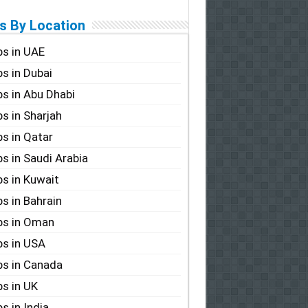
s By Location
s in UAE
s in Dubai
s in Abu Dhabi
s in Sharjah
s in Qatar
s in Saudi Arabia
s in Kuwait
s in Bahrain
bs in Oman
s in USA
s in Canada
s in UK
s in India