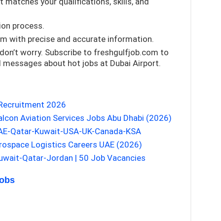
 matches your qualifications, skills, and
tion process.
rm with precise and accurate information.
 don’t worry. Subscribe to freshgulfjob.com to
d messages about hot jobs at Dubai Airport.
 Recruitment 2026
alcon Aviation Services Jobs Abu Dhabi (2026)
UAE-Qatar-Kuwait-USA-UK-Canada-KSA
erospace Logistics Careers UAE (2026)
wait-Qatar-Jordan | 50 Job Vacancies
Jobs