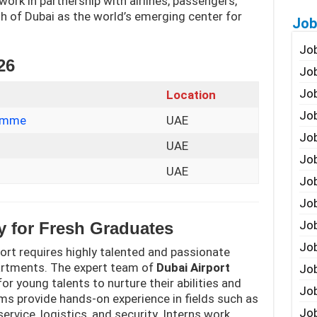
 work in partnership with airlines, passengers,
h of Dubai as the world’s emerging center for
Job
Job
26
Job
Job
Location
Job
ramme
UAE
Job
UAE
Job
UAE
Job
Job
Jo
y for Fresh Graduates
Job
port requires highly talented and passionate
partments. The expert team of
Dubai Airport
Job
or young talents to nurture their abilities and
Job
ms provide hands-on experience in fields such as
Job
vice, logistics, and security. Interns work