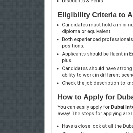
Discounts & Perks
Eligibility Criteria to 
Candidates must hold a minimum
diploma or equivalent.
Both experienced professionals 
positions.
Applicants should be fluent in 
plus.
Candidates should have strong 
ability to work in different scen
Check the job description to kno
How to Apply for Duba
You can easily apply for
Dubai Int
away! The steps for applying are l
Have a close look at all the Dub