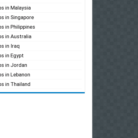
s in Malaysia
s in Singapore
s in Philippines
s in Australia
s in Iraq
s in Egypt
s in Jordan
s in Lebanon
s in Thailand