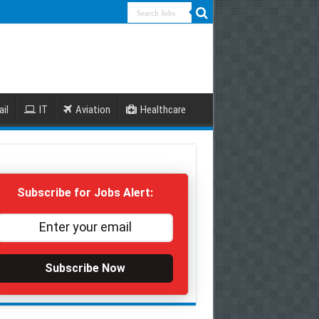
ail
IT
Aviation
Healthcare
Subscribe for Jobs Alert:
Subscribe Now