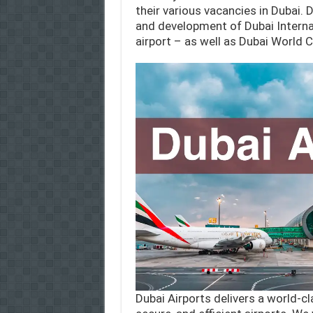
their various vacancies in Dubai.
and development of Dubai Internat
airport – as well as Dubai World C
Dubai Airports delivers a world-c