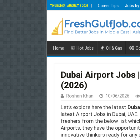
Career Tips
Jobs by
THURSDAY , AUGUST 6 2026
Home
Hot Jobs
Oil & Gas
Co
Dubai Airport Jobs |
(2026)
Roshan Khan
10/06/2026
Let’s explore here the latest
Duba
latest Airport Jobs in Dubai, UAE. 
freshers from the below list whi
Airports, they have the opportuni
innovative thinkers ready for an