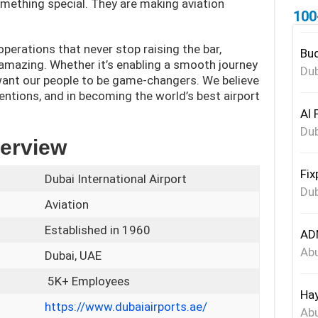
mething special. They are making aviation
100
perations that never stop raising the bar,
Bud
mazing. Whether it’s enabling a smooth journey
Dub
 want our people to be game-changers. We believe
ventions, and in becoming the world’s best airport
Al 
Dub
verview
Fix
Dubai International Airport
Dub
Aviation
Established in 1960
ADN
Abu
Dubai, UAE
5K+ Employees
Hay
https://www.dubaiairports.ae/
Abu