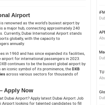
iFM
onal Airport
Dub
 is renowned as the world’s busiest airport by
t is a major hub, connecting approximately 240
APE
. Currently, Dubai International Airport stands
Abu
orts globally, with the capacity to
gers annually.
Mag
s in 1960 and has since expanded its facilities,
Dub
airport for international passengers in 2023.
DXB continues to be the busiest global airport by
s an iconic symbol of its prominence, the
DXB
TU 
ies
across various sectors for thousands of
Abu
 – Apply Now
Glo
Dub
at Dubai Airport? Apply latest Dubai Airport Job
 Airport looking for talented candidates to fill