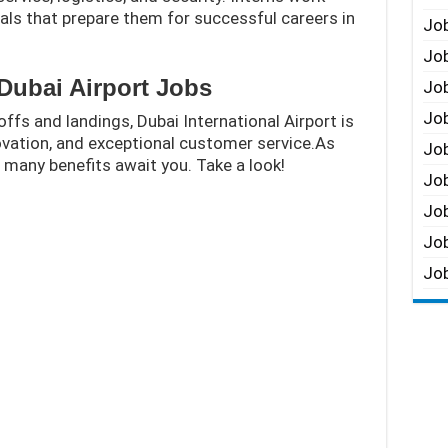
ls that prepare them for successful careers in
Job
Job
Dubai Airport Jobs
Job
Job
offs and landings, Dubai International Airport is
novation, and exceptional customer service.As
Job
, many benefits await you. Take a look!
Job
Job
Job
Job