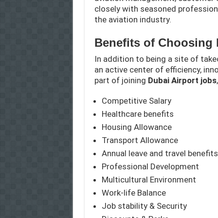
closely with seasoned professiona
the aviation industry.
Benefits of Choosing 
In addition to being a site of take
an active center of efficiency, in
part of joining
Dubai Airport jobs
Competitive Salary
Healthcare benefits
Housing Allowance
Transport Allowance
Annual leave and travel benefits
Professional Development
Multicultural Environment
Work-life Balance
Job stability & Security