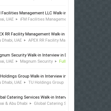
 Facilities Management LLC Walk-in Interview in Dubai
ai, UAE
iFM Facilities Management LLC
Full Time
X RR Facility Management Walk-in Interview in Abu Dhabi
 Dhabi, UAE
APEX RR Facility Management
Full Time
num Security Walk-in Interview in Dubai
ai, UAE
Magnum Security
Full Time
Holdings Group Walk-in Interview in Abu Dhabi
 Dhabi, UAE
TU Holdings Group
Full Time
bal Catering Services Walk-in Interview Dubai & Abu Dhabi
ai & Abu Dhabi
Global Catering Services
Full Time