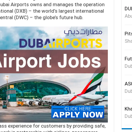
 Dubai Airports owns and manages the operation
DUL
ional (DXB) – the world’s largest international
Abu
entral (DWC) – the globe’s future hub.
Pit
Sha
Fut
Dub
ASG
Dub
Kha
Dub
lass experience for customers by providing safe,