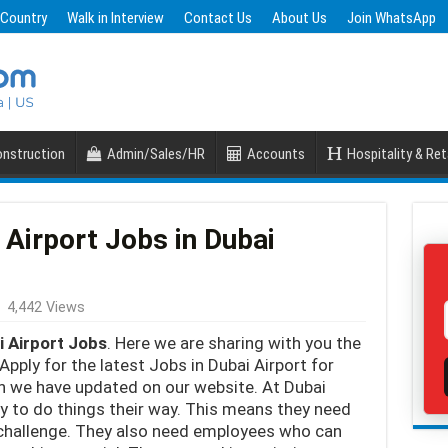
 Country
Walk in Interview
Contact Us
About Us
Join WhatsApp
nstruction
Admin/Sales/HR
Accounts
Hospitality & Ret
 Airport Jobs in Dubai
4,442 Views
i Airport Jobs
. Here we are sharing with you the
Apply for the latest Jobs in Dubai Airport for
ch we have updated on our website. At Dubai
ty to do things their way. This means they need
y challenge. They also need employees who can