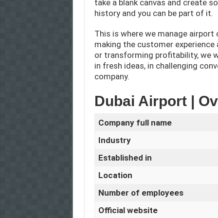
take a blank canvas and create so
history and you can be part of it.
This is where we manage airport o
making the customer experience a
or transforming profitability, we
in fresh ideas, in challenging con
company.
Dubai Airport | O
Company full name
Industry
Established in
Location
Number of employees
Official website