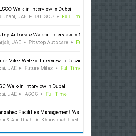
SCO Walk-in Interview in Dubai
 Dhabi, UAE
DULSCO
Full Time
stop Autocare Walk-in Interview in Sharjah
rjah, UAE
Pitstop Autocare
Full Time
ure Milez Walk-in Interview in Dubai
ai, UAE
Future Milez
Full Time
C Walk-in Interview in Dubai
ai, UAE
ASGC
Full Time
nsaheb Facilities Management Walk-in Interview in Dubai &
ai & Abu Dhabi
Khansaheb Facilities Management
Ful