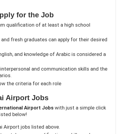
Apply for the Job
 qualification of at least a high school
and fresh graduates can apply for their desired
English, and knowledge of Arabic is considered a
interpersonal and communication skills and the
arios.
w the criteria for each role
i Airport Jobs
ernational Airport Jobs
with just a simple click
isted below!
ai Airport jobs listed above.