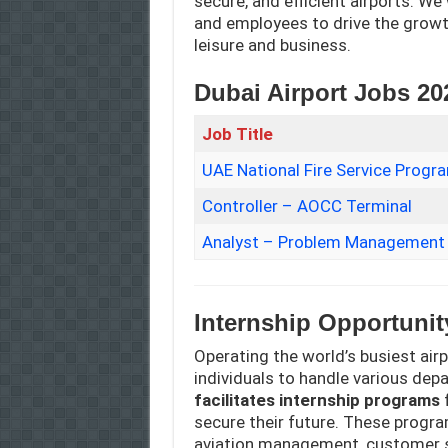
secure, and efficient airports. We
and employees to drive the growt
leisure and business.
Dubai Airport Jobs 20
Job Title
UAE National Fire Service Prog
Controller – AOCC Terminal
Analyst – Problem Management
Internship Opportunit
Operating the world’s busiest air
individuals to handle various de
facilitates internship programs
f
secure their future. These progra
aviation management, customer ser