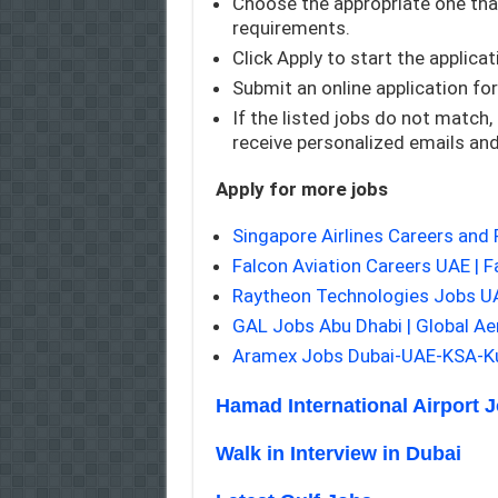
Choose the appropriate one that
requirements.
Click Apply to start the applica
Submit an online application fo
If the listed jobs do not match,
receive personalized emails an
Apply for more jobs
Singapore Airlines Careers and
Falcon Aviation Careers UAE | F
Raytheon Technologies Jobs 
GAL Jobs Abu Dhabi | Global A
Aramex Jobs Dubai-UAE-KSA-Ku
Hamad International Airport 
Walk in Interview in Dubai