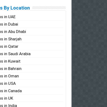
s By Location
s in UAE
s in Dubai
s in Abu Dhabi
s in Sharjah
s in Qatar
s in Saudi Arabia
s in Kuwait
s in Bahrain
bs in Oman
s in USA
s in Canada
s in UK
s in India