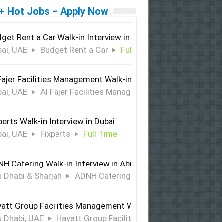
+ Hot Jobs – Apply Now
get Rent a Car Walk-in Interview in Dubai
ai, UAE
Budget Rent a Car
Full Time
Fajer Facilities Management Walk-in Interview in Dubai
ai, UAE
Al Fajer Facilities Management
Full Time
perts Walk-in Interview in Dubai
ai, UAE
Fixperts
Full Time
H Catering Walk-in Interview in Abu Dhabi & Sharjah
 Dhabi & Sharjah
ADNH Catering
Full Time
att Group Facilities Management Walk-in Interview in Abu 
 Dhabi, UAE
Hayatt Group Facilities Management
Full