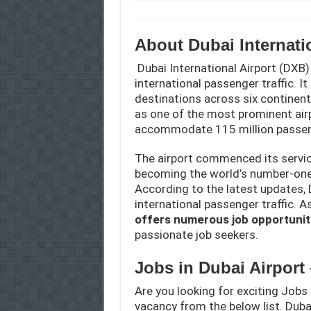
About Dubai Internati
Dubai International Airport (DXB)
international passenger traffic. I
destinations across six continents
as one of the most prominent airp
accommodate 115 million passen
The airport commenced its service
becoming the world’s number-one 
According to the latest updates, 
international passenger traffic. A
offers numerous job opportunit
passionate job seekers.
Jobs in Dubai Airport
Are you looking for exciting Jobs 
vacancy from the below list. Dubai