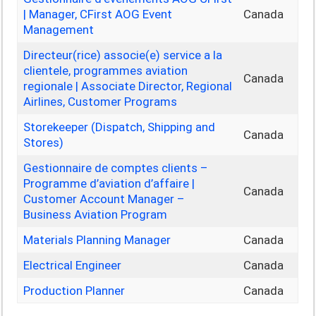
| Manager, CFirst AOG Event
Canada
Management
Directeur(rice) associe(e) service a la
clientele, programmes aviation
Canada
regionale | Associate Director, Regional
Airlines, Customer Programs
Storekeeper (Dispatch, Shipping and
Canada
Stores)
Gestionnaire de comptes clients –
Programme d’aviation d’affaire |
Canada
Customer Account Manager –
Business Aviation Program
Materials Planning Manager
Canada
Electrical Engineer
Canada
Production Planner
Canada