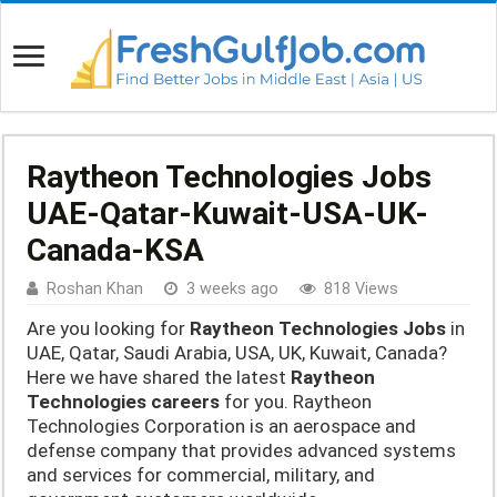
Raytheon Technologies Jobs
UAE-Qatar-Kuwait-USA-UK-
Canada-KSA
Roshan Khan
3 weeks ago
818 Views
Are you looking for
Raytheon Technologies Jobs
in
UAE, Qatar, Saudi Arabia, USA, UK, Kuwait, Canada?
Here we have shared the latest
Raytheon
Technologies careers
for you. Raytheon
Technologies Corporation is an aerospace and
defense company that provides advanced systems
and services for commercial, military, and