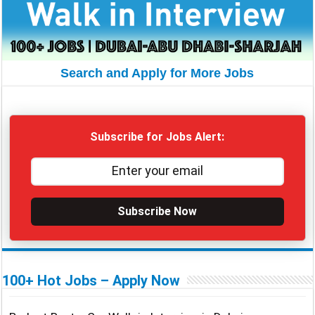
Search and Apply for More Jobs
Subscribe for Jobs Alert:
Subscribe Now
100+ Hot Jobs – Apply Now