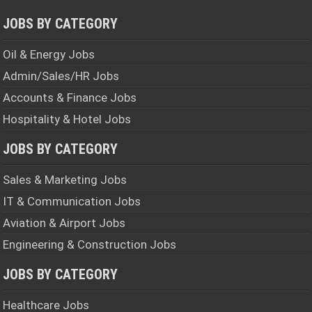
JOBS BY CATEGORY
Oil & Energy Jobs
Admin/Sales/HR Jobs
Accounts & Finance Jobs
Hospitality & Hotel Jobs
JOBS BY CATEGORY
Sales & Marketing Jobs
IT & Communication Jobs
Aviation & Airport Jobs
Engineering & Construction Jobs
JOBS BY CATEGORY
Healthcare Jobs