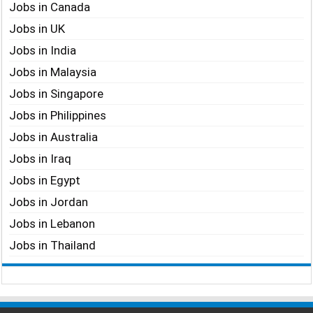
Jobs in Canada
Jobs in UK
Jobs in India
Jobs in Malaysia
Jobs in Singapore
Jobs in Philippines
Jobs in Australia
Jobs in Iraq
Jobs in Egypt
Jobs in Jordan
Jobs in Lebanon
Jobs in Thailand