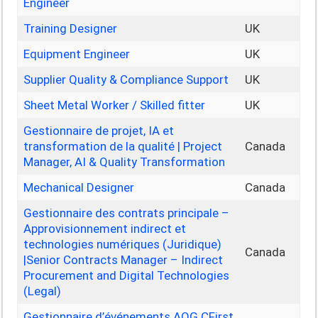
Engineer
Training Designer
UK
Equipment Engineer
UK
Supplier Quality & Compliance Support
UK
Sheet Metal Worker / Skilled fitter
UK
Gestionnaire de projet, IA et
transformation de la qualité | Project
Canada
Manager, AI & Quality Transformation
Mechanical Designer
Canada
Gestionnaire des contrats principale –
Approvisionnement indirect et
technologies numériques (Juridique)
Canada
|Senior Contracts Manager – Indirect
Procurement and Digital Technologies
(Legal)
Gestionnaire d’événements AOG CFirst