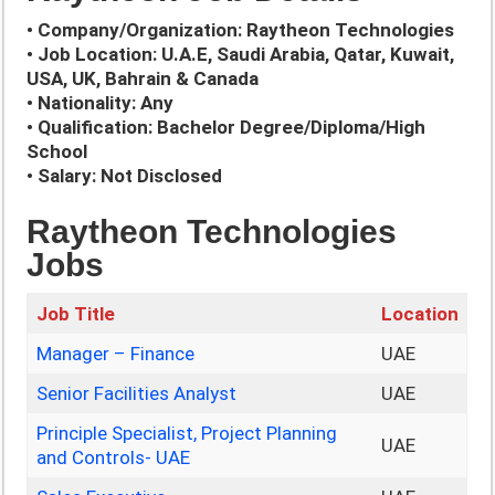
• Company/Organization: Raytheon Technologies
• Job Location: U.A.E, Saudi Arabia, Qatar, Kuwait,
USA, UK, Bahrain & Canada
• Nationality: Any
• Qualification: Bachelor Degree/Diploma/High
School
• Salary: Not Disclosed
Raytheon Technologies
Jobs
Job Title
Location
Manager – Finance
UAE
Senior Facilities Analyst
UAE
Principle Specialist, Project Planning
UAE
and Controls- UAE