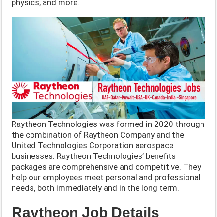
physics, and more.
Raytheon Technologies was formed in 2020 through
the combination of Raytheon Company and the
United Technologies Corporation aerospace
businesses. Raytheon Technologies’ benefits
packages are comprehensive and competitive. They
help our employees meet personal and professional
needs, both immediately and in the long term.
Raytheon Job Details