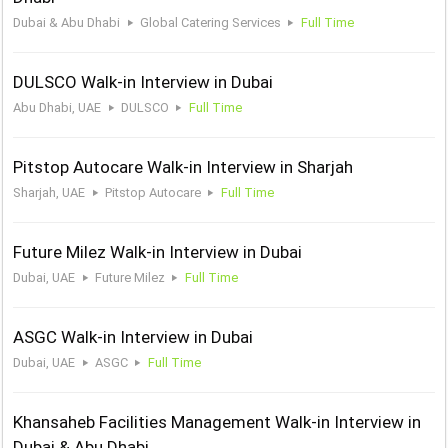
Dubai & Abu Dhabi
Global Catering Services
Full Time
DULSCO Walk-in Interview in Dubai
Abu Dhabi, UAE
DULSCO
Full Time
Pitstop Autocare Walk-in Interview in Sharjah
Sharjah, UAE
Pitstop Autocare
Full Time
Future Milez Walk-in Interview in Dubai
Dubai, UAE
Future Milez
Full Time
ASGC Walk-in Interview in Dubai
Dubai, UAE
ASGC
Full Time
Khansaheb Facilities Management Walk-in Interview in
Dubai & Abu Dhabi