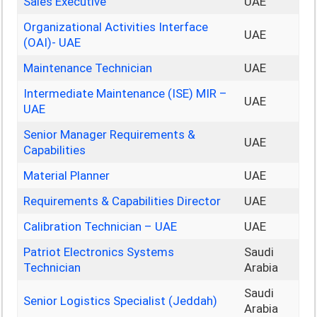
Sales Executive
UAE
Organizational Activities Interface
UAE
(OAI)- UAE
Maintenance Technician
UAE
Intermediate Maintenance (ISE) MIR –
UAE
UAE
Senior Manager Requirements &
UAE
Capabilities
Material Planner
UAE
Requirements & Capabilities Director
UAE
Calibration Technician – UAE
UAE
Patriot Electronics Systems
Saudi
Technician
Arabia
Saudi
Senior Logistics Specialist (Jeddah)
Arabia