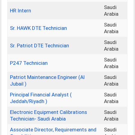
Saudi
HR Intern
Arabia
Saudi
Sr. HAWK DTE Technician
Arabia
Saudi
Sr. Patriot DTE Technician
Arabia
Saudi
P247 Technician
Arabia
Patriot Maintenance Engineer (Al
Saudi
Jubail )
Arabia
Principal Financial Analyst (
Saudi
Jeddah/Riyadh )
Arabia
Electronic Equipment Calibrations
Saudi
Technician- Saudi Arabia
Arabia
Associate Director, Requirements and
Saudi