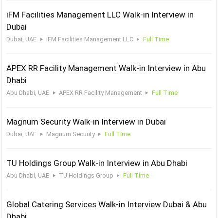
iFM Facilities Management LLC Walk-in Interview in
Dubai
Dubai, UAE
iFM Facilities Management LLC
Full Time
APEX RR Facility Management Walk-in Interview in Abu
Dhabi
Abu Dhabi, UAE
APEX RR Facility Management
Full Time
Magnum Security Walk-in Interview in Dubai
Dubai, UAE
Magnum Security
Full Time
TU Holdings Group Walk-in Interview in Abu Dhabi
Abu Dhabi, UAE
TU Holdings Group
Full Time
Global Catering Services Walk-in Interview Dubai & Abu
Dhabi