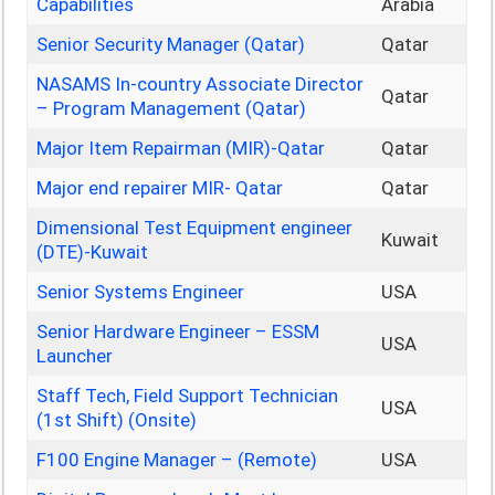
Capabilities
Arabia
Senior Security Manager (Qatar)
Qatar
NASAMS In-country Associate Director
Qatar
– Program Management (Qatar)
Major Item Repairman (MIR)-Qatar
Qatar
Major end repairer MIR- Qatar
Qatar
Dimensional Test Equipment engineer
Kuwait
(DTE)-Kuwait
Senior Systems Engineer
USA
Senior Hardware Engineer – ESSM
USA
Launcher
Staff Tech, Field Support Technician
USA
(1st Shift) (Onsite)
F100 Engine Manager – (Remote)
USA