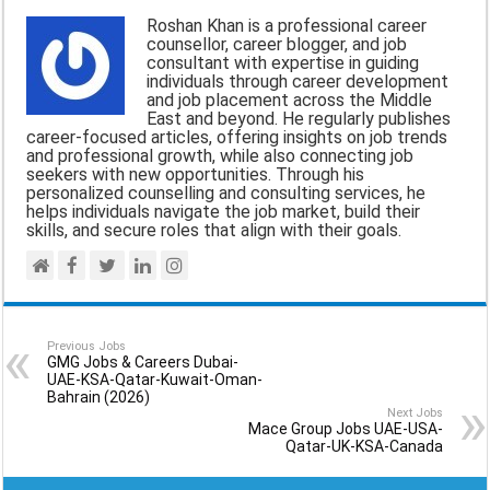
i
e
t
e
r
Roshan Khan is a professional career
l
b
s
g
e
counsellor, career blogger, and job
consultant with expertise in guiding
o
A
r
individuals through career development
and job placement across the Middle
o
p
a
East and beyond. He regularly publishes
career-focused articles, offering insights on job trends
k
p
m
and professional growth, while also connecting job
seekers with new opportunities. Through his
personalized counselling and consulting services, he
helps individuals navigate the job market, build their
skills, and secure roles that align with their goals.
Previous Jobs
GMG Jobs & Careers Dubai-
UAE-KSA-Qatar-Kuwait-Oman-
Bahrain (2026)
Next Jobs
Mace Group Jobs UAE-USA-
Qatar-UK-KSA-Canada