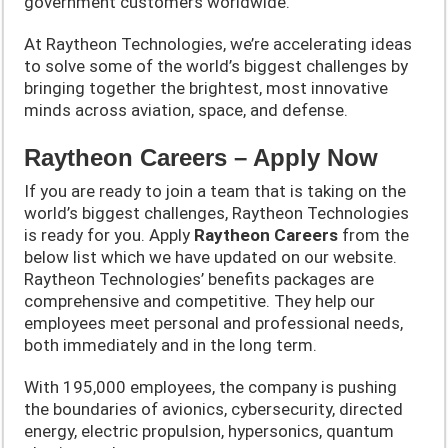
government customers worldwide.
At Raytheon Technologies, we’re accelerating ideas
to solve some of the world’s biggest challenges by
bringing together the brightest, most innovative
minds across aviation, space, and defense.
Raytheon Careers – Apply Now
If you are ready to join a team that is taking on the
world’s biggest challenges, Raytheon Technologies
is ready for you. Apply
Raytheon
Careers
from the
below list which we have updated on our website.
Raytheon Technologies’ benefits packages are
comprehensive and competitive. They help our
employees meet personal and professional needs,
both immediately and in the long term.
With 195,000 employees, the company is pushing
the boundaries of avionics, cybersecurity, directed
energy, electric propulsion, hypersonics, quantum