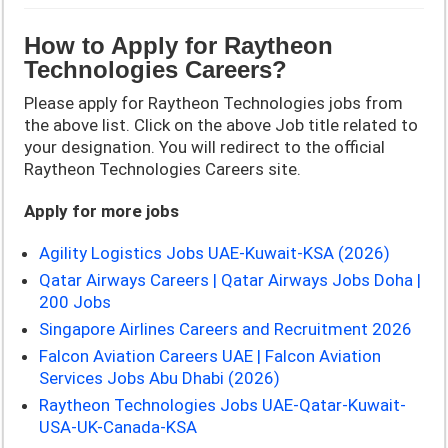
How to Apply for
Raytheon
Technologies
Careers?
Please apply for Raytheon Technologies jobs from
the above list. Click on the above Job title related to
your designation. You will redirect to the official
Raytheon Technologies Careers site.
Apply for more jobs
Agility Logistics Jobs UAE-Kuwait-KSA (2026)
Qatar Airways Careers | Qatar Airways Jobs Doha |
200 Jobs
Singapore Airlines Careers and Recruitment 2026
Falcon Aviation Careers UAE | Falcon Aviation
Services Jobs Abu Dhabi (2026)
Raytheon Technologies Jobs UAE-Qatar-Kuwait-
USA-UK-Canada-KSA