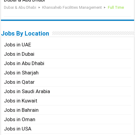
Dubai & Abu Dhabi
Khansaheb Facilities Management
Full Time
Jobs By Location
Jobs in UAE
Jobs in Dubai
Jobs in Abu Dhabi
Jobs in Sharjah
Jobs in Qatar
Jobs in Saudi Arabia
Jobs in Kuwait
Jobs in Bahrain
Jobs in Oman
Jobs in USA