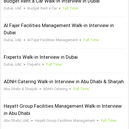
Budget Rent a Car Walk-in Interview in Dubai
Dubai, UAE
Budget Rent a Car
Full Time
Al Fajer Facilities Management Walk-in Interview in
Dubai
Dubai, UAE
Al Fajer Facilities Management
Full Time
Fixperts Walk-in Interview in Dubai
Dubai, UAE
Fixperts
Full Time
ADNH Catering Walk-in Interview in Abu Dhabi & Sharjah
Abu Dhabi & Sharjah
ADNH Catering
Full Time
Hayatt Group Facilities Management Walk-in Interview
in Abu Dhabi
Abu Dhabi, UAE
Hayatt Group Facilities Management
Full Time