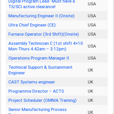
Digital Program Lead- Must have a
USA
TS/SCI active clearance!
Manufacturing Engineer II (Onsite)
USA
Ultra Chief Engineer (CE)
USA
Furnace Operator (3rd Shift)(Onsite)
USA
Assembly Technician C (1st shift 4×10
USA
Mon-Thurs 4:42am – 3:12pm)
Operations Program Manager II
USA
Technical Support & Sustainment
UK
Engineer
CAST Systems engineer
UK
Programme Director – ACTS
UK
Project Scheduler (OMNIA Training)
UK
Senior Manufacturing Process
UK