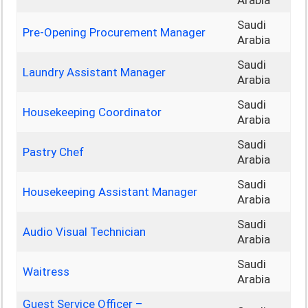
Arabia
Saudi
Pre-Opening Procurement Manager
Arabia
Saudi
Laundry Assistant Manager
Arabia
Saudi
Housekeeping Coordinator
Arabia
Saudi
Pastry Chef
Arabia
Saudi
Housekeeping Assistant Manager
Arabia
Saudi
Audio Visual Technician
Arabia
Saudi
Waitress
Arabia
Guest Service Officer –