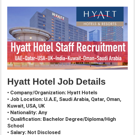
Hyatt Hotel Job Details
• Company/Organization: Hyatt Hotels
• Job Location: U.A.E, Saudi Arabia, Qatar, Oman,
Kuwait, USA, UK
• Nationality: Any
• Qualification: Bachelor Degree/Diploma/High
School
• Salary: Not Disclosed