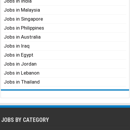
Jobs in India
Jobs in Malaysia
Jobs in Singapore
Jobs in Philippines
Jobs in Australia
Jobs in Iraq
Jobs in Egypt
Jobs in Jordan
Jobs in Lebanon
Jobs in Thailand
JOBS BY CATEGORY