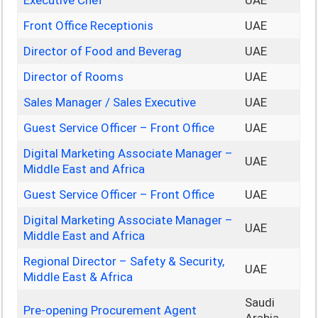
Executive Chef
UAE
Front Office Receptionis
UAE
Director of Food and Beverag
UAE
Director of Rooms
UAE
Sales Manager / Sales Executive
UAE
Guest Service Officer – Front Office
UAE
Digital Marketing Associate Manager –
UAE
Middle East and Africa
Guest Service Officer – Front Office
UAE
Digital Marketing Associate Manager –
UAE
Middle East and Africa
Regional Director – Safety & Security,
UAE
Middle East & Africa
Saudi
Pre-opening Procurement Agent