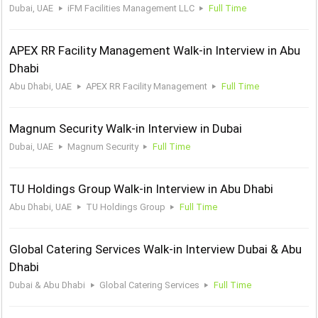
Dubai, UAE
iFM Facilities Management LLC
Full Time
APEX RR Facility Management Walk-in Interview in Abu
Dhabi
Abu Dhabi, UAE
APEX RR Facility Management
Full Time
Magnum Security Walk-in Interview in Dubai
Dubai, UAE
Magnum Security
Full Time
TU Holdings Group Walk-in Interview in Abu Dhabi
Abu Dhabi, UAE
TU Holdings Group
Full Time
Global Catering Services Walk-in Interview Dubai & Abu
Dhabi
Dubai & Abu Dhabi
Global Catering Services
Full Time