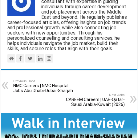
consultant with expertise in guiding
o
A
r
individuals through career development
and job placement across the Middle
o
p
a
East and beyond. He regularly publishes
career-focused articles, offering insights on job trends
k
p
m
and professional growth, while also connecting job
seekers with new opportunities. Through his
personalized counselling and consulting services, he
helps individuals navigate the job market, build their
skills, and secure roles that align with their goals.
Previous Jobs
NMC Careers | NMC Hospital
Jobs Abu Dhabi-Dubai-Sharjah
Next Jobs
CAREEM Careers | UAE-Qatar-
Saudi Arabia-Kuwait (2026)