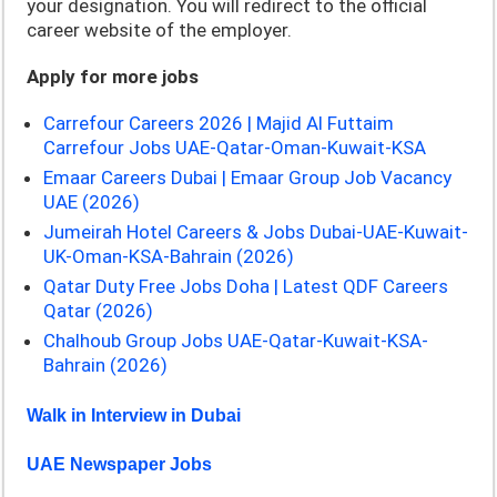
your designation. You will redirect to the official
career website of the employer.
Apply for more jobs
Carrefour Careers 2026 | Majid Al Futtaim
Carrefour Jobs UAE-Qatar-Oman-Kuwait-KSA
Emaar Careers Dubai | Emaar Group Job Vacancy
UAE (2026)
Jumeirah Hotel Careers & Jobs Dubai-UAE-Kuwait-
UK-Oman-KSA-Bahrain (2026)
Qatar Duty Free Jobs Doha | Latest QDF Careers
Qatar (2026)
Chalhoub Group Jobs UAE-Qatar-Kuwait-KSA-
Bahrain (2026)
Walk in Interview in Dubai
UAE Newspaper Jobs