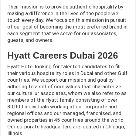
Their mission is to provide authentic hospitality by
making a difference in the lives of the people we
touch every day. We focus on this mission in pursuit
of our goal of becoming the most preferred brand in
each segment that we serve for our associates,
guests, and owners.
Hyatt Careers Dubai 2026
Hyatt Hotel looking for talented candidates to fill
their various hospitality roles in Dubai and other Gulf
countries.
We support our mission and goal by
adhering to a set of core values that characterize
our culture.
ur associates, whom we also refer to as
members of the Hyatt family, consisting of over
80,000 individuals working at our corporate and
regional offices and our managed, franchised, and
owned properties in 45 countries around the world.
Our corporate headquarters are located in Chicago,
Illinois.