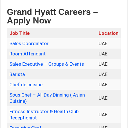
Grand Hyatt Careers –
Apply Now
Job Title
Location
Sales Coordinator
UAE
Room Attendant
UAE
Sales Executive – Groups & Events
UAE
Barista
UAE
Chef de cuisine
UAE
Sous Chef – All Day Dinning ( Asian
UAE
Cuisine)
Fitness Instructor & Health Club
UAE
Receptionist