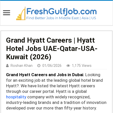
Grand Hyatt Careers | Hyatt
Hotel Jobs UAE-Qatar-USA-
Kuwait (2026)
Roshan Khan
01/06/2026
1,175 Views
Grand Hyatt Careers and Jobs in Dubai
. Looking
for an exciting job at the leading global hotel brand
Hyatt?. We have listed the latest Hyatt careers
through our career portal. Hyatt is a global
hospitality
company with widely recognized,
industry-leading brands and a tradition of innovation
developed over
our more than fifty-year history.