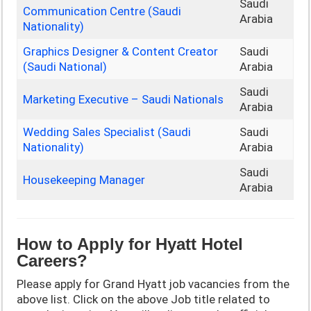
Saudi
Communication Centre (Saudi
Arabia
Nationality)
Graphics Designer & Content Creator
Saudi
(Saudi National)
Arabia
Saudi
Marketing Executive – Saudi Nationals
Arabia
Wedding Sales Specialist (Saudi
Saudi
Nationality)
Arabia
Saudi
Housekeeping Manager
Arabia
How to Apply for Hyatt Hotel
Careers?
Please apply for Grand Hyatt job vacancies from the
above list. Click on the above Job title related to