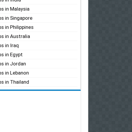
s in Malaysia
s in Singapore
s in Philippines
s in Australia
s in Iraq
s in Egypt
s in Jordan
s in Lebanon
s in Thailand