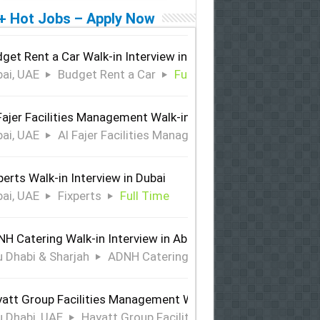
+ Hot Jobs – Apply Now
get Rent a Car Walk-in Interview in Dubai
ai, UAE
Budget Rent a Car
Full Time
Fajer Facilities Management Walk-in Interview in Dubai
ai, UAE
Al Fajer Facilities Management
Full Time
perts Walk-in Interview in Dubai
ai, UAE
Fixperts
Full Time
H Catering Walk-in Interview in Abu Dhabi & Sharjah
 Dhabi & Sharjah
ADNH Catering
Full Time
att Group Facilities Management Walk-in Interview in Abu 
 Dhabi, UAE
Hayatt Group Facilities Management
Full