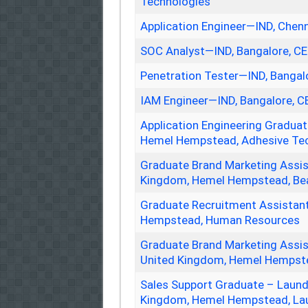
Technologies
Application Engineer—IND, Chen
SOC Analyst—IND, Bangalore, C
Penetration Tester—IND, Bangal
IAM Engineer—IND, Bangalore, 
Application Engineering Gradua
Hemel Hempstead, Adhesive Te
Graduate Brand Marketing Assi
Kingdom, Hemel Hempstead, Be
Graduate Recruitment Assista
Hempstead, Human Resources
Graduate Brand Marketing Assi
United Kingdom, Hemel Hempste
Sales Support Graduate – Laun
Kingdom, Hemel Hempstead, La