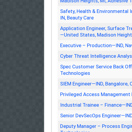
Madison Heights, MI, Adhesive 
Safety, Health & Environmental I
IN, Beauty Care
Application Engineer, Surface
—United States, Madison Height
Executive – Production—IND, Na
Cyber Threat Intelligence Analy
Spec Customer Service Back Off
Technologies
SIEM Engineer—IND, Bangalore, 
Privileged Access Management 
Industrial Trainee – Finance—IN
Senior DevSecOps Engineer—IND
Deputy Manager – Process Engi