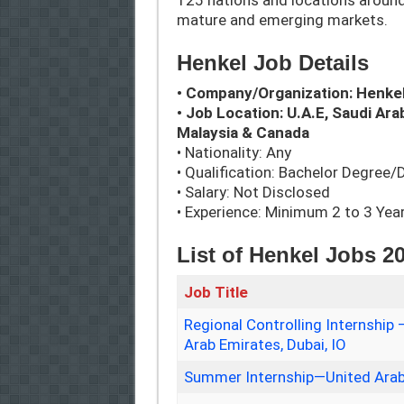
125 nations and locations around
mature and emerging markets.
Henkel Job Details
• Company/Organization: Henke
• Job Location: U.A.E, Saudi Arab
Malaysia & Canada
• Nationality: Any
• Qualification: Bachelor Degree
• Salary: Not Disclosed
• Experience: Minimum 2 to 3 Yea
List of Henkel Jobs 2
Job Title
Regional Controlling Internshi
Arab Emirates, Dubai, IO
Summer Internship—United Arab 