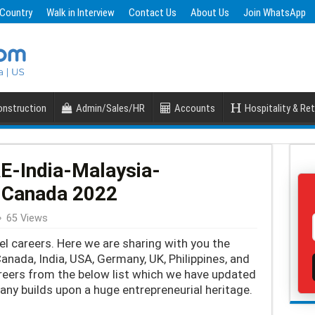
 Country
Walk in Interview
Contact Us
About Us
Join WhatsApp
nstruction
Admin/Sales/HR
Accounts
Hospitality & Ret
AE-India-Malaysia-
-Canada 2022
65 Views
el careers. Here we are sharing with you the
Canada, India, USA, Germany, UK, Philippines, and
reers from the below list which we have updated
ny builds upon a huge entrepreneurial heritage.