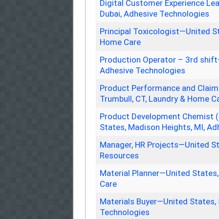
Digital Customer Experience Le
Dubai, Adhesive Technologies
Principal Toxicologist—United St
Home Care
Production Operator – 3rd shift
Adhesive Technologies
Product Performance and Claims
Trumbull, CT, Laundry & Home C
Product Development Chemist (
States, Madison Heights, MI, A
Manager, HR Projects—United S
Resources
Material Planner—United States
Care
Materials Buyer—United States,
Technologies