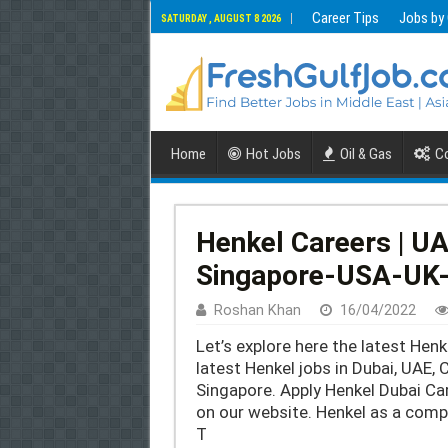
Career Tips
Jobs by
SATURDAY , AUGUST 8 2026
Home
Hot Jobs
Oil & Gas
Co
Henkel Careers | U
Singapore-USA-UK
Roshan Khan
16/04/2022
Let’s explore here the latest Henk
latest Henkel jobs in Dubai, UAE, 
Singapore. Apply Henkel Dubai Ca
on our website. Henkel as a compa
T