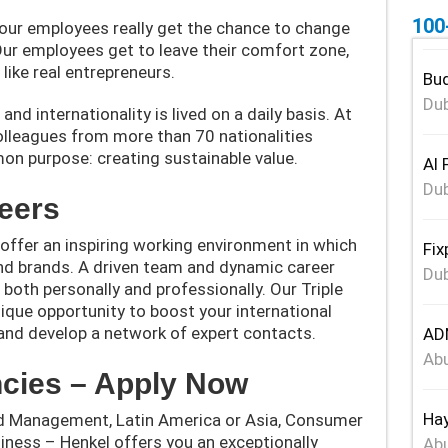
100
our employees really get the chance to change
ur employees get to leave their comfort zone,
like real entrepreneurs.
Bud
Dub
nd internationality is lived on a daily basis. At
olleagues from more than 70 nationalities
on purpose: creating sustainable value.
Al 
Dub
eers
offer an inspiring working environment in which
Fix
nd brands. A driven team and dynamic career
Dub
 both personally and professionally. Our Triple
ique opportunity to boost your international
, and develop a network of expert contacts.
ADN
Abu
cies – Apply Now
Hay
d Management, Latin America or Asia, Consumer
iness – Henkel offers you an exceptionally
Abu