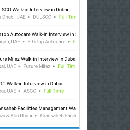
SCO Walk-in Interview in Dubai
 Dhabi, UAE
DULSCO
Full Time
stop Autocare Walk-in Interview in Sharjah
rjah, UAE
Pitstop Autocare
Full Time
ure Milez Walk-in Interview in Dubai
ai, UAE
Future Milez
Full Time
C Walk-in Interview in Dubai
ai, UAE
ASGC
Full Time
nsaheb Facilities Management Walk-in Interview in Dubai &
ai & Abu Dhabi
Khansaheb Facilities Management
Ful