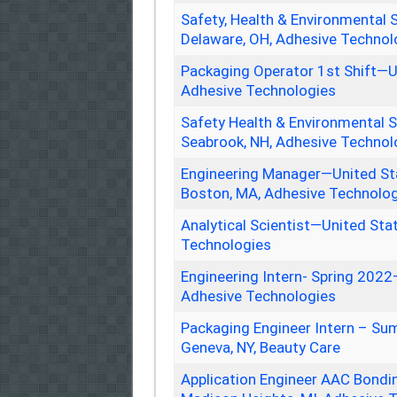
Safety, Health & Environmental 
Delaware, OH, Adhesive Technol
Packaging Operator 1st Shift—U
Adhesive Technologies
Safety Health & Environmental S
Seabrook, NH, Adhesive Technol
Engineering Manager—United Sta
Boston, MA, Adhesive Technolo
Analytical Scientist—United Sta
Technologies
Engineering Intern- Spring 2022
Adhesive Technologies
Packaging Engineer Intern – Su
Geneva, NY, Beauty Care
Application Engineer AAC Bondi