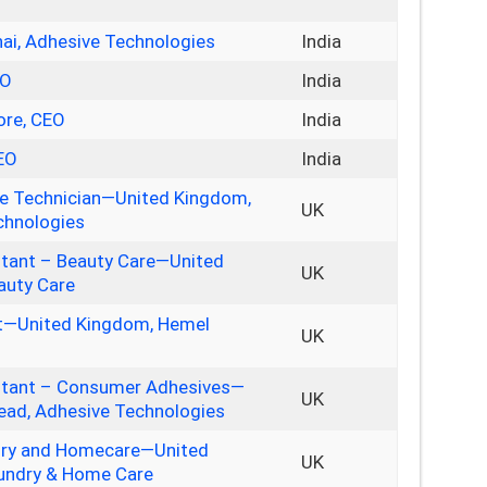
nai, Adhesive Technologies
India
EO
India
ore, CEO
India
CEO
India
te Technician—United Kingdom,
UK
chnologies
stant – Beauty Care—United
UK
auty Care
nt—United Kingdom, Hemel
UK
stant – Consumer Adhesives—
UK
ad, Adhesive Technologies
dry and Homecare—United
UK
undry & Home Care