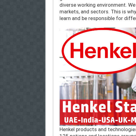
diverse working environment. We a
markets, and sectors. This is wh
learn and be responsible for diff
Henkel products and technologie