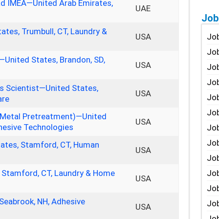
ad IMEA—United Arab Emirates,
UAE
Job
ates, Trumbull, CT, Laundry &
Job
USA
Job
—United States, Brandon, SD,
USA
Job
Job
 Scientist—United States,
USA
Job
are
Job
Metal Pretreatment)—United
USA
dhesive Technologies
Job
Job
tates, Stamford, CT, Human
USA
Jo
Job
, Stamford, CT, Laundry & Home
USA
Job
 Seabrook, NH, Adhesive
Job
USA
Job