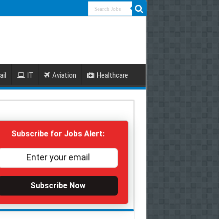
ail
IT
Aviation
Healthcare
Subscribe for Jobs Alert:
Subscribe Now