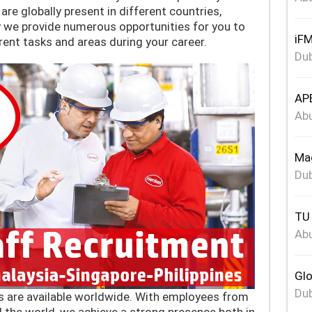
re globally present in different countries,
y we provide numerous opportunities for you to
iFM
erent tasks and areas during your career.
Dub
APE
Abu
Mag
Dub
TU 
Abu
Glo
Dub
s are available worldwide. With employees from