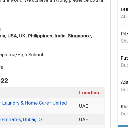
 the world, we achieve a strong presence both in
DUL
Abu
l
Pit
ia, USA, UK, Philippines, India, Singapore,
Sha
/Diploma/High School
Fut
Dub
rs
022
ASG
Dub
Location
p – Laundry & Home Care—United
UAE
Kha
Dub
Emirates, Dubai, IO
UAE