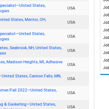
Specialist—United States,
Job
USA
ogies
Job
nited States, Mentor, OH,
USA
Job
Job
pecialist—United States,
USA
Job
ogies
Job
tes, Seabrook, NH, United States,
USA
Job
gies
Job
tes, Madison Heights, MI, Adhesive
USA
Job
—United States, Cannon Falls, MN,
USA
mmer/Fall 2022—United States,
USA
ng & Gasketing—United States,
USA