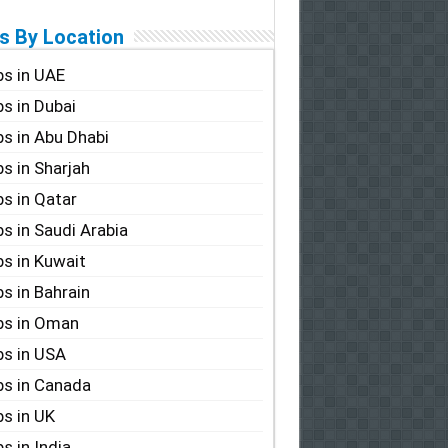
s By Location
s in UAE
s in Dubai
s in Abu Dhabi
s in Sharjah
s in Qatar
s in Saudi Arabia
s in Kuwait
s in Bahrain
bs in Oman
s in USA
s in Canada
s in UK
s in India