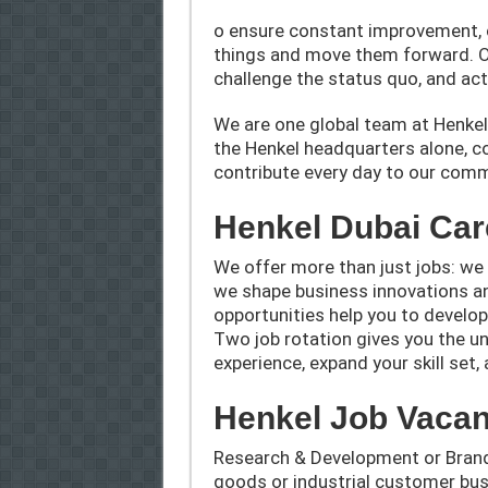
o ensure constant improvement, 
things and move them forward. O
challenge the status quo, and act 
We are one global team at Henkel a
the Henkel headquarters alone, c
contribute every day to our comm
Henkel Dubai Car
We offer more than just jobs: we 
we shape business innovations a
opportunities help you to develop
Two job rotation gives you the un
experience, expand your skill set
Henkel Job Vacan
Research & Development or Bran
goods or industrial customer bus