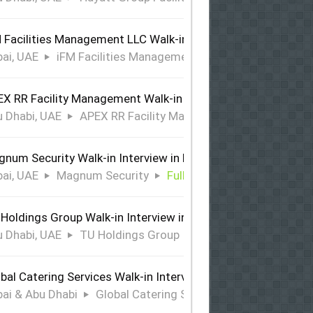
 Facilities Management LLC Walk-in Interview in Dubai
ai, UAE
iFM Facilities Management LLC
Full Time
X RR Facility Management Walk-in Interview in Abu Dhabi
 Dhabi, UAE
APEX RR Facility Management
Full Time
num Security Walk-in Interview in Dubai
ai, UAE
Magnum Security
Full Time
Holdings Group Walk-in Interview in Abu Dhabi
 Dhabi, UAE
TU Holdings Group
Full Time
bal Catering Services Walk-in Interview Dubai & Abu Dhabi
ai & Abu Dhabi
Global Catering Services
Full Time