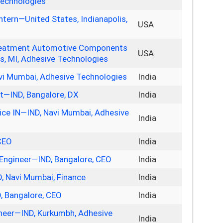
Technologies
ntern—United States, Indianapolis,
USA
 Treatment Automotive Components
USA
s, MI, Adhesive Technologies
vi Mumbai, Adhesive Technologies
India
st—IND, Bangalore, DX
India
ice IN—IND, Navi Mumbai, Adhesive
India
CEO
India
Engineer—IND, Bangalore, CEO
India
D, Navi Mumbai, Finance
India
, Bangalore, CEO
India
neer—IND, Kurkumbh, Adhesive
India