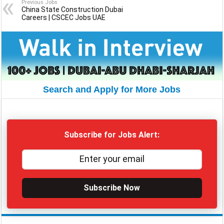
Previous Jobs
China State Construction Dubai
Careers | CSCEC Jobs UAE
Search and Apply for More Jobs
Subscribe for Jobs Alert:
Subscribe Now