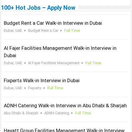
100+ Hot Jobs – Apply Now
Budget Rent a Car Walk-in Interview in Dubai
Dubai, UAE
Budget Rent a Car
Full Time
Al Fajer Facilities Management Walk-in Interview in
Dubai
Dubai, UAE
Al Fajer Facilities Management
Full Time
Fixperts Walk-in Interview in Dubai
Dubai, UAE
Fixperts
Full Time
ADNH Catering Walk-in Interview in Abu Dhabi & Sharjah
Abu Dhabi & Sharjah
ADNH Catering
Full Time
Hayatt Group Facilities Management Walk-in Interview