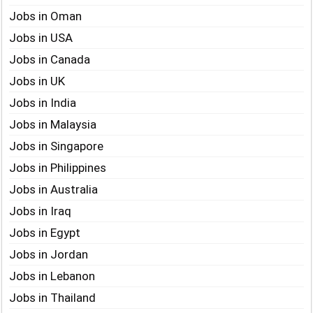
Jobs in Oman
Jobs in USA
Jobs in Canada
Jobs in UK
Jobs in India
Jobs in Malaysia
Jobs in Singapore
Jobs in Philippines
Jobs in Australia
Jobs in Iraq
Jobs in Egypt
Jobs in Jordan
Jobs in Lebanon
Jobs in Thailand