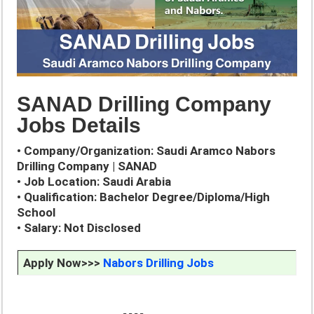
SANAD Drilling Company
Jobs Details
• Company/Organization: Saudi Aramco Nabors
Drilling Company | SANAD
• Job Location: Saudi Arabia
• Qualification: Bachelor Degree/Diploma/High
School
• Salary: Not Disclosed
Apply Now>>>
Nabors Drilling Jobs