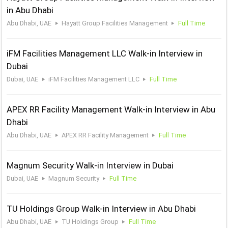
in Abu Dhabi
Abu Dhabi, UAE
Hayatt Group Facilities Management
Full Time
iFM Facilities Management LLC Walk-in Interview in
Dubai
Dubai, UAE
iFM Facilities Management LLC
Full Time
APEX RR Facility Management Walk-in Interview in Abu
Dhabi
Abu Dhabi, UAE
APEX RR Facility Management
Full Time
Magnum Security Walk-in Interview in Dubai
Dubai, UAE
Magnum Security
Full Time
TU Holdings Group Walk-in Interview in Abu Dhabi
Abu Dhabi, UAE
TU Holdings Group
Full Time