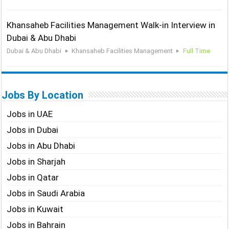
Khansaheb Facilities Management Walk-in Interview in
Dubai & Abu Dhabi
Dubai & Abu Dhabi
Khansaheb Facilities Management
Full Time
Jobs By Location
Jobs in UAE
Jobs in Dubai
Jobs in Abu Dhabi
Jobs in Sharjah
Jobs in Qatar
Jobs in Saudi Arabia
Jobs in Kuwait
Jobs in Bahrain