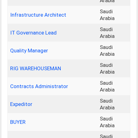
Arabia
Saudi
Infrastructure Architect
Arabia
Saudi
IT Governance Lead
Arabia
Saudi
Quality Manager
Arabia
Saudi
RIG WAREHOUSEMAN
Arabia
Saudi
Contracts Administrator
Arabia
Saudi
Expeditor
Arabia
Saudi
BUYER
Arabia
Saudi