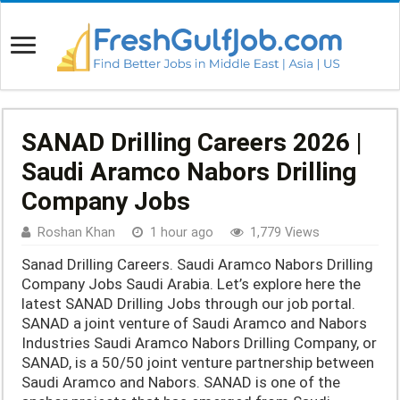
SANAD Drilling Careers 2026 |
Saudi Aramco Nabors Drilling
Company Jobs
Roshan Khan
1 hour ago
1,779 Views
Sanad Drilling Careers. Saudi Aramco Nabors Drilling
Company Jobs Saudi Arabia. Let’s explore here the
latest SANAD Drilling Jobs through our job portal.
SANAD a joint venture of Saudi Aramco and Nabors
Industries Saudi Aramco Nabors Drilling Company, or
SANAD, is a 50/50 joint venture partnership between
Saudi Aramco and Nabors. SANAD is one of the