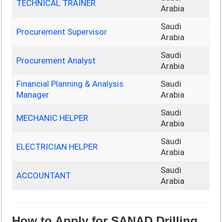
TECHNICAL TRAINER
Arabia
Saudi
Procurement Supervisor
Arabia
Saudi
Procurement Analyst
Arabia
Financial Planning & Analysis
Saudi
Manager
Arabia
Saudi
MECHANIC HELPER
Arabia
Saudi
ELECTRICIAN HELPER
Arabia
Saudi
ACCOUNTANT
Arabia
How to Apply for SANAD Drilling