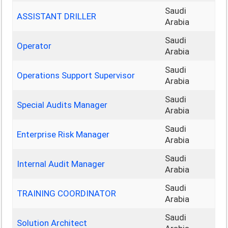
Saudi
ASSISTANT DRILLER
Arabia
Saudi
Operator
Arabia
Saudi
Operations Support Supervisor
Arabia
Saudi
Special Audits Manager
Arabia
Saudi
Enterprise Risk Manager
Arabia
Saudi
Internal Audit Manager
Arabia
Saudi
TRAINING COORDINATOR
Arabia
Saudi
Solution Architect