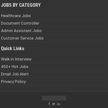
JOBS BY CATEGORY
Healthcare Jobs
Document Controller
Admin Assistant Jobs
Customer Service Jobs
Quick Links
Walk in Interview
450+ Hot Jobs
Email Job Alert
Privacy Policy