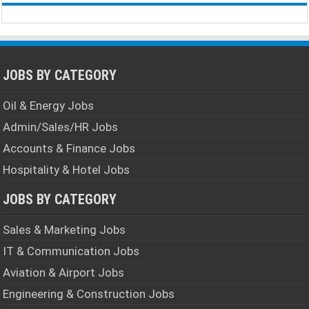
JOBS BY CATEGORY
Oil & Energy Jobs
Admin/Sales/HR Jobs
Accounts & Finance Jobs
Hospitality & Hotel Jobs
JOBS BY CATEGORY
Sales & Marketing Jobs
IT & Communication Jobs
Aviation & Airport Jobs
Engineering & Construction Jobs