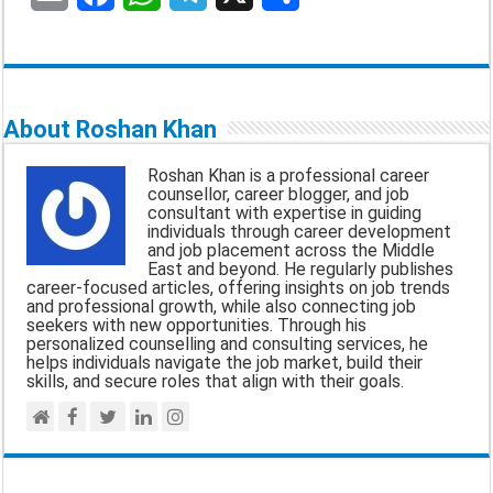
m
a
h
e
h
a
c
a
l
a
i
e
t
e
r
About Roshan Khan
l
b
s
g
e
Roshan Khan is a professional career
o
A
r
counsellor, career blogger, and job
consultant with expertise in guiding
o
p
a
individuals through career development
and job placement across the Middle
k
p
m
East and beyond. He regularly publishes
career-focused articles, offering insights on job trends
and professional growth, while also connecting job
seekers with new opportunities. Through his
personalized counselling and consulting services, he
helps individuals navigate the job market, build their
skills, and secure roles that align with their goals.