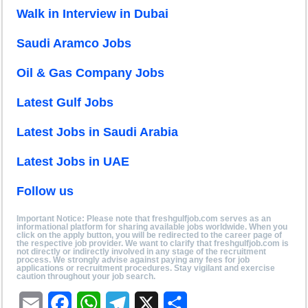
Walk in Interview in Dubai
Saudi Aramco Jobs
Oil & Gas Company Jobs
Latest Gulf Jobs
Latest Jobs in Saudi Arabia
Latest Jobs in UAE
Follow us
Important Notice: Please note that freshgulfjob.com serves as an
informational platform for sharing available jobs worldwide. When you
click on the apply button, you will be redirected to the career page of
the respective job provider. We want to clarify that freshgulfjob.com is
not directly or indirectly involved in any stage of the recruitment
process. We strongly advise against paying any fees for job
applications or recruitment procedures. Stay vigilant and exercise
caution throughout your job search.
E
F
W
T
X
S