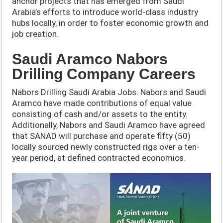
anchor projects that has emerged from Saudi
Arabia’s efforts to introduce world-class industry
hubs locally, in order to foster economic growth and
job creation.
Saudi Aramco Nabors
Drilling Company Careers
Nabors Drilling Saudi Arabia Jobs. Nabors and Saudi
Aramco have made contributions of equal value
consisting of cash and/or assets to the entity.
Additionally, Nabors and Saudi Aramco have agreed
that SANAD will purchase and operate fifty (50)
locally sourced newly constructed rigs over a ten-
year period, at defined contracted economics.