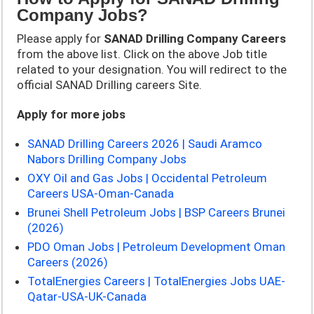
Company Jobs?
Please apply for
SANAD Drilling Company
Careers
from the above list. Click on the above Job title
related to your designation. You will redirect to the
official SANAD Drilling careers Site.
Apply for more jobs
SANAD Drilling Careers 2026 | Saudi Aramco
Nabors Drilling Company Jobs
OXY Oil and Gas Jobs | Occidental Petroleum
Careers USA-Oman-Canada
Brunei Shell Petroleum Jobs | BSP Careers Brunei
(2026)
PDO Oman Jobs | Petroleum Development Oman
Careers (2026)
TotalEnergies Careers | TotalEnergies Jobs UAE-
Qatar-USA-UK-Canada