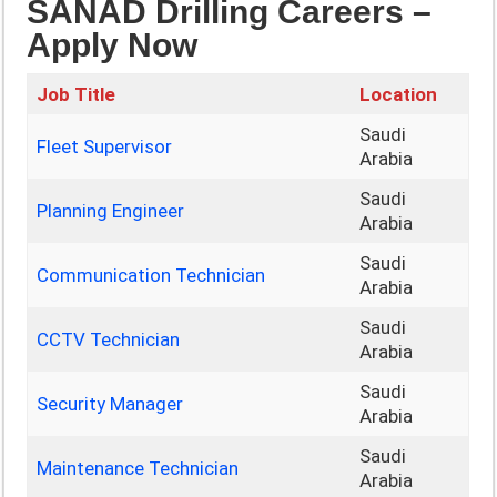
SANAD Drilling Careers –
Apply Now
Job Title
Location
Saudi
Fleet Supervisor
Arabia
Saudi
Planning Engineer
Arabia
Saudi
Communication Technician
Arabia
Saudi
CCTV Technician
Arabia
Saudi
Security Manager
Arabia
Saudi
Maintenance Technician
Arabia