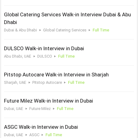
Global Catering Services Walk-in Interview Dubai & Abu
Dhabi
Dubai & Abu Dhabi
Global Catering Services
Full Time
DULSCO Walk-in Interview in Dubai
Abu Dhabi, UAE
DULSCO
Full Time
Pitstop Autocare Walk-in Interview in Sharjah
Sharjah, UAE
Pitstop Autocare
Full Time
Future Milez Walk-in Interview in Dubai
Dubai, UAE
Future Milez
Full Time
ASGC Walk-in Interview in Dubai
Dubai, UAE
ASGC
Full Time