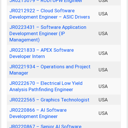
JR0215079 – RODI UPW Engineer
USA
JR0212922 – Cloud Software
USA
Development Engineer – ASIC Drivers
JR0223431 – Software Application
Development Engineer (IP
USA
Management)
JR0221833 – APEX Software
USA
Developer Intern
JR0221934 – Operations and Project
USA
Manager
JR0222670 – Electrical Low Yield
USA
Analysis Pathfinding Engineer
JR0222565 – Graphics Technologist
USA
JR0220866 – AI Software
USA
Development Engineer
JR0220867 – Senior AI Software