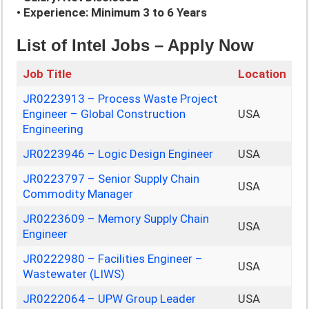
• Experience: Minimum 3 to 6 Years
List of Intel Jobs – Apply Now
Job Title
Location
JR0223913 – Process Waste Project
Engineer – Global Construction
USA
Engineering
JR0223946 – Logic Design Engineer
USA
JR0223797 – Senior Supply Chain
USA
Commodity Manager
JR0223609 – Memory Supply Chain
USA
Engineer
JR0222980 – Facilities Engineer –
USA
Wastewater (LIWS)
JR0222064 – UPW Group Leader
USA