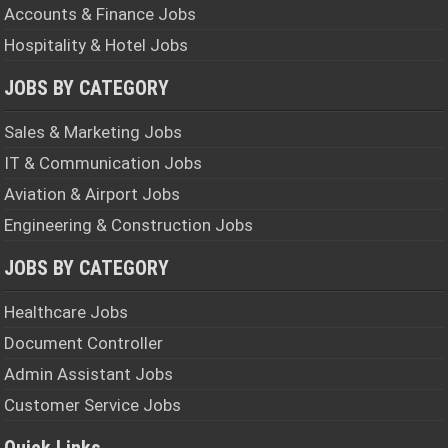
Accounts & Finance Jobs
Hospitality & Hotel Jobs
JOBS BY CATEGORY
Sales & Marketing Jobs
IT & Communication Jobs
Aviation & Airport Jobs
Engineering & Construction Jobs
JOBS BY CATEGORY
Healthcare Jobs
Document Controller
Admin Assistant Jobs
Customer Service Jobs