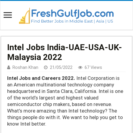
Intel Jobs India-UAE-USA-UK-
Malaysia 2022
Roshan Khan
21/05/2022
67 Views
Intel Jobs and Careers 2022.
Intel Corporation is
an American multinational technology company
headquartered in Santa Clara, California. Intel is one
of the world’s largest and highest valued
semiconductor chip makers, based on revenue.
What’s more amazing than Intel technology? The
things people do with it. We want to help you get to
know Intel better.