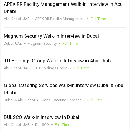
APEX RR Facility Management Walk-in Interview in Abu
Dhabi
Abu Dhabi, UAE
APEX RR Facility Management
Full Time
Magnum Security Walk-in Interview in Dubai
Dubai, UAE
Magnum Security
Full Time
TU Holdings Group Walk-in Interview in Abu Dhabi
Abu Dhabi, UAE
TU Holdings Group
Full Time
Global Catering Services Walk-in Interview Dubai & Abu
Dhabi
Dubai & Abu Dhabi
Global Catering Services
Full Time
DULSCO Walk-in Interview in Dubai
Abu Dhabi, UAE
DULSCO
Full Time