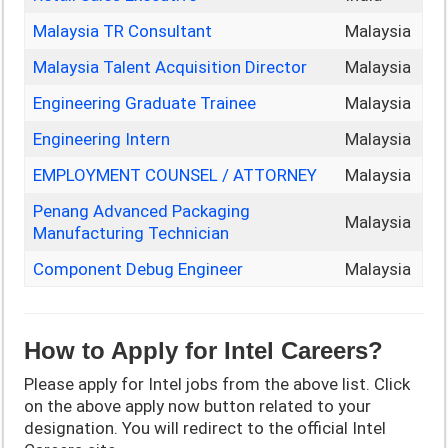
Malaysia TR Consultant
Malaysia
Malaysia Talent Acquisition Director
Malaysia
Engineering Graduate Trainee
Malaysia
Engineering Intern
Malaysia
EMPLOYMENT COUNSEL / ATTORNEY
Malaysia
Penang Advanced Packaging
Malaysia
Manufacturing Technician
Component Debug Engineer
Malaysia
How to Apply for Intel
Careers?
Please apply for Intel jobs from the above list. Click
on the above apply now button related to your
designation. You will redirect to the official Intel