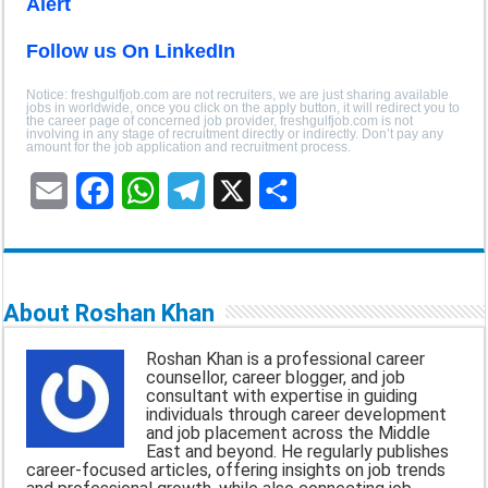
Alert
Follow us On LinkedIn
Notice: freshgulfjob.com are not recruiters, we are just sharing available
jobs in worldwide, once you click on the apply button, it will redirect you to
the career page of concerned job provider, freshgulfjob.com is not
involving in any stage of recruitment directly or indirectly. Don’t pay any
amount for the job application and recruitment process.
E
F
W
T
X
S
m
a
h
e
h
a
c
a
l
a
About Roshan Khan
i
e
t
e
r
Roshan Khan is a professional career
l
b
s
g
e
counsellor, career blogger, and job
consultant with expertise in guiding
o
A
r
individuals through career development
and job placement across the Middle
o
p
a
East and beyond. He regularly publishes
career-focused articles, offering insights on job trends
k
p
m