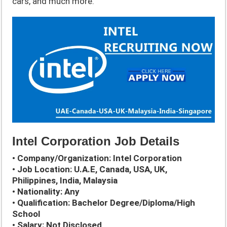
cars, and much more.
Intel Corporation Job Details
• Company/Organization: Intel Corporation
• Job Location: U.A.E, Canada, USA, UK,
Philippines, India, Malaysia
• Nationality: Any
• Qualification: Bachelor Degree/Diploma/High
School
• Salary: Not Disclosed