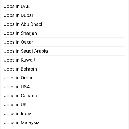
Jobs in UAE
Jobs in Dubai
Jobs in Abu Dhabi
Jobs in Sharjah
Jobs in Qatar
Jobs in Saudi Arabia
Jobs in Kuwait
Jobs in Bahrain
Jobs in Oman
Jobs in USA
Jobs in Canada
Jobs in UK
Jobs in India
Jobs in Malaysia