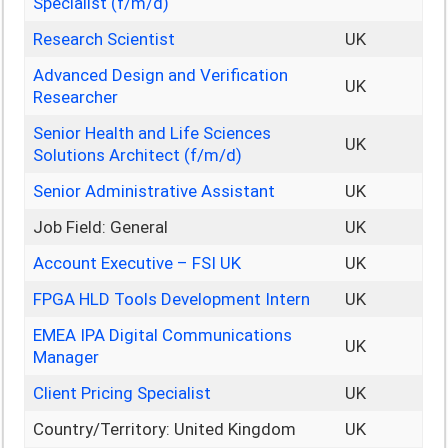
Specialist (f/m/d)
Research Scientist
UK
Advanced Design and Verification
UK
Researcher
Senior Health and Life Sciences
UK
Solutions Architect (f/m/d)
Senior Administrative Assistant
UK
Job Field: General
UK
Account Executive – FSI UK
UK
FPGA HLD Tools Development Intern
UK
EMEA IPA Digital Communications
UK
Manager
Client Pricing Specialist
UK
Country/Territory: United Kingdom
UK