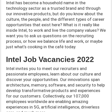
Intel has become a household name in the
technology sector as a trusted brand and through
our innovative products, but do yo
u know about the
culture, the people, and the different types of career
opportunities that exist here? What is it really like
inside Intel, to work and live the company values? We
want you to ask us questions on the recruiting
process, or how we balance life and work, or maybe
just what’s cooking in the café today.
Intel Job Vacancies 2022
Intel invites you to meet our recruiters and
passionate employees, learn about our culture and
discover your opportunities. Our innovations span
architecture, memory, software, and security to help
develop transformative products and experiences
for our customers. Collectively, our 107,000
employees worldwide are enabling amazing
experiences in 5G, artificial intelligence, driverless