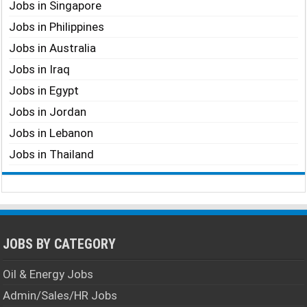
Jobs in Singapore
Jobs in Philippines
Jobs in Australia
Jobs in Iraq
Jobs in Egypt
Jobs in Jordan
Jobs in Lebanon
Jobs in Thailand
JOBS BY CATEGORY
Oil & Energy Jobs
Admin/Sales/HR Jobs