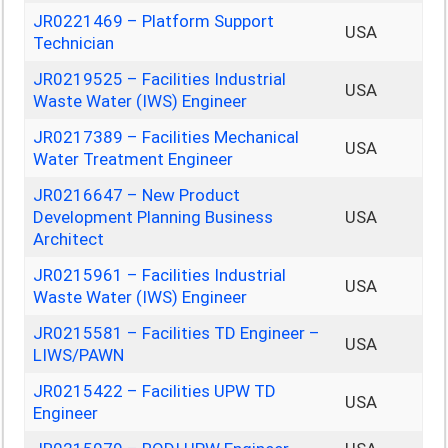
JR0221469 – Platform Support
USA
Technician
JR0219525 – Facilities Industrial
USA
Waste Water (IWS) Engineer
JR0217389 – Facilities Mechanical
USA
Water Treatment Engineer
JR0216647 – New Product
Development Planning Business
USA
Architect
JR0215961 – Facilities Industrial
USA
Waste Water (IWS) Engineer
JR0215581 – Facilities TD Engineer –
USA
LIWS/PAWN
JR0215422 – Facilities UPW TD
USA
Engineer