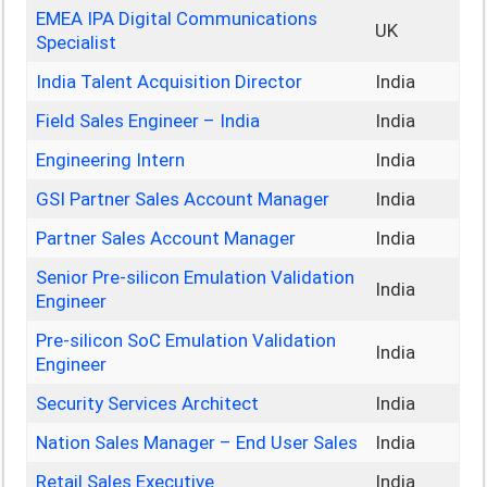
EMEA IPA Digital Communications
UK
Specialist
India Talent Acquisition Director
India
Field Sales Engineer – India
India
Engineering Intern
India
GSI Partner Sales Account Manager
India
Partner Sales Account Manager
India
Senior Pre-silicon Emulation Validation
India
Engineer
Pre-silicon SoC Emulation Validation
India
Engineer
Security Services Architect
India
Nation Sales Manager – End User Sales
India
Retail Sales Executive
India