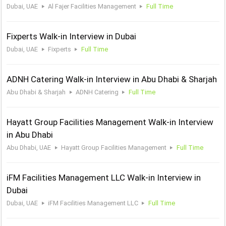
Dubai, UAE
Al Fajer Facilities Management
Full Time
Fixperts Walk-in Interview in Dubai
Dubai, UAE
Fixperts
Full Time
ADNH Catering Walk-in Interview in Abu Dhabi & Sharjah
Abu Dhabi & Sharjah
ADNH Catering
Full Time
Hayatt Group Facilities Management Walk-in Interview
in Abu Dhabi
Abu Dhabi, UAE
Hayatt Group Facilities Management
Full Time
iFM Facilities Management LLC Walk-in Interview in
Dubai
Dubai, UAE
iFM Facilities Management LLC
Full Time