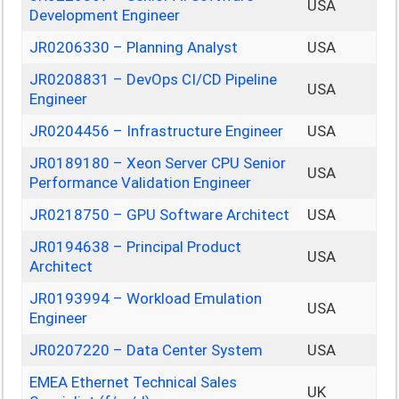
USA
Development Engineer
JR0206330 – Planning Analyst
USA
JR0208831 – DevOps CI/CD Pipeline
USA
Engineer
JR0204456 – Infrastructure Engineer
USA
JR0189180 – Xeon Server CPU Senior
USA
Performance Validation Engineer
JR0218750 – GPU Software Architect
USA
JR0194638 – Principal Product
USA
Architect
JR0193994 – Workload Emulation
USA
Engineer
JR0207220 – Data Center System
USA
EMEA Ethernet Technical Sales
UK