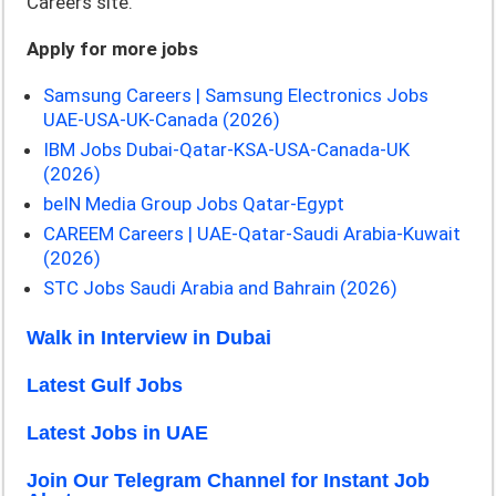
Careers site.
Apply for more jobs
Samsung Careers | Samsung Electronics Jobs
UAE-USA-UK-Canada (2026)
IBM Jobs Dubai-Qatar-KSA-USA-Canada-UK
(2026)
beIN Media Group Jobs Qatar-Egypt
CAREEM Careers | UAE-Qatar-Saudi Arabia-Kuwait
(2026)
STC Jobs Saudi Arabia and Bahrain (2026)
Walk in Interview in Dubai
Latest Gulf Jobs
Latest Jobs in UAE
Join Our Telegram Channel for Instant Job