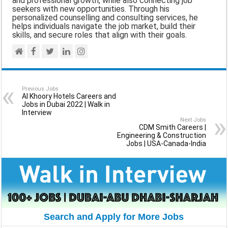
and professional growth, while also connecting job
seekers with new opportunities. Through his
personalized counselling and consulting services, he
helps individuals navigate the job market, build their
skills, and secure roles that align with their goals.
Previous Jobs
Al Khoory Hotels Careers and
Jobs in Dubai 2022 | Walk in
Interview
Next Jobs
CDM Smith Careers |
Engineering & Construction
Jobs | USA-Canada-India
Search and Apply for More Jobs