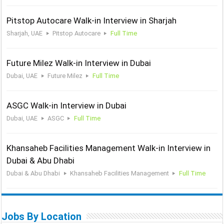
Pitstop Autocare Walk-in Interview in Sharjah
Sharjah, UAE
Pitstop Autocare
Full Time
Future Milez Walk-in Interview in Dubai
Dubai, UAE
Future Milez
Full Time
ASGC Walk-in Interview in Dubai
Dubai, UAE
ASGC
Full Time
Khansaheb Facilities Management Walk-in Interview in
Dubai & Abu Dhabi
Dubai & Abu Dhabi
Khansaheb Facilities Management
Full Time
Jobs By Location