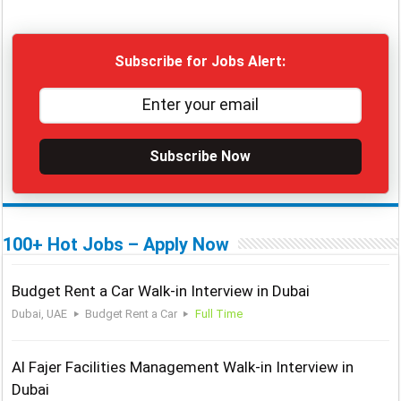
Subscribe for Jobs Alert:
Subscribe Now
100+ Hot Jobs – Apply Now
Budget Rent a Car Walk-in Interview in Dubai
Dubai, UAE
Budget Rent a Car
Full Time
Al Fajer Facilities Management Walk-in Interview in
Dubai