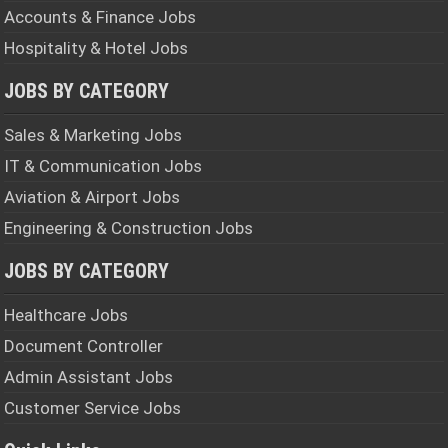
Accounts & Finance Jobs
Hospitality & Hotel Jobs
JOBS BY CATEGORY
Sales & Marketing Jobs
IT & Communication Jobs
Aviation & Airport Jobs
Engineering & Construction Jobs
JOBS BY CATEGORY
Healthcare Jobs
Document Controller
Admin Assistant Jobs
Customer Service Jobs