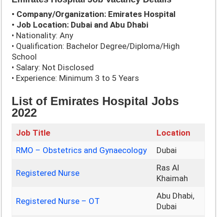
• Company/Organization: Emirates Hospital
• Job Location: Dubai and Abu Dhabi
• Nationality: Any
• Qualification: Bachelor Degree/Diploma/High
School
• Salary: Not Disclosed
• Experience: Minimum 3 to 5 Years
List of Emirates Hospital Jobs
2022
Job Title
Location
RMO – Obstetrics and Gynaecology
Dubai
Ras Al
Registered Nurse
Khaimah
Abu Dhabi,
Registered Nurse – OT
Dubai