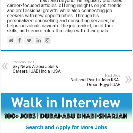
East and beyond. He regularly publishes
career-focused articles, offering insights on job trends
k
p
m
and professional growth, while also connecting job
seekers with new opportunities. Through his
personalized counselling and consulting services, he
helps individuals navigate the job market, build their
skills, and secure roles that align with their goals.
Previous Jobs
Sky News Arabia Jobs &
Careers | UAE | India | USA
Next Jobs
National Paints Jobs KSA-
Oman-Egypt-UAE
Search and Apply for More Jobs