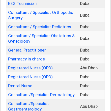
EEG Technician
Dubai
Consultant / Specialist Orthopedic
Dubai
Surgery
Consultant / Specialist Pediatrics
Dubai
Consultant/ Specialist Obstetrics &
Dubai
Gynecology
General Practitioner
Dubai
Pharmacy in charge
Dubai
Registered Nurse (OPD)
Abu Dhabi
Registered Nurse (OPD)
Dubai
Dental Nurse
Dubai
Consultant/Specialist Dermatology
Dubai
Consultant/Specialist
Abu Dhabi
Gastroenterology