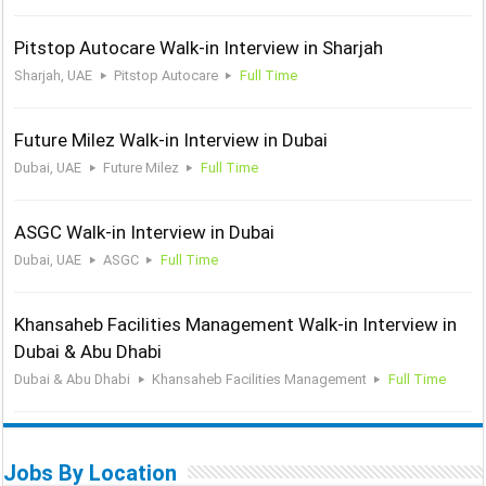
Pitstop Autocare Walk-in Interview in Sharjah
Sharjah, UAE
Pitstop Autocare
Full Time
Future Milez Walk-in Interview in Dubai
Dubai, UAE
Future Milez
Full Time
ASGC Walk-in Interview in Dubai
Dubai, UAE
ASGC
Full Time
Khansaheb Facilities Management Walk-in Interview in
Dubai & Abu Dhabi
Dubai & Abu Dhabi
Khansaheb Facilities Management
Full Time
Jobs By Location