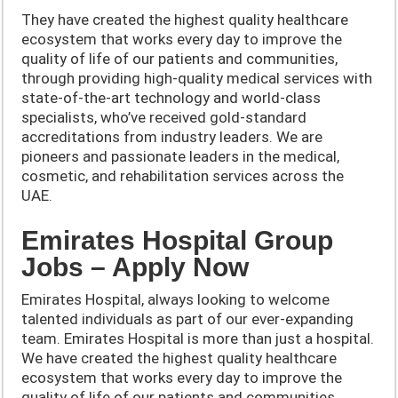
They have created the highest quality healthcare
ecosystem that works every day to improve the
quality of life of our patients and communities,
through providing high-quality medical services with
state-of-the-art technology and world-class
specialists, who’ve received gold-standard
accreditations from industry leaders. We are
pioneers and passionate leaders in the medical,
cosmetic, and rehabilitation services across the
UAE.
Emirates Hospital Group
Jobs – Apply Now
Emirates Hospital, always looking to welcome
talented individuals as part of our ever-expanding
team. Emirates Hospital is more than just a hospital.
We have created the highest quality healthcare
ecosystem that works every day to improve the
quality of life of our patients and communities,