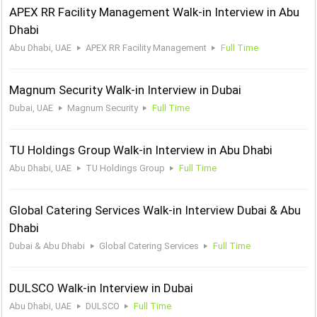
APEX RR Facility Management Walk-in Interview in Abu
Dhabi
Abu Dhabi, UAE
APEX RR Facility Management
Full Time
Magnum Security Walk-in Interview in Dubai
Dubai, UAE
Magnum Security
Full Time
TU Holdings Group Walk-in Interview in Abu Dhabi
Abu Dhabi, UAE
TU Holdings Group
Full Time
Global Catering Services Walk-in Interview Dubai & Abu
Dhabi
Dubai & Abu Dhabi
Global Catering Services
Full Time
DULSCO Walk-in Interview in Dubai
Abu Dhabi, UAE
DULSCO
Full Time