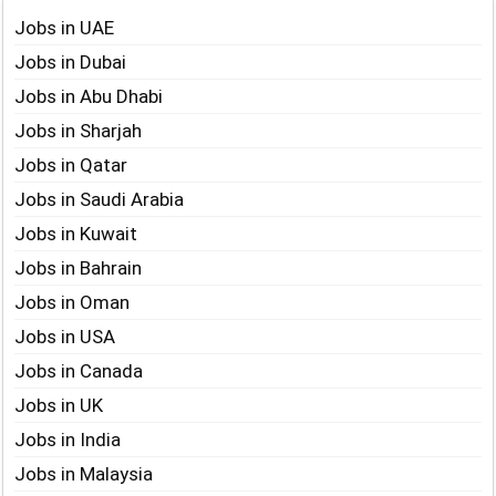
Jobs in UAE
Jobs in Dubai
Jobs in Abu Dhabi
Jobs in Sharjah
Jobs in Qatar
Jobs in Saudi Arabia
Jobs in Kuwait
Jobs in Bahrain
Jobs in Oman
Jobs in USA
Jobs in Canada
Jobs in UK
Jobs in India
Jobs in Malaysia