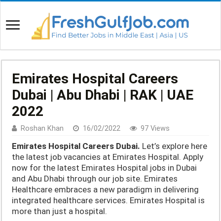
Emirates Hospital Careers
Dubai | Abu Dhabi | RAK | UAE
2022
Roshan Khan
16/02/2022
97 Views
Emirates Hospital Careers Dubai.
Let’s explore here
the latest job vacancies at Emirates Hospital. Apply
now for the latest Emirates Hospital jobs in Dubai
and Abu Dhabi through our job site. Emirates
Healthcare embraces a new paradigm in delivering
integrated healthcare services. Emirates Hospital is
more than just a hospital.