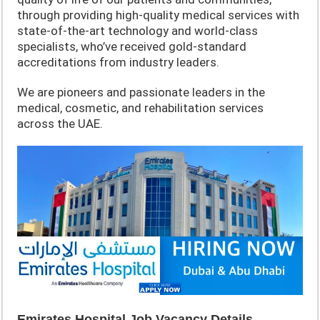
through providing high-quality medical services with
state-of-the-art technology and world-class
specialists, who’ve received gold-standard
accreditations from industry leaders.
We are pioneers and passionate leaders in the
medical, cosmetic, and rehabilitation services
across the UAE.
Emirates Hospital Job Vacancy Details