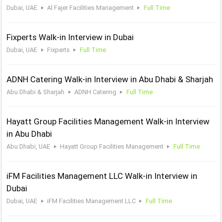
Dubai, UAE
Al Fajer Facilities Management
Full Time
Fixperts Walk-in Interview in Dubai
Dubai, UAE
Fixperts
Full Time
ADNH Catering Walk-in Interview in Abu Dhabi & Sharjah
Abu Dhabi & Sharjah
ADNH Catering
Full Time
Hayatt Group Facilities Management Walk-in Interview
in Abu Dhabi
Abu Dhabi, UAE
Hayatt Group Facilities Management
Full Time
iFM Facilities Management LLC Walk-in Interview in
Dubai
Dubai, UAE
iFM Facilities Management LLC
Full Time