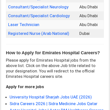
Consultant/Specialist Neurology
Abu Dhabi
Consultant/Specialist Cardiology
Abu Dhabi
Laser Technician
Abu Dhabi
Registered Nurse (Arab National)
Dubai
How to Apply for Emirates Hospital Careers?
Please apply for Emirates Hospital jobs from the
above list. Click on the above Job title related to
your designation. You will redirect to the official
Emirates Hospital careers site.
Apply for more jobs
University Hospital Sharjah Jobs UAE (2026)
Sidra Careers 2026 | Sidra Medicine Jobs Qatar