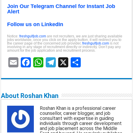
Join Our Telegram Channel for Instant Job
Alert
Follow us on LinkedIn
Notice:
freshgulfjob.com
are not recruiters, we are just sharing available
jobs worldwide, once you click on the apply button, it will redirect you to
the career page of the concerned job provider,
freshgulfjob.com
is not
involving in any stage of recruitment directly or indirectly. Don’t pay any
amount for the job application and recruitment process.
E
F
W
T
X
S
m
a
h
e
h
a
c
a
l
a
About Roshan Khan
i
e
t
e
r
Roshan Khan is a professional career
l
b
s
g
e
counsellor, career blogger, and job
consultant with expertise in guiding
o
A
r
individuals through career development
and job placement across the Middle
o
p
a