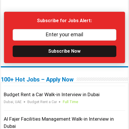
Subscribe for Jobs Alert:
Subscribe Now
100+ Hot Jobs – Apply Now
Budget Rent a Car Walk-in Interview in Dubai
Dubai, UAE
Budget Rent a Car
Full Time
Al Fajer Facilities Management Walk-in Interview in
Dubai