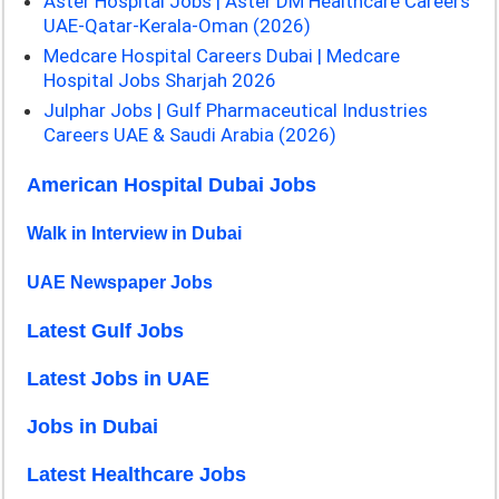
Aster Hospital Jobs | Aster DM Healthcare Careers
UAE-Qatar-Kerala-Oman (2026)
Medcare Hospital Careers Dubai | Medcare
Hospital Jobs Sharjah 2026
Julphar Jobs | Gulf Pharmaceutical Industries
Careers UAE & Saudi Arabia (2026)
American Hospital Dubai Jobs
Walk in Interview in Dubai
UAE Newspaper Jobs
Latest Gulf Jobs
Latest Jobs in UAE
Jobs in Dubai
Latest Healthcare Jobs