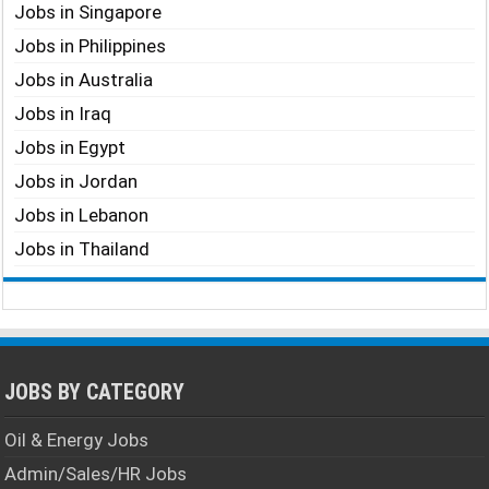
Jobs in Singapore
Jobs in Philippines
Jobs in Australia
Jobs in Iraq
Jobs in Egypt
Jobs in Jordan
Jobs in Lebanon
Jobs in Thailand
JOBS BY CATEGORY
Oil & Energy Jobs
Admin/Sales/HR Jobs