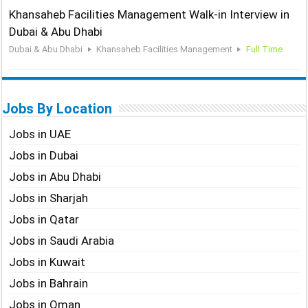
Khansaheb Facilities Management Walk-in Interview in
Dubai & Abu Dhabi
Dubai & Abu Dhabi
Khansaheb Facilities Management
Full Time
Jobs By Location
Jobs in UAE
Jobs in Dubai
Jobs in Abu Dhabi
Jobs in Sharjah
Jobs in Qatar
Jobs in Saudi Arabia
Jobs in Kuwait
Jobs in Bahrain
Jobs in Oman