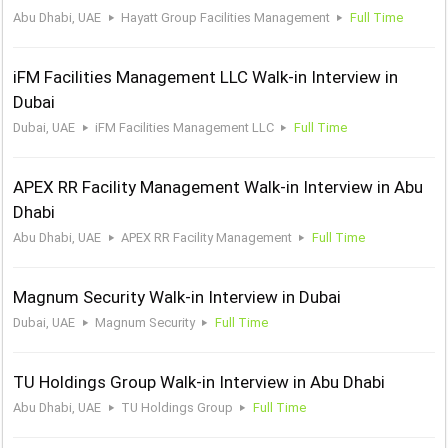
Abu Dhabi, UAE
Hayatt Group Facilities Management
Full Time
iFM Facilities Management LLC Walk-in Interview in
Dubai
Dubai, UAE
iFM Facilities Management LLC
Full Time
APEX RR Facility Management Walk-in Interview in Abu
Dhabi
Abu Dhabi, UAE
APEX RR Facility Management
Full Time
Magnum Security Walk-in Interview in Dubai
Dubai, UAE
Magnum Security
Full Time
TU Holdings Group Walk-in Interview in Abu Dhabi
Abu Dhabi, UAE
TU Holdings Group
Full Time