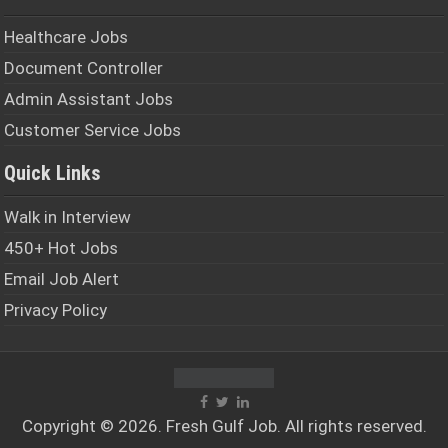
Healthcare Jobs
Document Controller
Admin Assistant Jobs
Customer Service Jobs
Quick Links
Walk in Interview
450+ Hot Jobs
Email Job Alert
Privacy Policy
Copyright © 2026. Fresh
Gulf Job
. All rights reserved.