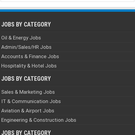
JOBS BY CATEGORY
Oil & Energy Jobs
Admin/Sales/HR Jobs
Accounts & Finance Jobs
Hospitality & Hotel Jobs
JOBS BY CATEGORY
Sales & Marketing Jobs
IT & Communication Jobs
Aviation & Airport Jobs
Engineering & Construction Jobs
JOBS BY CATEGORY