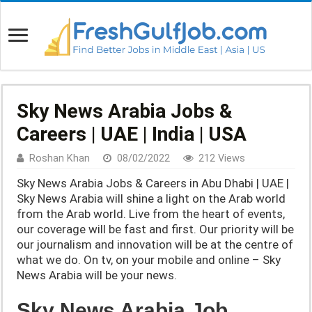
Sky News Arabia Jobs &
Careers | UAE | India | USA
Roshan Khan
08/02/2022
212 Views
Sky News Arabia Jobs & Careers in Abu Dhabi | UAE |
Sky News Arabia will shine a light on the Arab world
from the Arab world. Live from the heart of events,
our coverage will be fast and first. Our priority will be
our journalism and innovation will be at the centre of
what we do. On tv, on your mobile and online – Sky
News Arabia will be your news.
Sky News Arabia Job