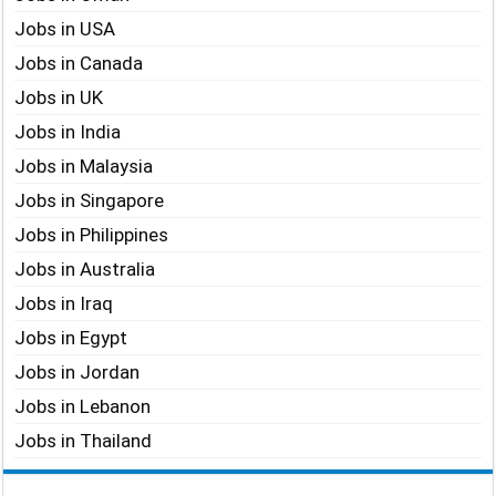
Jobs in USA
Jobs in Canada
Jobs in UK
Jobs in India
Jobs in Malaysia
Jobs in Singapore
Jobs in Philippines
Jobs in Australia
Jobs in Iraq
Jobs in Egypt
Jobs in Jordan
Jobs in Lebanon
Jobs in Thailand