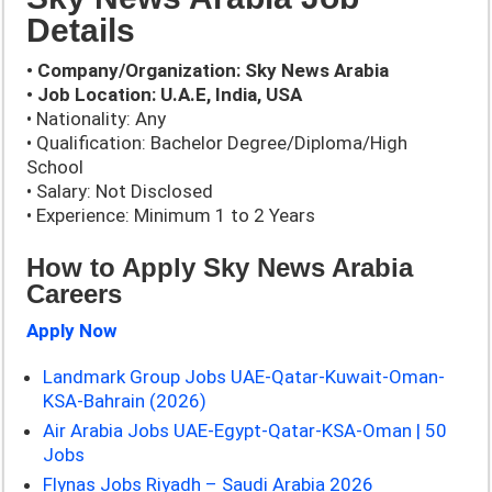
Details
• Company/Organization: Sky News Arabia
• Job Location: U.A.E, India, USA
• Nationality: Any
• Qualification: Bachelor Degree/Diploma/High
School
• Salary: Not Disclosed
• Experience: Minimum 1 to 2 Years
How to Apply Sky News Arabia
Careers
Apply Now
Landmark Group Jobs UAE-Qatar-Kuwait-Oman-
KSA-Bahrain (2026)
Air Arabia Jobs UAE-Egypt-Qatar-KSA-Oman | 50
Jobs
Flynas Jobs Riyadh – Saudi Arabia 2026