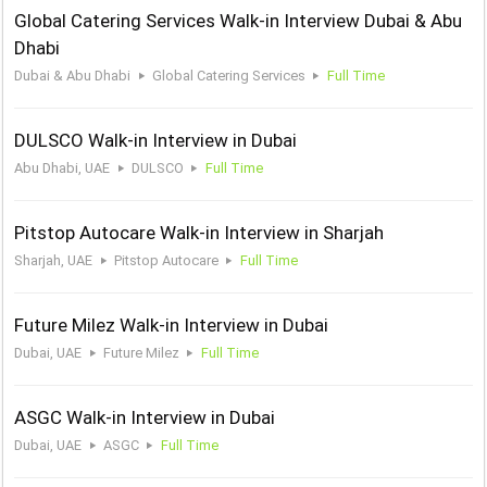
Global Catering Services Walk-in Interview Dubai & Abu
Dhabi
Dubai & Abu Dhabi
Global Catering Services
Full Time
DULSCO Walk-in Interview in Dubai
Abu Dhabi, UAE
DULSCO
Full Time
Pitstop Autocare Walk-in Interview in Sharjah
Sharjah, UAE
Pitstop Autocare
Full Time
Future Milez Walk-in Interview in Dubai
Dubai, UAE
Future Milez
Full Time
ASGC Walk-in Interview in Dubai
Dubai, UAE
ASGC
Full Time