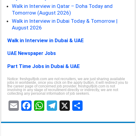
Walk in Interview in Qatar – Doha Today and
Tomorrow (August 2026)
Walk in Interview in Dubai Today & Tomorrow |
August 2026
Walk in Interview in Dubai & UAE
UAE Newspaper Jobs
Part Time Jobs in Dubai & UAE
Notice: freshgulfjob.com are not recruiters, we are just sharing available
jobs in worldwide, once you click on the apply button, it will redirect you to
the career page of concerned job provider, freshgulfjob.com is not
involving in any stage of recruitment directly or indirectly, we are not
collecting any personal information of job seekers.
E
F
W
T
X
S
m
a
h
e
h