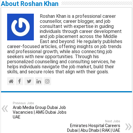
a
c
a
l
a
About Roshan Khan
i
e
t
e
r
Roshan Khan is a professional career
l
b
s
g
e
counsellor, career blogger, and job
consultant with expertise in guiding
o
A
r
individuals through career development
and job placement across the Middle
o
p
a
East and beyond. He regularly publishes
career-focused articles, offering insights on job trends
k
p
m
and professional growth, while also connecting job
seekers with new opportunities. Through his
personalized counselling and consulting services, he
helps individuals navigate the job market, build their
skills, and secure roles that align with their goals.
Previous Jobs
Arab Media Group Dubai Job
Vacancies | AMG Dubai Jobs
UAE
Next Jobs
Emirates Hospital Careers
Dubai | Abu Dhabi | RAK | UAE