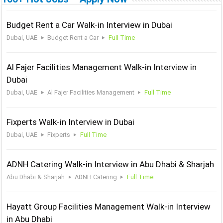
Budget Rent a Car Walk-in Interview in Dubai
Dubai, UAE
Budget Rent a Car
Full Time
Al Fajer Facilities Management Walk-in Interview in
Dubai
Dubai, UAE
Al Fajer Facilities Management
Full Time
Fixperts Walk-in Interview in Dubai
Dubai, UAE
Fixperts
Full Time
ADNH Catering Walk-in Interview in Abu Dhabi & Sharjah
Abu Dhabi & Sharjah
ADNH Catering
Full Time
Hayatt Group Facilities Management Walk-in Interview
in Abu Dhabi