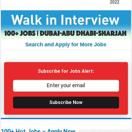
2022
Search and Apply for More Jobs
Subscribe for Jobs Alert:
Subscribe Now
100+ Hot Jobs – Apply Now