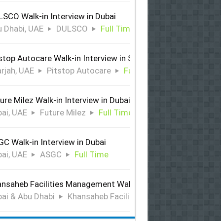
SCO Walk-in Interview in Dubai
 Dhabi, UAE
DULSCO
Full Time
stop Autocare Walk-in Interview in Sharjah
rjah, UAE
Pitstop Autocare
Full Time
ure Milez Walk-in Interview in Dubai
ai, UAE
Future Milez
Full Time
C Walk-in Interview in Dubai
ai, UAE
ASGC
Full Time
nsaheb Facilities Management Walk-in Interview in Dubai &
ai & Abu Dhabi
Khansaheb Facilities Management
Ful