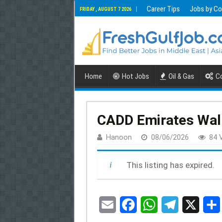
Career Tips
Jobs by Co
FRIDAY , AUGUST 7 2026
Home
Hot Jobs
Oil & Gas
Co
CADD Emirates Walk-
Hanoon
08/06/2026
84 
This listing has expired.
E
F
W
T
X
S