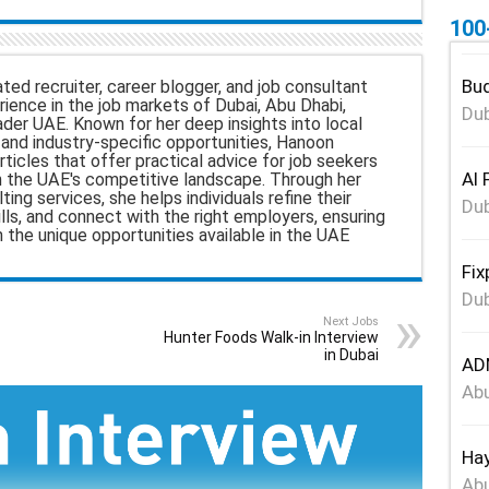
100
Bud
ted recruiter, career blogger, and job consultant
ience in the job markets of Dubai, Abu Dhabi,
Dub
ader UAE. Known for her deep insights into local
nd industry-specific opportunities, Hanoon
rticles that offer practical advice for job seekers
Al 
n the UAE's competitive landscape. Through her
ing services, she helps individuals refine their
Dub
ills, and connect with the right employers, ensuring
h the unique opportunities available in the UAE
Fix
Dub
Next Jobs
Hunter Foods Walk-in Interview
in Dubai
ADN
Abu
Hay
Abu