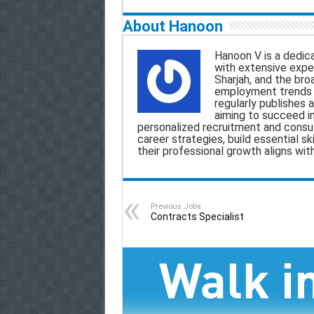
m
a
h
e
h
About Hanoon
a
c
a
l
a
Hanoon V is a dedica
with extensive exper
i
e
t
e
r
Sharjah, and the bro
employment trends a
l
b
s
g
e
regularly publishes a
aiming to succeed i
o
A
r
personalized recruitment and consult
career strategies, build essential sk
o
p
a
their professional growth aligns wit
k
p
m
Previous Jobs
Contracts Specialist