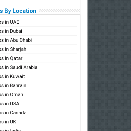
s By Location
s in UAE
s in Dubai
s in Abu Dhabi
s in Sharjah
s in Qatar
s in Saudi Arabia
s in Kuwait
s in Bahrain
bs in Oman
s in USA
s in Canada
s in UK
s in India