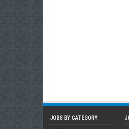
JOBS BY CATEGORY
J