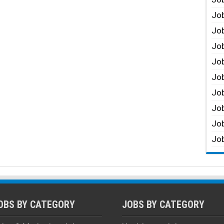
Job
Job
Job
Job
Job
Job
Job
Job
Job
OBS BY CATEGORY
JOBS BY CATEGORY