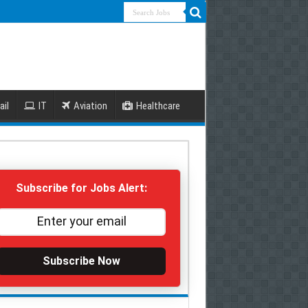
ail
IT
Aviation
Healthcare
Subscribe for Jobs Alert:
Subscribe Now