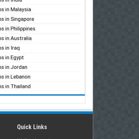
s in Malaysia
s in Singapore
s in Philippines
s in Australia
s in Iraq
s in Egypt
s in Jordan
s in Lebanon
s in Thailand
Quick Links