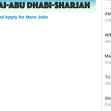
iFM
nd Apply for More Jobs
Dub
APE
Abu
Mag
Dub
TU 
Abu
Glo
Dub