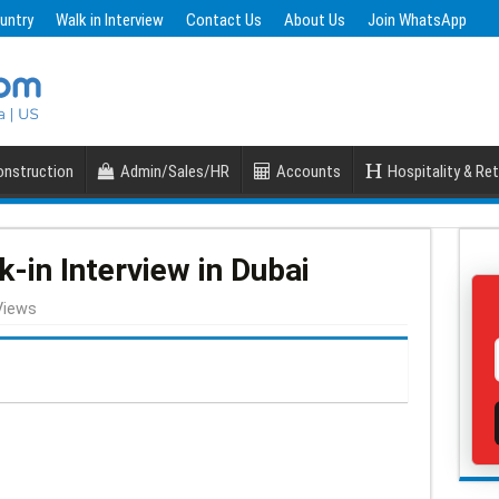
untry
Walk in Interview
Contact Us
About Us
Join WhatsApp
nstruction
Admin/Sales/HR
Accounts
Hospitality & Ret
in Interview in Dubai
Views