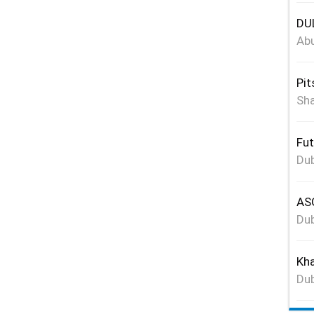
DUL
Abu
Pit
Sha
Fut
Dub
ASG
Dub
Kha
Dub