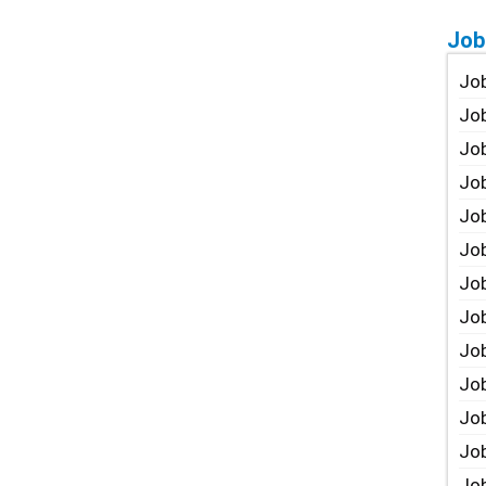
Job
Job
Job
Job
Job
Job
Job
Job
Job
Jo
Job
Job
Job
Job