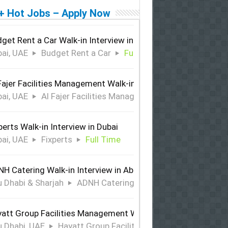
+ Hot Jobs – Apply Now
get Rent a Car Walk-in Interview in Dubai
ai, UAE
Budget Rent a Car
Full Time
Fajer Facilities Management Walk-in Interview in Dubai
ai, UAE
Al Fajer Facilities Management
Full Time
perts Walk-in Interview in Dubai
ai, UAE
Fixperts
Full Time
H Catering Walk-in Interview in Abu Dhabi & Sharjah
 Dhabi & Sharjah
ADNH Catering
Full Time
att Group Facilities Management Walk-in Interview in Abu 
 Dhabi, UAE
Hayatt Group Facilities Management
Full