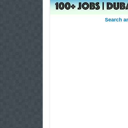
Search a