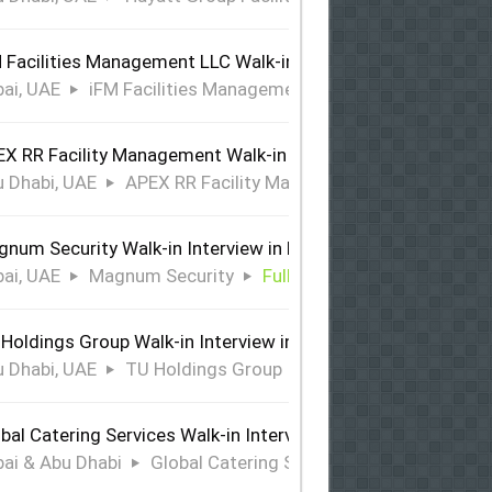
 Facilities Management LLC Walk-in Interview in Dubai
ai, UAE
iFM Facilities Management LLC
Full Time
X RR Facility Management Walk-in Interview in Abu Dhabi
 Dhabi, UAE
APEX RR Facility Management
Full Time
num Security Walk-in Interview in Dubai
ai, UAE
Magnum Security
Full Time
Holdings Group Walk-in Interview in Abu Dhabi
 Dhabi, UAE
TU Holdings Group
Full Time
bal Catering Services Walk-in Interview Dubai & Abu Dhabi
ai & Abu Dhabi
Global Catering Services
Full Time