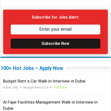
Subscribe for Jobs Alert:
Subscribe Now
100+ Hot Jobs – Apply Now
Budget Rent a Car Walk-in Interview in Dubai
Dubai, UAE
Budget Rent a Car
Full Time
Al Fajer Facilities Management Walk-in Interview in
Dubai