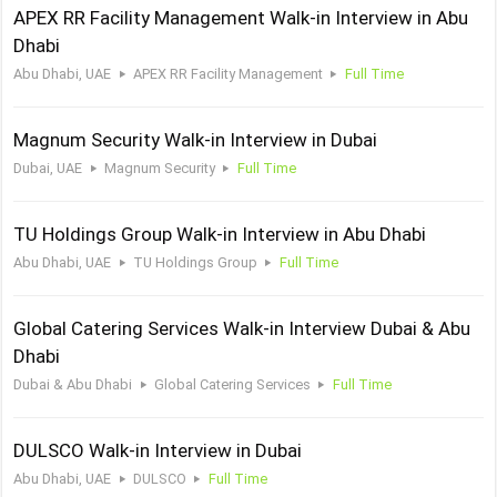
APEX RR Facility Management Walk-in Interview in Abu
Dhabi
Abu Dhabi, UAE
APEX RR Facility Management
Full Time
Magnum Security Walk-in Interview in Dubai
Dubai, UAE
Magnum Security
Full Time
TU Holdings Group Walk-in Interview in Abu Dhabi
Abu Dhabi, UAE
TU Holdings Group
Full Time
Global Catering Services Walk-in Interview Dubai & Abu
Dhabi
Dubai & Abu Dhabi
Global Catering Services
Full Time
DULSCO Walk-in Interview in Dubai
Abu Dhabi, UAE
DULSCO
Full Time