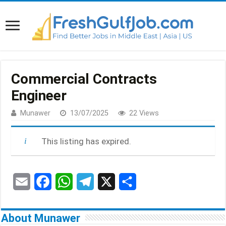
Commercial Contracts
Engineer
Munawer
13/07/2025
22 Views
This listing has expired.
E
F
W
T
X
S
m
a
h
e
h
About Munawer