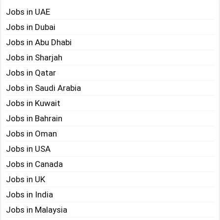
Jobs in UAE
Jobs in Dubai
Jobs in Abu Dhabi
Jobs in Sharjah
Jobs in Qatar
Jobs in Saudi Arabia
Jobs in Kuwait
Jobs in Bahrain
Jobs in Oman
Jobs in USA
Jobs in Canada
Jobs in UK
Jobs in India
Jobs in Malaysia