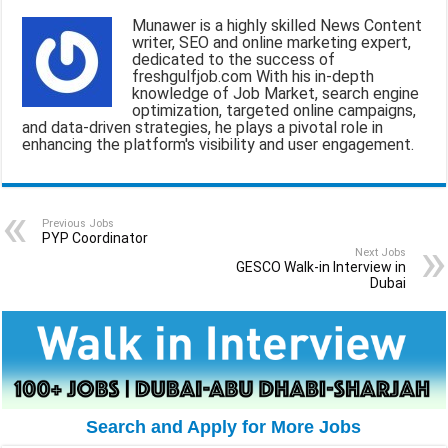
a
c
a
l
a
Munawer is a highly skilled News Content
writer, SEO and online marketing expert,
i
e
t
e
r
dedicated to the success of
freshgulfjob.com With his in-depth
l
b
s
g
e
knowledge of Job Market, search engine
optimization, targeted online campaigns,
o
A
r
and data-driven strategies, he plays a pivotal role in
enhancing the platform's visibility and user engagement.
o
p
a
k
p
m
Previous Jobs
PYP Coordinator
Next Jobs
GESCO Walk-in Interview in
Dubai
Search and Apply for More Jobs