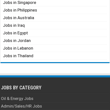
Jobs in Singapore
Jobs in Philippines
Jobs in Australia
Jobs in Iraq
Jobs in Egypt
Jobs in Jordan
Jobs in Lebanon
Jobs in Thailand
JOBS BY CATEGORY
Oil & Energy Jobs
Admin/Sales/HR Jobs