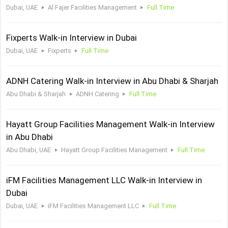
Dubai, UAE
Al Fajer Facilities Management
Full Time
Fixperts Walk-in Interview in Dubai
Dubai, UAE
Fixperts
Full Time
ADNH Catering Walk-in Interview in Abu Dhabi & Sharjah
Abu Dhabi & Sharjah
ADNH Catering
Full Time
Hayatt Group Facilities Management Walk-in Interview
in Abu Dhabi
Abu Dhabi, UAE
Hayatt Group Facilities Management
Full Time
iFM Facilities Management LLC Walk-in Interview in
Dubai
Dubai, UAE
iFM Facilities Management LLC
Full Time