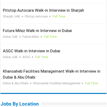
Pitstop Autocare Walk-in Interview in Sharjah
Sharjah, UAE
Pitstop Autocare
Full Time
Future Milez Walk-in Interview in Dubai
Dubai, UAE
Future Milez
Full Time
ASGC Walk-in Interview in Dubai
Dubai, UAE
ASGC
Full Time
Khansaheb Facilities Management Walk-in Interview in
Dubai & Abu Dhabi
Dubai & Abu Dhabi
Khansaheb Facilities Management
Full Time
Jobs By Location