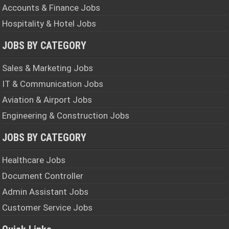
Accounts & Finance Jobs
Hospitality & Hotel Jobs
JOBS BY CATEGORY
Sales & Marketing Jobs
IT & Communication Jobs
Aviation & Airport Jobs
Engineering & Construction Jobs
JOBS BY CATEGORY
Healthcare Jobs
Document Controller
Admin Assistant Jobs
Customer Service Jobs